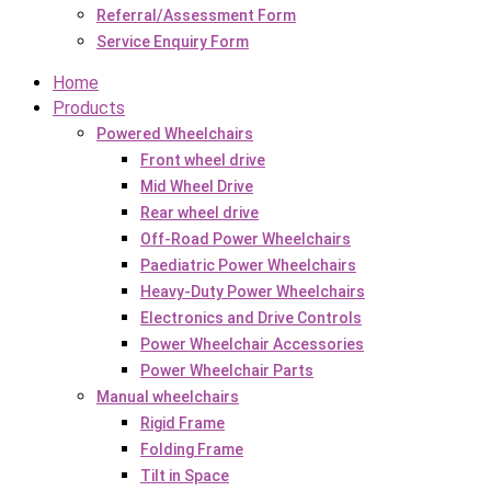
Referral/Assessment Form
Service Enquiry Form
Home
Products
Powered Wheelchairs
Front wheel drive
Mid Wheel Drive
Rear wheel drive
Off-Road Power Wheelchairs
Paediatric Power Wheelchairs
Heavy-Duty Power Wheelchairs
Electronics and Drive Controls
Power Wheelchair Accessories
Power Wheelchair Parts
Manual wheelchairs
Rigid Frame
Folding Frame
Tilt in Space