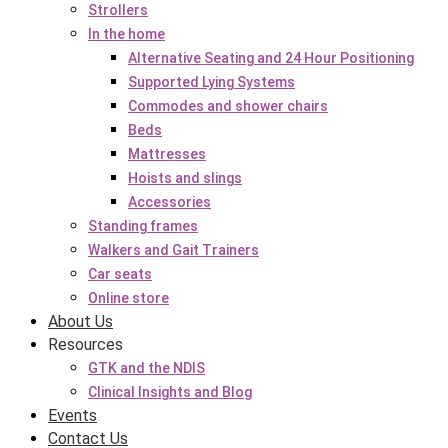
Strollers
In the home
Alternative Seating and 24 Hour Positioning
Supported Lying Systems
Commodes and shower chairs
Beds
Mattresses
Hoists and slings
Accessories
Standing frames
Walkers and Gait Trainers
Car seats
Online store
About Us
Resources
GTK and the NDIS
Clinical Insights and Blog
Events
Contact Us