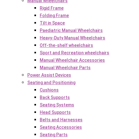
Manual wheelchairs
Rigid Frame
Folding Frame
Tilt in Space
Paediatric Manual Wheelchairs
Heavy-Duty Manual Wheelchairs
Off-the-shelf wheelchairs
Sport and Recreation wheelchairs
Manual Wheelchair Accessories
Manual Wheelchair Parts
Power Assist Devices
Seating and Positioning
Cushions
Back Supports
Seating Systems
Head Supports
Belts and Harnesses
Seating Accessories
Seating Parts