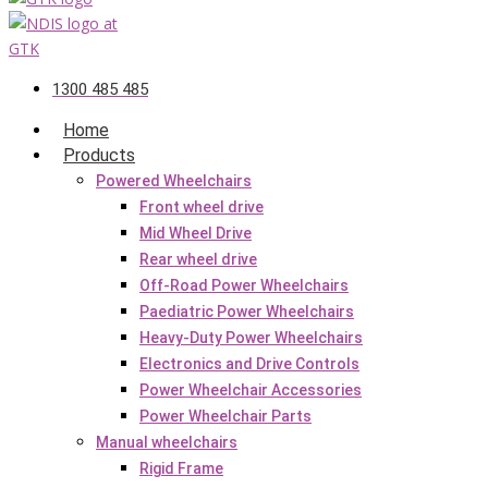
1300 485 485
Home
Products
Powered Wheelchairs
Front wheel drive
Mid Wheel Drive
Rear wheel drive
Off-Road Power Wheelchairs
Paediatric Power Wheelchairs
Heavy-Duty Power Wheelchairs
Electronics and Drive Controls
Power Wheelchair Accessories
Power Wheelchair Parts
Manual wheelchairs
Rigid Frame