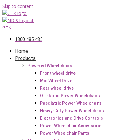
Skip to content
1300 485 485
Home
Products
Powered Wheelchairs
Front wheel drive
Mid Wheel Drive
Rear wheel drive
Off-Road Power Wheelchairs
Paediatric Power Wheelchairs
Heavy-Duty Power Wheelchairs
Electronics and Drive Controls
Power Wheelchair Accessories
Power Wheelchair Parts