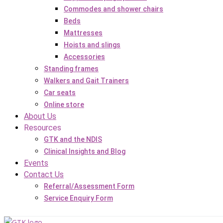
Commodes and shower chairs
Beds
Mattresses
Hoists and slings
Accessories
Standing frames
Walkers and Gait Trainers
Car seats
Online store
About Us
Resources
GTK and the NDIS
Clinical Insights and Blog
Events
Contact Us
Referral/Assessment Form
Service Enquiry Form