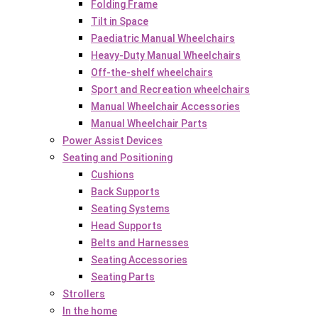
Folding Frame
Tilt in Space
Paediatric Manual Wheelchairs
Heavy-Duty Manual Wheelchairs
Off-the-shelf wheelchairs
Sport and Recreation wheelchairs
Manual Wheelchair Accessories
Manual Wheelchair Parts
Power Assist Devices
Seating and Positioning
Cushions
Back Supports
Seating Systems
Head Supports
Belts and Harnesses
Seating Accessories
Seating Parts
Strollers
In the home