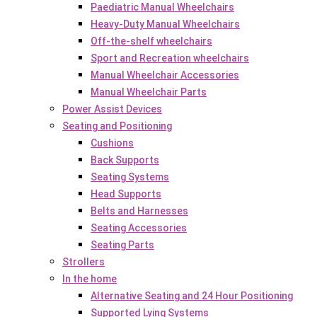
Paediatric Manual Wheelchairs
Heavy-Duty Manual Wheelchairs
Off-the-shelf wheelchairs
Sport and Recreation wheelchairs
Manual Wheelchair Accessories
Manual Wheelchair Parts
Power Assist Devices
Seating and Positioning
Cushions
Back Supports
Seating Systems
Head Supports
Belts and Harnesses
Seating Accessories
Seating Parts
Strollers
In the home
Alternative Seating and 24 Hour Positioning
Supported Lying Systems