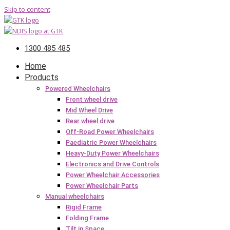
Skip to content
1300 485 485
Home
Products
Powered Wheelchairs
Front wheel drive
Mid Wheel Drive
Rear wheel drive
Off-Road Power Wheelchairs
Paediatric Power Wheelchairs
Heavy-Duty Power Wheelchairs
Electronics and Drive Controls
Power Wheelchair Accessories
Power Wheelchair Parts
Manual wheelchairs
Rigid Frame
Folding Frame
Tilt in Space