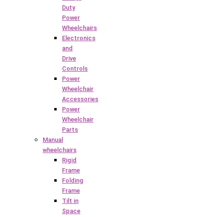
Duty
Power
Wheelchairs
Electronics
and
Drive
Controls
Power
Wheelchair
Accessories
Power
Wheelchair
Parts
Manual
wheelchairs
Rigid
Frame
Folding
Frame
Tilt in
Space