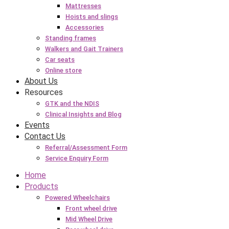
Mattresses
Hoists and slings
Accessories
Standing frames
Walkers and Gait Trainers
Car seats
Online store
About Us
Resources
GTK and the NDIS
Clinical Insights and Blog
Events
Contact Us
Referral/Assessment Form
Service Enquiry Form
Home
Products
Powered Wheelchairs
Front wheel drive
Mid Wheel Drive