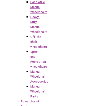
Paediatric
Manual
Wheelchairs
Heavy-
Duty
Manual
Wheelchairs
Off-the-
shelf
wheelchairs
Sport
and
Recreation
wheelchairs
Manual
Wheelchair
Accessories
Manual
Wheelchair
Parts
Power Assist