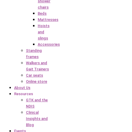
shower
chairs
Beds
Mattresses
Hoists
and
slings
Accessories
Standing
frames
Walkers and
Gait Trainers
Car seats
Online store
About Us
Resources
GTK and the
NDIS
Clinical
Insights and
Blog
Events