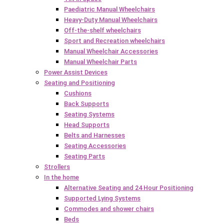
Paediatric Manual Wheelchairs
Heavy-Duty Manual Wheelchairs
Off-the-shelf wheelchairs
Sport and Recreation wheelchairs
Manual Wheelchair Accessories
Manual Wheelchair Parts
Power Assist Devices
Seating and Positioning
Cushions
Back Supports
Seating Systems
Head Supports
Belts and Harnesses
Seating Accessories
Seating Parts
Strollers
In the home
Alternative Seating and 24 Hour Positioning
Supported Lying Systems
Commodes and shower chairs
Beds