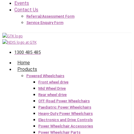
Events
Contact Us
Referral/Assessment Form
Service Enquiry Form
1300 485 485
Home
Products
Powered Wheelchairs
Front wheel drive
Mid Wheel Drive
Rear wheel drive
Off-Road Power Wheelchairs
Paediatric Power Wheelchairs
Heavy-Duty Power Wheelchairs
Electronics and Drive Controls
Power Wheelchair Accessories
Power Wheelchair Parts