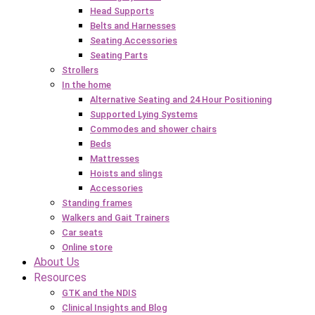
Head Supports
Belts and Harnesses
Seating Accessories
Seating Parts
Strollers
In the home
Alternative Seating and 24 Hour Positioning
Supported Lying Systems
Commodes and shower chairs
Beds
Mattresses
Hoists and slings
Accessories
Standing frames
Walkers and Gait Trainers
Car seats
Online store
About Us
Resources
GTK and the NDIS
Clinical Insights and Blog