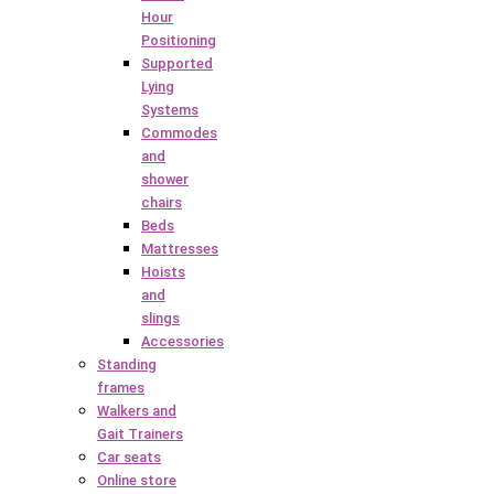
Hour
Positioning
Supported
Lying
Systems
Commodes
and
shower
chairs
Beds
Mattresses
Hoists
and
slings
Accessories
Standing
frames
Walkers and
Gait Trainers
Car seats
Online store