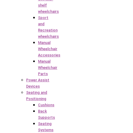
shelf
wheelchairs
Sport
and
Recreation
wheelchairs
Manual
Wheelchair
Accessories
Manual
Wheelchair
Parts
Power Assist
Devices
Seating and
Positioning
Cushions
Back
Supports
Seating
Systems