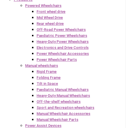
Powered Wheelchairs
Front wheel drive
Mid Wheel Drive
Rear wheel drive
Off-Road Power Wheelchairs
Paediatric Power Wheelchairs
Heavy-Duty Power Wheelchairs
Electronics and Drive Controls
Power Wheelchair Accessories
Power Wheelchair Parts
Manual wheelchairs
Rigid Frame
Folding Frame
Tilt in Space
Paediatric Manual Wheelchairs
Heavy-Duty Manual Wheelchairs
Off-the-shelf wheelchairs
Sport and Recreation wheelchairs
Manual Wheelchair Accessories
Manual Wheelchair Parts
Power Assist Devices