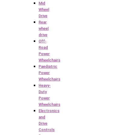
Mid
Wheel
Drive
Rear
wheel
drive
Off-
Road
Power
Wheelchairs
Paediatric
Power
Wheelchairs
Heavy-
Duty
Power
Wheelchairs
Electronics
and
Drive
Controls