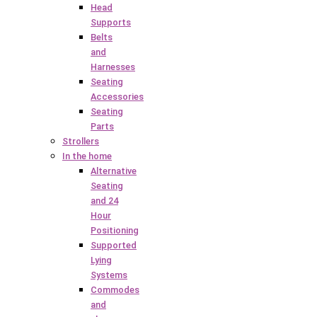
Head
Supports
Belts
and
Harnesses
Seating
Accessories
Seating
Parts
Strollers
In the home
Alternative
Seating
and 24
Hour
Positioning
Supported
Lying
Systems
Commodes
and