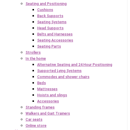
Seating and Positioning
Cushions
Back Supports
Seating Systems
Head Supports
Belts and Harnesses
Seating Accessories
Seating Parts
Strollers
In the home
Alternative Seating and 24 Hour Positioning
Supported Lying Systems
Commodes and shower chairs
Beds
Mattresses
Hoists and slings
Accessories
Standing frames
Walkers and Gait Trainers
Car seats
Online store