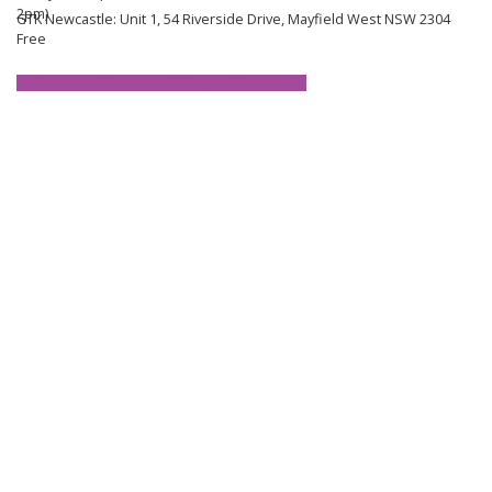
2pm)
GTK Newcastle: Unit 1, 54 Riverside Drive, Mayfield West NSW 2304
Free
Let us know if you'll be joining us for lunch ⬇