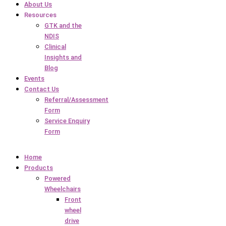
About Us
Resources
GTK and the
NDIS
Clinical
Insights and
Blog
Events
Contact Us
Referral/Assessment
Form
Service Enquiry
Form
Home
Products
Powered
Wheelchairs
Front
wheel
drive