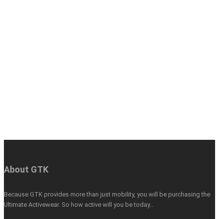
About GTK
Because GTK provides more than just mobility, you will be purchasing the
Ultimate Activewear. So how active will you be today…