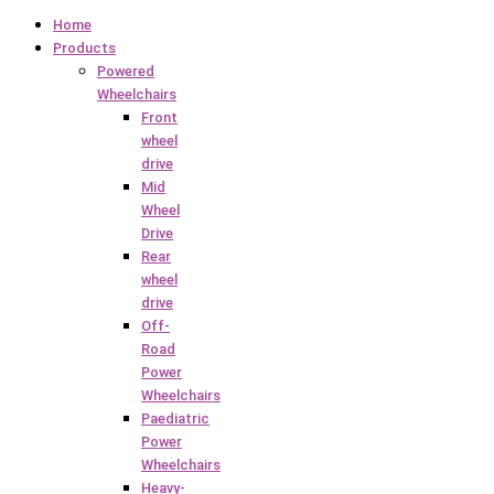
Home
Products
Powered
Wheelchairs
Front
wheel
drive
Mid
Wheel
Drive
Rear
wheel
drive
Off-
Road
Power
Wheelchairs
Paediatric
Power
Wheelchairs
Heavy-