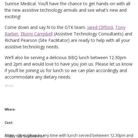
Sunrise Medical. You’ll have the chance to get hands-on with all
the new assistive technology arrivals and see what’s new and
exciting!
Come down and say hi to the GTK team.
Jared Clifford
,
Tony
Barber
,
Ebony Campbell
(Assistive Technology Consultants) and
Richard Pearson (Site Facilitator) are ready to help with all your
assistive technology needs.
We’ll also be serving a delicious BBQ lunch between 12.30pm
and 2pm and would love to have you join us. Please let us know
if you’ll be joining us for lunch so we can plan accordingly and
accommodate any dietary needs.
When:
Where:
Cost:
10am – 2pm (drop in any time with lunch served between 12.30pm and
Friday 6th September