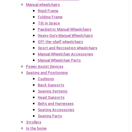
Manual wheelchairs
Rigid Frame
Folding Frame
Tilt in Space
Paediatric Manual Wheelchairs
Heavy-Duty Manual Wheelchairs
Off-the-shelf wheelchairs
Sport and Recreation wheelchairs
Manual Wheelchair Accessories
Manual Wheelchair Parts
Power Assist Devices
Seating and Positioning
Cushions
Back Supports
Seating Systems
Head Supports
Belts and Harnesses
Seating Accessories
Seating Parts
Strollers
In the home