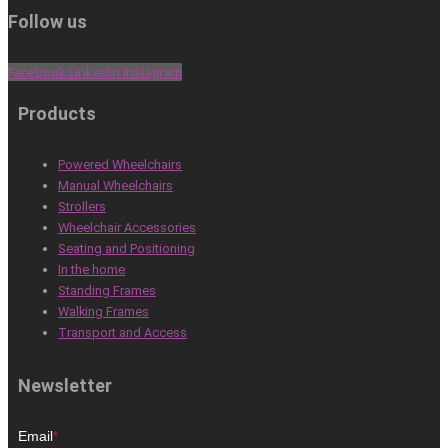
Follow us
Facebook
Linkedin
Instagram
Products
Powered Wheelchairs
Manual Wheelchairs
Strollers
Wheelchair Accessories
Seating and Positioning
In the home
Standing Frames
Walking Frames
Transport and Access
Newsletter