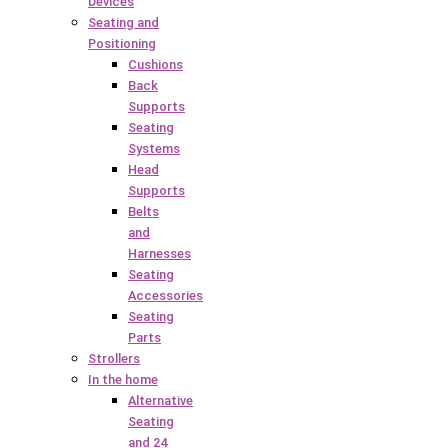
Devices
Seating and
Positioning
Cushions
Back
Supports
Seating
Systems
Head
Supports
Belts
and
Harnesses
Seating
Accessories
Seating
Parts
Strollers
In the home
Alternative
Seating
and 24