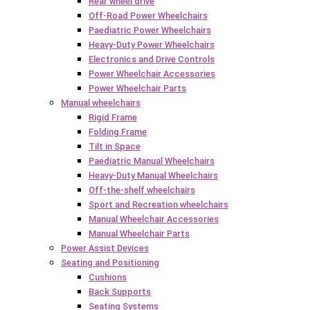
Rear wheel drive
Off-Road Power Wheelchairs
Paediatric Power Wheelchairs
Heavy-Duty Power Wheelchairs
Electronics and Drive Controls
Power Wheelchair Accessories
Power Wheelchair Parts
Manual wheelchairs
Rigid Frame
Folding Frame
Tilt in Space
Paediatric Manual Wheelchairs
Heavy-Duty Manual Wheelchairs
Off-the-shelf wheelchairs
Sport and Recreation wheelchairs
Manual Wheelchair Accessories
Manual Wheelchair Parts
Power Assist Devices
Seating and Positioning
Cushions
Back Supports
Seating Systems