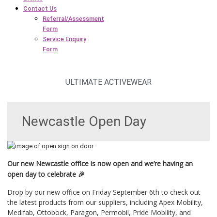
Contact Us
Referral/Assessment
Form
Service Enquiry
Form
ULTIMATE ACTIVEWEAR
Newcastle Open Day
Our new Newcastle office is now open and we’re having an
open day to celebrate 🎉
Drop by our new office on Friday September 6th to check out
the latest products from our suppliers, including Apex Mobility,
Medifab, Ottobock, Paragon, Permobil, Pride Mobility, and