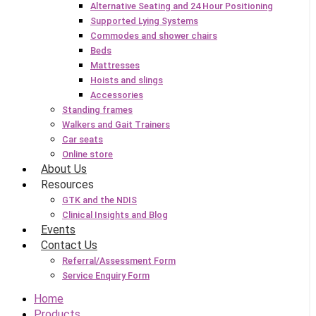
Alternative Seating and 24 Hour Positioning
Supported Lying Systems
Commodes and shower chairs
Beds
Mattresses
Hoists and slings
Accessories
Standing frames
Walkers and Gait Trainers
Car seats
Online store
About Us
Resources
GTK and the NDIS
Clinical Insights and Blog
Events
Contact Us
Referral/Assessment Form
Service Enquiry Form
Home
Products