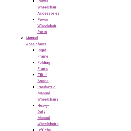
Power
Wheelchair
Accessories
Power
Wheelchair
Parts
Manual
wheelchairs
Rigid
Frame
Folding
Frame
Tilt in
Space
Paediatric
Manual
Wheelchairs
Heavy-
Duty
Manual
Wheelchairs
Off-the-