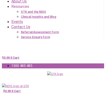
About Us
Resources
GTK and the NDIS
Clinical Insights and Blog
Events
Contact Us
Referral/Assessment Form
Service Enquiry Form
$
0.00
0
Cart
1300 485 485
$
0.00
0
Cart