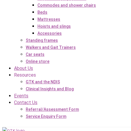
Commodes and shower chairs
Beds
Mattresses
Hoists and slings
Accessories
Standing frames
Walkers and Gait Trainers
Car seats
Online store
About Us
Resources
GTK and the NDIS
Clinical Insights and Blog
Events
Contact Us
Referral/Assessment Form
Service Enquiry Form