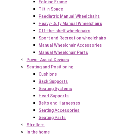
Folding Frame
Tilt in Space
Paediatric Manual Wheelchairs
Heavy-Duty Manual Wheelchairs
Off-the-shelf wheelchairs
Sport and Recreation wheelchairs
Manual Wheelchair Accessories
Manual Wheelchair Parts
Power Assist Devices
Seating and Positioning
Cushions
Back Supports
Seating Systems
Head Supports
Belts and Harnesses
Seating Accessories
Seating Parts
Strollers
In the home