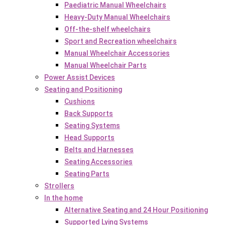
Paediatric Manual Wheelchairs
Heavy-Duty Manual Wheelchairs
Off-the-shelf wheelchairs
Sport and Recreation wheelchairs
Manual Wheelchair Accessories
Manual Wheelchair Parts
Power Assist Devices
Seating and Positioning
Cushions
Back Supports
Seating Systems
Head Supports
Belts and Harnesses
Seating Accessories
Seating Parts
Strollers
In the home
Alternative Seating and 24 Hour Positioning
Supported Lying Systems