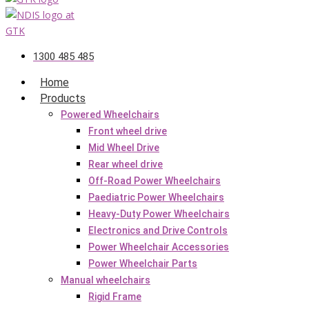
1300 485 485
Home
Products
Powered Wheelchairs
Front wheel drive
Mid Wheel Drive
Rear wheel drive
Off-Road Power Wheelchairs
Paediatric Power Wheelchairs
Heavy-Duty Power Wheelchairs
Electronics and Drive Controls
Power Wheelchair Accessories
Power Wheelchair Parts
Manual wheelchairs
Rigid Frame