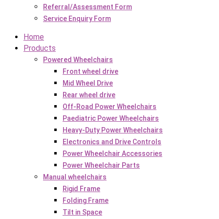
Referral/Assessment Form
Service Enquiry Form
Home
Products
Powered Wheelchairs
Front wheel drive
Mid Wheel Drive
Rear wheel drive
Off-Road Power Wheelchairs
Paediatric Power Wheelchairs
Heavy-Duty Power Wheelchairs
Electronics and Drive Controls
Power Wheelchair Accessories
Power Wheelchair Parts
Manual wheelchairs
Rigid Frame
Folding Frame
Tilt in Space