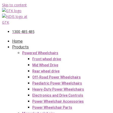
Skip to content
1300 485 485
Home
Products
Powered Wheelchairs
Front wheel drive
Mid Wheel Drive
Rear wheel drive
Off-Road Power Wheelchairs
Paediatric Power Wheelchairs
Heavy-Duty Power Wheelchairs
Electronics and Drive Controls
Power Wheelchair Accessories
Power Wheelchair Parts