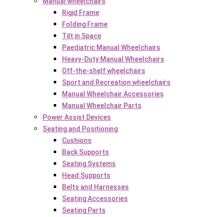
Manual wheelchairs
Rigid Frame
Folding Frame
Tilt in Space
Paediatric Manual Wheelchairs
Heavy-Duty Manual Wheelchairs
Off-the-shelf wheelchairs
Sport and Recreation wheelchairs
Manual Wheelchair Accessories
Manual Wheelchair Parts
Power Assist Devices
Seating and Positioning
Cushions
Back Supports
Seating Systems
Head Supports
Belts and Harnesses
Seating Accessories
Seating Parts