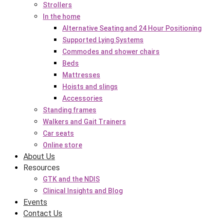
Strollers
In the home
Alternative Seating and 24 Hour Positioning
Supported Lying Systems
Commodes and shower chairs
Beds
Mattresses
Hoists and slings
Accessories
Standing frames
Walkers and Gait Trainers
Car seats
Online store
About Us
Resources
GTK and the NDIS
Clinical Insights and Blog
Events
Contact Us