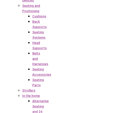
Devices
Seating and
Positioning
Cushions
Back
Supports
Seating
Systems
Head
Supports
Belts
and
Harnesses
Seating
Accessories
Seating
Parts
Strollers
In the home
Alternative
Seating
and 24