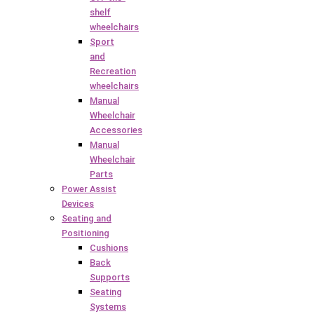
shelf
wheelchairs
Sport
and
Recreation
wheelchairs
Manual
Wheelchair
Accessories
Manual
Wheelchair
Parts
Power Assist
Devices
Seating and
Positioning
Cushions
Back
Supports
Seating
Systems