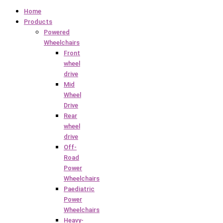
Home
Products
Powered
Wheelchairs
Front
wheel
drive
Mid
Wheel
Drive
Rear
wheel
drive
Off-
Road
Power
Wheelchairs
Paediatric
Power
Wheelchairs
Heavy-