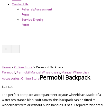
Contact Us
Referral/Assessment
Form
Service Enquiry
Form
Home
>
Online Store
> Permobil Backpack
Permobil
,
Permobil Manual Wheelchairs
,
Manual Wheelchair
Permobil Backpack
Accessories
,
Online Store
$
231.00
The perfect backpack accompaniment to your wheelchair. Made of a
water resistance black soft canvas, this backpack can be fitted to
wheelchairs with or without push handles. It has 3 separate zippered