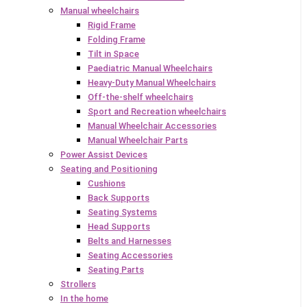
Manual wheelchairs
Rigid Frame
Folding Frame
Tilt in Space
Paediatric Manual Wheelchairs
Heavy-Duty Manual Wheelchairs
Off-the-shelf wheelchairs
Sport and Recreation wheelchairs
Manual Wheelchair Accessories
Manual Wheelchair Parts
Power Assist Devices
Seating and Positioning
Cushions
Back Supports
Seating Systems
Head Supports
Belts and Harnesses
Seating Accessories
Seating Parts
Strollers
In the home