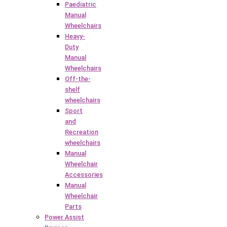
Paediatric
Manual
Wheelchairs
Heavy-
Duty
Manual
Wheelchairs
Off-the-
shelf
wheelchairs
Sport
and
Recreation
wheelchairs
Manual
Wheelchair
Accessories
Manual
Wheelchair
Parts
Power Assist