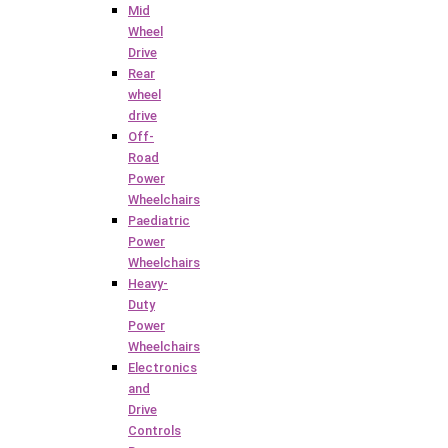
Mid
Wheel
Drive
Rear
wheel
drive
Off-
Road
Power
Wheelchairs
Paediatric
Power
Wheelchairs
Heavy-
Duty
Power
Wheelchairs
Electronics
and
Drive
Controls