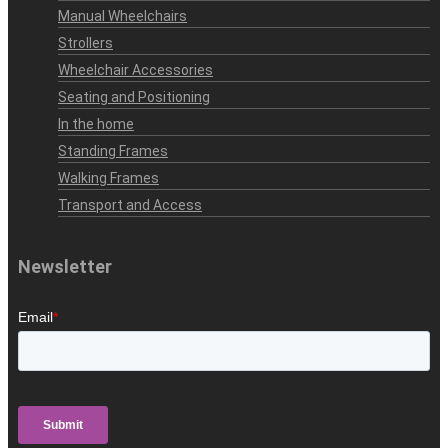
Manual Wheelchairs
Strollers
Wheelchair Accessories
Seating and Positioning
In the home
Standing Frames
Walking Frames
Transport and Access
Newsletter