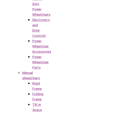
Duty
Power
Wheelchairs
Electronics
and
Drive
Controls
Power
Wheelchair
Accessories
Power
Wheelchair
Parts
Manual
wheelchairs
Rigid
Frame
Folding
Frame
Tilt in
Space