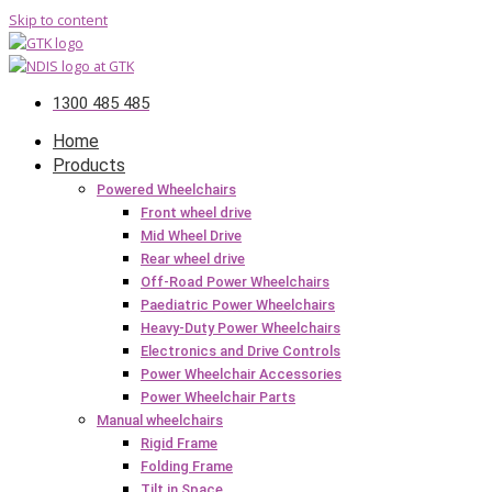
Skip to content
1300 485 485
Home
Products
Powered Wheelchairs
Front wheel drive
Mid Wheel Drive
Rear wheel drive
Off-Road Power Wheelchairs
Paediatric Power Wheelchairs
Heavy-Duty Power Wheelchairs
Electronics and Drive Controls
Power Wheelchair Accessories
Power Wheelchair Parts
Manual wheelchairs
Rigid Frame
Folding Frame
Tilt in Space