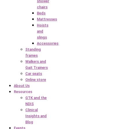
shower
chairs
Beds
Mattresses
Hoists
and
slings
Accessories
Standing
frames
Walkers and
Gait Trainers
Car seats
Online store
About Us
Resources
GTK and the
NDIS
Clinical
Insights and
Blog
Events