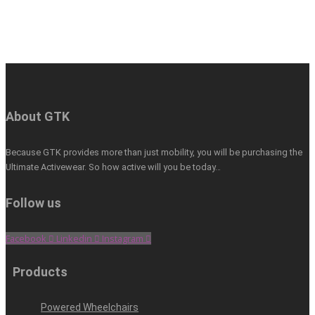
About GTK
Because GTK provides more than just mobility, you will be purchasing the
Ultimate Activewear. So how active will you be today…
Follow us
Facebook
Linkedin
Instagram
Products
Powered Wheelchairs