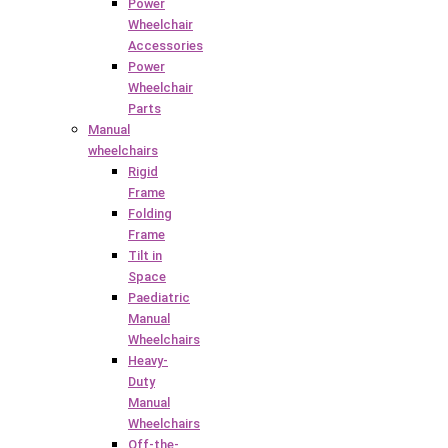
Power
Wheelchair
Accessories
Power
Wheelchair
Parts
Manual
wheelchairs
Rigid
Frame
Folding
Frame
Tilt in
Space
Paediatric
Manual
Wheelchairs
Heavy-
Duty
Manual
Wheelchairs
Off-the-