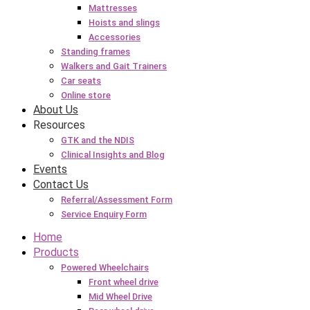
Mattresses
Hoists and slings
Accessories
Standing frames
Walkers and Gait Trainers
Car seats
Online store
About Us
Resources
GTK and the NDIS
Clinical Insights and Blog
Events
Contact Us
Referral/Assessment Form
Service Enquiry Form
Home
Products
Powered Wheelchairs
Front wheel drive
Mid Wheel Drive