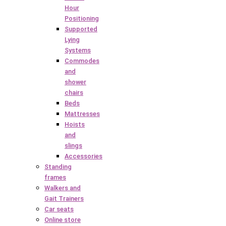
Hour
Positioning
Supported
Lying
Systems
Commodes
and
shower
chairs
Beds
Mattresses
Hoists
and
slings
Accessories
Standing
frames
Walkers and
Gait Trainers
Car seats
Online store