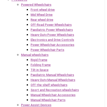
Powered Wheelchairs
Front wheel drive
Mid Wheel Drive
Rear wheel drive
Off-Road Power Wheelchairs
Paediatric Power Wheelchairs
Heavy-Duty Power Wheelchairs
Electronics and Drive Controls
Power Wheelchair Accessories
Power Wheelchair Parts
Manual wheelchairs
Rigid Frame
Folding Frame
Tilt in Space
Paediatric Manual Wheelchairs
Heavy-Duty Manual Wheelchairs
Off-the-shelf wheelchairs
Sport and Recreation wheelchairs
Manual Wheelchair Accessories
Manual Wheelchair Parts
Power Assist Devices