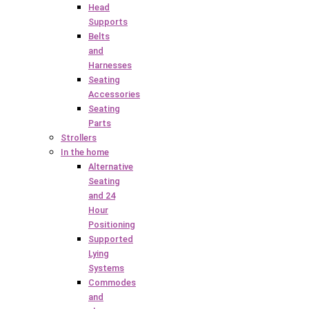
Head
Supports
Belts
and
Harnesses
Seating
Accessories
Seating
Parts
Strollers
In the home
Alternative
Seating
and 24
Hour
Positioning
Supported
Lying
Systems
Commodes
and