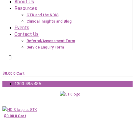
About Us
Resources
GTK and the NDIS
Clinical Insights and Blog
Events
Contact Us
Referral/Assessment Form
Service Enquiry Form
$
0.00
0
Cart
1300 485 485
$
0.00
0
Cart