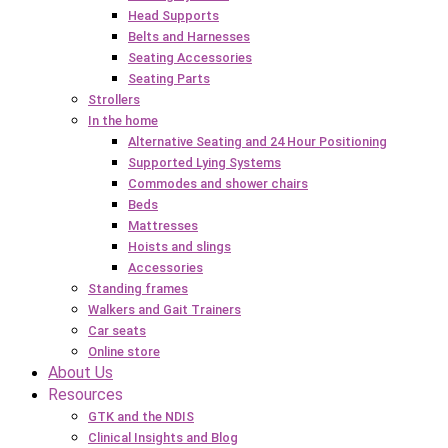
Head Supports
Belts and Harnesses
Seating Accessories
Seating Parts
Strollers
In the home
Alternative Seating and 24 Hour Positioning
Supported Lying Systems
Commodes and shower chairs
Beds
Mattresses
Hoists and slings
Accessories
Standing frames
Walkers and Gait Trainers
Car seats
Online store
About Us
Resources
GTK and the NDIS
Clinical Insights and Blog