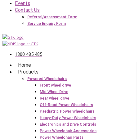
Events
Contact Us
Referral/Assessment Form
Service Enquiry Form
1300 485 485
Home
Products
Powered Wheelchairs
Front wheel drive
Mid Wheel Drive
Rear wheel drive
Off-Road Power Wheelchairs
Paediatric Power Wheelchairs
Heavy-Duty Power Wheelchairs
Electronics and Drive Controls
Power Wheelchair Accessories
Power Wheelchair Parts