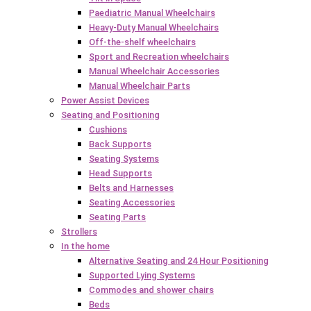
Paediatric Manual Wheelchairs
Heavy-Duty Manual Wheelchairs
Off-the-shelf wheelchairs
Sport and Recreation wheelchairs
Manual Wheelchair Accessories
Manual Wheelchair Parts
Power Assist Devices
Seating and Positioning
Cushions
Back Supports
Seating Systems
Head Supports
Belts and Harnesses
Seating Accessories
Seating Parts
Strollers
In the home
Alternative Seating and 24 Hour Positioning
Supported Lying Systems
Commodes and shower chairs
Beds