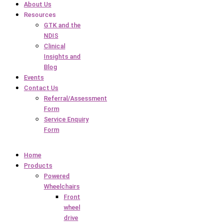
About Us
Resources
GTK and the
NDIS
Clinical
Insights and
Blog
Events
Contact Us
Referral/Assessment
Form
Service Enquiry
Form
Home
Products
Powered
Wheelchairs
Front
wheel
drive