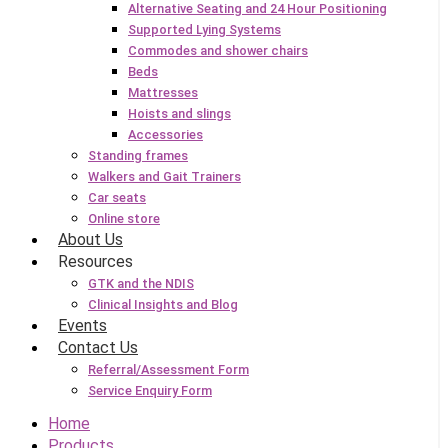
Alternative Seating and 24 Hour Positioning
Supported Lying Systems
Commodes and shower chairs
Beds
Mattresses
Hoists and slings
Accessories
Standing frames
Walkers and Gait Trainers
Car seats
Online store
About Us
Resources
GTK and the NDIS
Clinical Insights and Blog
Events
Contact Us
Referral/Assessment Form
Service Enquiry Form
Home
Products