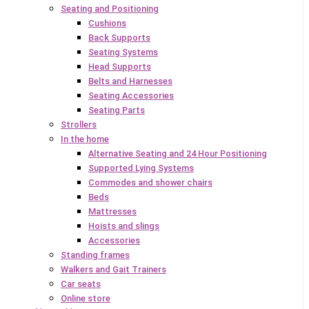
Seating and Positioning
Cushions
Back Supports
Seating Systems
Head Supports
Belts and Harnesses
Seating Accessories
Seating Parts
Strollers
In the home
Alternative Seating and 24 Hour Positioning
Supported Lying Systems
Commodes and shower chairs
Beds
Mattresses
Hoists and slings
Accessories
Standing frames
Walkers and Gait Trainers
Car seats
Online store