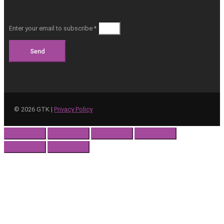
Enter your email to subscribe *
Send
©
2026
GTK |
Privacy Policy