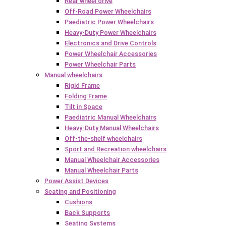
Rear wheel drive
Off-Road Power Wheelchairs
Paediatric Power Wheelchairs
Heavy-Duty Power Wheelchairs
Electronics and Drive Controls
Power Wheelchair Accessories
Power Wheelchair Parts
Manual wheelchairs
Rigid Frame
Folding Frame
Tilt in Space
Paediatric Manual Wheelchairs
Heavy-Duty Manual Wheelchairs
Off-the-shelf wheelchairs
Sport and Recreation wheelchairs
Manual Wheelchair Accessories
Manual Wheelchair Parts
Power Assist Devices
Seating and Positioning
Cushions
Back Supports
Seating Systems