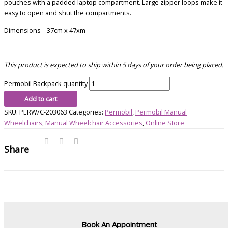
pouches with a padded laptop compartment. Large zipper loops make it
easy to open and shut the compartments.
Dimensions – 37cm x 47xm
This product is expected to ship within 5 days of your order being placed.
Permobil Backpack quantity
Add to cart
SKU:
PERW/C-203063
Categories:
Permobil
,
Permobil Manual
Wheelchairs
,
Manual Wheelchair Accessories
,
Online Store
Share
Book An Appointment