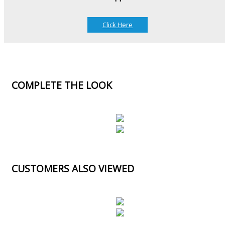
Click Here
COMPLETE THE LOOK
CUSTOMERS ALSO VIEWED