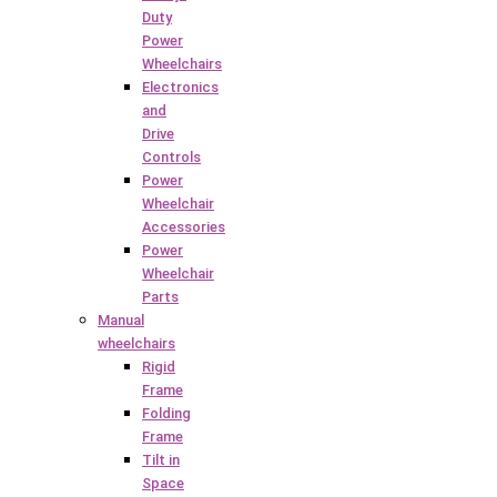
Duty
Power
Wheelchairs
Electronics
and
Drive
Controls
Power
Wheelchair
Accessories
Power
Wheelchair
Parts
Manual
wheelchairs
Rigid
Frame
Folding
Frame
Tilt in
Space