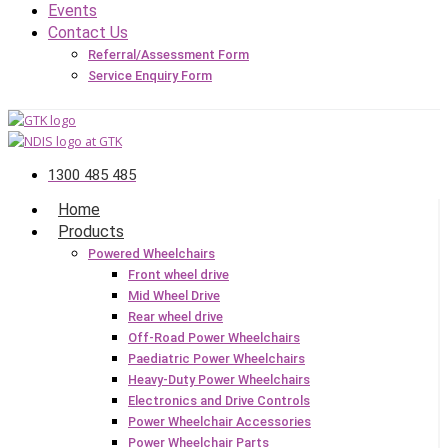
Events
Contact Us
Referral/Assessment Form
Service Enquiry Form
1300 485 485
Home
Products
Powered Wheelchairs
Front wheel drive
Mid Wheel Drive
Rear wheel drive
Off-Road Power Wheelchairs
Paediatric Power Wheelchairs
Heavy-Duty Power Wheelchairs
Electronics and Drive Controls
Power Wheelchair Accessories
Power Wheelchair Parts