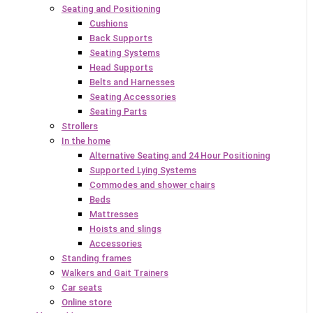
Seating and Positioning
Cushions
Back Supports
Seating Systems
Head Supports
Belts and Harnesses
Seating Accessories
Seating Parts
Strollers
In the home
Alternative Seating and 24 Hour Positioning
Supported Lying Systems
Commodes and shower chairs
Beds
Mattresses
Hoists and slings
Accessories
Standing frames
Walkers and Gait Trainers
Car seats
Online store