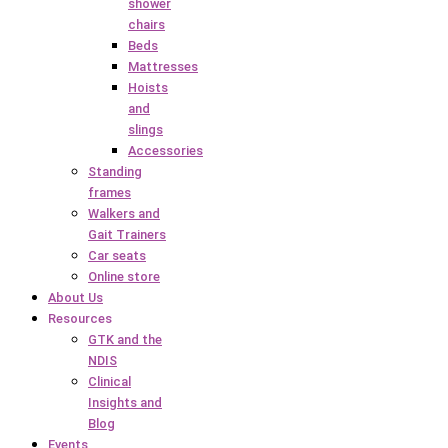
shower
chairs
Beds
Mattresses
Hoists
and
slings
Accessories
Standing
frames
Walkers and
Gait Trainers
Car seats
Online store
About Us
Resources
GTK and the
NDIS
Clinical
Insights and
Blog
Events