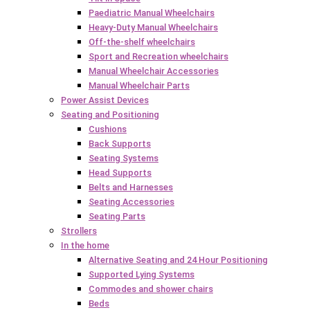
Paediatric Manual Wheelchairs
Heavy-Duty Manual Wheelchairs
Off-the-shelf wheelchairs
Sport and Recreation wheelchairs
Manual Wheelchair Accessories
Manual Wheelchair Parts
Power Assist Devices
Seating and Positioning
Cushions
Back Supports
Seating Systems
Head Supports
Belts and Harnesses
Seating Accessories
Seating Parts
Strollers
In the home
Alternative Seating and 24 Hour Positioning
Supported Lying Systems
Commodes and shower chairs
Beds