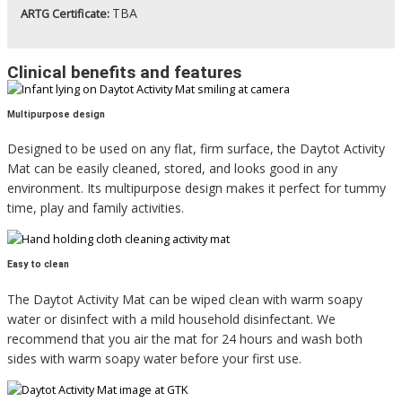
TBA
ARTG Certificate:
Clinical benefits and features
Multipurpose design
Designed to be used on any flat, firm surface, the Daytot Activity
Mat can be easily cleaned, stored, and looks good in any
environment. Its multipurpose design makes it perfect for tummy
time, play and family activities.
Easy to clean
The Daytot Activity Mat can be wiped clean with warm soapy
water or disinfect with a mild household disinfectant. We
recommend that you air the mat for 24 hours and wash both
sides with warm soapy water before your first use.