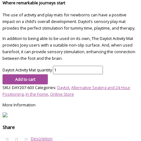
Where remarkable journeys start
The use of activity and play mats for newborns
can have a positive
impact on a child’s
overall development. Daytot’s sensory play mat
provides the perfect stimulation
for tummy time, playtime, and therapy.
In addition to being able to be used on its own, The Daytot Activity Mat
provides Joey users with a suitable non-slip surface. And, when used
barefoot, it can provide sensory stimulation, enhancing the connection
between the foot and the brain.
Daytot Activity Mat quantity
Add to cart
SKU:
DAY207-603
Categories:
Daytot
,
Alternative Seating and 24 Hour
Positioning
,
In the home
,
Online Store
More Information
Share
Description