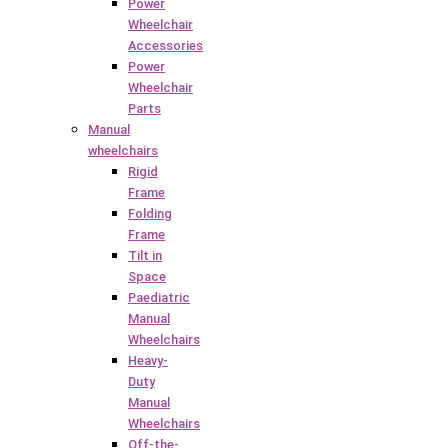
Power
Wheelchair
Accessories
Power
Wheelchair
Parts
Manual
wheelchairs
Rigid
Frame
Folding
Frame
Tilt in
Space
Paediatric
Manual
Wheelchairs
Heavy-
Duty
Manual
Wheelchairs
Off-the-