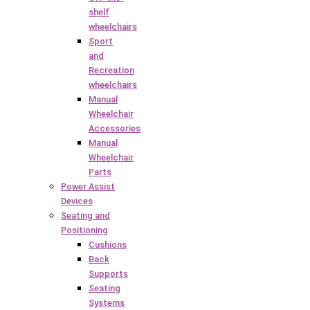
shelf
wheelchairs
Sport
and
Recreation
wheelchairs
Manual
Wheelchair
Accessories
Manual
Wheelchair
Parts
Power Assist
Devices
Seating and
Positioning
Cushions
Back
Supports
Seating
Systems