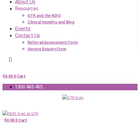
About Us
Resources
GTK and the NDIS
Clinical Insights and Blog
Events
Contact Us
Referral/Assessment Form
Service Enquiry Form
$
0.00
0
Cart
1300 485 485
$
0.00
0
Cart