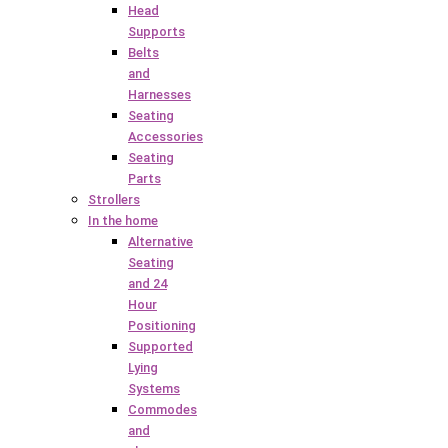
Head
Supports
Belts
and
Harnesses
Seating
Accessories
Seating
Parts
Strollers
In the home
Alternative
Seating
and 24
Hour
Positioning
Supported
Lying
Systems
Commodes
and