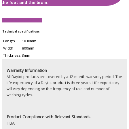
the foot and the brain.
View Product Brochure
Technical specifications
Length
1830mm
Width
800mm
Thickness
3mm
Warranty Information
All Daytot products are covered by a 12-month warranty period. The
life expectancy of a Daytot product is three years. Life expectancy
will vary depending on the frequency of use and number of
washing cycles.
Product
Compliance with Relevant Standards
TBA