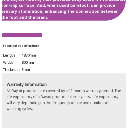
non-slip surface. And, when used barefoot, can provide
sensory stimulation, enhancing the connection between
the foot and the brain.
View Product Brochure
Technical specifications
Length
1830mm
Width
800mm
Thickness
3mm
Warranty Information
All Daytot products are covered by a 12-month warranty period. The
life expectancy of a Daytot product is three years. Life expectancy
will vary depending on the frequency of use and number of
washing cycles.