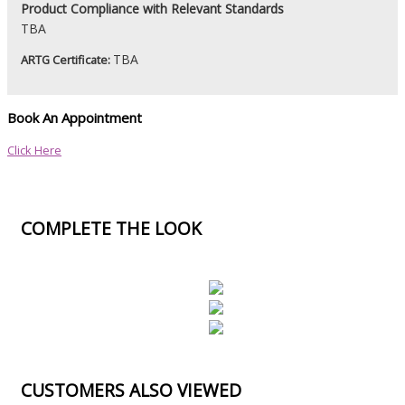
Product
Compliance with Relevant Standards
TBA
TBA
ARTG Certificate:
Book An Appointment
Click Here
COMPLETE THE LOOK
CUSTOMERS ALSO VIEWED