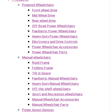
Powered Wheelchairs
Front wheel drive
Mid Wheel Drive
Rear wheel drive
Off-Road Power Wheelchairs
Paediatric Power Wheelchairs
Heavy-Duty Power Wheelchairs
Electronics and Drive Controls
Power Wheelchair Accessories
Power Wheelchair Parts
Manual wheelchairs
Rigid Frame
Folding Frame
Tilt in Space
Paediatric Manual Wheelchairs
Heavy-Duty Manual Wheelchairs
Off-the-shelf wheelchairs
Sport and Recreation wheelchairs
Manual Wheelchair Accessories
Manual Wheelchair Parts
Power Assist Devices