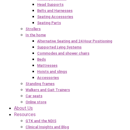
Head Supports
Belts and Harnesses
Seating Accessories
Seating Parts
Strollers
In the home
Alternative Seating and 24 Hour Positioning
Supported Lying Systems
Commodes and shower chairs
Beds
Mattresses
Hoists and slings
Accessories
Standing frames
Walkers and Gait Trainers
Car seats
Online store
About Us
Resources
GTK and the NDIS
Clinical Insights and Blog