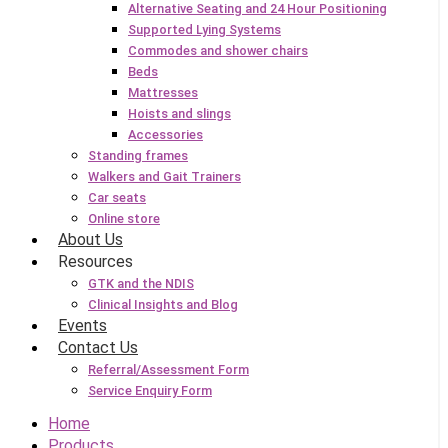
Alternative Seating and 24 Hour Positioning
Supported Lying Systems
Commodes and shower chairs
Beds
Mattresses
Hoists and slings
Accessories
Standing frames
Walkers and Gait Trainers
Car seats
Online store
About Us
Resources
GTK and the NDIS
Clinical Insights and Blog
Events
Contact Us
Referral/Assessment Form
Service Enquiry Form
Home
Products