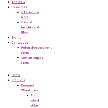
About Us
Resources
GTK and the
NDIS
Clinical
Insights and
Blog
Events
Contact Us
Referral/Assessment
Form
Service Enquiry
Form
Home
Products
Powered
Wheelchairs
Front
wheel
drive