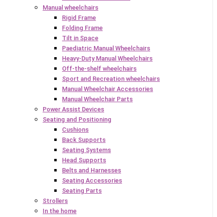
Manual wheelchairs
Rigid Frame
Folding Frame
Tilt in Space
Paediatric Manual Wheelchairs
Heavy-Duty Manual Wheelchairs
Off-the-shelf wheelchairs
Sport and Recreation wheelchairs
Manual Wheelchair Accessories
Manual Wheelchair Parts
Power Assist Devices
Seating and Positioning
Cushions
Back Supports
Seating Systems
Head Supports
Belts and Harnesses
Seating Accessories
Seating Parts
Strollers
In the home