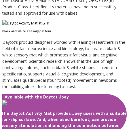
The Daytot Activity Mat is STANDARD 100 by OEKO-TEX(R)
Product Class 1 certified. Its materials have been successfully
tested and approved for use with babies.
Black and white sensory pattern
Daytot’s product designers worked with leading researchers in the
field of infant neuroscience and kinesiology, to create a black &
white sensory mat which promotes infant visual and cognitive
development. Scientific research shows that the use of high
contrasting colours, such as black & white shapes scaled to a
specific ratio, supports visual & cognitive development, and
stimulates quadrupedal (four-footed) movement in newborns –
the building blocks for learning to crawl.
Available with the Daytot Joey
The Daytot Activity Mat provides Joey users with a suitable
non-slip surface. And, when used barefoot, can provide
sensory stimulation, enhancing the connection between