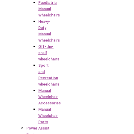
Paediatric
Manual
Wheelchairs
Heavy-
Duty
Manual
Wheelchairs
Off-the-
shelf
wheelchairs
Sport
and
Recreation
wheelchairs
Manual
Wheelchair
Accessories
Manual
Wheelchair
Parts
Power Assist