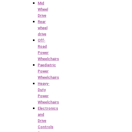
Mid
Wheel
Drive
Rear
wheel
drive
Off-
Road
Power
Wheelchairs
Paediatric
Power
Wheelchairs
Heavy-
Duty
Power
Wheelchairs
Electronics
and
Drive
Controls