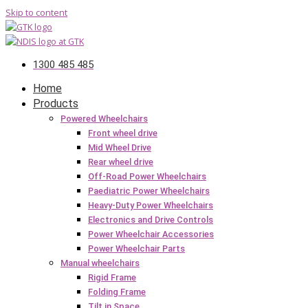
Skip to content
1300 485 485
Home
Products
Powered Wheelchairs
Front wheel drive
Mid Wheel Drive
Rear wheel drive
Off-Road Power Wheelchairs
Paediatric Power Wheelchairs
Heavy-Duty Power Wheelchairs
Electronics and Drive Controls
Power Wheelchair Accessories
Power Wheelchair Parts
Manual wheelchairs
Rigid Frame
Folding Frame
Tilt in Space