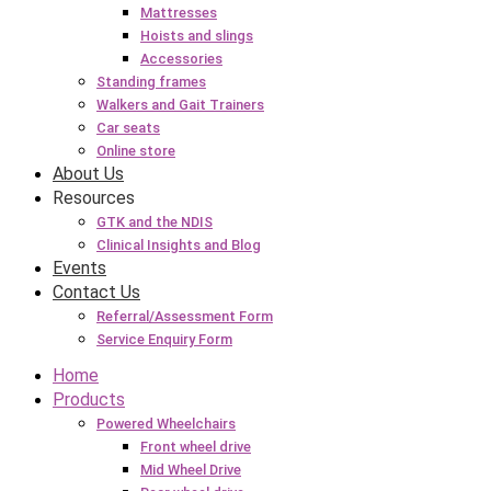
Mattresses
Hoists and slings
Accessories
Standing frames
Walkers and Gait Trainers
Car seats
Online store
About Us
Resources
GTK and the NDIS
Clinical Insights and Blog
Events
Contact Us
Referral/Assessment Form
Service Enquiry Form
Home
Products
Powered Wheelchairs
Front wheel drive
Mid Wheel Drive