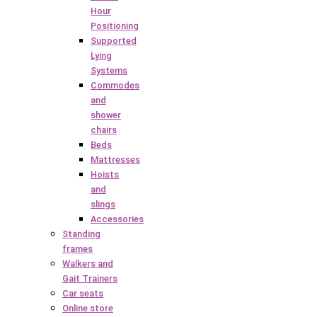
Hour
Positioning
Supported
Lying
Systems
Commodes
and
shower
chairs
Beds
Mattresses
Hoists
and
slings
Accessories
Standing
frames
Walkers and
Gait Trainers
Car seats
Online store