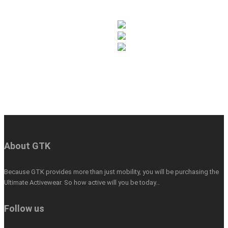
About GTK
Because GTK provides more than just mobility, you will be purchasing the
Ultimate Activewear. So how active will you be today…
Follow us