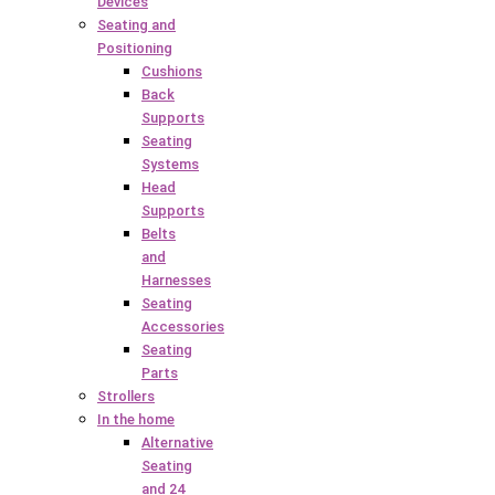
Devices
Seating and
Positioning
Cushions
Back
Supports
Seating
Systems
Head
Supports
Belts
and
Harnesses
Seating
Accessories
Seating
Parts
Strollers
In the home
Alternative
Seating
and 24