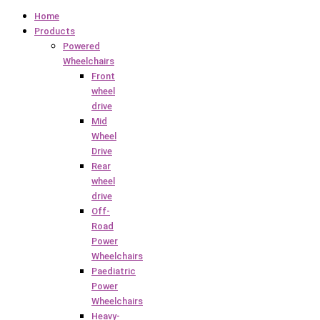
Home
Products
Powered
Wheelchairs
Front
wheel
drive
Mid
Wheel
Drive
Rear
wheel
drive
Off-
Road
Power
Wheelchairs
Paediatric
Power
Wheelchairs
Heavy-