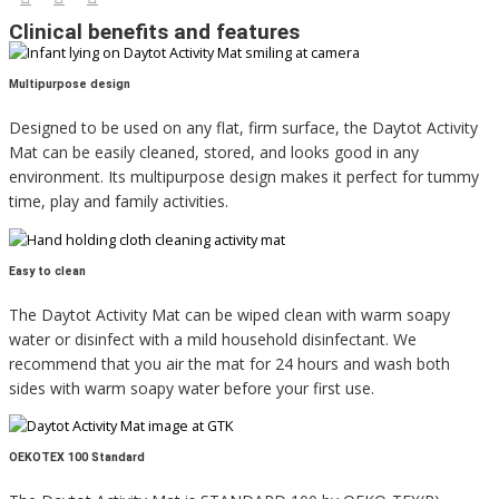
Clinical benefits and features
Multipurpose design
Designed to be used on any flat, firm surface, the Daytot Activity
Mat can be easily cleaned, stored, and looks good in any
environment. Its multipurpose design makes it perfect for tummy
time, play and family activities.
Easy to clean
The Daytot Activity Mat can be wiped clean with warm soapy
water or disinfect with a mild household disinfectant. We
recommend that you air the mat for 24 hours and wash both
sides with warm soapy water before your first use.
OEKOTEX 100 Standard