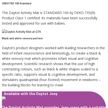
OEKOTEX 100 Standard
The Daytot Activity Mat is STANDARD 100 by OEKO-TEX(R)
Product Class 1 certified. Its materials have been successfully
tested and approved for use with babies.
Black and white sensory pattern
Daytot’s product designers worked with leading researchers in the
field of infant neuroscience and kinesiology, to create a black &
white sensory mat which promotes infant visual and cognitive
development. Scientific research shows that the use of high
contrasting colours, such as black & white shapes scaled to a
specific ratio, supports visual & cognitive development, and
stimulates quadrupedal (four-footed) movement in newborns –
the building blocks for learning to crawl.
Available with the Daytot Joey
The Daytot Activity Mat provides Joey users with a suitable