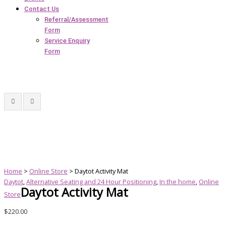
Contact Us
Referral/Assessment
Form
Service Enquiry
Form
Home
>
Online Store
> Daytot Activity Mat
Daytot
,
Alternative Seating and 24 Hour Positioning
,
In the home
,
Online
Daytot Activity Mat
Store
$
220.00