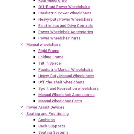
Rear wheel drive
Off-Road Power Wheelchairs
Paediatric Power Wheelchairs
Heavy-Duty Power Wheelchairs
Electronics and Drive Controls
Power Wheelchair Accessories
Power Wheelchair Parts
Manual wheelchairs
Rigid Frame
Folding Frame
Tilt in Space
Paediatric Manual Wheelchairs
Heavy-Duty Manual Wheelchairs
Off-the-shelf wheelchairs
Sport and Recreation wheelchairs
Manual Wheelchair Accessories
Manual Wheelchair Parts
Power Assist Devices
Seating and Positioning
Cushions
Back Supports
Seating Systems