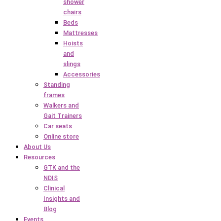
shower
chairs
Beds
Mattresses
Hoists
and
slings
Accessories
Standing
frames
Walkers and
Gait Trainers
Car seats
Online store
About Us
Resources
GTK and the
NDIS
Clinical
Insights and
Blog
Events