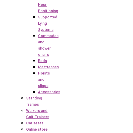
Hour
Positioning
Supported
Lying
Systems
Commodes
and
shower
chairs
Beds
Mattresses
Hoists
and
slings
Accessories
Standing
frames
Walkers and
Gait Trainers
Car seats
Online store