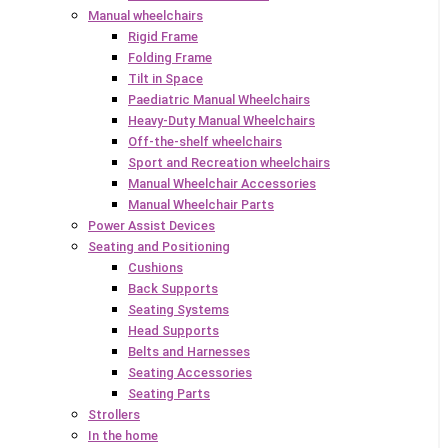
Manual wheelchairs
Rigid Frame
Folding Frame
Tilt in Space
Paediatric Manual Wheelchairs
Heavy-Duty Manual Wheelchairs
Off-the-shelf wheelchairs
Sport and Recreation wheelchairs
Manual Wheelchair Accessories
Manual Wheelchair Parts
Power Assist Devices
Seating and Positioning
Cushions
Back Supports
Seating Systems
Head Supports
Belts and Harnesses
Seating Accessories
Seating Parts
Strollers
In the home