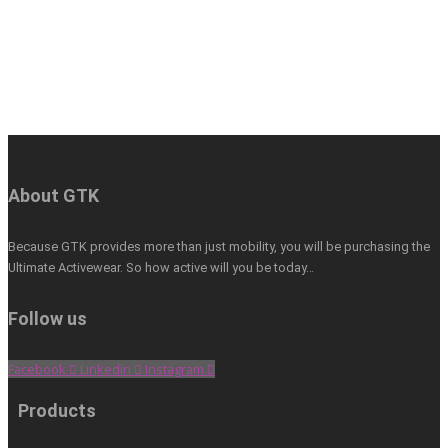
About GTK
Because GTK provides more than just mobility, you will be purchasing the
Ultimate Activewear. So how active will you be today…
Follow us
Facebook
Linkedin
Instagram
Products