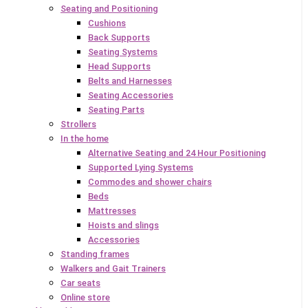
Seating and Positioning
Cushions
Back Supports
Seating Systems
Head Supports
Belts and Harnesses
Seating Accessories
Seating Parts
Strollers
In the home
Alternative Seating and 24 Hour Positioning
Supported Lying Systems
Commodes and shower chairs
Beds
Mattresses
Hoists and slings
Accessories
Standing frames
Walkers and Gait Trainers
Car seats
Online store