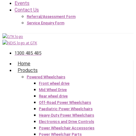
Events
Contact Us
Referral/Assessment Form
Service Enquiry Form
1300 485 485
Home
Products
Powered Wheelchairs
Front wheel drive
Mid Wheel Drive
Rear wheel drive
Off-Road Power Wheelchairs
Paediatric Power Wheelchairs
Heavy-Duty Power Wheelchairs
Electronics and Drive Controls
Power Wheelchair Accessories
Power Wheelchair Parts