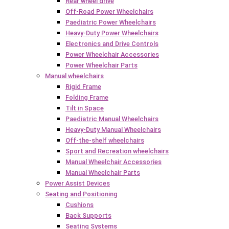
Rear wheel drive
Off-Road Power Wheelchairs
Paediatric Power Wheelchairs
Heavy-Duty Power Wheelchairs
Electronics and Drive Controls
Power Wheelchair Accessories
Power Wheelchair Parts
Manual wheelchairs
Rigid Frame
Folding Frame
Tilt in Space
Paediatric Manual Wheelchairs
Heavy-Duty Manual Wheelchairs
Off-the-shelf wheelchairs
Sport and Recreation wheelchairs
Manual Wheelchair Accessories
Manual Wheelchair Parts
Power Assist Devices
Seating and Positioning
Cushions
Back Supports
Seating Systems