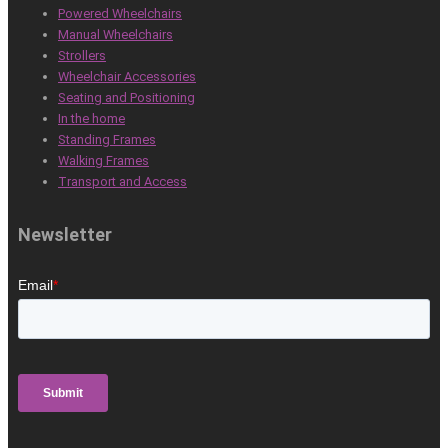
Powered Wheelchairs
Manual Wheelchairs
Strollers
Wheelchair Accessories
Seating and Positioning
In the home
Standing Frames
Walking Frames
Transport and Access
Newsletter