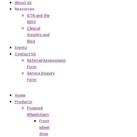
About Us
Resources
GTK and the
NDIS
Clinical
Insights and
Blog
Events
Contact Us
Referral/Assessment
Form
Service Enquiry
Form
Home
Products
Powered
Wheelchairs
Front
wheel
drive