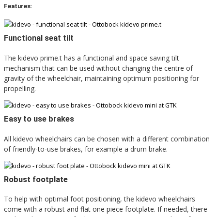
Features:
Functional seat tilt
The kidevo prime.t has a functional and space saving tilt
mechanism that can be used without changing the centre of
gravity of the wheelchair, maintaining optimum positioning for
propelling.
Easy to use brakes
All kidevo wheelchairs can be chosen with a different combination
of friendly-to-use brakes, for example a drum brake.
Robust footplate
To help with optimal foot positioning, the kidevo wheelchairs
come with a robust and flat one piece footplate. If needed, there