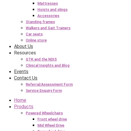
Mattresses
Hoists and slings
Accessories
Standing frames
Walkers and Gait Trainers
Car seats
Online store
About Us
Resources
GTK and the NDIS
Clinical Insights and Blog
Events
Contact Us
Referral/Assessment Form
Service Enquiry Form
Home
Products
Powered Wheelchairs
Front wheel drive
Mid Wheel Drive