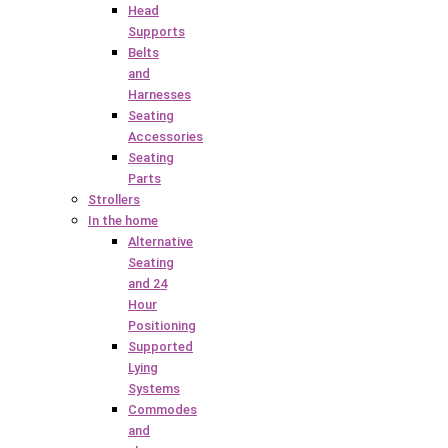
Head
Supports
Belts
and
Harnesses
Seating
Accessories
Seating
Parts
Strollers
In the home
Alternative
Seating
and 24
Hour
Positioning
Supported
Lying
Systems
Commodes
and