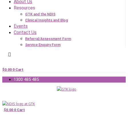
About Us
Resources
GTK and the NDIS
Clinical Insights and Blog
Events
Contact Us
Referral/Assessment Form
Service Enquiry Form
$
0.00
0
Cart
1300 485 485
$
0.00
0
Cart