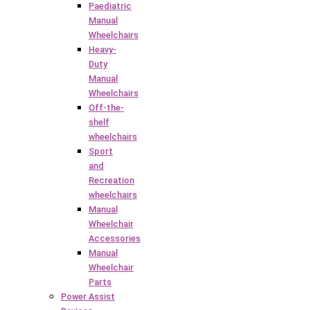
Paediatric
Manual
Wheelchairs
Heavy-
Duty
Manual
Wheelchairs
Off-the-
shelf
wheelchairs
Sport
and
Recreation
wheelchairs
Manual
Wheelchair
Accessories
Manual
Wheelchair
Parts
Power Assist