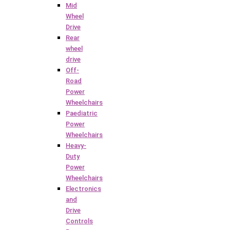
Mid
Wheel
Drive
Rear
wheel
drive
Off-
Road
Power
Wheelchairs
Paediatric
Power
Wheelchairs
Heavy-
Duty
Power
Wheelchairs
Electronics
and
Drive
Controls