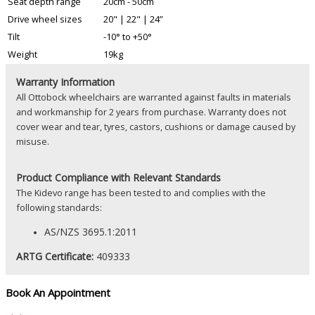
Seat depth range
20cm - 50cm
Drive wheel sizes
20" | 22" | 24”
Tilt
-10° to +50°
Weight
19kg
Warranty Information
All Ottobock wheelchairs are warranted against faults in materials
and workmanship for 2 years from purchase. Warranty does not
cover wear and tear, tyres, castors, cushions or damage caused by
misuse.
Product
Compliance with Relevant Standards
The Kidevo range has been tested to and complies with the
following standards:
AS/NZS 3695.1:2011
ARTG Certificate:
409333
Book An Appointment