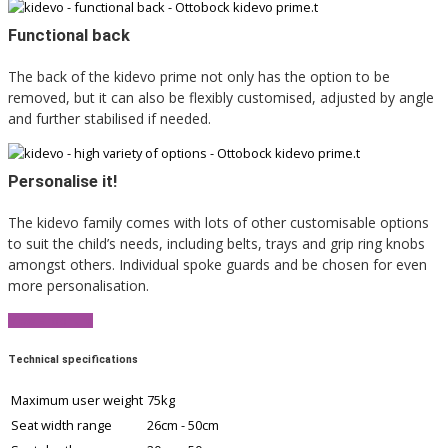
Functional back
The back of the kidevo prime not only has the option to be
removed, but it can also be flexibly customised, adjusted by angle
and further stabilised if needed.
Personalise it!
The kidevo family comes with lots of other customisable options
to suit the child’s needs, including belts, trays and grip ring knobs
amongst others. Individual spoke guards and be chosen for even
more personalisation.
View Brochure
Technical specifications
Maximum user weight
75kg
Seat width range
26cm - 50cm