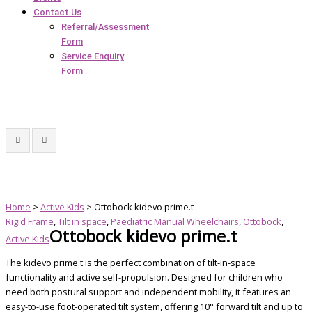
Contact Us
Referral/Assessment
Form
Service Enquiry
Form
Home
>
Active Kids
> Ottobock kidevo prime.t
Rigid Frame
,
Tilt in space
,
Paediatric Manual Wheelchairs
,
Ottobock
,
Ottobock kidevo prime.t
Active Kids
The kidevo prime.t is the perfect combination of tilt-in-space
functionality and active self-propulsion. Designed for children who
need both postural support and independent mobility, it features an
easy-to-use foot-operated tilt system, offering 10° forward tilt and up to