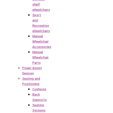
shelf
wheelchairs
Sport
and
Recreation
wheelchairs
Manual
Wheelchair
Accessories
Manual
Wheelchair
Parts
Power Assist
Devices
Seating and
Positioning
Cushions
Back
Supports
Seating
Systems