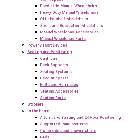
Paediatric Manual Wheelchairs
Heavy-Duty Manual Wheelchairs
Off-the-shelf wheelchairs
Sport and Recreation wheelchairs
Manual Wheelchair Accessories
Manual Wheelchair Parts
Power Assist Devices
Seating and Positioning
Cushions
Back Supports
Seating Systems
Head Supports
Belts and Harnesses
Seating Accessories
Seating Parts
Strollers
In the home
Alternative Seating and 24 Hour Positioning
Supported Lying Systems
Commodes and shower chairs
Beds