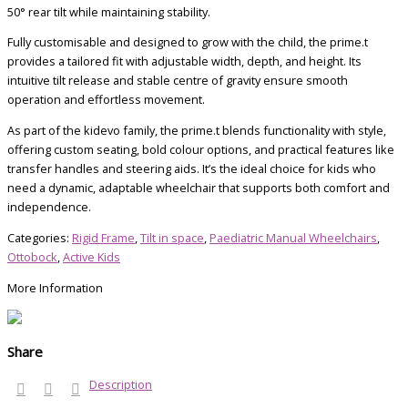
50° rear tilt while maintaining stability.
Fully customisable and designed to grow with the child, the prime.t
provides a tailored fit with adjustable width, depth, and height. Its
intuitive tilt release and stable centre of gravity ensure smooth
operation and effortless movement.
As part of the kidevo family, the prime.t blends functionality with style,
offering custom seating, bold colour options, and practical features like
transfer handles and steering aids. It’s the ideal choice for kids who
need a dynamic, adaptable wheelchair that supports both comfort and
independence.
Categories:
Rigid Frame
,
Tilt in space
,
Paediatric Manual Wheelchairs
,
Ottobock
,
Active Kids
More Information
Share
Description