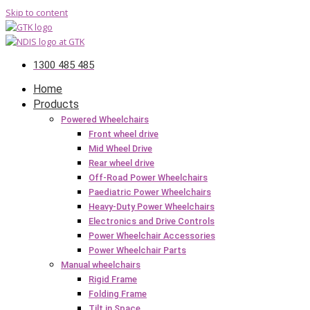
Skip to content
1300 485 485
Home
Products
Powered Wheelchairs
Front wheel drive
Mid Wheel Drive
Rear wheel drive
Off-Road Power Wheelchairs
Paediatric Power Wheelchairs
Heavy-Duty Power Wheelchairs
Electronics and Drive Controls
Power Wheelchair Accessories
Power Wheelchair Parts
Manual wheelchairs
Rigid Frame
Folding Frame
Tilt in Space