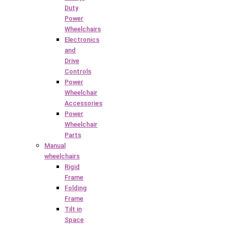
Duty
Power
Wheelchairs
Electronics
and
Drive
Controls
Power
Wheelchair
Accessories
Power
Wheelchair
Parts
Manual
wheelchairs
Rigid
Frame
Folding
Frame
Tilt in
Space