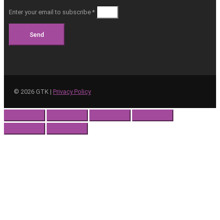
Enter your email to subscribe *
Send
©
2026
GTK |
Privacy Policy