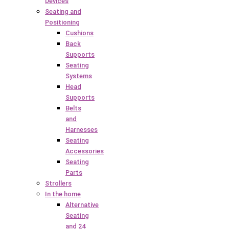
Devices
Seating and
Positioning
Cushions
Back
Supports
Seating
Systems
Head
Supports
Belts
and
Harnesses
Seating
Accessories
Seating
Parts
Strollers
In the home
Alternative
Seating
and 24