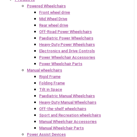
Powered Wheelchairs
Front wheel drive
Mid Wheel Drive
Rear wheel drive
Off-Road Power Wheelchairs
Paediatric Power Wheelchairs
Heavy-Duty Power Wheelchairs
Electronics and Drive Controls
Power Wheelchair Accessories
Power Wheelchair Parts
Manual wheelchairs
Rigid Frame
Folding Frame
Tilt in Space
Paediatric Manual Wheelchairs
Heavy-Duty Manual Wheelchairs
Off-the-shelf wheelchairs
Sport and Recreation wheelchairs
Manual Wheelchair Accessories
Manual Wheelchair Parts
Power Assist Devices