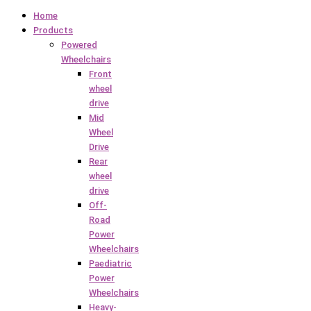
Home
Products
Powered
Wheelchairs
Front
wheel
drive
Mid
Wheel
Drive
Rear
wheel
drive
Off-
Road
Power
Wheelchairs
Paediatric
Power
Wheelchairs
Heavy-