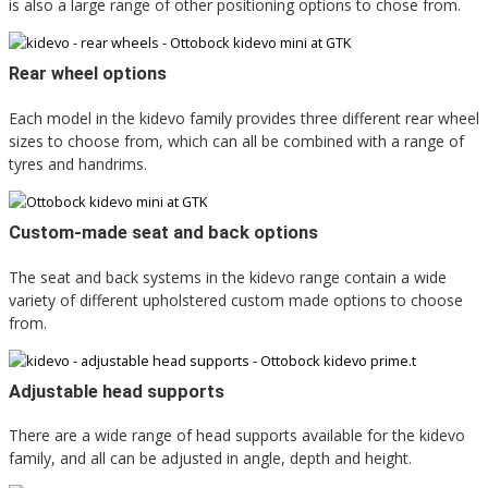
is also a large range of other positioning options to chose from.
Rear wheel options
Each model in the kidevo family provides three different rear wheel
sizes to choose from, which can all be combined with a range of
tyres and handrims.
Custom-made seat and back options
The seat and back systems in the kidevo range contain a wide
variety of different upholstered custom made options to choose
from.
Adjustable head supports
There are a wide range of head supports available for the kidevo
family, and all can be adjusted in angle, depth and height.