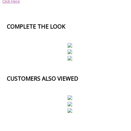
Click Here
COMPLETE THE LOOK
CUSTOMERS ALSO VIEWED