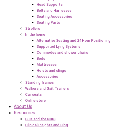
Head Supports
Belts and Harnesses
Seating Accessories
Seating Parts
Strollers
In the home
Alternative Seating and 24 Hour Positioning
Supported Lying Systems
Commodes and shower chairs
Beds
Mattresses
Hoists and slings
Accessories
Standing frames
Walkers and Gait Trainers
Car seats
Online store
About Us
Resources
GTK and the NDIS
Clinical Insights and Blog