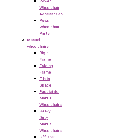
Power
Wheelchair
Accessories
Power
Wheelchair
Parts
Manual
wheelchairs
Rigid
Frame
Folding
Frame
Tilt in
Space
Paediatric
Manual
Wheelchairs
Heavy-
Duty
Manual
Wheelchairs
Off-the-