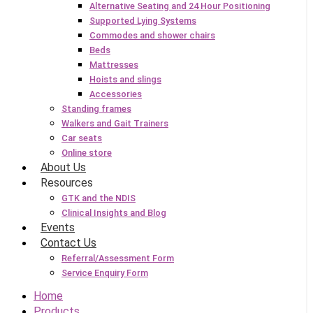
Alternative Seating and 24 Hour Positioning
Supported Lying Systems
Commodes and shower chairs
Beds
Mattresses
Hoists and slings
Accessories
Standing frames
Walkers and Gait Trainers
Car seats
Online store
About Us
Resources
GTK and the NDIS
Clinical Insights and Blog
Events
Contact Us
Referral/Assessment Form
Service Enquiry Form
Home
Products