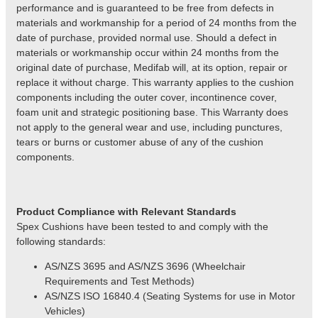
performance and is guaranteed to be free from defects in
materials and workmanship for a period of 24 months from the
date of purchase, provided normal use. Should a defect in
materials or workmanship occur within 24 months from the
original date of purchase, Medifab will, at its option, repair or
replace it without charge. This warranty applies to the cushion
components including the outer cover, incontinence cover,
foam unit and strategic positioning base. This Warranty does
not apply to the general wear and use, including punctures,
tears or burns or customer abuse of any of the cushion
components.
Product
Compliance with Relevant Standards
Spex Cushions have been tested to and comply with the
following standards:
AS/NZS 3695 and AS/NZS 3696 (Wheelchair
Requirements and Test Methods)
AS/NZS
ISO 16840.4 (Seating Systems for use in Motor
Vehicles)