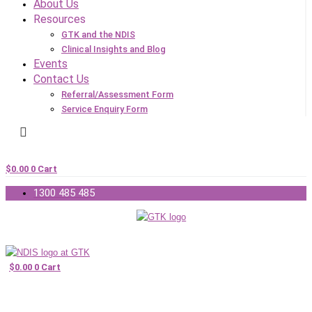
About Us
Resources
GTK and the NDIS
Clinical Insights and Blog
Events
Contact Us
Referral/Assessment Form
Service Enquiry Form
$
0.00
0
Cart
1300 485 485
$
0.00
0
Cart