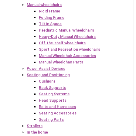
Manual wheelchairs
Rigid Frame
Folding Frame
Tilt in Space
Paediatric Manual Wheelchairs
Heavy-Duty Manual Wheelchairs
Off-the-shelf wheelchairs
Sport and Recreation wheelchairs
Manual Wheelchair Accessories
Manual Wheelchair Parts
Power Assist Devices
Seating and Positioning
Cushions
Back Supports
Seating Systems
Head Supports
Belts and Harnesses
Seating Accessories
Seating Parts
Strollers
In the home