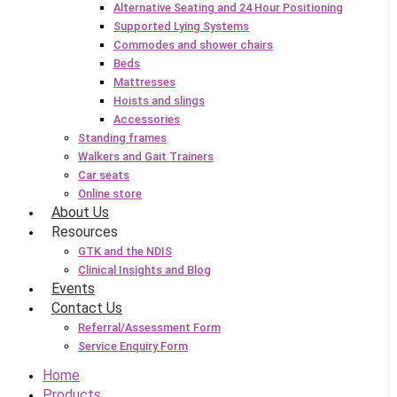
Alternative Seating and 24 Hour Positioning
Supported Lying Systems
Commodes and shower chairs
Beds
Mattresses
Hoists and slings
Accessories
Standing frames
Walkers and Gait Trainers
Car seats
Online store
About Us
Resources
GTK and the NDIS
Clinical Insights and Blog
Events
Contact Us
Referral/Assessment Form
Service Enquiry Form
Home
Products