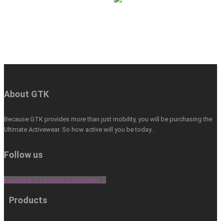
About GTK
Because GTK provides more than just mobility, you will be purchasing the
Ultimate Activewear. So how active will you be today…
Follow us
Facebook
Linkedin
Instagram
Products