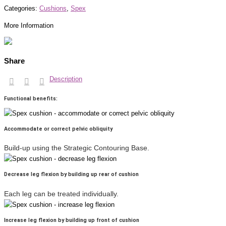
Categories:
Cushions
,
Spex
More Information
Share
Description
Functional benefits:
Accommodate or correct pelvic obliquity
Build-up using the Strategic Contouring Base.
Decrease leg flexion by building up rear of cushion
Each leg can be treated individually.
Increase leg flexion by building up front of cushion