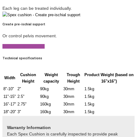
Each leg can be treated individually.
Create pre-ischial support
Or control pelvis movement.
View Product Brochure
Technical specifications
Cushion
Weight
Trough
Product Weight (based on
Width
Height
capacity
Height
16"x16")
8"-10"
2"
90kg
30mm
1.5kg
11"-15"
2.5"
90kg
30mm
1.5kg
16"-17"
2.75"
160kg
30mm
1.5kg
18"-20"
3"
160kg
30mm
1.5kg
Warranty Information
Each Spex Cushion is carefully inspected to provide peak