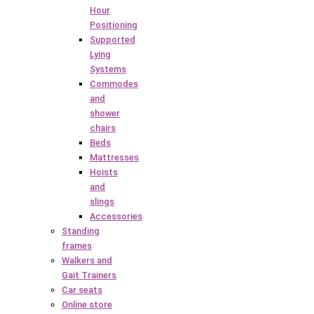
Hour
Positioning
Supported
Lying
Systems
Commodes
and
shower
chairs
Beds
Mattresses
Hoists
and
slings
Accessories
Standing
frames
Walkers and
Gait Trainers
Car seats
Online store