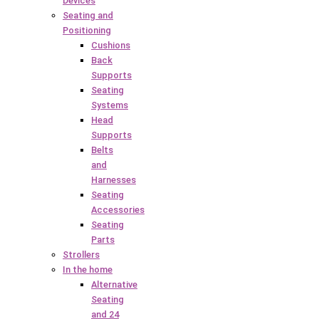
Devices
Seating and
Positioning
Cushions
Back
Supports
Seating
Systems
Head
Supports
Belts
and
Harnesses
Seating
Accessories
Seating
Parts
Strollers
In the home
Alternative
Seating
and 24