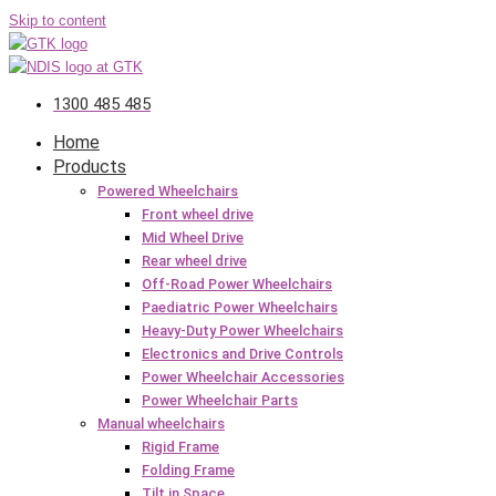
Skip to content
1300 485 485
Home
Products
Powered Wheelchairs
Front wheel drive
Mid Wheel Drive
Rear wheel drive
Off-Road Power Wheelchairs
Paediatric Power Wheelchairs
Heavy-Duty Power Wheelchairs
Electronics and Drive Controls
Power Wheelchair Accessories
Power Wheelchair Parts
Manual wheelchairs
Rigid Frame
Folding Frame
Tilt in Space