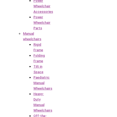
Power
Wheelchair
Accessories
Power
Wheelchair
Parts
Manual
wheelchairs
Rigid
Frame
Folding
Frame
Tilt in
Space
Paediatric
Manual
Wheelchairs
Heavy-
Duty
Manual
Wheelchairs
Off-the-