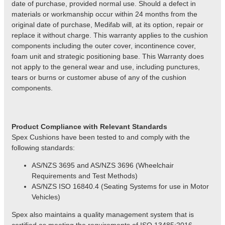
date of purchase, provided normal use. Should a defect in
materials or workmanship occur within 24 months from the
original date of purchase, Medifab will, at its option, repair or
replace it without charge. This warranty applies to the cushion
components including the outer cover, incontinence cover,
foam unit and strategic positioning base. This Warranty does
not apply to the general wear and use, including punctures,
tears or burns or customer abuse of any of the cushion
components.
Product
Compliance with Relevant Standards
Spex Cushions have been tested to and comply with the
following standards:
AS/NZS 3695 and AS/NZS 3696 (Wheelchair
Requirements and Test Methods)
AS/NZS
ISO 16840.4 (Seating Systems for use in Motor
Vehicles)
Spex also maintains a quality management system that is