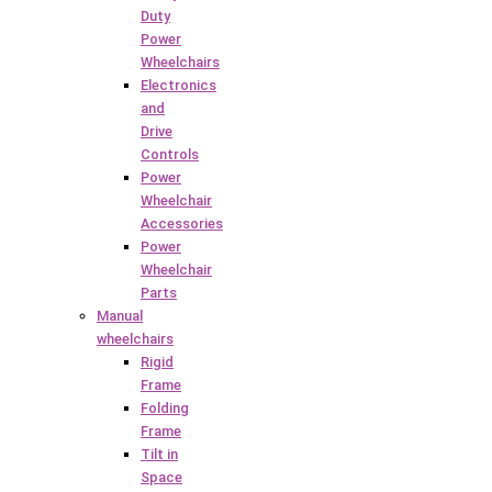
Duty
Power
Wheelchairs
Electronics
and
Drive
Controls
Power
Wheelchair
Accessories
Power
Wheelchair
Parts
Manual
wheelchairs
Rigid
Frame
Folding
Frame
Tilt in
Space