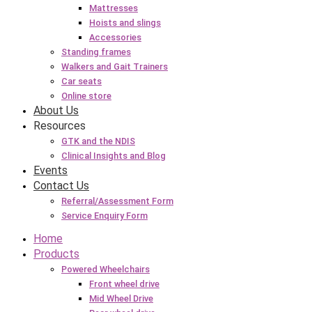
Mattresses
Hoists and slings
Accessories
Standing frames
Walkers and Gait Trainers
Car seats
Online store
About Us
Resources
GTK and the NDIS
Clinical Insights and Blog
Events
Contact Us
Referral/Assessment Form
Service Enquiry Form
Home
Products
Powered Wheelchairs
Front wheel drive
Mid Wheel Drive