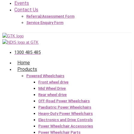
Events
Contact Us
Referral/Assessment Form
Service Enquiry Form
1300 485 485
Home
Products
Powered Wheelchairs
Front wheel drive
Mid Wheel Drive
Rear wheel drive
Off-Road Power Wheelchairs
Paediatric Power Wheelchairs
Heavy-Duty Power Wheelchairs
Electronics and Drive Controls
Power Wheelchair Accessories
Power Wheelchair Parts