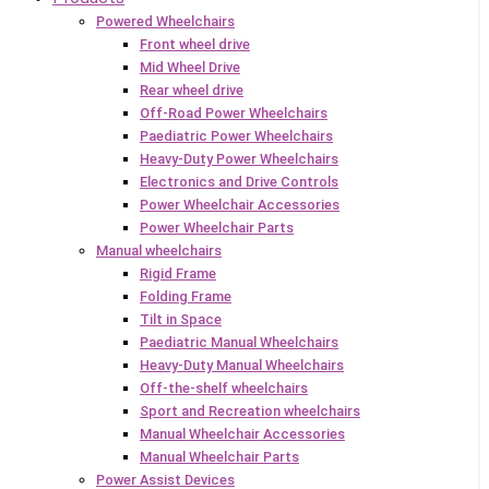
Powered Wheelchairs
Front wheel drive
Mid Wheel Drive
Rear wheel drive
Off-Road Power Wheelchairs
Paediatric Power Wheelchairs
Heavy-Duty Power Wheelchairs
Electronics and Drive Controls
Power Wheelchair Accessories
Power Wheelchair Parts
Manual wheelchairs
Rigid Frame
Folding Frame
Tilt in Space
Paediatric Manual Wheelchairs
Heavy-Duty Manual Wheelchairs
Off-the-shelf wheelchairs
Sport and Recreation wheelchairs
Manual Wheelchair Accessories
Manual Wheelchair Parts
Power Assist Devices