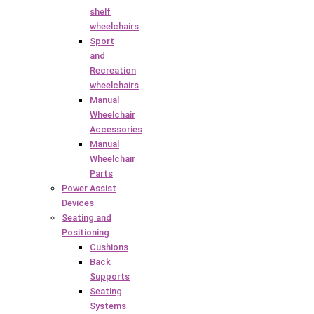
shelf
wheelchairs
Sport
and
Recreation
wheelchairs
Manual
Wheelchair
Accessories
Manual
Wheelchair
Parts
Power Assist
Devices
Seating and
Positioning
Cushions
Back
Supports
Seating
Systems