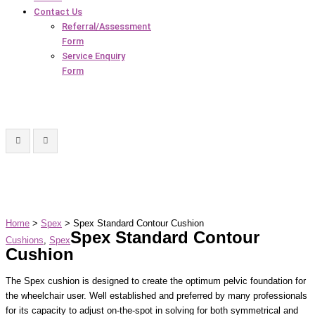
Contact Us
Referral/Assessment
Form
Service Enquiry
Form
Home
>
Spex
> Spex Standard Contour Cushion
Spex Standard Contour
Cushions
,
Spex
Cushion
The Spex cushion is designed to create the optimum pelvic foundation for
the wheelchair user. Well established and preferred by many professionals
for its capacity to adjust on-the-spot in solving for both symmetrical and