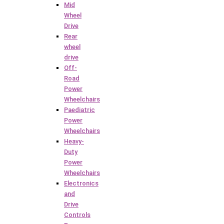
Mid
Wheel
Drive
Rear
wheel
drive
Off-
Road
Power
Wheelchairs
Paediatric
Power
Wheelchairs
Heavy-
Duty
Power
Wheelchairs
Electronics
and
Drive
Controls