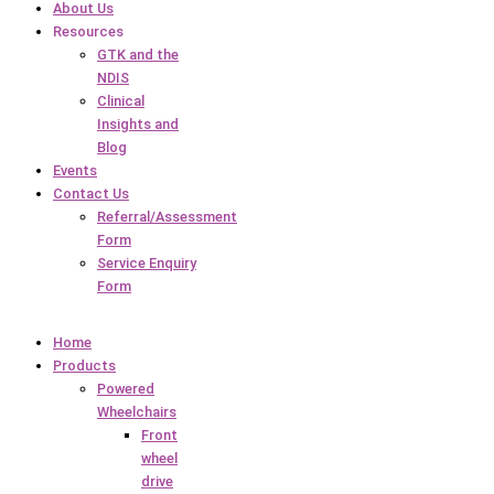
About Us
Resources
GTK and the
NDIS
Clinical
Insights and
Blog
Events
Contact Us
Referral/Assessment
Form
Service Enquiry
Form
Home
Products
Powered
Wheelchairs
Front
wheel
drive