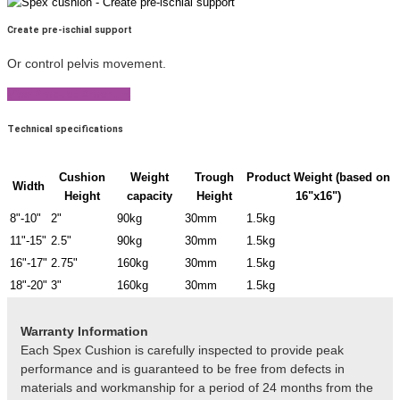
Create pre-ischial support
Or control pelvis movement.
View Product Brochure
Technical specifications
Cushion
Weight
Trough
Product Weight (based on
Width
Height
capacity
Height
16"x16")
8"-10"
2"
90kg
30mm
1.5kg
11"-15"
2.5"
90kg
30mm
1.5kg
16"-17"
2.75"
160kg
30mm
1.5kg
18"-20"
3"
160kg
30mm
1.5kg
Warranty Information
Each Spex Cushion is carefully inspected to provide peak
performance and is guaranteed to be free from defects in
materials and workmanship for a period of 24 months from the