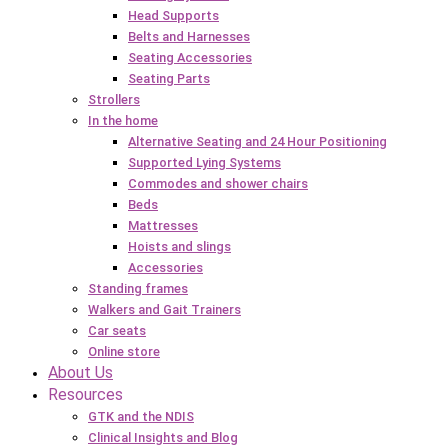
Head Supports
Belts and Harnesses
Seating Accessories
Seating Parts
Strollers
In the home
Alternative Seating and 24 Hour Positioning
Supported Lying Systems
Commodes and shower chairs
Beds
Mattresses
Hoists and slings
Accessories
Standing frames
Walkers and Gait Trainers
Car seats
Online store
About Us
Resources
GTK and the NDIS
Clinical Insights and Blog