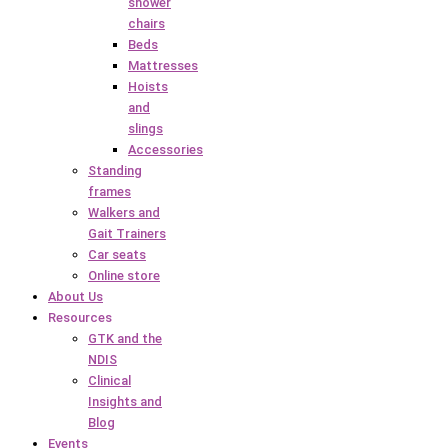
shower
chairs
Beds
Mattresses
Hoists
and
slings
Accessories
Standing
frames
Walkers and
Gait Trainers
Car seats
Online store
About Us
Resources
GTK and the
NDIS
Clinical
Insights and
Blog
Events