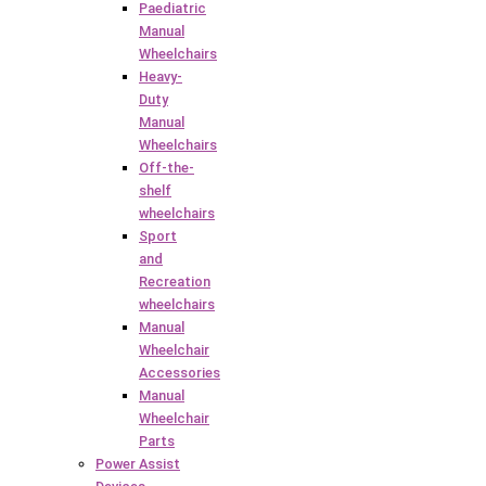
Paediatric
Manual
Wheelchairs
Heavy-
Duty
Manual
Wheelchairs
Off-the-
shelf
wheelchairs
Sport
and
Recreation
wheelchairs
Manual
Wheelchair
Accessories
Manual
Wheelchair
Parts
Power Assist