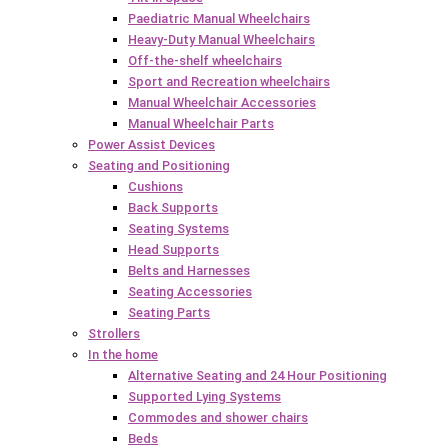
Paediatric Manual Wheelchairs
Heavy-Duty Manual Wheelchairs
Off-the-shelf wheelchairs
Sport and Recreation wheelchairs
Manual Wheelchair Accessories
Manual Wheelchair Parts
Power Assist Devices
Seating and Positioning
Cushions
Back Supports
Seating Systems
Head Supports
Belts and Harnesses
Seating Accessories
Seating Parts
Strollers
In the home
Alternative Seating and 24 Hour Positioning
Supported Lying Systems
Commodes and shower chairs
Beds