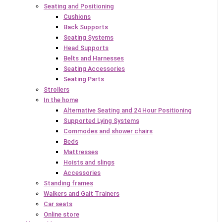
Seating and Positioning
Cushions
Back Supports
Seating Systems
Head Supports
Belts and Harnesses
Seating Accessories
Seating Parts
Strollers
In the home
Alternative Seating and 24 Hour Positioning
Supported Lying Systems
Commodes and shower chairs
Beds
Mattresses
Hoists and slings
Accessories
Standing frames
Walkers and Gait Trainers
Car seats
Online store