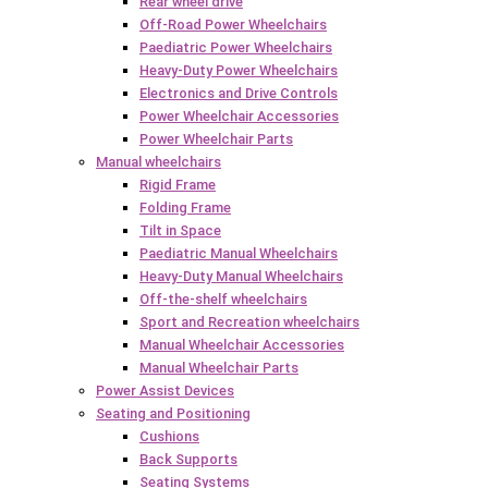
Rear wheel drive
Off-Road Power Wheelchairs
Paediatric Power Wheelchairs
Heavy-Duty Power Wheelchairs
Electronics and Drive Controls
Power Wheelchair Accessories
Power Wheelchair Parts
Manual wheelchairs
Rigid Frame
Folding Frame
Tilt in Space
Paediatric Manual Wheelchairs
Heavy-Duty Manual Wheelchairs
Off-the-shelf wheelchairs
Sport and Recreation wheelchairs
Manual Wheelchair Accessories
Manual Wheelchair Parts
Power Assist Devices
Seating and Positioning
Cushions
Back Supports
Seating Systems