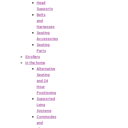
Head
Supports
Belts
and
Harnesses
Seating
Accessories
Seating
Parts
Strollers
In the home
Alternative
Seating
and 24
Hour
Positioning
Supported
Lying
Systems
Commodes
and