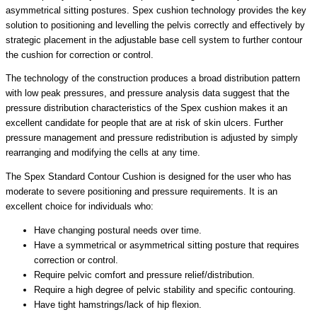
asymmetrical sitting postures. Spex cushion technology provides the key
solution to positioning and levelling the pelvis correctly and effectively by
strategic placement in the adjustable base cell system to further contour
the cushion for correction or control.
The technology of the construction produces a broad distribution pattern
with low peak pressures, and pressure analysis data suggest that the
pressure distribution characteristics of the Spex cushion makes it an
excellent candidate for people that are at risk of skin ulcers. Further
pressure management and pressure redistribution is adjusted by simply
rearranging and modifying the cells at any time.
The Spex Standard Contour Cushion is designed for the user who has
moderate to severe positioning and pressure requirements. It is an
excellent choice for individuals who:
Have changing postural needs over time.
Have a symmetrical or asymmetrical sitting posture that requires
correction or control.
Require pelvic comfort and pressure relief/distribution.
Require a high degree of pelvic stability and specific contouring.
Have tight hamstrings/lack of hip flexion.