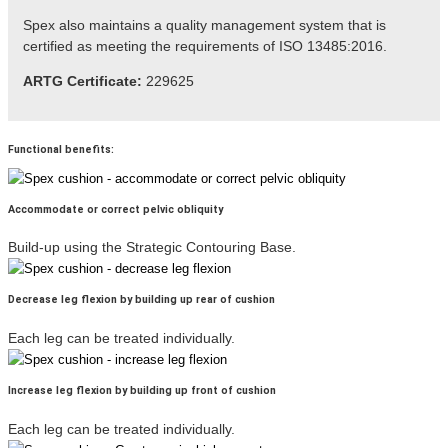
Spex also maintains a quality management system that is
certified as meeting the
requirements
of ISO 13485:2016.
ARTG Certificate:
229625
Functional benefits:
Accommodate or correct pelvic obliquity
Build-up using the Strategic Contouring Base.
Decrease leg flexion by building up rear of cushion
Each leg can be treated individually.
Increase leg flexion by building up front of cushion
Each leg can be treated individually.