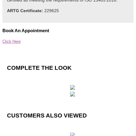
certified as meeting the
requirements
of ISO 13485:2016.
ARTG Certificate:
229625
Book An Appointment
Click Here
COMPLETE THE LOOK
CUSTOMERS ALSO VIEWED