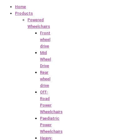
Home
Products
Powered
Wheelchairs
Front
wheel
drive
Mid
Wheel
Drive
Rear
wheel
drive
Off-
Road
Power
Wheelchairs
Paediatric
Power
Wheelchairs
Heavy-