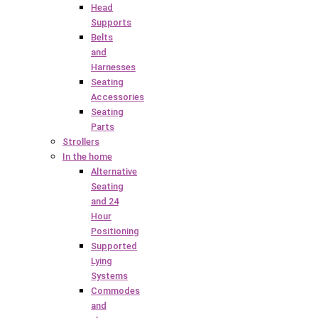
Head
Supports
Belts
and
Harnesses
Seating
Accessories
Seating
Parts
Strollers
In the home
Alternative
Seating
and 24
Hour
Positioning
Supported
Lying
Systems
Commodes
and