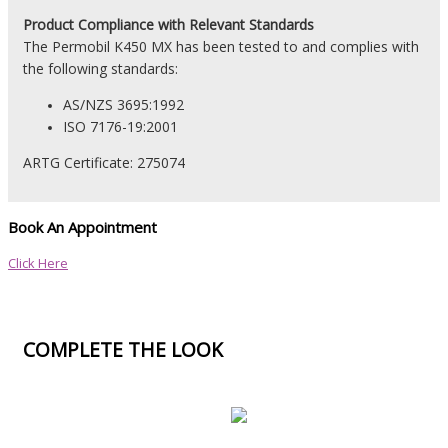
Product
Compliance with Relevant Standards
The Permobil K450 MX has been tested to and complies with
the following standards:
AS/NZS 3695:1992
ISO 7176-19:2001
ARTG Certificate:
275074
Book An Appointment
Click Here
COMPLETE THE LOOK