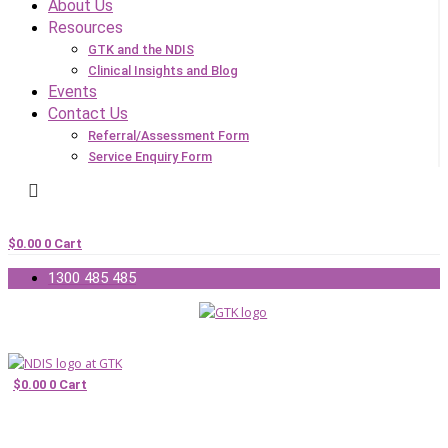
About Us
Resources
GTK and the NDIS
Clinical Insights and Blog
Events
Contact Us
Referral/Assessment Form
Service Enquiry Form
$
0.00
0
Cart
1300 485 485
$
0.00
0
Cart