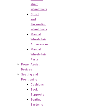
shelf
wheelchairs
Sport
and
Recreation
wheelchairs
Manual
Wheelchair
Accessories
Manual
Wheelchair
Parts
Power Assist
Devices
Seating and
Positioning
Cushions
Back
Supports
Seating
Systems