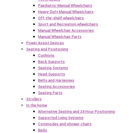
Paediatric Manual Wheelchairs
Heavy-Duty Manual Wheelchairs
Off-the-shelf wheelchairs
Sport and Recreation wheelchairs
Manual Wheelchair Accessories
Manual Wheelchair Parts
Power Assist Devices
Seating and Positioning
Cushions
Back Supports
Seating Systems
Head Supports
Belts and Harnesses
Seating Accessories
Seating Parts
Strollers
In the home
Alternative Seating and 24 Hour Positioning
Supported Lying Systems
Commodes and shower chairs
Beds