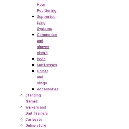
Hour
Positioning
Supported
Lying
Systems
Commodes
and
shower
chairs
Beds
Mattresses
Hoists
and
slings
Accessories
Standing
frames
Walkers and
Gait Trainers
Car seats
Online store