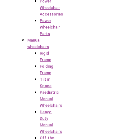
Power
Wheelchair
Accessories
Power
Wheelchair
Parts
Manual
wheelchairs
Rigid
Frame
Folding
Frame
Tilt in
Space
Paediatric
Manual
Wheelchairs
Heavy-
Duty
Manual
Wheelchairs
Off-the-