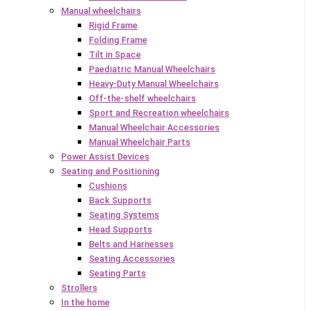
Manual wheelchairs
Rigid Frame
Folding Frame
Tilt in Space
Paediatric Manual Wheelchairs
Heavy-Duty Manual Wheelchairs
Off-the-shelf wheelchairs
Sport and Recreation wheelchairs
Manual Wheelchair Accessories
Manual Wheelchair Parts
Power Assist Devices
Seating and Positioning
Cushions
Back Supports
Seating Systems
Head Supports
Belts and Harnesses
Seating Accessories
Seating Parts
Strollers
In the home