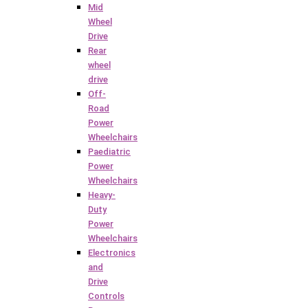
Mid
Wheel
Drive
Rear
wheel
drive
Off-
Road
Power
Wheelchairs
Paediatric
Power
Wheelchairs
Heavy-
Duty
Power
Wheelchairs
Electronics
and
Drive
Controls