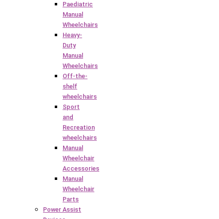
Paediatric
Manual
Wheelchairs
Heavy-
Duty
Manual
Wheelchairs
Off-the-
shelf
wheelchairs
Sport
and
Recreation
wheelchairs
Manual
Wheelchair
Accessories
Manual
Wheelchair
Parts
Power Assist