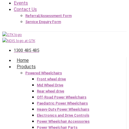
Events
Contact Us
Referral/Assessment Form
Service Enquiry Form
1300 485 485
Home
Products
Powered Wheelchairs
Front wheel drive
Mid Wheel Drive
Rear wheel drive
Off-Road Power Wheelchairs
Paediatric Power Wheelchairs
Heavy-Duty Power Wheelchairs
Electronics and Drive Controls
Power Wheelchair Accessories
Power Wheelchair Parts