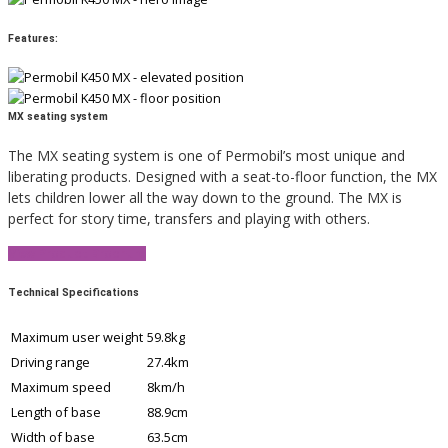
Features:
MX seating system
The MX seating system is one of Permobil’s most unique and
liberating products. Designed with a seat-to-floor function, the MX
lets children lower all the way down to the ground. The MX is
perfect for story time, transfers and playing with others.
View Product Brochure
Technical Specifications
Maximum user weight
59.8kg
Driving range
27.4km
Maximum speed
8km/h
Length of base
88.9cm
Width of base
63.5cm