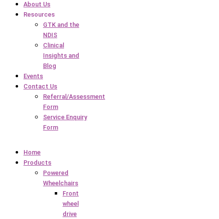
About Us
Resources
GTK and the
NDIS
Clinical
Insights and
Blog
Events
Contact Us
Referral/Assessment
Form
Service Enquiry
Form
Home
Products
Powered
Wheelchairs
Front
wheel
drive