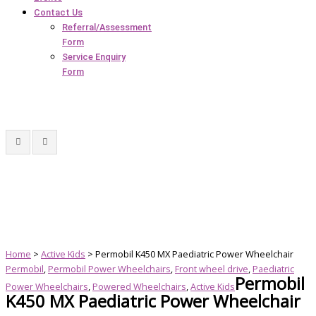
Contact Us
Referral/Assessment
Form
Service Enquiry
Form
Home
>
Active Kids
> Permobil K450 MX Paediatric Power Wheelchair
Permobil
,
Permobil Power Wheelchairs
,
Front wheel drive
,
Paediatric
Permobil
Power Wheelchairs
,
Powered Wheelchairs
,
Active Kids
K450 MX Paediatric Power Wheelchair