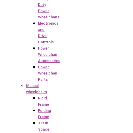
Duty
Power
Wheelchairs
Electronics
and
Drive
Controls
Power
Wheelchair
Accessories
Power
Wheelchair
Parts
Manual
wheelchairs
Rigid
Frame
Folding
Frame
Tilt in
Space