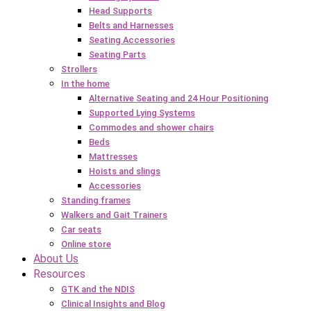
Head Supports
Belts and Harnesses
Seating Accessories
Seating Parts
Strollers
In the home
Alternative Seating and 24 Hour Positioning
Supported Lying Systems
Commodes and shower chairs
Beds
Mattresses
Hoists and slings
Accessories
Standing frames
Walkers and Gait Trainers
Car seats
Online store
About Us
Resources
GTK and the NDIS
Clinical Insights and Blog