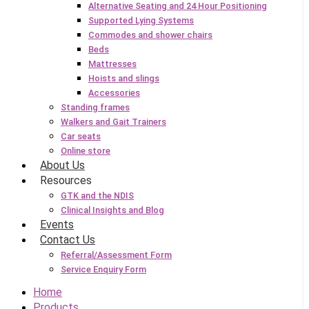
Alternative Seating and 24 Hour Positioning
Supported Lying Systems
Commodes and shower chairs
Beds
Mattresses
Hoists and slings
Accessories
Standing frames
Walkers and Gait Trainers
Car seats
Online store
About Us
Resources
GTK and the NDIS
Clinical Insights and Blog
Events
Contact Us
Referral/Assessment Form
Service Enquiry Form
Home
Products