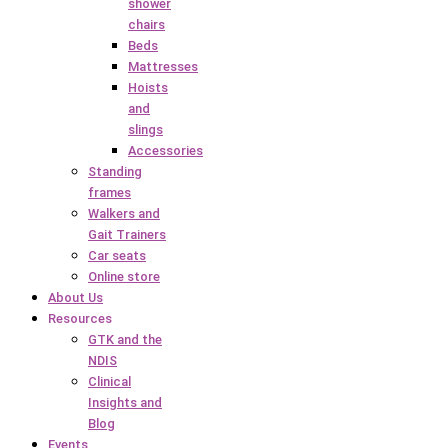
shower
chairs
Beds
Mattresses
Hoists
and
slings
Accessories
Standing
frames
Walkers and
Gait Trainers
Car seats
Online store
About Us
Resources
GTK and the
NDIS
Clinical
Insights and
Blog
Events