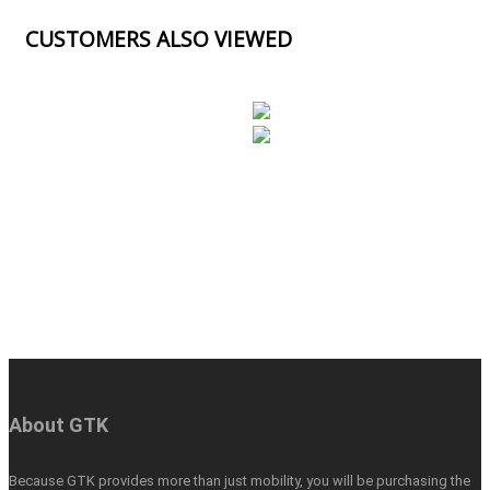
CUSTOMERS ALSO VIEWED
About GTK
Because GTK provides more than just mobility, you will be purchasing the