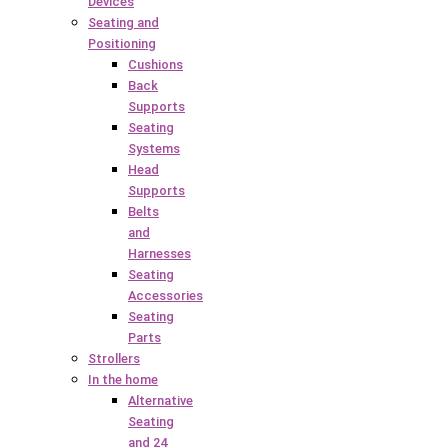
Devices
Seating and
Positioning
Cushions
Back
Supports
Seating
Systems
Head
Supports
Belts
and
Harnesses
Seating
Accessories
Seating
Parts
Strollers
In the home
Alternative
Seating
and 24