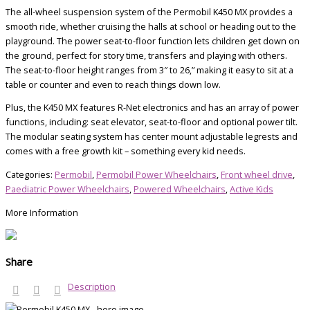
The all-wheel suspension system of the Permobil K450 MX provides a
smooth ride, whether cruising the halls at school or heading out to the
playground. The power seat-to-floor function lets children get down on
the ground, perfect for story time, transfers and playing with others.
The seat-to-floor height ranges from 3″ to 26,” making it easy to sit at a
table or counter and even to reach things down low.
Plus, the K450 MX features R-Net electronics and has an array of power
functions, including: seat elevator, seat-to-floor and optional power tilt.
The modular seating system has center mount adjustable legrests and
comes with a free growth kit – something every kid needs.
Categories:
Permobil
,
Permobil Power Wheelchairs
,
Front wheel drive
,
Paediatric Power Wheelchairs
,
Powered Wheelchairs
,
Active Kids
More Information
Share
Description