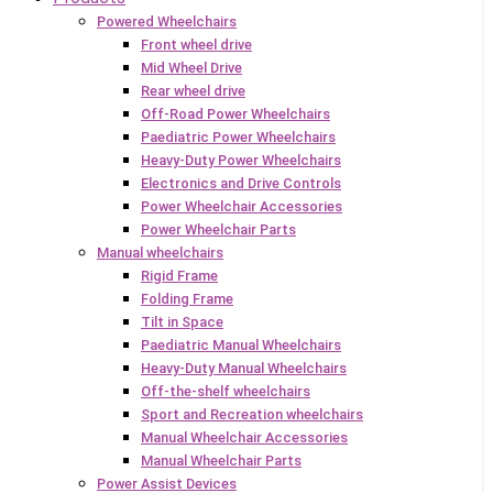
Powered Wheelchairs
Front wheel drive
Mid Wheel Drive
Rear wheel drive
Off-Road Power Wheelchairs
Paediatric Power Wheelchairs
Heavy-Duty Power Wheelchairs
Electronics and Drive Controls
Power Wheelchair Accessories
Power Wheelchair Parts
Manual wheelchairs
Rigid Frame
Folding Frame
Tilt in Space
Paediatric Manual Wheelchairs
Heavy-Duty Manual Wheelchairs
Off-the-shelf wheelchairs
Sport and Recreation wheelchairs
Manual Wheelchair Accessories
Manual Wheelchair Parts
Power Assist Devices