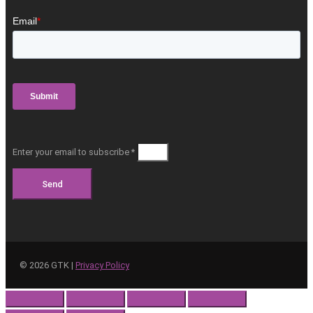
Enter your email to subscribe *
Send
©
2026
GTK |
Privacy Policy