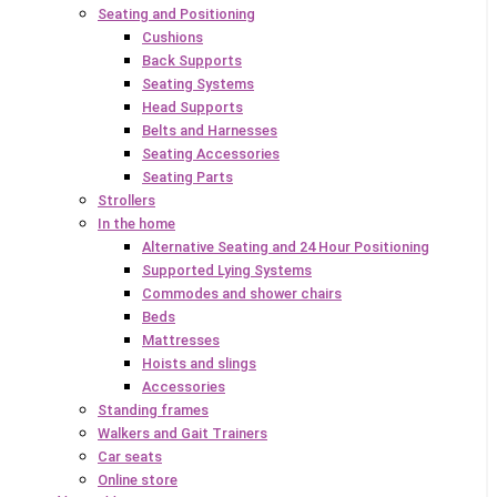
Seating and Positioning
Cushions
Back Supports
Seating Systems
Head Supports
Belts and Harnesses
Seating Accessories
Seating Parts
Strollers
In the home
Alternative Seating and 24 Hour Positioning
Supported Lying Systems
Commodes and shower chairs
Beds
Mattresses
Hoists and slings
Accessories
Standing frames
Walkers and Gait Trainers
Car seats
Online store