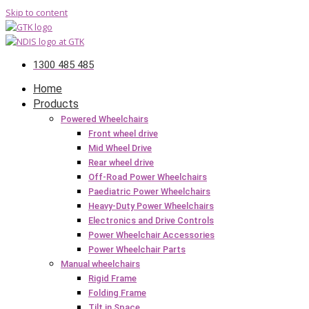
Skip to content
1300 485 485
Home
Products
Powered Wheelchairs
Front wheel drive
Mid Wheel Drive
Rear wheel drive
Off-Road Power Wheelchairs
Paediatric Power Wheelchairs
Heavy-Duty Power Wheelchairs
Electronics and Drive Controls
Power Wheelchair Accessories
Power Wheelchair Parts
Manual wheelchairs
Rigid Frame
Folding Frame
Tilt in Space