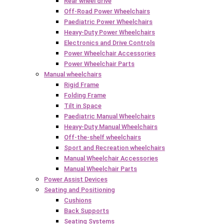
Rear wheel drive
Off-Road Power Wheelchairs
Paediatric Power Wheelchairs
Heavy-Duty Power Wheelchairs
Electronics and Drive Controls
Power Wheelchair Accessories
Power Wheelchair Parts
Manual wheelchairs
Rigid Frame
Folding Frame
Tilt in Space
Paediatric Manual Wheelchairs
Heavy-Duty Manual Wheelchairs
Off-the-shelf wheelchairs
Sport and Recreation wheelchairs
Manual Wheelchair Accessories
Manual Wheelchair Parts
Power Assist Devices
Seating and Positioning
Cushions
Back Supports
Seating Systems