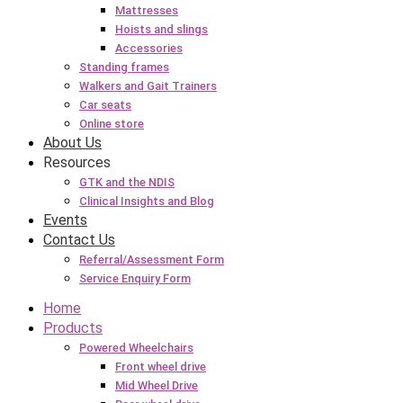
Mattresses
Hoists and slings
Accessories
Standing frames
Walkers and Gait Trainers
Car seats
Online store
About Us
Resources
GTK and the NDIS
Clinical Insights and Blog
Events
Contact Us
Referral/Assessment Form
Service Enquiry Form
Home
Products
Powered Wheelchairs
Front wheel drive
Mid Wheel Drive