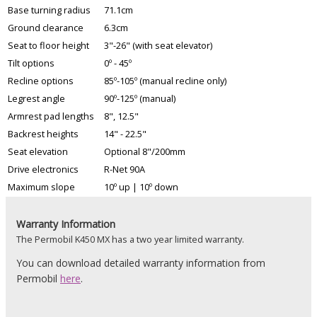
Base turning radius
71.1cm
Ground clearance
6.3cm
Seat to floor height
3"-26" (with seat elevator)
Tilt options
0º - 45º
Recline options
85º-105º (manual recline only)
Legrest angle
90º-125º (manual)
Armrest pad lengths
8", 12.5"
Backrest heights
14" - 22.5"
Seat elevation
Optional 8"/200mm
Drive electronics
R-Net 90A
Maximum slope
10º up | 10º down
Warranty Information
The Permobil K450 MX has a two year limited warranty.
You can download detailed warranty information from
Permobil
here
.