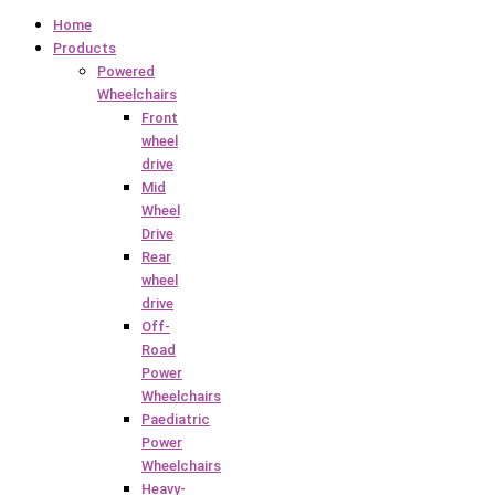
Home
Products
Powered
Wheelchairs
Front
wheel
drive
Mid
Wheel
Drive
Rear
wheel
drive
Off-
Road
Power
Wheelchairs
Paediatric
Power
Wheelchairs
Heavy-