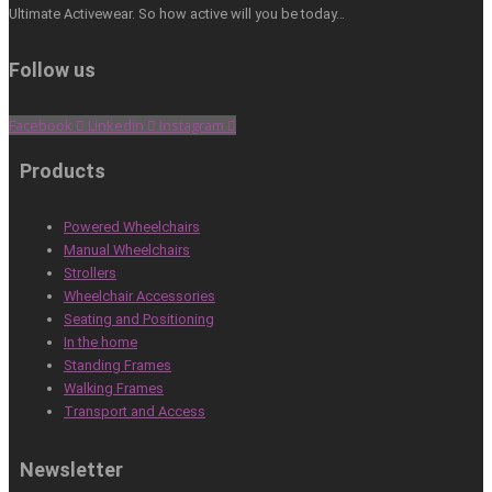
Ultimate Activewear. So how active will you be today…
Follow us
Facebook
Linkedin
Instagram
Products
Powered Wheelchairs
Manual Wheelchairs
Strollers
Wheelchair Accessories
Seating and Positioning
In the home
Standing Frames
Walking Frames
Transport and Access
Newsletter