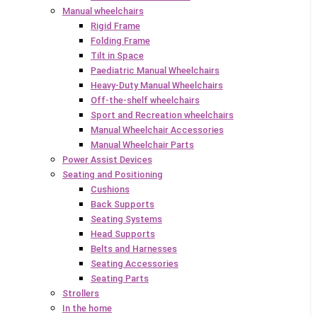
Manual wheelchairs
Rigid Frame
Folding Frame
Tilt in Space
Paediatric Manual Wheelchairs
Heavy-Duty Manual Wheelchairs
Off-the-shelf wheelchairs
Sport and Recreation wheelchairs
Manual Wheelchair Accessories
Manual Wheelchair Parts
Power Assist Devices
Seating and Positioning
Cushions
Back Supports
Seating Systems
Head Supports
Belts and Harnesses
Seating Accessories
Seating Parts
Strollers
In the home