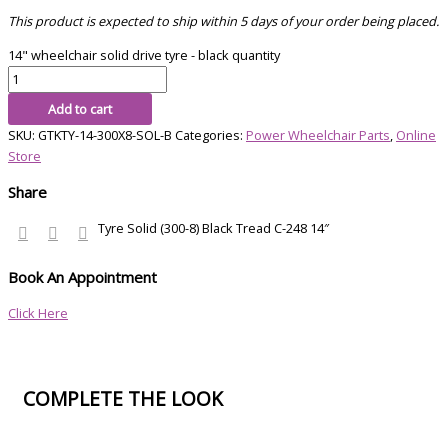
This product is expected to ship within 5 days of your order being placed.
14" wheelchair solid drive tyre - black quantity
Add to cart
SKU:
GTKTY-14-300X8-SOL-B
Categories:
Power Wheelchair Parts
,
Online
Store
Share
Tyre Solid (300-8) Black Tread C-248 14″
Book An Appointment
Click Here
COMPLETE THE LOOK