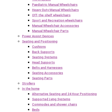
Paediatric Manual Wheelchairs
Heavy-Duty Manual Wheelchairs
Off-the-shelf wheelchairs
Sport and Recreation wheelchairs
Manual Wheelchair Accessories
Manual Wheelchair Parts
Power Assist Devices
Seating and Positioning
Cushions
Back Supports
Seating Systems
Head Supports
Belts and Harnesses
Seating Accessories
Seating Parts
Strollers
In the home
Alternative Seating and 24 Hour Positioning
Supported Lying Systems
Commodes and shower chairs
Beds