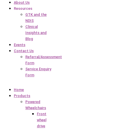
About Us
Resources
GTK and the
NDIS
Clinical
Insights and
Blog
Events
Contact Us
Referral/Assessment
Form
Service Enquiry
Form
Home
Products
Powered
Wheelchairs
Front
wheel
drive