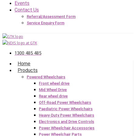
Events
Contact Us
Referral/Assessment Form
Service Enquiry Form
1300 485 485
Home
Products
Powered Wheelchairs
Front wheel drive
Mid Wheel Drive
Rear wheel drive
Off-Road Power Wheelchairs
Paediatric Power Wheelchairs
Heavy-Duty Power Wheelchairs
Electronics and Drive Controls
Power Wheelchair Accessories
Power Wheelchair Parts