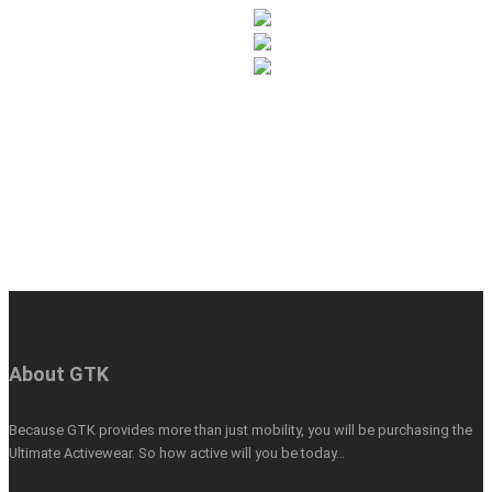
About GTK
Because GTK provides more than just mobility, you will be purchasing the
Ultimate Activewear. So how active will you be today…