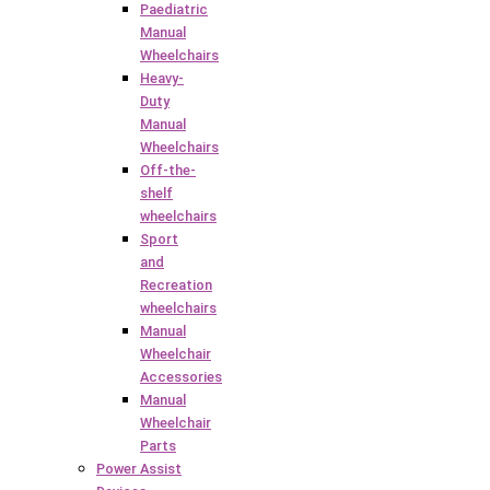
Paediatric
Manual
Wheelchairs
Heavy-
Duty
Manual
Wheelchairs
Off-the-
shelf
wheelchairs
Sport
and
Recreation
wheelchairs
Manual
Wheelchair
Accessories
Manual
Wheelchair
Parts
Power Assist