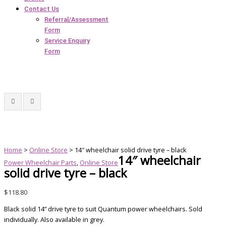
Contact Us
Referral/Assessment
Form
Service Enquiry
Form
Home
>
Online Store
> 14″ wheelchair solid drive tyre – black
14″ wheelchair
Power Wheelchair Parts
,
Online Store
solid drive tyre – black
$
118.80
Black solid 14” drive tyre to suit Quantum power wheelchairs. Sold
individually. Also available in grey.