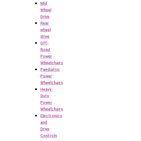
Mid
Wheel
Drive
Rear
wheel
drive
Off-
Road
Power
Wheelchairs
Paediatric
Power
Wheelchairs
Heavy-
Duty
Power
Wheelchairs
Electronics
and
Drive
Controls