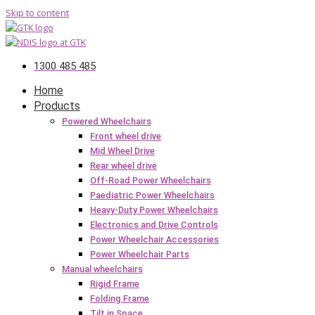
Skip to content
1300 485 485
Home
Products
Powered Wheelchairs
Front wheel drive
Mid Wheel Drive
Rear wheel drive
Off-Road Power Wheelchairs
Paediatric Power Wheelchairs
Heavy-Duty Power Wheelchairs
Electronics and Drive Controls
Power Wheelchair Accessories
Power Wheelchair Parts
Manual wheelchairs
Rigid Frame
Folding Frame
Tilt in Space