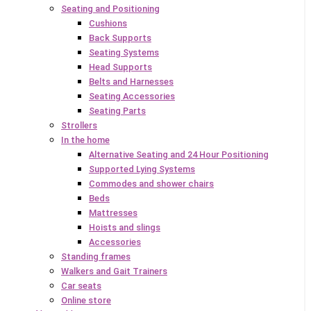
Seating and Positioning
Cushions
Back Supports
Seating Systems
Head Supports
Belts and Harnesses
Seating Accessories
Seating Parts
Strollers
In the home
Alternative Seating and 24 Hour Positioning
Supported Lying Systems
Commodes and shower chairs
Beds
Mattresses
Hoists and slings
Accessories
Standing frames
Walkers and Gait Trainers
Car seats
Online store