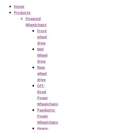
Home
Products
Powered
Wheelchairs
Front
wheel
drive
Mid
Wheel
Drive
Rear
wheel
drive
Off-
Road
Power
Wheelchairs
Paediatric
Power
Wheelchairs
Heavy-