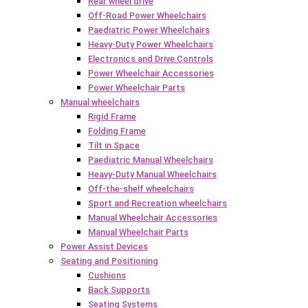
Rear wheel drive
Off-Road Power Wheelchairs
Paediatric Power Wheelchairs
Heavy-Duty Power Wheelchairs
Electronics and Drive Controls
Power Wheelchair Accessories
Power Wheelchair Parts
Manual wheelchairs
Rigid Frame
Folding Frame
Tilt in Space
Paediatric Manual Wheelchairs
Heavy-Duty Manual Wheelchairs
Off-the-shelf wheelchairs
Sport and Recreation wheelchairs
Manual Wheelchair Accessories
Manual Wheelchair Parts
Power Assist Devices
Seating and Positioning
Cushions
Back Supports
Seating Systems