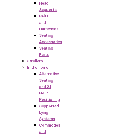
Head
Supports
Belts
and
Harnesses
Seating
Accessories
Seating
Parts
Strollers
In the home
Alternative
Seating
and 24
Hour
Positioning
Supported
Lying
Systems
Commodes
and