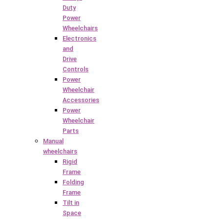
Duty
Power
Wheelchairs
Electronics
and
Drive
Controls
Power
Wheelchair
Accessories
Power
Wheelchair
Parts
Manual
wheelchairs
Rigid
Frame
Folding
Frame
Tilt in
Space