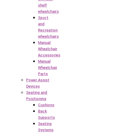
shelf
wheelchairs
Sport
and
Recreation
wheelchairs
Manual
Wheelchair
Accessories
Manual
Wheelchair
Parts
Power Assist
Devices
Seating and
Positioning
Cushions
Back
Supports
Seating
Systems