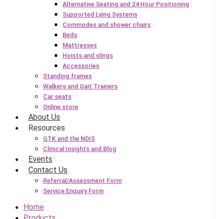
Alternative Seating and 24 Hour Positioning
Supported Lying Systems
Commodes and shower chairs
Beds
Mattresses
Hoists and slings
Accessories
Standing frames
Walkers and Gait Trainers
Car seats
Online store
About Us
Resources
GTK and the NDIS
Clinical Insights and Blog
Events
Contact Us
Referral/Assessment Form
Service Enquiry Form
Home
Products