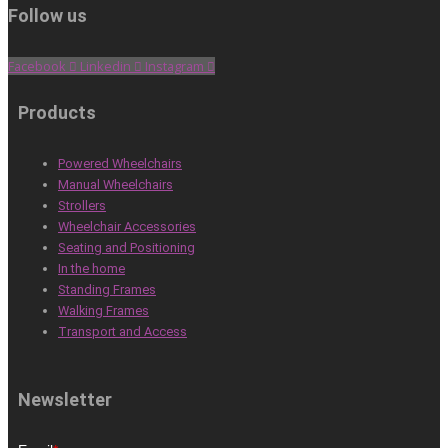
Follow us
Facebook
Linkedin
Instagram
Products
Powered Wheelchairs
Manual Wheelchairs
Strollers
Wheelchair Accessories
Seating and Positioning
In the home
Standing Frames
Walking Frames
Transport and Access
Newsletter