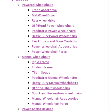
Powered Wheelchairs
Front wheel drive
Mid Wheel Drive
Rear wheel drive
Off-Road Power Wheelchairs
Paediatric Power Wheelchairs
Heavy-Duty Power Wheelchairs
Electronics and Drive Controls
Power Wheelchair Accessories
Power Wheelchair Parts
Manual wheelchairs
Rigid Frame
Folding Frame
Tilt in Space
Paediatric Manual Wheelchairs
Heavy-Duty Manual Wheelchairs
Off-the-shelf wheelchairs
Sport and Recreation wheelchairs
Manual Wheelchair Accessories
Manual Wheelchair Parts
Power Assist Devices