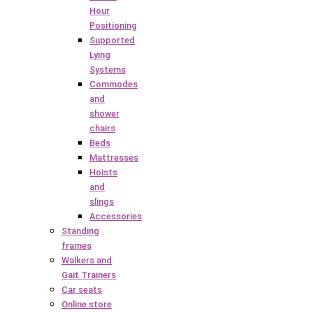
Hour
Positioning
Supported
Lying
Systems
Commodes
and
shower
chairs
Beds
Mattresses
Hoists
and
slings
Accessories
Standing
frames
Walkers and
Gait Trainers
Car seats
Online store