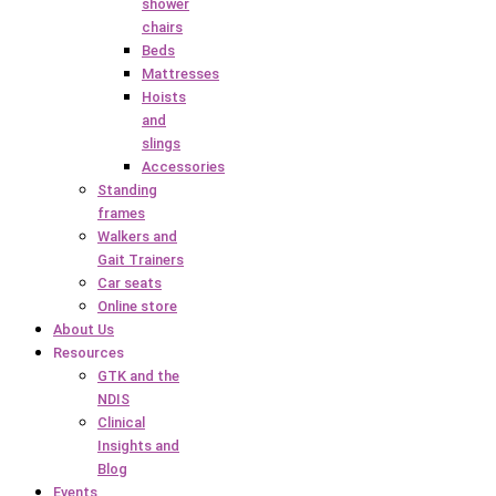
shower
chairs
Beds
Mattresses
Hoists
and
slings
Accessories
Standing
frames
Walkers and
Gait Trainers
Car seats
Online store
About Us
Resources
GTK and the
NDIS
Clinical
Insights and
Blog
Events