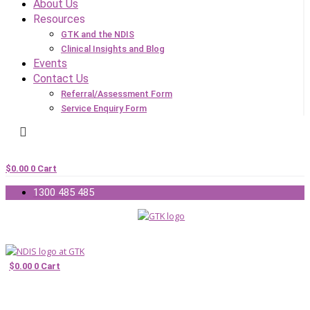
About Us
Resources
GTK and the NDIS
Clinical Insights and Blog
Events
Contact Us
Referral/Assessment Form
Service Enquiry Form
$
0.00
0
Cart
1300 485 485
$
0.00
0
Cart