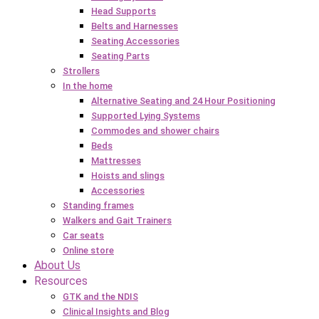
Head Supports
Belts and Harnesses
Seating Accessories
Seating Parts
Strollers
In the home
Alternative Seating and 24 Hour Positioning
Supported Lying Systems
Commodes and shower chairs
Beds
Mattresses
Hoists and slings
Accessories
Standing frames
Walkers and Gait Trainers
Car seats
Online store
About Us
Resources
GTK and the NDIS
Clinical Insights and Blog