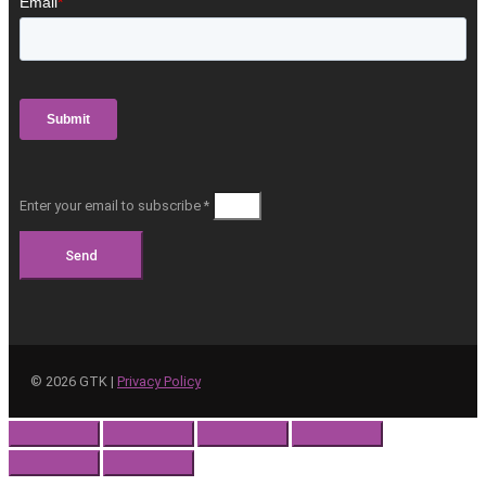
Enter your email to subscribe *
Send
©
2026
GTK |
Privacy Policy