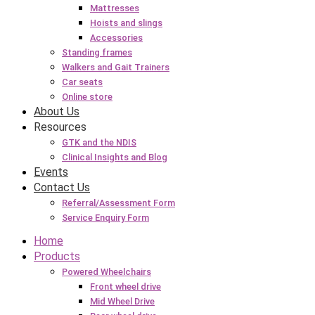
Mattresses
Hoists and slings
Accessories
Standing frames
Walkers and Gait Trainers
Car seats
Online store
About Us
Resources
GTK and the NDIS
Clinical Insights and Blog
Events
Contact Us
Referral/Assessment Form
Service Enquiry Form
Home
Products
Powered Wheelchairs
Front wheel drive
Mid Wheel Drive