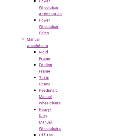
Power
Wheelchair
Accessories
Power
Wheelchair
Parts
Manual
wheelchairs
Rigid
Frame
Folding
Frame
Tilt in
Space
Paediatric
Manual
Wheelchairs
Heavy-
Duty
Manual
Wheelchairs
Off-the-