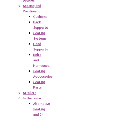
Devices
Seating and
Positioning
Cushions
Back
Supports
Seating
Systems
Head
Supports
Belts
and
Harnesses
Seating
Accessories
Seating
Parts
Strollers
In the home
Alternative
Seating
and 24