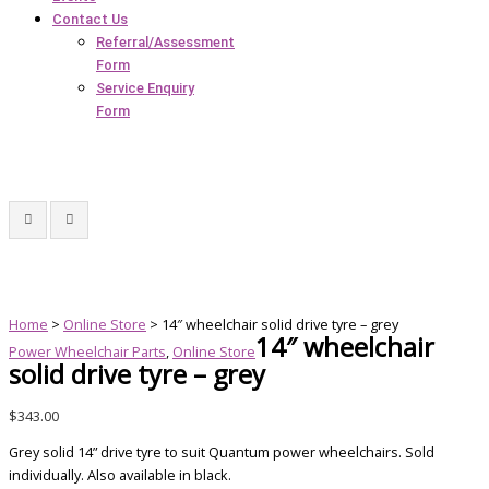
Contact Us
Referral/Assessment
Form
Service Enquiry
Form
Home
>
Online Store
> 14″ wheelchair solid drive tyre – grey
14″ wheelchair
Power Wheelchair Parts
,
Online Store
solid drive tyre – grey
$
343.00
Grey solid 14” drive tyre to suit Quantum power wheelchairs. Sold
individually. Also available in black.