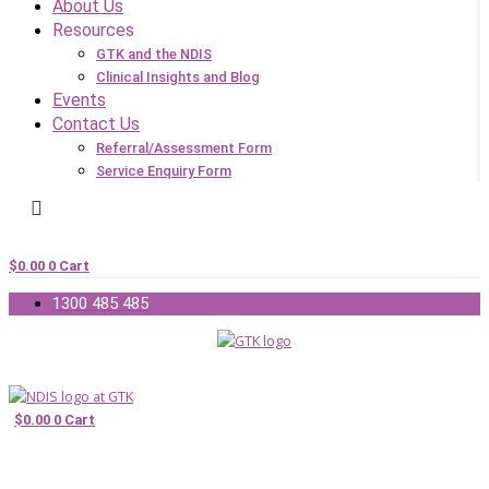
About Us
Resources
GTK and the NDIS
Clinical Insights and Blog
Events
Contact Us
Referral/Assessment Form
Service Enquiry Form
$
0.00
0
Cart
1300 485 485
$
0.00
0
Cart