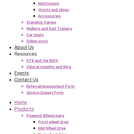
Mattresses
Hoists and slings
Accessories
Standing frames
Walkers and Gait Trainers
Car seats
Online store
About Us
Resources
GTK and the NDIS
Clinical Insights and Blog
Events
Contact Us
Referral/Assessment Form
Service Enquiry Form
Home
Products
Powered Wheelchairs
Front wheel drive
Mid Wheel Drive