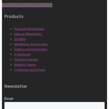
Facebook
Linkedin
Instagram
Products
Powered Wheelchairs
Manual Wheelchairs
Strollers
Wheelchair Accessories
Seating and Positioning
In the home
Standing Frames
Walking Frames
Transport and Access
Newsletter