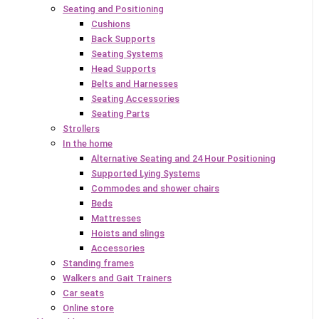
Seating and Positioning
Cushions
Back Supports
Seating Systems
Head Supports
Belts and Harnesses
Seating Accessories
Seating Parts
Strollers
In the home
Alternative Seating and 24 Hour Positioning
Supported Lying Systems
Commodes and shower chairs
Beds
Mattresses
Hoists and slings
Accessories
Standing frames
Walkers and Gait Trainers
Car seats
Online store