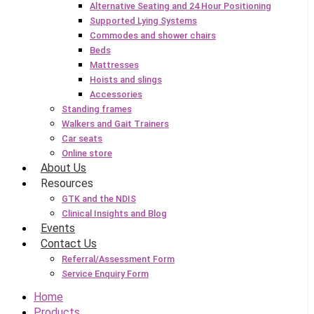
Alternative Seating and 24 Hour Positioning
Supported Lying Systems
Commodes and shower chairs
Beds
Mattresses
Hoists and slings
Accessories
Standing frames
Walkers and Gait Trainers
Car seats
Online store
About Us
Resources
GTK and the NDIS
Clinical Insights and Blog
Events
Contact Us
Referral/Assessment Form
Service Enquiry Form
Home
Products