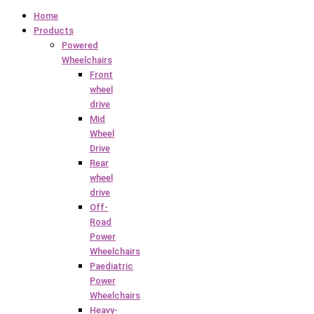
Home
Products
Powered
Wheelchairs
Front
wheel
drive
Mid
Wheel
Drive
Rear
wheel
drive
Off-
Road
Power
Wheelchairs
Paediatric
Power
Wheelchairs
Heavy-