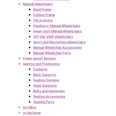
Manual wheelchairs
Rigid Frame
Folding Frame
Tilt in Space
Paediatric Manual Wheelchairs
Heavy-Duty Manual Wheelchairs
Off-the-shelf wheelchairs
Sport and Recreation wheelchairs
Manual Wheelchair Accessories
Manual Wheelchair Parts
Power Assist Devices
Seating and Positioning
Cushions
Back Supports
Seating Systems
Head Supports
Belts and Harnesses
Seating Accessories
Seating Parts
Strollers
In the home