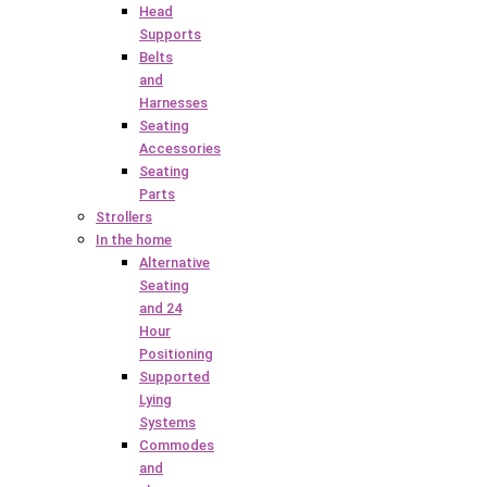
Head
Supports
Belts
and
Harnesses
Seating
Accessories
Seating
Parts
Strollers
In the home
Alternative
Seating
and 24
Hour
Positioning
Supported
Lying
Systems
Commodes
and