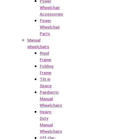
Power
Wheelchair
Accessories
Power
Wheelchair
Parts
Manual
wheelchairs
Rigid
Frame
Folding
Frame
Tilt in
Space
Paediatric
Manual
Wheelchairs
Heavy-
Duty
Manual
Wheelchairs
Off-the-