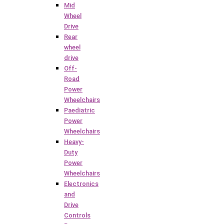
Mid
Wheel
Drive
Rear
wheel
drive
Off-
Road
Power
Wheelchairs
Paediatric
Power
Wheelchairs
Heavy-
Duty
Power
Wheelchairs
Electronics
and
Drive
Controls