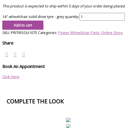
This product is expected to ship within 5 days of your order being placed.
14" wheelchair solid drive tyre - grey quantity
Add to cart
SKU:
PRITIRSOLI1075
Categories:
Power Wheelchair Parts
,
Online Store
Share
Book An Appointment
Click Here
COMPLETE THE LOOK