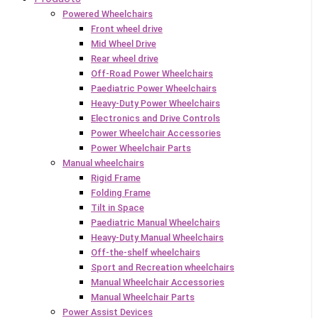
Powered Wheelchairs
Front wheel drive
Mid Wheel Drive
Rear wheel drive
Off-Road Power Wheelchairs
Paediatric Power Wheelchairs
Heavy-Duty Power Wheelchairs
Electronics and Drive Controls
Power Wheelchair Accessories
Power Wheelchair Parts
Manual wheelchairs
Rigid Frame
Folding Frame
Tilt in Space
Paediatric Manual Wheelchairs
Heavy-Duty Manual Wheelchairs
Off-the-shelf wheelchairs
Sport and Recreation wheelchairs
Manual Wheelchair Accessories
Manual Wheelchair Parts
Power Assist Devices