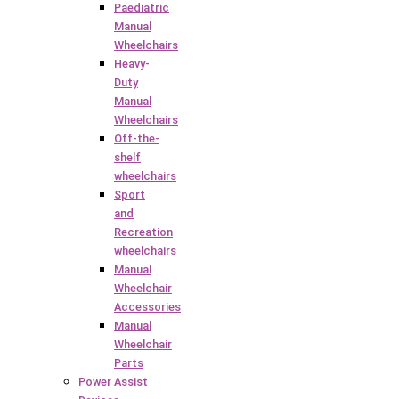
Paediatric
Manual
Wheelchairs
Heavy-
Duty
Manual
Wheelchairs
Off-the-
shelf
wheelchairs
Sport
and
Recreation
wheelchairs
Manual
Wheelchair
Accessories
Manual
Wheelchair
Parts
Power Assist