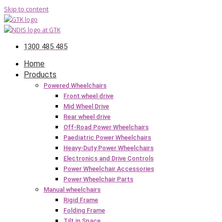
Skip to content
1300 485 485
Home
Products
Powered Wheelchairs
Front wheel drive
Mid Wheel Drive
Rear wheel drive
Off-Road Power Wheelchairs
Paediatric Power Wheelchairs
Heavy-Duty Power Wheelchairs
Electronics and Drive Controls
Power Wheelchair Accessories
Power Wheelchair Parts
Manual wheelchairs
Rigid Frame
Folding Frame
Tilt in Space