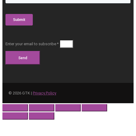
Enter your email to subscribe *
Send
©
2026
GTK |
Privacy Policy