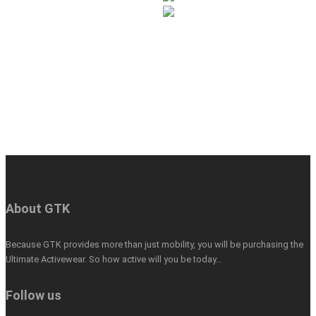
About GTK
Because GTK provides more than just mobility, you will be purchasing the
Ultimate Activewear. So how active will you be today…
Follow us