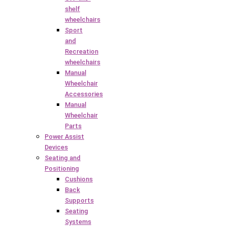
shelf
wheelchairs
Sport
and
Recreation
wheelchairs
Manual
Wheelchair
Accessories
Manual
Wheelchair
Parts
Power Assist
Devices
Seating and
Positioning
Cushions
Back
Supports
Seating
Systems