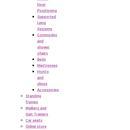
Hour
Positioning
Supported
Lying
Systems
Commodes
and
shower
chairs
Beds
Mattresses
Hoists
and
slings
Accessories
Standing
frames
Walkers and
Gait Trainers
Car seats
Online store