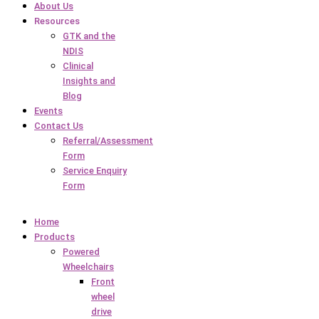
About Us
Resources
GTK and the
NDIS
Clinical
Insights and
Blog
Events
Contact Us
Referral/Assessment
Form
Service Enquiry
Form
Home
Products
Powered
Wheelchairs
Front
wheel
drive