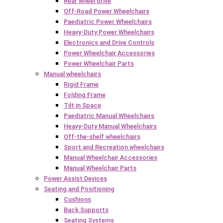
Rear wheel drive
Off-Road Power Wheelchairs
Paediatric Power Wheelchairs
Heavy-Duty Power Wheelchairs
Electronics and Drive Controls
Power Wheelchair Accessories
Power Wheelchair Parts
Manual wheelchairs
Rigid Frame
Folding Frame
Tilt in Space
Paediatric Manual Wheelchairs
Heavy-Duty Manual Wheelchairs
Off-the-shelf wheelchairs
Sport and Recreation wheelchairs
Manual Wheelchair Accessories
Manual Wheelchair Parts
Power Assist Devices
Seating and Positioning
Cushions
Back Supports
Seating Systems