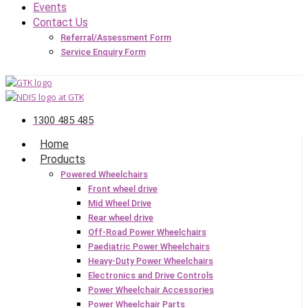
Events
Contact Us
Referral/Assessment Form
Service Enquiry Form
1300 485 485
Home
Products
Powered Wheelchairs
Front wheel drive
Mid Wheel Drive
Rear wheel drive
Off-Road Power Wheelchairs
Paediatric Power Wheelchairs
Heavy-Duty Power Wheelchairs
Electronics and Drive Controls
Power Wheelchair Accessories
Power Wheelchair Parts