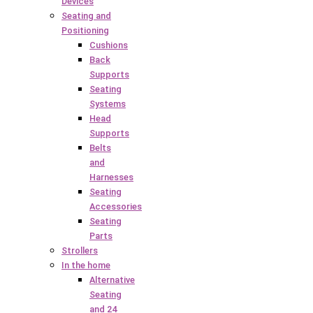
Devices
Seating and
Positioning
Cushions
Back
Supports
Seating
Systems
Head
Supports
Belts
and
Harnesses
Seating
Accessories
Seating
Parts
Strollers
In the home
Alternative
Seating
and 24