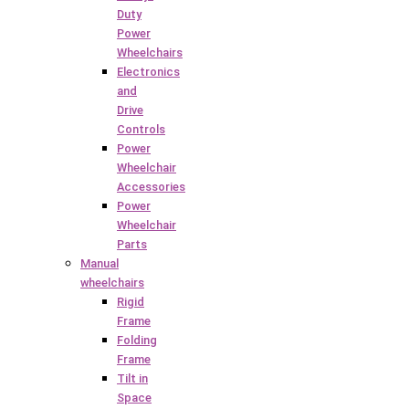
Duty
Power
Wheelchairs
Electronics
and
Drive
Controls
Power
Wheelchair
Accessories
Power
Wheelchair
Parts
Manual
wheelchairs
Rigid
Frame
Folding
Frame
Tilt in
Space