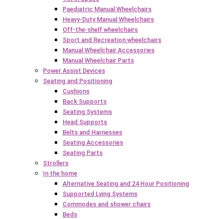
Paediatric Manual Wheelchairs
Heavy-Duty Manual Wheelchairs
Off-the-shelf wheelchairs
Sport and Recreation wheelchairs
Manual Wheelchair Accessories
Manual Wheelchair Parts
Power Assist Devices
Seating and Positioning
Cushions
Back Supports
Seating Systems
Head Supports
Belts and Harnesses
Seating Accessories
Seating Parts
Strollers
In the home
Alternative Seating and 24 Hour Positioning
Supported Lying Systems
Commodes and shower chairs
Beds