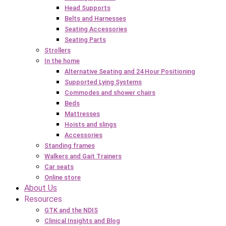
Head Supports
Belts and Harnesses
Seating Accessories
Seating Parts
Strollers
In the home
Alternative Seating and 24 Hour Positioning
Supported Lying Systems
Commodes and shower chairs
Beds
Mattresses
Hoists and slings
Accessories
Standing frames
Walkers and Gait Trainers
Car seats
Online store
About Us
Resources
GTK and the NDIS
Clinical Insights and Blog