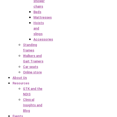
shower
chairs
Beds
Mattresses
Hoists
and
slings
Accessories
Standing
frames
Walkers and
Gait Trainers
Car seats
Online store
About Us
Resources
GTK and the
NDIS
Clinical
Insights and
Blog
Events