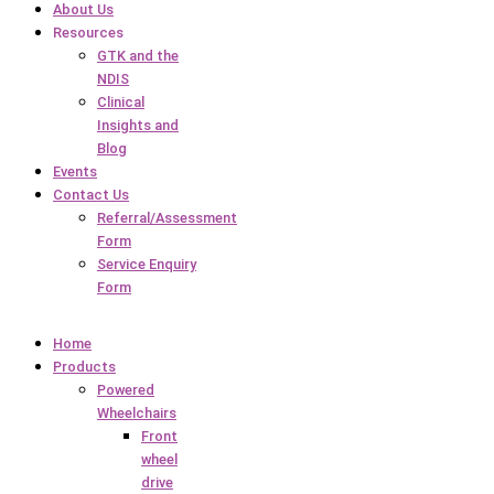
About Us
Resources
GTK and the
NDIS
Clinical
Insights and
Blog
Events
Contact Us
Referral/Assessment
Form
Service Enquiry
Form
Home
Products
Powered
Wheelchairs
Front
wheel
drive