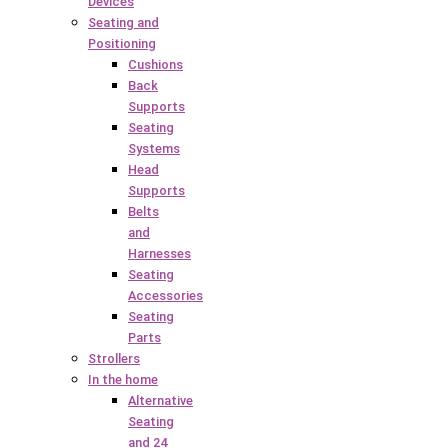
Devices
Seating and
Positioning
Cushions
Back
Supports
Seating
Systems
Head
Supports
Belts
and
Harnesses
Seating
Accessories
Seating
Parts
Strollers
In the home
Alternative
Seating
and 24