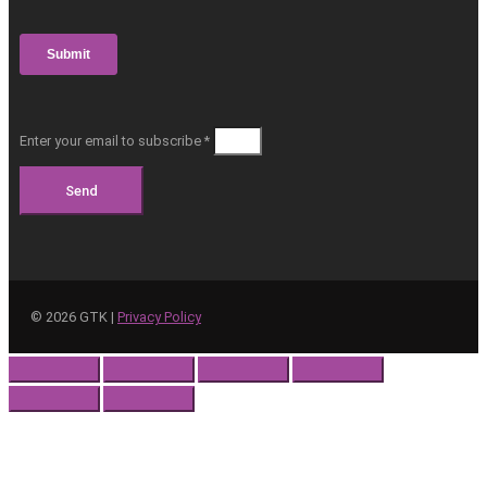
Enter your email to subscribe *
Send
©
2026
GTK |
Privacy Policy