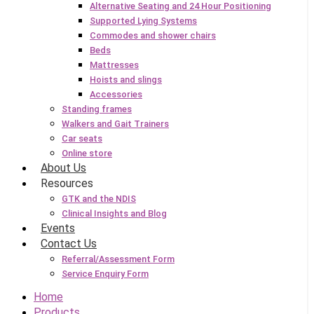
Alternative Seating and 24 Hour Positioning
Supported Lying Systems
Commodes and shower chairs
Beds
Mattresses
Hoists and slings
Accessories
Standing frames
Walkers and Gait Trainers
Car seats
Online store
About Us
Resources
GTK and the NDIS
Clinical Insights and Blog
Events
Contact Us
Referral/Assessment Form
Service Enquiry Form
Home
Products