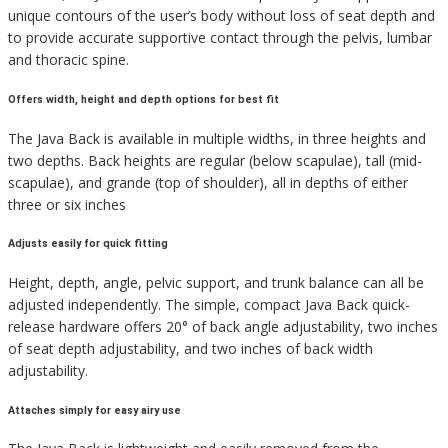
unique contours of the user’s body without loss of seat depth and
to provide accurate supportive contact through the pelvis, lumbar
and thoracic spine.
Offers width, height and depth options for best fit
The Java Back is available in multiple widths, in three heights and
two depths. Back heights are regular (below scapulae), tall (mid-
scapulae), and grande (top of shoulder), all in depths of either
three or six inches
Adjusts easily for quick fitting
Height, depth, angle, pelvic support, and trunk balance can all be
adjusted independently. The simple, compact Java Back quick-
release hardware offers 20° of back angle adjustability, two inches
of seat depth adjustability, and two inches of back width
adjustability.
Attaches simply for easy airy use