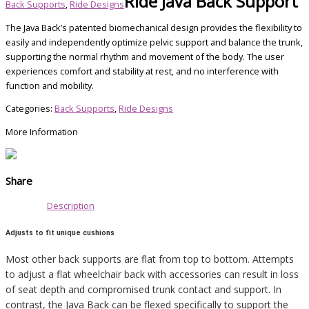
Ride Java Back Support
Back Supports
,
Ride Designs
The Java Back’s patented biomechanical design provides the flexibility to
easily and independently optimize pelvic support and balance the trunk,
supporting the normal rhythm and movement of the body. The user
experiences comfort and stability at rest, and no interference with
function and mobility.
Categories:
Back Supports
,
Ride Designs
More Information
Share
Description
Adjusts to fit unique cushions
Most other back supports are flat from top to bottom. Attempts
to adjust a flat wheelchair back with accessories can result in loss
of seat depth and compromised trunk contact and support. In
contrast, the Java Back can be flexed specifically to support the