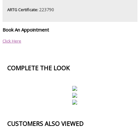
223790
ARTG Certificate:
Book An Appointment
Click Here
COMPLETE THE LOOK
CUSTOMERS ALSO VIEWED