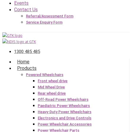
Events
Contact Us
Referral/Assessment Form
Service Enquiry Form
1300 485 485
Home
Products
Powered Wheelchairs
Front wheel drive
Mid Wheel Drive
Rear wheel drive
Off-Road Power Wheelchairs
Paediatric Power Wheelchairs
Heavy-Duty Power Wheelchairs
Electronics and Drive Controls
Power Wheelchair Accessories
Power Wheelchair Parts