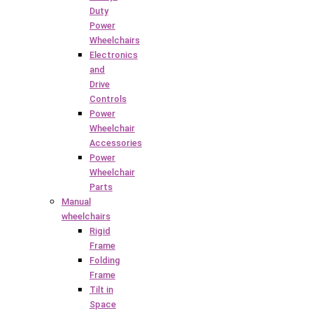
Duty
Power
Wheelchairs
Electronics
and
Drive
Controls
Power
Wheelchair
Accessories
Power
Wheelchair
Parts
Manual
wheelchairs
Rigid
Frame
Folding
Frame
Tilt in
Space