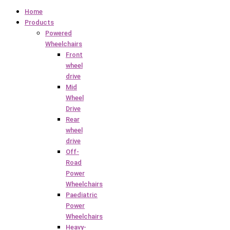
Home
Products
Powered
Wheelchairs
Front
wheel
drive
Mid
Wheel
Drive
Rear
wheel
drive
Off-
Road
Power
Wheelchairs
Paediatric
Power
Wheelchairs
Heavy-