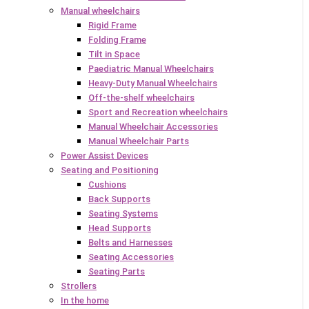
Manual wheelchairs
Rigid Frame
Folding Frame
Tilt in Space
Paediatric Manual Wheelchairs
Heavy-Duty Manual Wheelchairs
Off-the-shelf wheelchairs
Sport and Recreation wheelchairs
Manual Wheelchair Accessories
Manual Wheelchair Parts
Power Assist Devices
Seating and Positioning
Cushions
Back Supports
Seating Systems
Head Supports
Belts and Harnesses
Seating Accessories
Seating Parts
Strollers
In the home