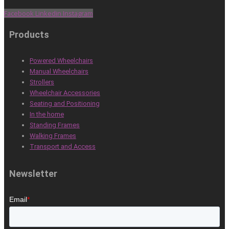
Facebook
Linkedin
Instagram
Products
Powered Wheelchairs
Manual Wheelchairs
Strollers
Wheelchair Accessories
Seating and Positioning
In the home
Standing Frames
Walking Frames
Transport and Access
Newsletter