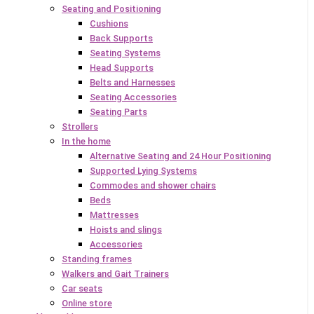
Seating and Positioning
Cushions
Back Supports
Seating Systems
Head Supports
Belts and Harnesses
Seating Accessories
Seating Parts
Strollers
In the home
Alternative Seating and 24 Hour Positioning
Supported Lying Systems
Commodes and shower chairs
Beds
Mattresses
Hoists and slings
Accessories
Standing frames
Walkers and Gait Trainers
Car seats
Online store