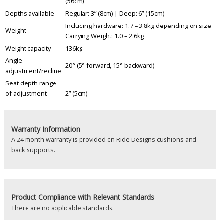
(56cm)
Depths available
Regular: 3” (8cm) | Deep: 6” (15cm)
Including hardware: 1.7 – 3.8kg depending on size
Weight
Carrying Weight: 1.0 – 2.6kg
Weight capacity
136kg
Angle
20° (5° forward, 15° backward)
adjustment/recline
Seat depth range
of adjustment
2” (5cm)
Warranty Information
A 24 month warranty is provided on Ride Designs cushions and
back supports.
Product
Compliance with Relevant Standards
There are no applicable standards.