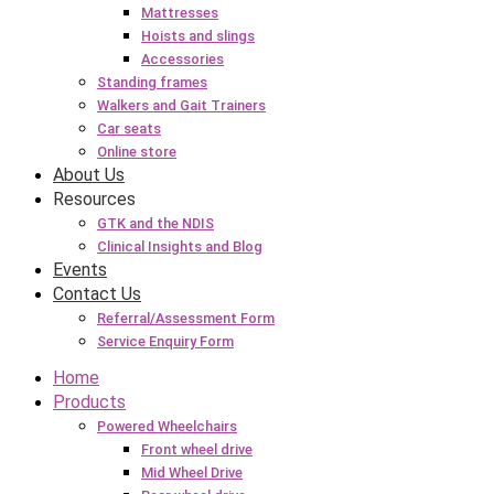
Mattresses
Hoists and slings
Accessories
Standing frames
Walkers and Gait Trainers
Car seats
Online store
About Us
Resources
GTK and the NDIS
Clinical Insights and Blog
Events
Contact Us
Referral/Assessment Form
Service Enquiry Form
Home
Products
Powered Wheelchairs
Front wheel drive
Mid Wheel Drive