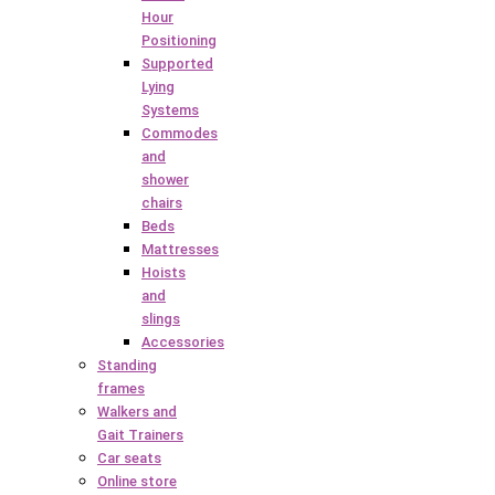
Hour
Positioning
Supported
Lying
Systems
Commodes
and
shower
chairs
Beds
Mattresses
Hoists
and
slings
Accessories
Standing
frames
Walkers and
Gait Trainers
Car seats
Online store