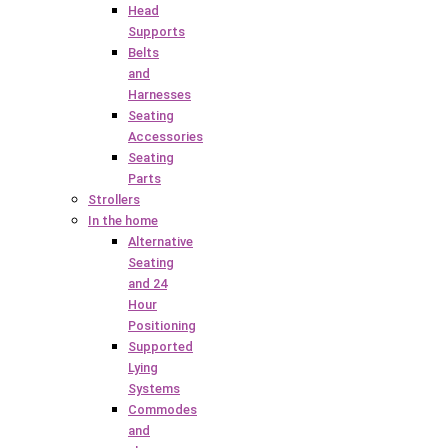
Head
Supports
Belts
and
Harnesses
Seating
Accessories
Seating
Parts
Strollers
In the home
Alternative
Seating
and 24
Hour
Positioning
Supported
Lying
Systems
Commodes
and