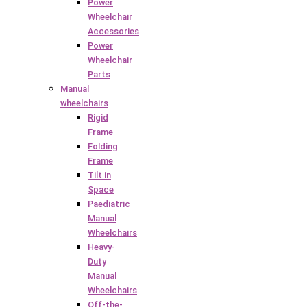
Power
Wheelchair
Accessories
Power
Wheelchair
Parts
Manual
wheelchairs
Rigid
Frame
Folding
Frame
Tilt in
Space
Paediatric
Manual
Wheelchairs
Heavy-
Duty
Manual
Wheelchairs
Off-the-