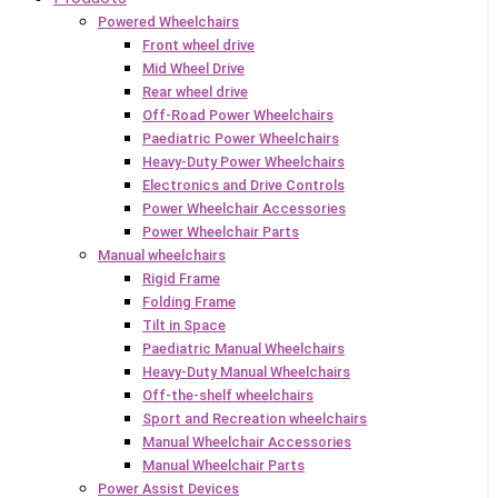
Powered Wheelchairs
Front wheel drive
Mid Wheel Drive
Rear wheel drive
Off-Road Power Wheelchairs
Paediatric Power Wheelchairs
Heavy-Duty Power Wheelchairs
Electronics and Drive Controls
Power Wheelchair Accessories
Power Wheelchair Parts
Manual wheelchairs
Rigid Frame
Folding Frame
Tilt in Space
Paediatric Manual Wheelchairs
Heavy-Duty Manual Wheelchairs
Off-the-shelf wheelchairs
Sport and Recreation wheelchairs
Manual Wheelchair Accessories
Manual Wheelchair Parts
Power Assist Devices