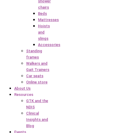
shower
chairs
Beds
Mattresses
Hoists
and
slings
Accessories
Standing
frames
Walkers and
Gait Trainers
Car seats
Online store
About Us
Resources
GTK and the
NDIS
Clinical
Insights and
Blog
Events