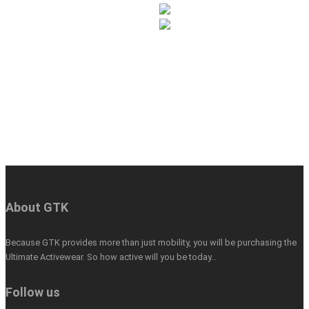
About GTK
Because GTK provides more than just mobility, you will be purchasing the
Ultimate Activewear. So how active will you be today…
Follow us