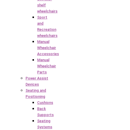
shelf
wheelchairs
Sport
and
Recreation
wheelchairs
Manual
Wheelchair
Accessories
Manual
Wheelchair
Parts
Power Assist
Devices
Seating and
Positioning
Cushions
Back
Supports
Seating
Systems