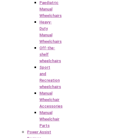
Paediatric
Manual
Wheelchairs
Heavy-
Duty
Manual
Wheelchairs
Off-the-
shelf
wheelchairs
Sport
and
Recreation
wheelchairs
Manual
Wheelchair
Accessories
Manual
Wheelchair
Parts
Power Assist