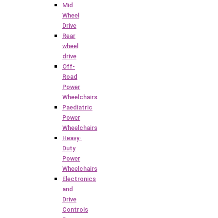
Mid
Wheel
Drive
Rear
wheel
drive
Off-
Road
Power
Wheelchairs
Paediatric
Power
Wheelchairs
Heavy-
Duty
Power
Wheelchairs
Electronics
and
Drive
Controls