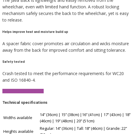
The Java Back is lightweight and easily removed from the
wheelchair, even with limited hand function. A robust locking
mechanism safely secures the back to the wheelchair, yet is easy
to release.
Helps improve heat and moisture build up
A spacer fabric cover promotes air circulation and wicks moisture
away from the back for improved comfort and sitting tolerance.
Safety tested
Crash tested to meet the performance requirements for WC20
and ISO 16840-4.
View Product Brochure
Technical specifications
14” (36cm) | 15” (38cm) |16” (41cm) | 17” (43cm) | 18”
Widths available
(46cm) | 19” (48cm) | 20” (51cm)
Regular: 14” (36cm) | Tall: 18” (46cm) | Grande: 22”
Heights available