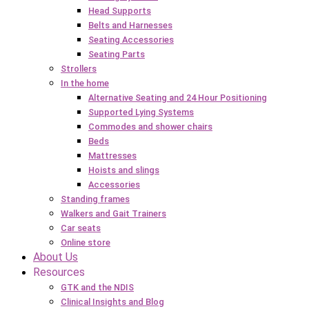
Head Supports
Belts and Harnesses
Seating Accessories
Seating Parts
Strollers
In the home
Alternative Seating and 24 Hour Positioning
Supported Lying Systems
Commodes and shower chairs
Beds
Mattresses
Hoists and slings
Accessories
Standing frames
Walkers and Gait Trainers
Car seats
Online store
About Us
Resources
GTK and the NDIS
Clinical Insights and Blog