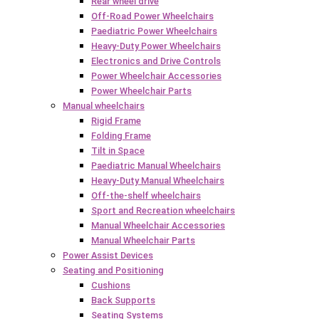
Rear wheel drive
Off-Road Power Wheelchairs
Paediatric Power Wheelchairs
Heavy-Duty Power Wheelchairs
Electronics and Drive Controls
Power Wheelchair Accessories
Power Wheelchair Parts
Manual wheelchairs
Rigid Frame
Folding Frame
Tilt in Space
Paediatric Manual Wheelchairs
Heavy-Duty Manual Wheelchairs
Off-the-shelf wheelchairs
Sport and Recreation wheelchairs
Manual Wheelchair Accessories
Manual Wheelchair Parts
Power Assist Devices
Seating and Positioning
Cushions
Back Supports
Seating Systems