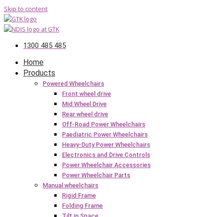
Skip to content
1300 485 485
Home
Products
Powered Wheelchairs
Front wheel drive
Mid Wheel Drive
Rear wheel drive
Off-Road Power Wheelchairs
Paediatric Power Wheelchairs
Heavy-Duty Power Wheelchairs
Electronics and Drive Controls
Power Wheelchair Accessories
Power Wheelchair Parts
Manual wheelchairs
Rigid Frame
Folding Frame
Tilt in Space