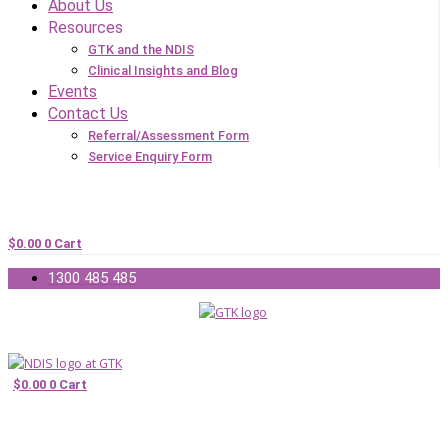
About Us
Resources
GTK and the NDIS
Clinical Insights and Blog
Events
Contact Us
Referral/Assessment Form
Service Enquiry Form
$
0.00
0
Cart
1300 485 485
$
0.00
0
Cart