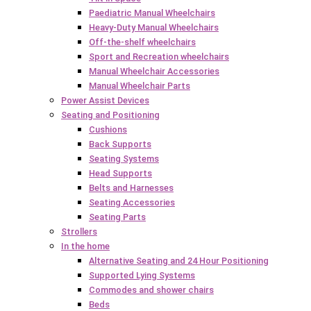
Paediatric Manual Wheelchairs
Heavy-Duty Manual Wheelchairs
Off-the-shelf wheelchairs
Sport and Recreation wheelchairs
Manual Wheelchair Accessories
Manual Wheelchair Parts
Power Assist Devices
Seating and Positioning
Cushions
Back Supports
Seating Systems
Head Supports
Belts and Harnesses
Seating Accessories
Seating Parts
Strollers
In the home
Alternative Seating and 24 Hour Positioning
Supported Lying Systems
Commodes and shower chairs
Beds