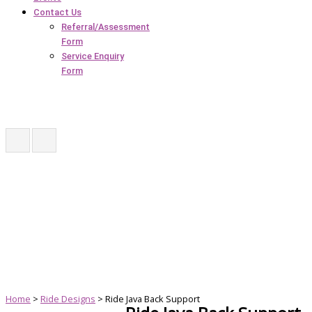
Contact Us
Referral/Assessment
Form
Service Enquiry
Form
Home
>
Ride Designs
> Ride Java Back Support