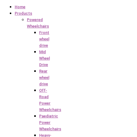
Home
Products
Powered
Wheelchairs
Front
wheel
drive
Mid
Wheel
Drive
Rear
wheel
drive
Off-
Road
Power
Wheelchairs
Paediatric
Power
Wheelchairs
Heavy-