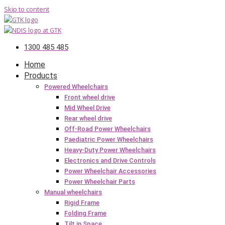
Skip to content
1300 485 485
Home
Products
Powered Wheelchairs
Front wheel drive
Mid Wheel Drive
Rear wheel drive
Off-Road Power Wheelchairs
Paediatric Power Wheelchairs
Heavy-Duty Power Wheelchairs
Electronics and Drive Controls
Power Wheelchair Accessories
Power Wheelchair Parts
Manual wheelchairs
Rigid Frame
Folding Frame
Tilt in Space