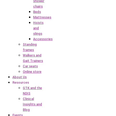
shower
chairs
Beds
Mattresses
Hoists
and
slings
Accessories
Standing
frames
Walkers and
Gait Trainers
Car seats
Online store
About Us
Resources
GTK and the
NDIS
Clinical
Insights and
Blog
Events