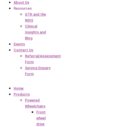
About Us
Resources
GTK and the
NDIS
Clinical
Insights and
Blog
Events
Contact Us
Referral/Assessment
Form
Service Enquiry
Form
Home
Products
Powered
Wheelchairs
Front
wheel
drive