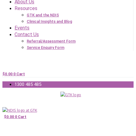
About Us
Resources
GTK and the NDIS
Clinical Insights and Blog
Events
Contact Us
Referral/Assessment Form
Service Enquiry Form
$
0.00
0
Cart
1300 485 485
$
0.00
0
Cart