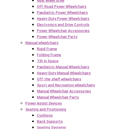
Rear wheel drive
Off-Road Power Wheelchairs
Paediatric Power Wheelchairs
Heavy-Duty Power Wheelchairs
Electronics and Drive Controls
Power Wheelchair Accessories
Power Wheelchair Parts
Manual wheelchairs
Rigid Frame
Folding Frame
Tilt in Space
Paediatric Manual Wheelchairs
Heavy-Duty Manual Wheelchairs
Off-the-shelf wheelchairs
Sport and Recreation wheelchairs
Manual Wheelchair Accessories
Manual Wheelchair Parts
Power Assist Devices
Seating and Positioning
Cushions
Back Supports
Seating Systems