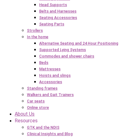
Head Supports
Belts and Harnesses
Seating Accessories
Seating Parts
Strollers
In the home
Alternative Seating and 24 Hour Positioning
Supported Lying Systems
Commodes and shower chairs
Beds
Mattresses
Hoists and slings
Accessories
Standing frames
Walkers and Gait Trainers
Car seats
Online store
About Us
Resources
GTK and the NDIS
Clinical Insights and Blog