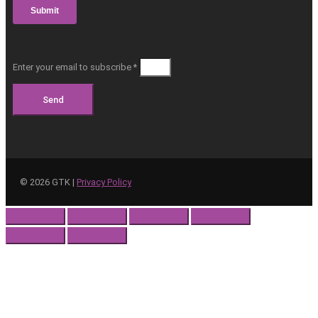
Enter your email to subscribe *
Send
©
2026
GTK |
Privacy Policy