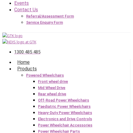
Events
Contact Us
Referral/Assessment Form
Service Enquiry Form
1300 485 485
Home
Products
Powered Wheelchairs
Front wheel drive
Mid Wheel Drive
Rear wheel drive
Off-Road Power Wheelchairs
Paediatric Power Wheelchairs
Heavy-Duty Power Wheelchairs
Electronics and Drive Controls
Power Wheelchair Accessories
Power Wheelchair Parts