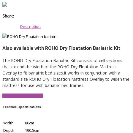
Share
Description
Also available with ROHO Dry Floatation Bariatric Kit
The ROHO Dry Floatation Bariatric Kit consists of cell sections
that extend the width of the ROHO Dry Floatation Mattress
Overlay to fit bariatric bed sizes.It works in conjunction with a
standard size ROHO Dry Floatation Mattress Overlay to widen the
mattress for use with bariatric bed frames.
View Product Brochure
Technical specifications
Width
86cm
Depth
190.5cm