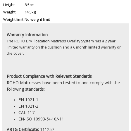
Height
8.5cm
Weight
14.5kg
Weight limit
No weight limit
Warranty Information
The ROHO Dry Floatation Mattress Overlay System has a 2 year
limited warranty on the cushion and a 6 month limited warranty on
the cover.
Product
Compliance with Relevant Standards
ROHO Mattresses have been tested to and comply with the
following standards:
EN 1021-1
EN 1021-2
CAL-117
EN-ISO 10993-5/-10/-11
ARTG Certificate:
111257