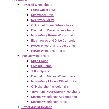
Powered Wheelchairs
Front wheel drive
Mid Wheel Drive
Rear wheel drive
Off-Road Power Wheelchairs
Paediatric Power Wheelchairs
Heavy-Duty Power Wheelchairs
Electronics and Drive Controls
Power Wheelchair Accessories
Power Wheelchair Parts
Manual wheelchairs
Rigid Frame
Folding Frame
Tilt in Space
Paediatric Manual Wheelchairs
Heavy-Duty Manual Wheelchairs
Off-the-shelf wheelchairs
Sport and Recreation wheelchairs
Manual Wheelchair Accessories
Manual Wheelchair Parts
Power Assist Devices