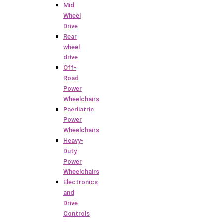
Mid
Wheel
Drive
Rear
wheel
drive
Off-
Road
Power
Wheelchairs
Paediatric
Power
Wheelchairs
Heavy-
Duty
Power
Wheelchairs
Electronics
and
Drive
Controls