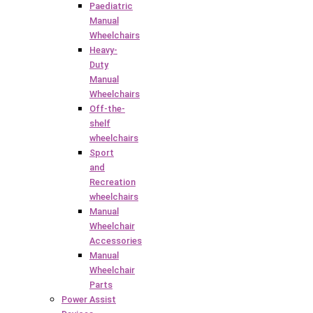
Paediatric
Manual
Wheelchairs
Heavy-
Duty
Manual
Wheelchairs
Off-the-
shelf
wheelchairs
Sport
and
Recreation
wheelchairs
Manual
Wheelchair
Accessories
Manual
Wheelchair
Parts
Power Assist