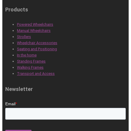
Products
Powered Wheelchairs
Manual Wheelchairs
Strollers
Wheelchair Accessories
Seating and Positioning
In the home
Standing Frames
Walking Frames
Transport and Access
Newsletter