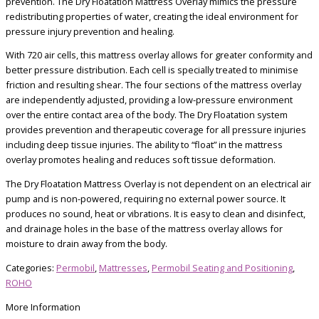
prevention. The Dry Floatation Mattress Overlay mimics the pressure
redistributing properties of water, creating the ideal environment for
pressure injury prevention and healing.
With 720 air cells, this mattress overlay allows for greater conformity and
better pressure distribution. Each cell is specially treated to minimise
friction and resulting shear. The four sections of the mattress overlay
are independently adjusted, providing a low-pressure environment
over the entire contact area of the body. The Dry Floatation system
provides prevention and therapeutic coverage for all pressure injuries
including deep tissue injuries. The ability to “float” in the mattress
overlay promotes healing and reduces soft tissue deformation.
The Dry Floatation Mattress Overlay is not dependent on an electrical air
pump and is non-powered, requiring no external power source. It
produces no sound, heat or vibrations. It is easy to clean and disinfect,
and drainage holes in the base of the mattress overlay allows for
moisture to drain away from the body.
Categories:
Permobil
,
Mattresses
,
Permobil Seating and Positioning
,
ROHO
More Information