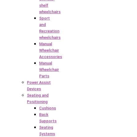
shelf
wheelchairs
Sport
and
Recreation
wheelchairs
Manual
Wheelchair
Accessories
Manual
Wheelchair
Parts
Power Assist
Devices
Seating and
Positioning
Cushions
Back
Supports
Seating
Systems