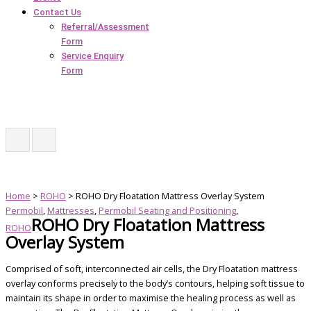
Contact Us
Referral/Assessment
Form
Service Enquiry
Form
Home
>
ROHO
> ROHO Dry Floatation Mattress Overlay System
Permobil
,
Mattresses
,
Permobil Seating and Positioning
,
ROHO Dry Floatation Mattress
ROHO
Overlay System
Comprised of soft, interconnected air cells, the Dry Floatation mattress
overlay conforms precisely to the body’s contours, helping soft tissue to
maintain its shape in order to maximise the healing process as well as