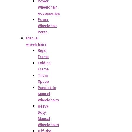
Power
Wheelchair
Accessories
Power
Wheelchair
Parts
Manual
wheelchairs
Rigid
Frame
Folding
Frame
Tilt in
Space
Paediatric
Manual
Wheelchairs
Heavy-
Duty
Manual
Wheelchairs
Off-the-