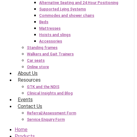
Alternative Seating and 24 Hour Positioning
Supported Lying Systems
Commodes and shower chairs
Beds
Mattresses
Hoists and slings
Accessories
Standing frames
Walkers and Gait Trainers
Car seats
Online store
About Us
Resources
GTK and the NDIS
Clinical Insights and Blog
Events
Contact Us
Referral/Assessment Form
Service Enquiry Form
Home
Products