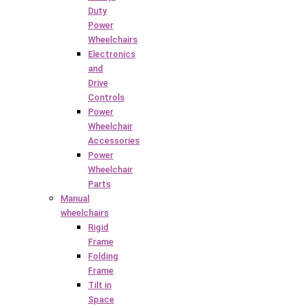
Duty
Power
Wheelchairs
Electronics
and
Drive
Controls
Power
Wheelchair
Accessories
Power
Wheelchair
Parts
Manual
wheelchairs
Rigid
Frame
Folding
Frame
Tilt in
Space