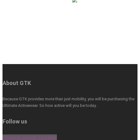
About GTK
Because GTK provides more than just mobility, you will be purchasing the
Ultimate Activewear. So how active will you be today…
Follow us
Facebook
Linkedin
Instagram