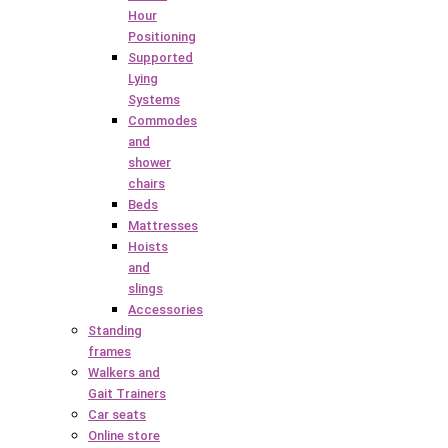
Hour
Positioning
Supported
Lying
Systems
Commodes
and
shower
chairs
Beds
Mattresses
Hoists
and
slings
Accessories
Standing
frames
Walkers and
Gait Trainers
Car seats
Online store