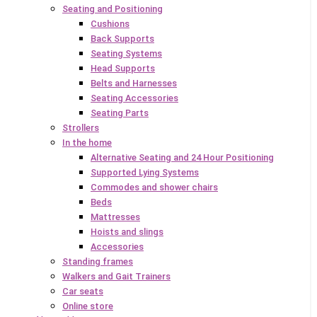
Seating and Positioning
Cushions
Back Supports
Seating Systems
Head Supports
Belts and Harnesses
Seating Accessories
Seating Parts
Strollers
In the home
Alternative Seating and 24 Hour Positioning
Supported Lying Systems
Commodes and shower chairs
Beds
Mattresses
Hoists and slings
Accessories
Standing frames
Walkers and Gait Trainers
Car seats
Online store