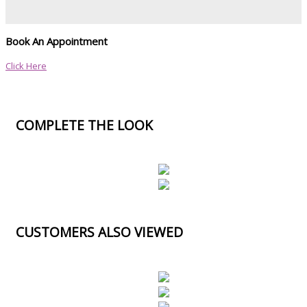
Book An Appointment
Click Here
COMPLETE THE LOOK
CUSTOMERS ALSO VIEWED