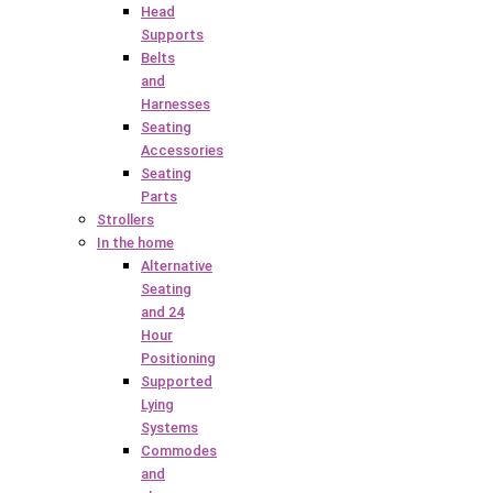
Head
Supports
Belts
and
Harnesses
Seating
Accessories
Seating
Parts
Strollers
In the home
Alternative
Seating
and 24
Hour
Positioning
Supported
Lying
Systems
Commodes
and