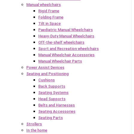
Manual wheelchairs
Rigid Frame
Folding Frame
Tilt in Space
Paediatric Manual Wheelchairs
Heavy-Duty Manual Wheelchairs
Off-the-shelf wheelchairs
Sport and Recreation wheelchairs
Manual Wheelchair Accessories
Manual Wheelchair Parts
Power Assist Devices
Seating and Positioning
Cushions
Back Supports
Seating Systems
Head Supports
Belts and Harnesses
Seating Accessories
Seating Parts
Strollers
In the home