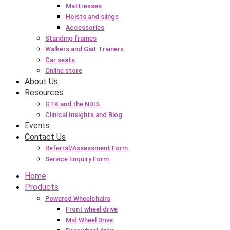
Mattresses
Hoists and slings
Accessories
Standing frames
Walkers and Gait Trainers
Car seats
Online store
About Us
Resources
GTK and the NDIS
Clinical Insights and Blog
Events
Contact Us
Referral/Assessment Form
Service Enquiry Form
Home
Products
Powered Wheelchairs
Front wheel drive
Mid Wheel Drive