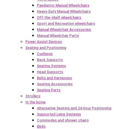
Paediatric Manual Wheelchairs
Heavy-Duty Manual Wheelchairs
Off-the-shelf wheelchairs
Sport and Recreation wheelchairs
Manual Wheelchair Accessories
Manual Wheelchair Parts
Power Assist Devices
Seating and Positioning
Cushions
Back Supports
Seating Systems
Head Supports
Belts and Harnesses
Seating Accessories
Seating Parts
Strollers
In the home
Alternative Seating and 24 Hour Positioning
Supported Lying Systems
Commodes and shower chairs
Beds