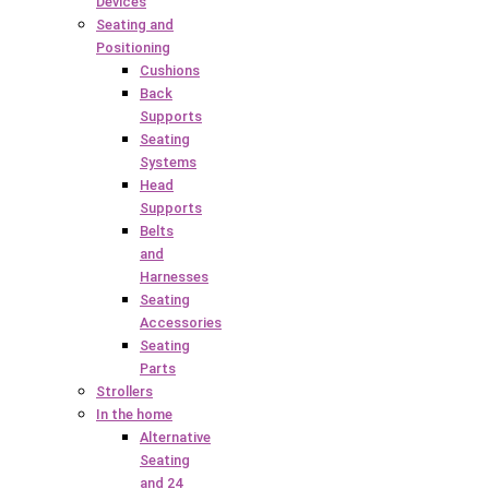
Devices
Seating and
Positioning
Cushions
Back
Supports
Seating
Systems
Head
Supports
Belts
and
Harnesses
Seating
Accessories
Seating
Parts
Strollers
In the home
Alternative
Seating
and 24