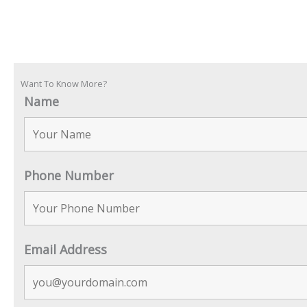
Want To Know More?
Name
Phone Number
Email Address