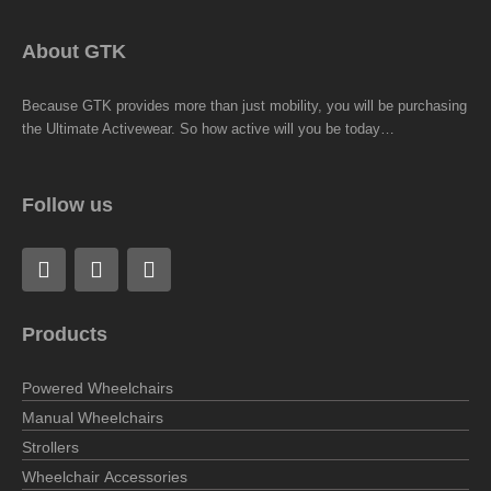
About GTK
Because GTK provides more than just mobility, you will be purchasing
the Ultimate Activewear. So how active will you be today…
Follow us
F
L
I
a
i
n
c
n
s
e
k
t
Products
b
e
a
o
d
g
o
i
r
Powered Wheelchairs
k
n
a
Manual Wheelchairs
m
Strollers
Wheelchair Accessories