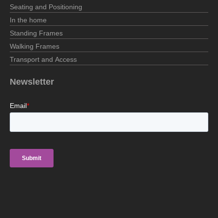
Seating and Positioning
In the home
Standing Frames
Walking Frames
Transport and Access
Newsletter