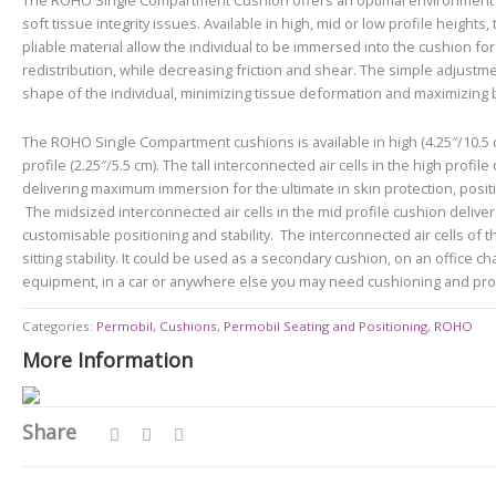
The ROHO Single Compartment Cushion offers an optimal environment fo
soft tissue integrity issues. Available in high, mid or low profile heights,
pliable material allow the individual to be immersed into the cushion 
redistribution, while decreasing friction and shear. The simple adjustme
shape of the individual, minimizing tissue deformation and maximizing 
The ROHO Single Compartment cushions is available in high (4.25″/10.5 cm
profile (2.25″/5.5 cm).
The tall interconnected air cells in the high profi
delivering maximum immersion for the ultimate in skin protection, positio
The midsized interconnected air cells in the mid profile cushion deliver
customisable positioning and stability.
The interconnected air cells of t
sitting stability. It could be used as a secondary cushion, on an office ch
equipment, in a car or anywhere else you may need cushioning and pro
Categories:
Permobil
,
Cushions
,
Permobil Seating and Positioning
,
ROHO
More Information
Share