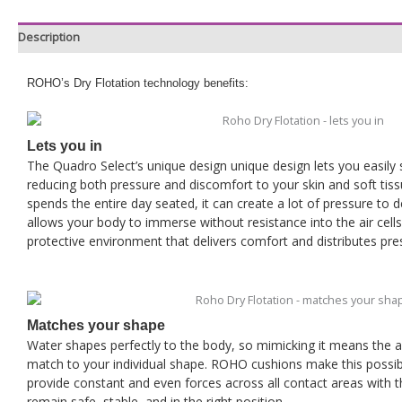
Description
ROHO’s Dry Flotation technology benefits:
Lets you in
The Quadro Select’s unique design unique design lets you easily s
reducing both pressure and discomfort to your skin and soft tiss
spends the entire day seated, it can create a lot of pressure to
allows your body to immerse without resistance into the air cells a
protective environment that delivers comfort and distributes pre
Matches your shape
Water shapes perfectly to the body, so mimicking it means the ab
match to your individual shape. ROHO cushions make this possible
provide constant and even forces across all contact areas with 
remain safe, stable, and in the right position.