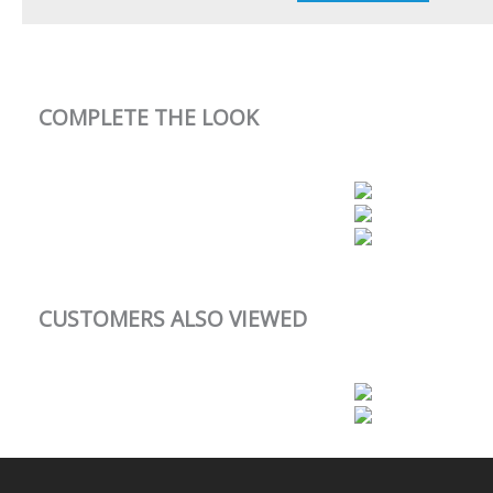
COMPLETE THE LOOK
CUSTOMERS ALSO VIEWED