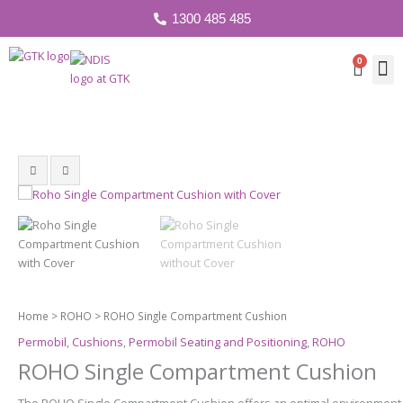
1300 485 485
0
Cart
Home
>
ROHO
> ROHO Single Compartment Cushion
Permobil
,
Cushions
,
Permobil Seating and Positioning
,
ROHO
ROHO Single Compartment Cushion