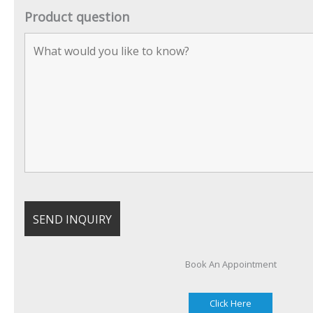
Product question
Book An Appointment
Click Here