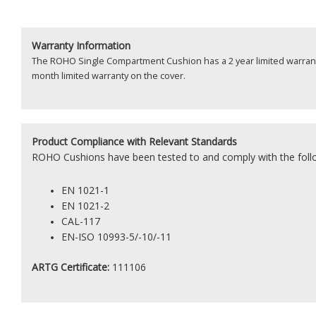
Warranty Information
The ROHO Single Compartment Cushion has a 2 year limited warrant
month limited warranty on the cover.
Product
Compliance with Relevant Standards
ROHO Cushions have been tested to and comply with the foll
EN 1021-1
EN 1021-2
CAL-117
EN-ISO 10993-5/-10/-11
ARTG Certificate:
111106