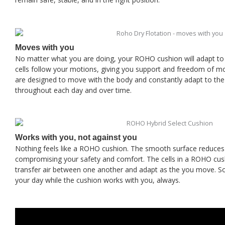
Moves with you
No matter what you are doing, your ROHO cushion will adapt to y
cells follow your motions, giving you support and freedom of
are designed to move with the body and constantly adapt to th
throughout each day and over time.
Works with you, not against you
Nothing feels like a ROHO cushion. The smooth surface reduces 
compromising your safety and comfort. The cells in a ROHO cus
transfer air between one another and adapt as the you move. S
your day while the cushion works with you, always.