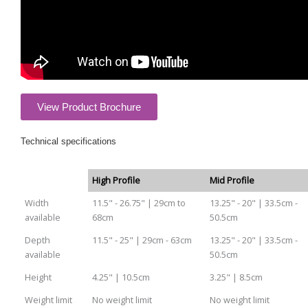
View Product Brochure
Technical specifications
High Profile
Mid Profile
Width
11.5" - 26.75" | 29cm to
13.25" - 20" | 33.5cm -
available
68cm
50.5cm
Depth
11.5" - 25" | 29cm - 63cm
13.25" - 20" | 33.5cm -
available
50.5cm
Height
4.25" | 10.5cm
3.25" | 8.5cm
Weight limit
No weight limit
No weight limit