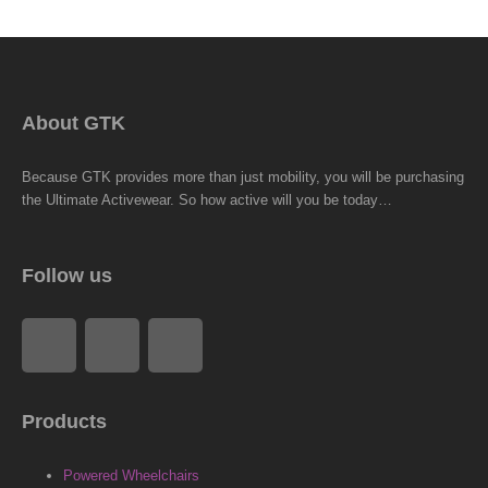
About GTK
Because GTK provides more than just mobility, you will be purchasing
the Ultimate Activewear. So how active will you be today…
Follow us
F
L
I
a
i
n
Products
c
n
s
Powered Wheelchairs