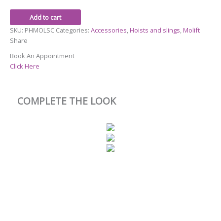
Add to cart
SKU:
PHMOLSC
Categories:
Accessories
,
Hoists and slings
,
Molift
Share
Book An Appointment
Click Here
COMPLETE THE LOOK