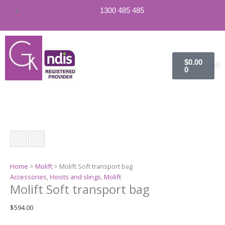
Molift
1300 485 485
Soft
transport
bag
quantity
Cart
$
0.00
0
Home
>
Molift
> Molift Soft transport bag
Accessories
,
Hoists and slings
,
Molift
Molift Soft transport bag
$
594.00