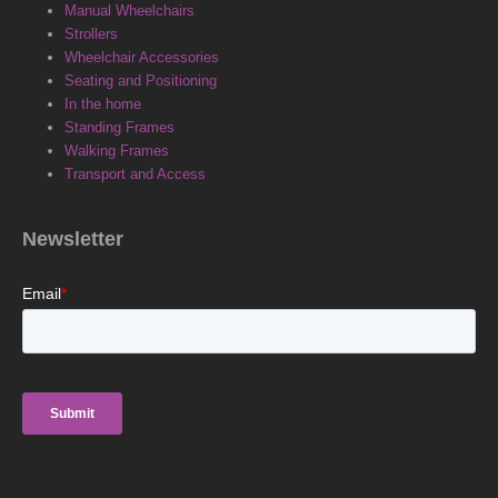
e
k
t
Manual Wheelchairs
Strollers
b
e
a
Wheelchair Accessories
Seating and Positioning
o
d
g
In the home
Standing Frames
Walking Frames
o
i
r
Transport and Access
k
n
a
Newsletter
m