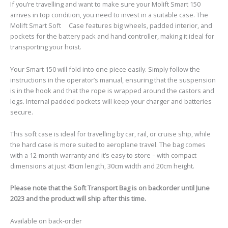
If you’re travelling and want to make sure your Molift Smart 150
arrives in top condition, you need to invest in a suitable case. The
Molift Smart Soft
Case features big wheels, padded interior, and
pockets for the battery pack and hand controller, making it ideal for
transporting your hoist.
Your Smart 150 will fold into one piece easily. Simply follow the
instructions in the operator’s manual, ensuring that the suspension
is in the hook and that the rope is wrapped around the castors and
legs. Internal padded pockets will keep your charger and batteries
secure.
This soft case is ideal for travelling by car, rail, or cruise ship, while
the hard case is more suited to aeroplane travel. The bag comes
with a 12-month warranty and it’s easy to store – with compact
dimensions at just 45cm length, 30cm width and 20cm height.
Please note that the Soft Transport Bag is on backorder until June
2023 and the product will ship after this time.
Available on back-order