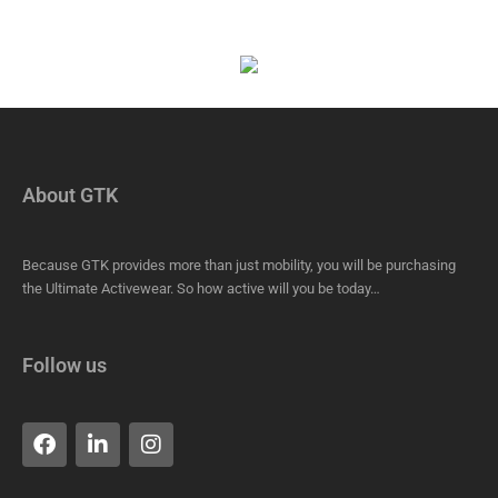
About GTK
Because GTK provides more than just mobility, you will be purchasing
the Ultimate Activewear. So how active will you be today…
Follow us
F
L
I
a
i
n
c
n
s