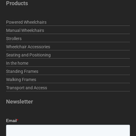
e
k
t
Products
b
e
a
o
d
g
o
i
r
Powered Wheelchairs
k
n
a
m
Manual Wheelchairs
Strollers
Wheelchair Accessories
Seating and Positioning
In the home
Standing Frames
Walking Frames
Transport and Access
Newsletter