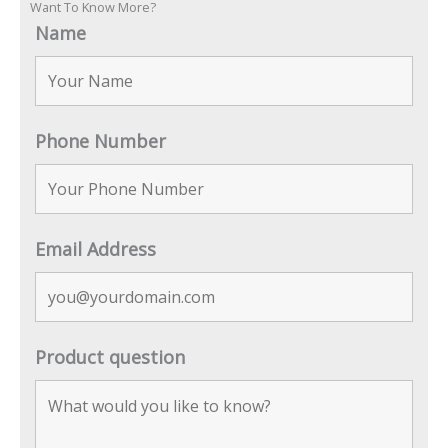
Want To Know More?
Name
Phone Number
Email Address
Product question