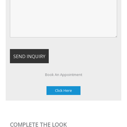
Book An Appointment
Click Here
COMPLETE THE LOOK