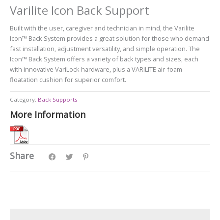
Varilite Icon Back Support
Built with the user, caregiver and technician in mind, the Varilite
Icon™ Back System provides a great solution for those who demand
fast installation, adjustment versatility, and simple operation. The
Icon™ Back System offers a variety of back types and sizes, each
with innovative VariLock hardware, plus a VARILITE air-foam
floatation cushion for superior comfort.
Category:
Back Supports
More Information
Share