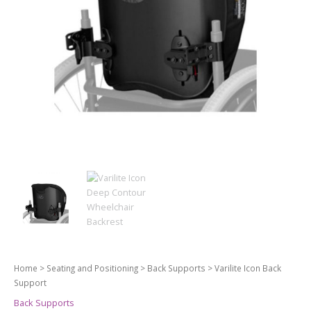
Home
>
Seating and Positioning
>
Back Supports
> Varilite Icon Back
Support
Back Supports