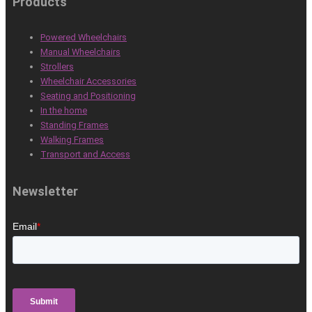
Products
Powered Wheelchairs
Manual Wheelchairs
Strollers
Wheelchair Accessories
Seating and Positioning
In the home
Standing Frames
Walking Frames
Transport and Access
Newsletter