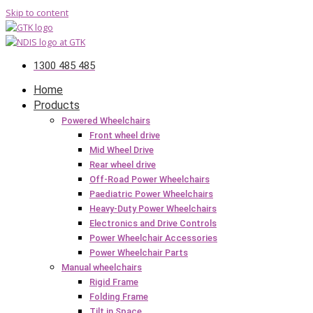
Skip to content
1300 485 485
Home
Products
Powered Wheelchairs
Front wheel drive
Mid Wheel Drive
Rear wheel drive
Off-Road Power Wheelchairs
Paediatric Power Wheelchairs
Heavy-Duty Power Wheelchairs
Electronics and Drive Controls
Power Wheelchair Accessories
Power Wheelchair Parts
Manual wheelchairs
Rigid Frame
Folding Frame
Tilt in Space