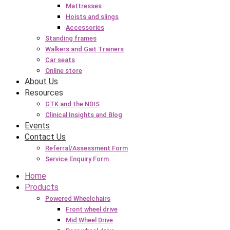
Mattresses
Hoists and slings
Accessories
Standing frames
Walkers and Gait Trainers
Car seats
Online store
About Us
Resources
GTK and the NDIS
Clinical Insights and Blog
Events
Contact Us
Referral/Assessment Form
Service Enquiry Form
Home
Products
Powered Wheelchairs
Front wheel drive
Mid Wheel Drive