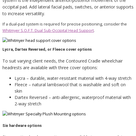
system is the independent anterior/posterior movement of the
occipital pad. Add lateral facial pads, switches, or anterior supports
to increase versatility.
If a dual-pad system is required for precise positioning, consider the
Whitmyer S.O.F.T. Dual Sub-Occipital Head Support
.
Lycra, Dartex Reversed, or Fleece cover options
To suit varying client needs, the Contoured Cradle wheelchair
headrests are available with three cover options:
Lycra – durable, water-resistant material with 4-way stretch
Fleece – natural lambswool that is washable and soft on
skin
Dartex Reversed – anti-allergenic, waterproof material with
2-way stretch
Six hardware options