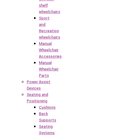
shelf
wheelchairs
Sport
and
Recreation
wheelchairs
Manual
Wheelchair
Accessories
Manual
Wheelchair
Parts
Power Assist
Devices
Seating and
Positioning
Cushions
Back
Supports
Seating
Systems