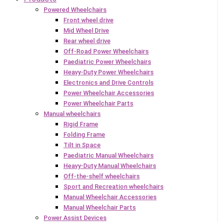
Powered Wheelchairs
Front wheel drive
Mid Wheel Drive
Rear wheel drive
Off-Road Power Wheelchairs
Paediatric Power Wheelchairs
Heavy-Duty Power Wheelchairs
Electronics and Drive Controls
Power Wheelchair Accessories
Power Wheelchair Parts
Manual wheelchairs
Rigid Frame
Folding Frame
Tilt in Space
Paediatric Manual Wheelchairs
Heavy-Duty Manual Wheelchairs
Off-the-shelf wheelchairs
Sport and Recreation wheelchairs
Manual Wheelchair Accessories
Manual Wheelchair Parts
Power Assist Devices