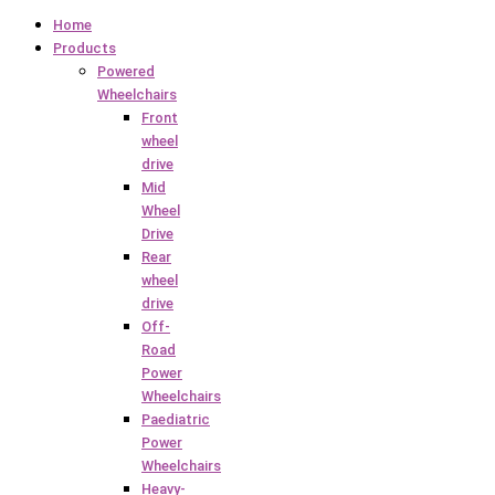
Home
Products
Powered
Wheelchairs
Front
wheel
drive
Mid
Wheel
Drive
Rear
wheel
drive
Off-
Road
Power
Wheelchairs
Paediatric
Power
Wheelchairs
Heavy-