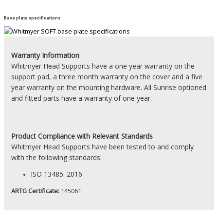
Base plate specifications
Warranty Information
Whitmyer Head Supports have a one year warranty on the
support pad, a three month warranty on the cover and a five
year warranty on the mounting hardware. All Sunrise optioned
and fitted parts have a warranty of one year.
Product
Compliance with Relevant Standards
Whitmyer Head Supports have been tested to and comply
with the following standards:
ISO 13485: 2016
ARTG Certificate:
145061