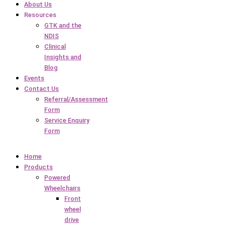
About Us
Resources
GTK and the
NDIS
Clinical
Insights and
Blog
Events
Contact Us
Referral/Assessment
Form
Service Enquiry
Form
Home
Products
Powered
Wheelchairs
Front
wheel
drive