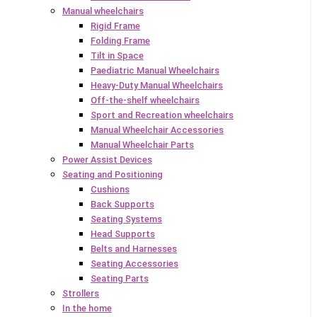
Manual wheelchairs
Rigid Frame
Folding Frame
Tilt in Space
Paediatric Manual Wheelchairs
Heavy-Duty Manual Wheelchairs
Off-the-shelf wheelchairs
Sport and Recreation wheelchairs
Manual Wheelchair Accessories
Manual Wheelchair Parts
Power Assist Devices
Seating and Positioning
Cushions
Back Supports
Seating Systems
Head Supports
Belts and Harnesses
Seating Accessories
Seating Parts
Strollers
In the home