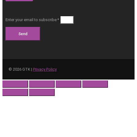
Enter your email to subscribe *
Send
©
2026
GTK |
Privacy Policy