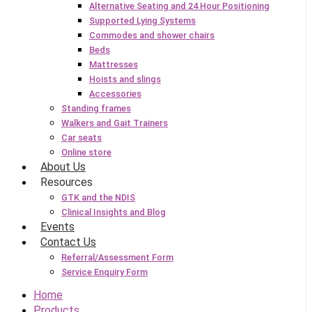
Alternative Seating and 24 Hour Positioning
Supported Lying Systems
Commodes and shower chairs
Beds
Mattresses
Hoists and slings
Accessories
Standing frames
Walkers and Gait Trainers
Car seats
Online store
About Us
Resources
GTK and the NDIS
Clinical Insights and Blog
Events
Contact Us
Referral/Assessment Form
Service Enquiry Form
Home
Products