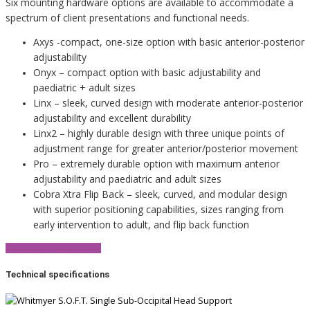
Six mounting hardware options are available to accommodate a
spectrum of client presentations and functional needs.
Axys -compact, one-size option with basic anterior-posterior
adjustability
Onyx – compact option with basic adjustability and
paediatric + adult sizes
Linx – sleek, curved design with moderate anterior-posterior
adjustability and excellent durability
Linx2 – highly durable design with three unique points of
adjustment range for greater anterior/posterior movement
Pro – extremely durable option with maximum anterior
adjustability and paediatric and adult sizes
Cobra Xtra Flip Back – sleek, curved, and modular design
with superior positioning capabilities, sizes ranging from
early intervention to adult, and flip back function
View Product Brochure
Technical specifications