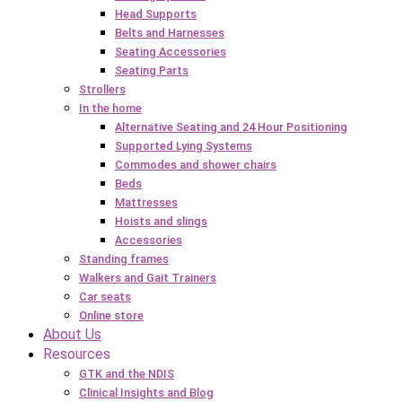
Head Supports
Belts and Harnesses
Seating Accessories
Seating Parts
Strollers
In the home
Alternative Seating and 24 Hour Positioning
Supported Lying Systems
Commodes and shower chairs
Beds
Mattresses
Hoists and slings
Accessories
Standing frames
Walkers and Gait Trainers
Car seats
Online store
About Us
Resources
GTK and the NDIS
Clinical Insights and Blog