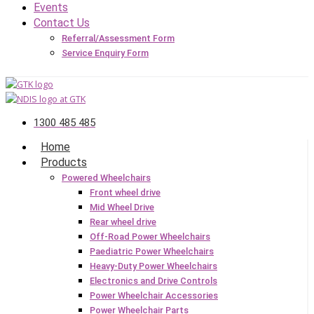
Events
Contact Us
Referral/Assessment Form
Service Enquiry Form
1300 485 485
Home
Products
Powered Wheelchairs
Front wheel drive
Mid Wheel Drive
Rear wheel drive
Off-Road Power Wheelchairs
Paediatric Power Wheelchairs
Heavy-Duty Power Wheelchairs
Electronics and Drive Controls
Power Wheelchair Accessories
Power Wheelchair Parts