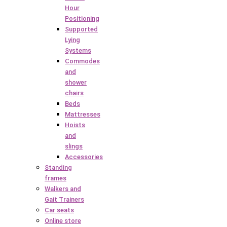
Hour
Positioning
Supported
Lying
Systems
Commodes
and
shower
chairs
Beds
Mattresses
Hoists
and
slings
Accessories
Standing
frames
Walkers and
Gait Trainers
Car seats
Online store