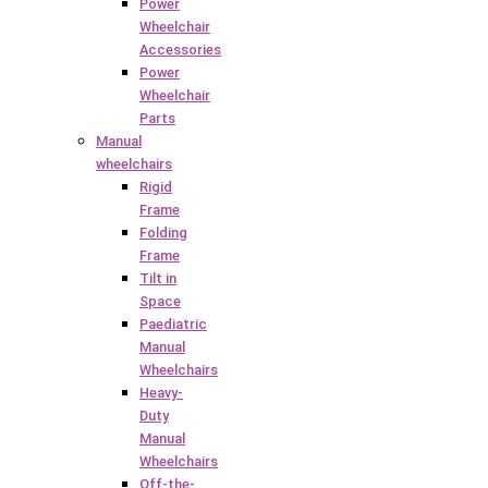
Power
Wheelchair
Accessories
Power
Wheelchair
Parts
Manual
wheelchairs
Rigid
Frame
Folding
Frame
Tilt in
Space
Paediatric
Manual
Wheelchairs
Heavy-
Duty
Manual
Wheelchairs
Off-the-