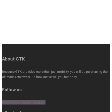
About GTK
Because GTK provides more than just mobility, you will be purchasing the
Ultimate Activewear. So how active will you be today…
Follow us
Facebook
Linkedin
Instagram