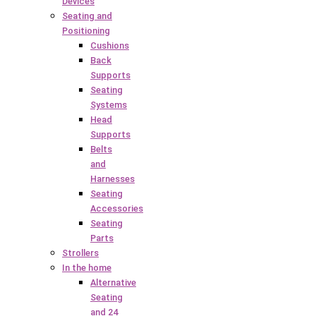
Devices
Seating and
Positioning
Cushions
Back
Supports
Seating
Systems
Head
Supports
Belts
and
Harnesses
Seating
Accessories
Seating
Parts
Strollers
In the home
Alternative
Seating
and 24