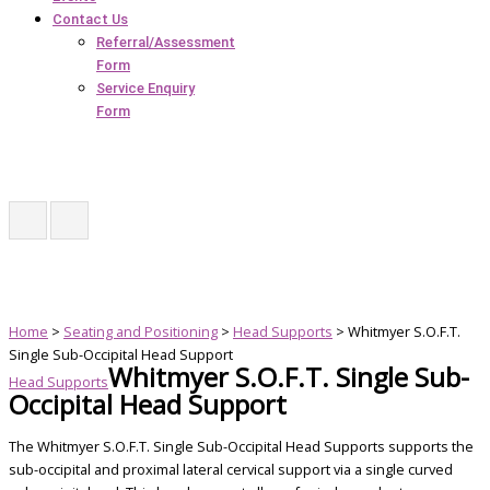
Contact Us
Referral/Assessment
Form
Service Enquiry
Form
Home
>
Seating and Positioning
>
Head Supports
> Whitmyer S.O.F.T.
Single Sub-Occipital Head Support
Whitmyer S.O.F.T. Single Sub-
Head Supports
Occipital Head Support
The Whitmyer S.O.F.T. Single Sub-Occipital Head Supports supports the
sub-occipital and proximal lateral cervical support via a single curved