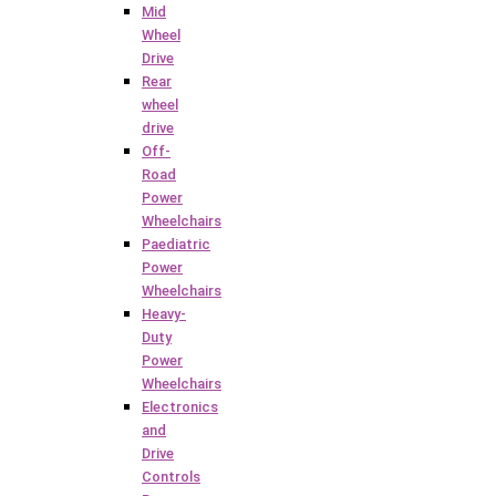
Mid
Wheel
Drive
Rear
wheel
drive
Off-
Road
Power
Wheelchairs
Paediatric
Power
Wheelchairs
Heavy-
Duty
Power
Wheelchairs
Electronics
and
Drive
Controls