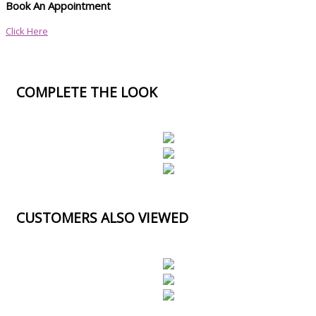
Book An Appointment
Click Here
COMPLETE THE LOOK
CUSTOMERS ALSO VIEWED