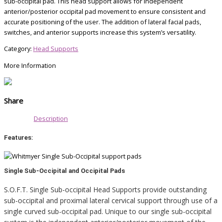
sub-occipital pad. This head support allows for independent
anterior/posterior occipital pad movement to ensure consistent and
accurate positioning of the user. The addition of lateral facial pads,
switches,
and anterior supports increase this system’s versatility.
Category:
Head Supports
More Information
Share
Description
Features:
Single Sub-Occipital and Occipital Pads
S.O.F.T. Single Sub-occipital Head Supports provide outstanding
sub-occipital and proximal lateral cervical support through use of a
single curved sub-occipital pad. Unique to our single sub-occipital