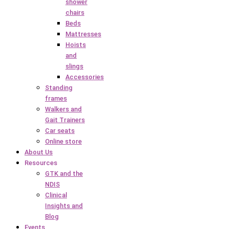
shower
chairs
Beds
Mattresses
Hoists
and
slings
Accessories
Standing
frames
Walkers and
Gait Trainers
Car seats
Online store
About Us
Resources
GTK and the
NDIS
Clinical
Insights and
Blog
Events