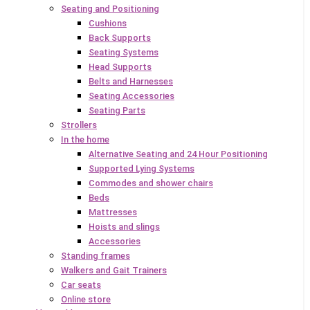
Seating and Positioning
Cushions
Back Supports
Seating Systems
Head Supports
Belts and Harnesses
Seating Accessories
Seating Parts
Strollers
In the home
Alternative Seating and 24 Hour Positioning
Supported Lying Systems
Commodes and shower chairs
Beds
Mattresses
Hoists and slings
Accessories
Standing frames
Walkers and Gait Trainers
Car seats
Online store