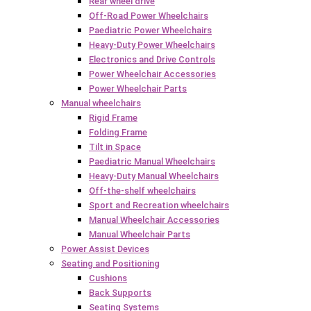
Rear wheel drive
Off-Road Power Wheelchairs
Paediatric Power Wheelchairs
Heavy-Duty Power Wheelchairs
Electronics and Drive Controls
Power Wheelchair Accessories
Power Wheelchair Parts
Manual wheelchairs
Rigid Frame
Folding Frame
Tilt in Space
Paediatric Manual Wheelchairs
Heavy-Duty Manual Wheelchairs
Off-the-shelf wheelchairs
Sport and Recreation wheelchairs
Manual Wheelchair Accessories
Manual Wheelchair Parts
Power Assist Devices
Seating and Positioning
Cushions
Back Supports
Seating Systems