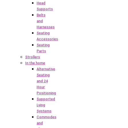
Head
Supports
Belts
and
Harnesses
Seating
Accessories
Seating
Parts
Strollers
In the home
Alternative
Seating
and 24
Hour
Positioning
Supported
Lying
Systems
Commodes
and