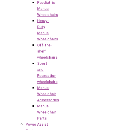
Paediatric
Manual
Wheelchairs
Heavy-
Duty
Manual
Wheelchairs
Off-the-
shelf
wheelchairs
Sport
and
Recreation
wheelchairs
Manual
Wheelchair
Accessories
Manual
Wheelchair
Parts
Power Assist