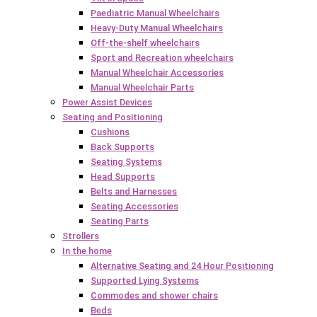
Paediatric Manual Wheelchairs
Heavy-Duty Manual Wheelchairs
Off-the-shelf wheelchairs
Sport and Recreation wheelchairs
Manual Wheelchair Accessories
Manual Wheelchair Parts
Power Assist Devices
Seating and Positioning
Cushions
Back Supports
Seating Systems
Head Supports
Belts and Harnesses
Seating Accessories
Seating Parts
Strollers
In the home
Alternative Seating and 24 Hour Positioning
Supported Lying Systems
Commodes and shower chairs
Beds