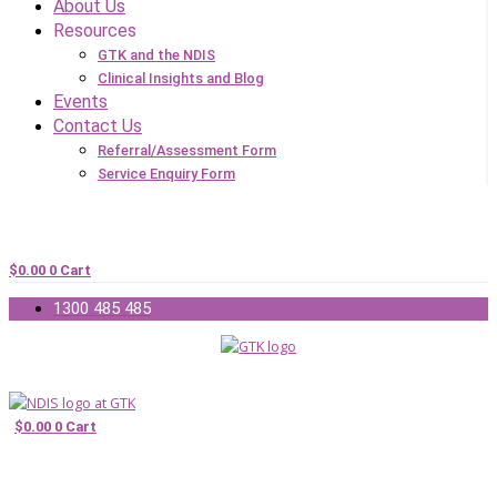
About Us
Resources
GTK and the NDIS
Clinical Insights and Blog
Events
Contact Us
Referral/Assessment Form
Service Enquiry Form
$
0.00
0
Cart
1300 485 485
$
0.00
0
Cart