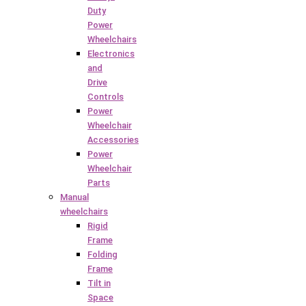
Duty
Power
Wheelchairs
Electronics
and
Drive
Controls
Power
Wheelchair
Accessories
Power
Wheelchair
Parts
Manual
wheelchairs
Rigid
Frame
Folding
Frame
Tilt in
Space