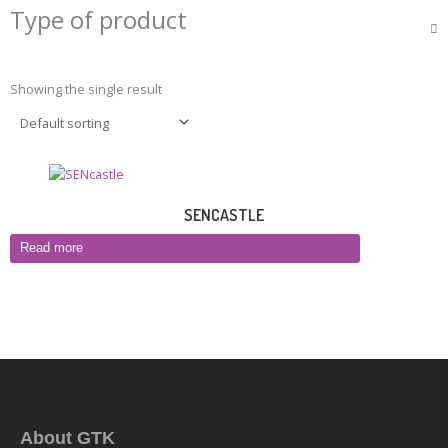
Type of product
Showing the single result
SENCASTLE
Read more
About GTK