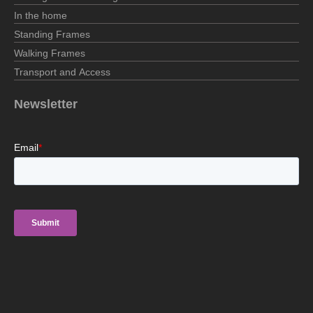
In the home
Standing Frames
Walking Frames
Transport and Access
Newsletter