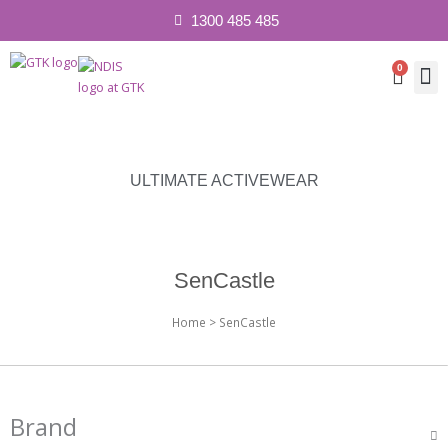
1300 485 485
0
Cart
Contact 
ULTIMATE ACTIVEWEAR
SenCastle
Home
> SenCastle
Brand