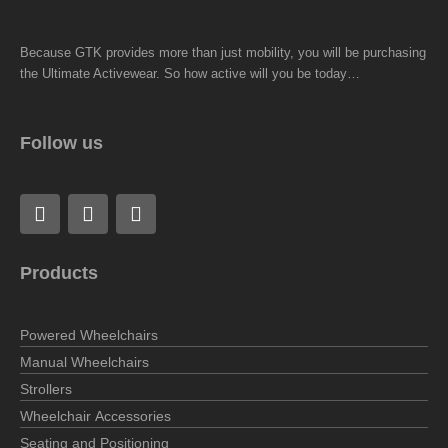
Because GTK provides more than just mobility, you will be purchasing
the Ultimate Activewear. So how active will you be today…
Follow us
F
L
I
a
i
n
c
n
s
e
k
t
Products
b
e
a
o
d
g
o
i
r
Powered Wheelchairs
k
n
a
m
Manual Wheelchairs
Strollers
Wheelchair Accessories
Seating and Positioning