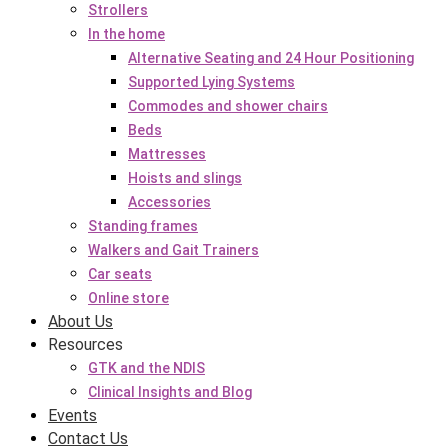
Strollers
In the home
Alternative Seating and 24 Hour Positioning
Supported Lying Systems
Commodes and shower chairs
Beds
Mattresses
Hoists and slings
Accessories
Standing frames
Walkers and Gait Trainers
Car seats
Online store
About Us
Resources
GTK and the NDIS
Clinical Insights and Blog
Events
Contact Us