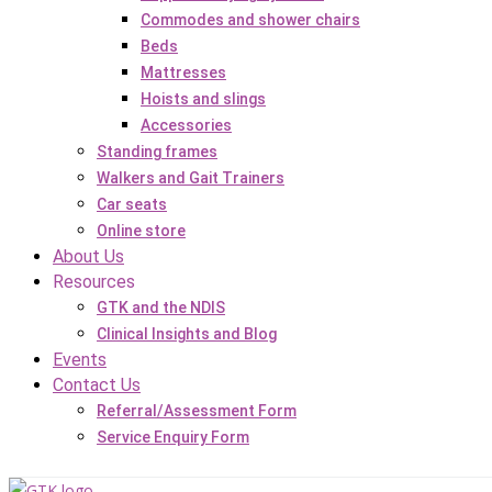
Commodes and shower chairs
Beds
Mattresses
Hoists and slings
Accessories
Standing frames
Walkers and Gait Trainers
Car seats
Online store
About Us
Resources
GTK and the NDIS
Clinical Insights and Blog
Events
Contact Us
Referral/Assessment Form
Service Enquiry Form