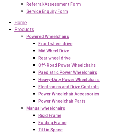
Referral/Assessment Form
Service Enquiry Form
Home
Products
Powered Wheelchairs
Front wheel drive
Mid Wheel Drive
Rear wheel drive
Off-Road Power Wheelchairs
Paediatric Power Wheelchairs
Heavy-Duty Power Wheelchairs
Electronics and Drive Controls
Power Wheelchair Accessories
Power Wheelchair Parts
Manual wheelchairs
Rigid Frame
Folding Frame
Tilt in Space