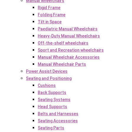
Manual wheelchairs
Rigid Frame
Folding Frame
Tilt in Space
Paediatric Manual Wheelchairs
Heavy-Duty Manual Wheelchairs
Off-the-shelf wheelchairs
Sport and Recreation wheelchairs
Manual Wheelchair Accessories
Manual Wheelchair Parts
Power Assist Devices
Seating and Positioning
Cushions
Back Supports
Seating Systems
Head Supports
Belts and Harnesses
Seating Accessories
Seating Parts