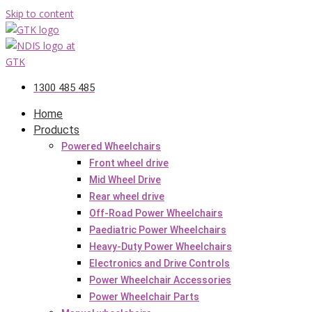
Skip to content
1300 485 485
Home
Products
Powered Wheelchairs
Front wheel drive
Mid Wheel Drive
Rear wheel drive
Off-Road Power Wheelchairs
Paediatric Power Wheelchairs
Heavy-Duty Power Wheelchairs
Electronics and Drive Controls
Power Wheelchair Accessories
Power Wheelchair Parts