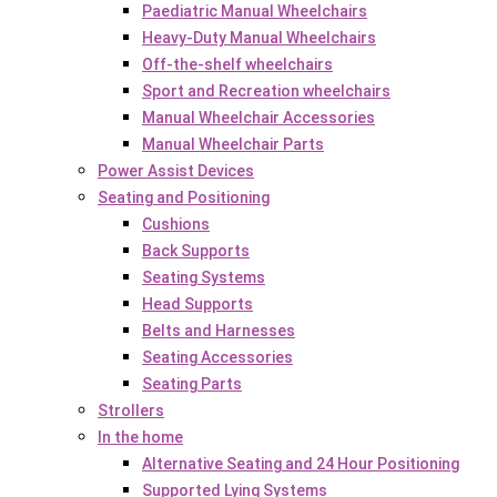
Paediatric Manual Wheelchairs
Heavy-Duty Manual Wheelchairs
Off-the-shelf wheelchairs
Sport and Recreation wheelchairs
Manual Wheelchair Accessories
Manual Wheelchair Parts
Power Assist Devices
Seating and Positioning
Cushions
Back Supports
Seating Systems
Head Supports
Belts and Harnesses
Seating Accessories
Seating Parts
Strollers
In the home
Alternative Seating and 24 Hour Positioning
Supported Lying Systems