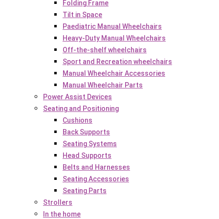
Folding Frame
Tilt in Space
Paediatric Manual Wheelchairs
Heavy-Duty Manual Wheelchairs
Off-the-shelf wheelchairs
Sport and Recreation wheelchairs
Manual Wheelchair Accessories
Manual Wheelchair Parts
Power Assist Devices
Seating and Positioning
Cushions
Back Supports
Seating Systems
Head Supports
Belts and Harnesses
Seating Accessories
Seating Parts
Strollers
In the home