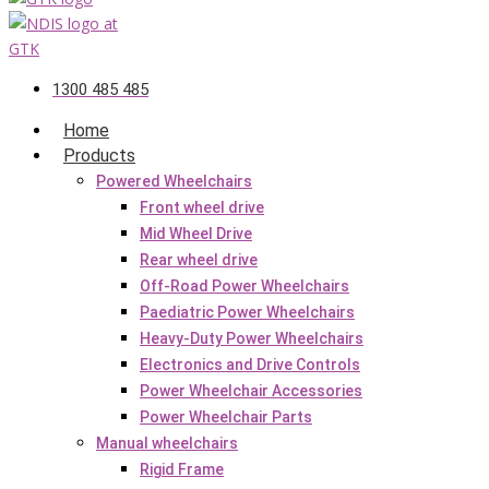
1300 485 485
Home
Products
Powered Wheelchairs
Front wheel drive
Mid Wheel Drive
Rear wheel drive
Off-Road Power Wheelchairs
Paediatric Power Wheelchairs
Heavy-Duty Power Wheelchairs
Electronics and Drive Controls
Power Wheelchair Accessories
Power Wheelchair Parts
Manual wheelchairs
Rigid Frame