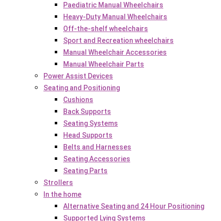
Paediatric Manual Wheelchairs
Heavy-Duty Manual Wheelchairs
Off-the-shelf wheelchairs
Sport and Recreation wheelchairs
Manual Wheelchair Accessories
Manual Wheelchair Parts
Power Assist Devices
Seating and Positioning
Cushions
Back Supports
Seating Systems
Head Supports
Belts and Harnesses
Seating Accessories
Seating Parts
Strollers
In the home
Alternative Seating and 24 Hour Positioning
Supported Lying Systems