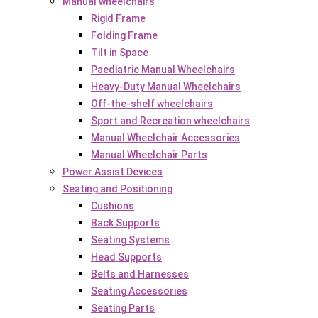
Manual wheelchairs
Rigid Frame
Folding Frame
Tilt in Space
Paediatric Manual Wheelchairs
Heavy-Duty Manual Wheelchairs
Off-the-shelf wheelchairs
Sport and Recreation wheelchairs
Manual Wheelchair Accessories
Manual Wheelchair Parts
Power Assist Devices
Seating and Positioning
Cushions
Back Supports
Seating Systems
Head Supports
Belts and Harnesses
Seating Accessories
Seating Parts