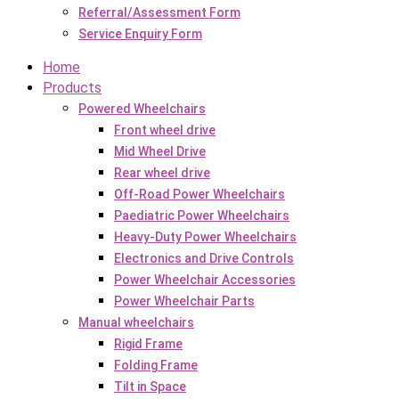
Referral/Assessment Form
Service Enquiry Form
Home
Products
Powered Wheelchairs
Front wheel drive
Mid Wheel Drive
Rear wheel drive
Off-Road Power Wheelchairs
Paediatric Power Wheelchairs
Heavy-Duty Power Wheelchairs
Electronics and Drive Controls
Power Wheelchair Accessories
Power Wheelchair Parts
Manual wheelchairs
Rigid Frame
Folding Frame
Tilt in Space