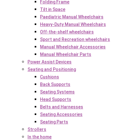
Folding Frame
Tilt in Space
Paediatric Manual Wheelchairs
Heavy-Duty Manual Wheelchairs
Off-the-shelf wheelchairs
Sport and Recreation wheelchairs
Manual Wheelchair Accessories
Manual Wheelchair Parts
Power Assist Devices
Seating and Positioning
Cushions
Back Supports
Seating Systems
Head Supports
Belts and Harnesses
Seating Accessories
Seating Parts
Strollers
In the home