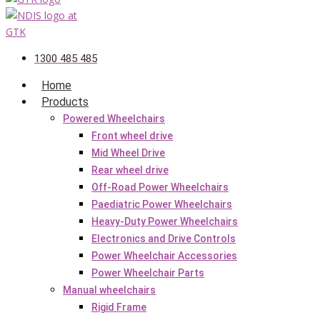
1300 485 485
Home
Products
Powered Wheelchairs
Front wheel drive
Mid Wheel Drive
Rear wheel drive
Off-Road Power Wheelchairs
Paediatric Power Wheelchairs
Heavy-Duty Power Wheelchairs
Electronics and Drive Controls
Power Wheelchair Accessories
Power Wheelchair Parts
Manual wheelchairs
Rigid Frame