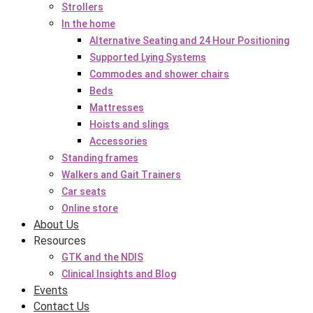
Strollers
In the home
Alternative Seating and 24 Hour Positioning
Supported Lying Systems
Commodes and shower chairs
Beds
Mattresses
Hoists and slings
Accessories
Standing frames
Walkers and Gait Trainers
Car seats
Online store
About Us
Resources
GTK and the NDIS
Clinical Insights and Blog
Events
Contact Us