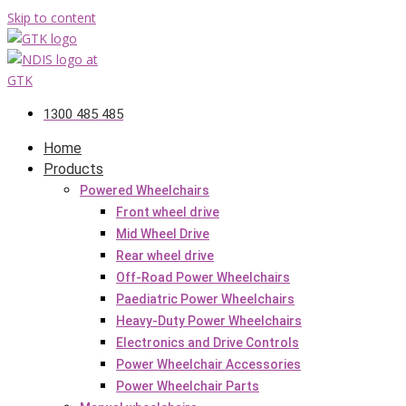
Skip to content
1300 485 485
Home
Products
Powered Wheelchairs
Front wheel drive
Mid Wheel Drive
Rear wheel drive
Off-Road Power Wheelchairs
Paediatric Power Wheelchairs
Heavy-Duty Power Wheelchairs
Electronics and Drive Controls
Power Wheelchair Accessories
Power Wheelchair Parts