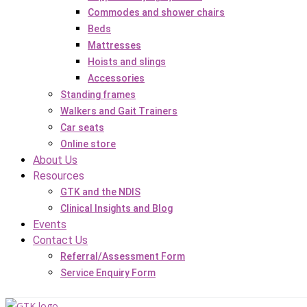
Commodes and shower chairs
Beds
Mattresses
Hoists and slings
Accessories
Standing frames
Walkers and Gait Trainers
Car seats
Online store
About Us
Resources
GTK and the NDIS
Clinical Insights and Blog
Events
Contact Us
Referral/Assessment Form
Service Enquiry Form