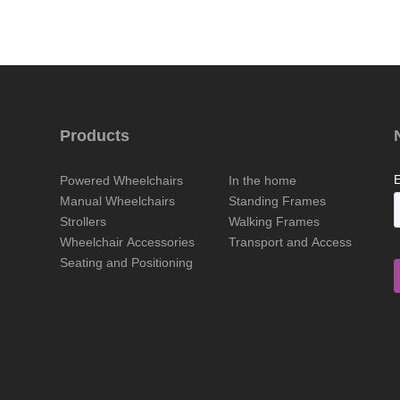
Products
Powered Wheelchairs
In the home
Manual Wheelchairs
Standing Frames
Strollers
Walking Frames
Wheelchair Accessories
Transport and Access
Seating and Positioning