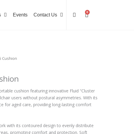
0
Cart
s
Events
Contact Us
5 Cushion
shion
rtable cushion featuring innovative Fluid “Cluster
lchair users without postural asymmetries. With its
oice for aged care, providing long-lasting comfort
ork with its contoured design to evenly distribute
reas, promoting comfort and protection. Soft