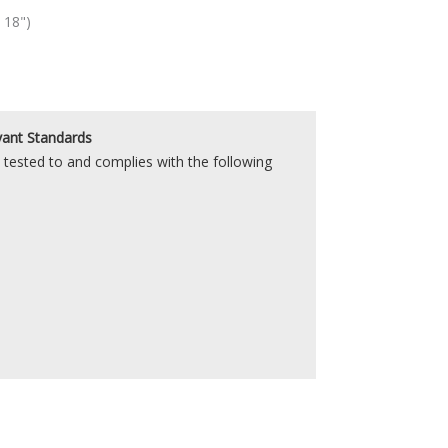
 18")
vant Standards
tested to and complies with the following