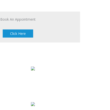
Book An Appointment
Click Here