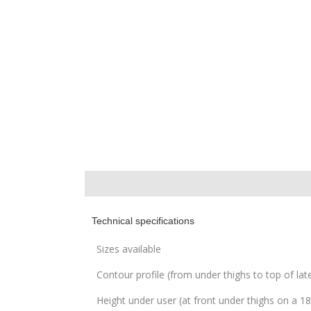
Description
Technical specifications
Sizes available
Contour profile (from under thighs to top of lat
Height under user (at front under thighs on a 1