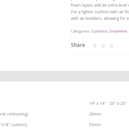
foam layers add an extra level 
For a lighter cushion with air f
with air bladders, allowing for
Categories:
Cushions
,
Dreamline
Share
14" x 14" - 20" x 20"
eral contouring)
20mm
8"x18" cushion)
55mm