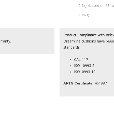
2.9kg (based on 18" x
135kg
Product
Compliance with Rele
rranty.
Dreamline cushions have been 
standards:
CAL-117
ISO 10993-5
ISO10993-10
461987
ARTG Certificate: