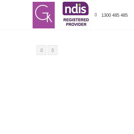
1300 485 485