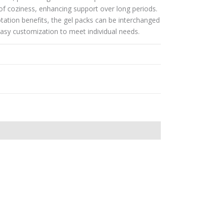
of coziness, enhancing support over long periods.
lotation benefits, the gel packs can be interchanged
 easy customization to meet individual needs.