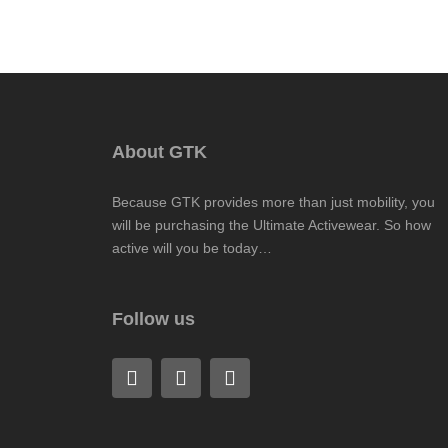
About GTK
Because GTK provides more than just mobility, you
will be purchasing the Ultimate Activewear. So how
active will you be today…
Follow us
F
L
I
a
i
n
c
n
s
e
k
t
b
e
a