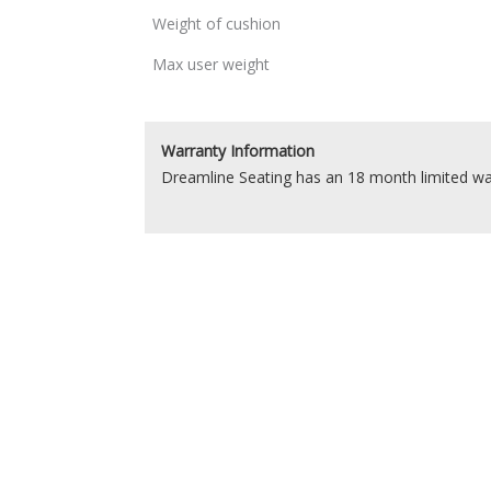
Weight of cushion
Max user weight
Warranty Information
Dreamline Seating has an 18 month limited wa