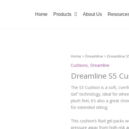
Home
Products
About Us
Resource
Home
>
Dreamline
> Dreamline S
Cushions
,
Dreamline
Dreamline S5 Cu
The S5 Cushion is a soft, comfo
Gel” technology, ideal for whee
plush feel, it’s also a great ch
for extended sitting.
This cushion’s fluid gel packs w
pressure away from high-risk a