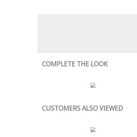
COMPLETE THE LOOK
CUSTOMERS ALSO VIEWED