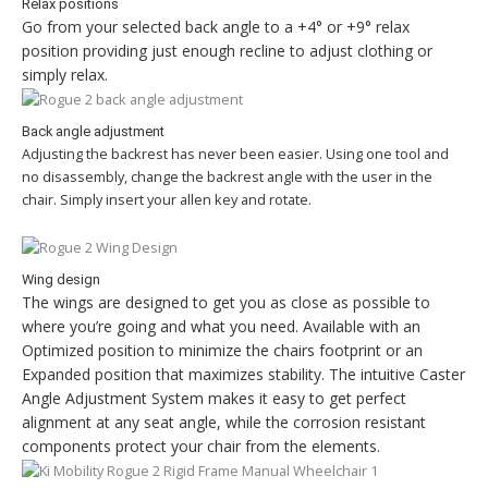
Relax positions
Go from your selected back angle to a +4° or +9° relax
position providing just enough recline to adjust clothing or
simply relax.
Back angle adjustment
Adjusting the backrest has never been easier. Using one tool and
no disassembly, change the backrest angle with the user in the
chair. Simply insert your allen key and rotate.
Wing design
The wings are designed to get you as close as possible to
where you’re going and what you need. Available with an
Optimized position to minimize the chairs footprint or an
Expanded position that maximizes stability. The intuitive Caster
Angle Adjustment System makes it easy to get perfect
alignment at any seat angle, while the corrosion resistant
components protect your chair from the elements.