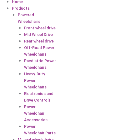
Home
Products
Powered
Wheelchairs
Front wheel drive
Mid Wheel Drive
Rear wheel drive
Off-Road Power
Wheelchairs
Paediatric Power
Wheelchairs
Heavy-Duty
Power
Wheelchairs
Electronics and
Drive Controls
Power
Wheelchair
Accessories
Power
Wheelchair Parts
Manual wheelchairs