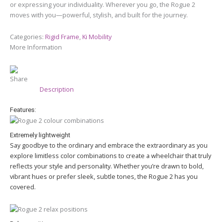
or expressing your individuality. Wherever you go, the Rogue 2
moves with you—powerful, stylish, and built for the journey.
Categories:
Rigid Frame
,
Ki Mobility
More Information
Share
Description
Features:
Extremely lightweight
Say goodbye to the ordinary and embrace the extraordinary as you
explore limitless color combinations to create a wheelchair that truly
reflects your style and personality. Whether you’re drawn to bold,
vibrant hues or prefer sleek, subtle tones, the Rogue 2 has you
covered.