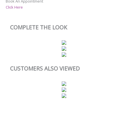
Book An Appointment
Click Here
COMPLETE THE LOOK
CUSTOMERS ALSO VIEWED