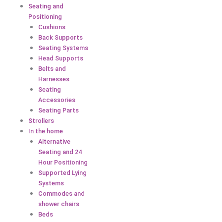
Seating and
Positioning
Cushions
Back Supports
Seating Systems
Head Supports
Belts and
Harnesses
Seating
Accessories
Seating Parts
Strollers
In the home
Alternative
Seating and 24
Hour Positioning
Supported Lying
Systems
Commodes and
shower chairs
Beds