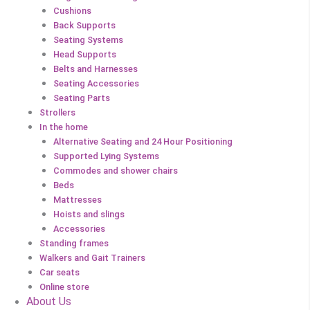
Cushions
Back Supports
Seating Systems
Head Supports
Belts and Harnesses
Seating Accessories
Seating Parts
Strollers
In the home
Alternative Seating and 24 Hour Positioning
Supported Lying Systems
Commodes and shower chairs
Beds
Mattresses
Hoists and slings
Accessories
Standing frames
Walkers and Gait Trainers
Car seats
Online store
About Us