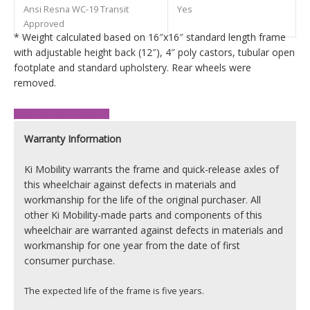
Ansi Resna WC-19 Transit
Yes
Approved
* Weight calculated based on 16″x16″ standard length frame
with adjustable height back (12″), 4″ poly castors, tubular open
footplate and standard upholstery. Rear wheels were
removed.
View Product Brochure
Warranty Information
Ki Mobility warrants the frame and quick-release axles of
this wheelchair against defects in materials and
workmanship for the life of the original purchaser. All
other Ki Mobility-made parts and components of this
wheelchair are warranted against defects in materials and
workmanship for one year from the date of first
consumer purchase.
The expected life of the frame is five years.