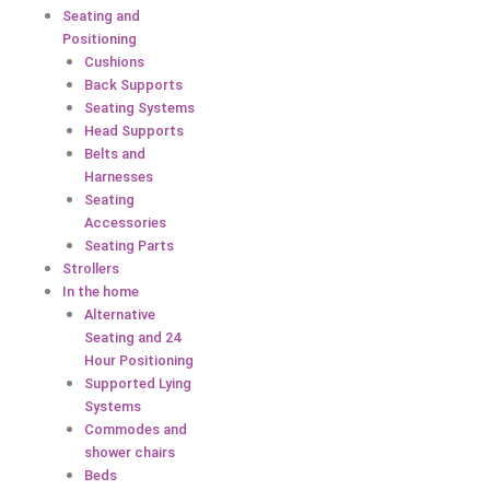
Seating and
Positioning
Cushions
Back Supports
Seating Systems
Head Supports
Belts and
Harnesses
Seating
Accessories
Seating Parts
Strollers
In the home
Alternative
Seating and 24
Hour Positioning
Supported Lying
Systems
Commodes and
shower chairs
Beds