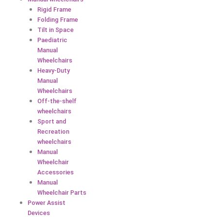
Rigid Frame
Folding Frame
Tilt in Space
Paediatric
Manual
Wheelchairs
Heavy-Duty
Manual
Wheelchairs
Off-the-shelf
wheelchairs
Sport and
Recreation
wheelchairs
Manual
Wheelchair
Accessories
Manual
Wheelchair Parts
Power Assist
Devices