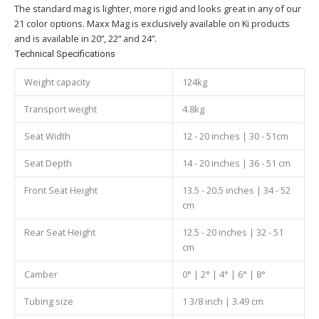
The standard mag is lighter, more rigid and looks great in any of our
21 color options. Maxx Mag is exclusively available on Ki products
and is available in 20”, 22” and 24”.
Technical Specifications
Weight capacity
124kg
Transport weight
4.8kg
Seat Width
12 - 20 inches | 30 - 51cm
Seat Depth
14 - 20 inches | 36 - 51 cm
Front Seat Height
13.5 - 20.5 inches | 34 - 52
cm
Rear Seat Height
12.5 - 20 inches | 32 - 51
cm
Camber
0° | 2° | 4° | 6° | 8°
Tubing size
1 3/8 inch | 3.49 cm