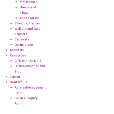
Mattresses
Hoists and
slings
Accessories
Standing frames
Walkers and Gait
Trainers
Car seats
Online store
About Us
Resources
GTK and the NDIS
Clinical Insights and
Blog
Events
Contact Us
Referral/Assessment
Form
Service Enquiry
Form