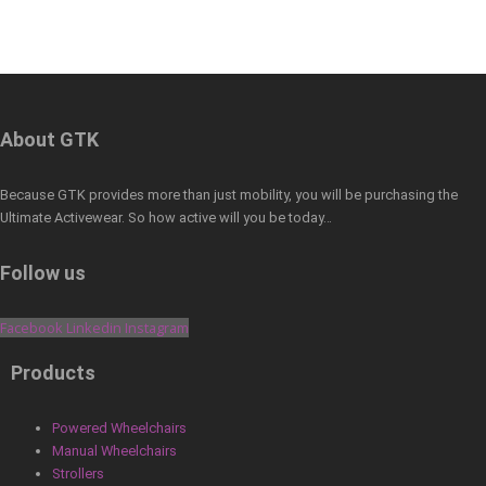
About GTK
Because GTK provides more than just mobility, you will be purchasing the
Ultimate Activewear. So how active will you be today…
Follow us
Facebook
Linkedin
Instagram
Products
Powered Wheelchairs
Manual Wheelchairs
Strollers