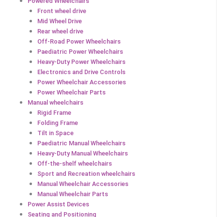
Powered Wheelchairs
Front wheel drive
Mid Wheel Drive
Rear wheel drive
Off-Road Power Wheelchairs
Paediatric Power Wheelchairs
Heavy-Duty Power Wheelchairs
Electronics and Drive Controls
Power Wheelchair Accessories
Power Wheelchair Parts
Manual wheelchairs
Rigid Frame
Folding Frame
Tilt in Space
Paediatric Manual Wheelchairs
Heavy-Duty Manual Wheelchairs
Off-the-shelf wheelchairs
Sport and Recreation wheelchairs
Manual Wheelchair Accessories
Manual Wheelchair Parts
Power Assist Devices
Seating and Positioning