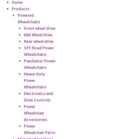
Home
Products
Powered
Wheelchairs
Front wheel drive
Mid Wheel Drive
Rear wheel drive
Off-Road Power
Wheelchairs
Paediatric Power
Wheelchairs
Heavy-Duty
Power
Wheelchairs
Electronics and
Drive Controls
Power
Wheelchair
Accessories
Power
Wheelchair Parts