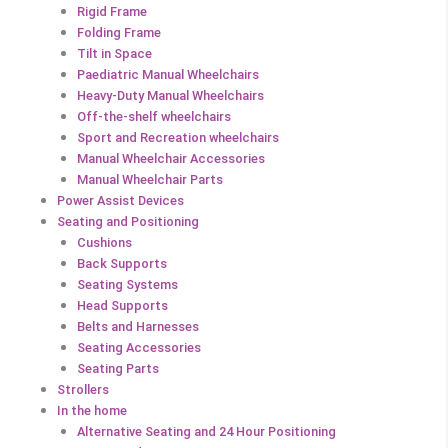
Rigid Frame
Folding Frame
Tilt in Space
Paediatric Manual Wheelchairs
Heavy-Duty Manual Wheelchairs
Off-the-shelf wheelchairs
Sport and Recreation wheelchairs
Manual Wheelchair Accessories
Manual Wheelchair Parts
Power Assist Devices
Seating and Positioning
Cushions
Back Supports
Seating Systems
Head Supports
Belts and Harnesses
Seating Accessories
Seating Parts
Strollers
In the home
Alternative Seating and 24 Hour Positioning