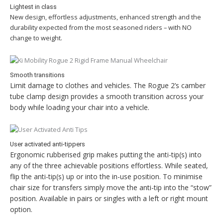
Lightest in class
New design, effortless adjustments, enhanced strength and the
durability expected from the most seasoned riders – with NO
change to weight.
Smooth transitions
Limit damage to clothes and vehicles. The Rogue 2’s camber
tube clamp design provides a smooth transition across your
body while loading your chair into a vehicle.
User activated anti-tippers
Ergonomic rubberised grip makes putting the anti-tip(s) into
any of the three achievable positions effortless. While seated,
flip the anti-tip(s) up or into the in-use position. To minimise
chair size for transfers simply move the anti-tip into the “stow”
position. Available in pairs or singles with a left or right mount
option.