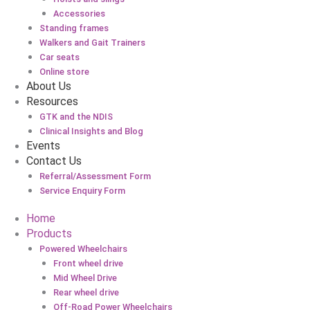
Accessories
Standing frames
Walkers and Gait Trainers
Car seats
Online store
About Us
Resources
GTK and the NDIS
Clinical Insights and Blog
Events
Contact Us
Referral/Assessment Form
Service Enquiry Form
Home
Products
Powered Wheelchairs
Front wheel drive
Mid Wheel Drive
Rear wheel drive
Off-Road Power Wheelchairs