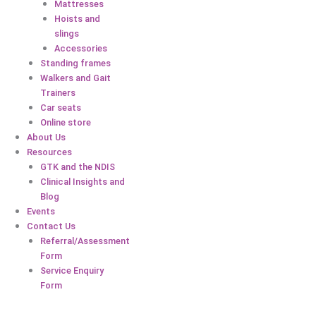
Mattresses
Hoists and
slings
Accessories
Standing frames
Walkers and Gait
Trainers
Car seats
Online store
About Us
Resources
GTK and the NDIS
Clinical Insights and
Blog
Events
Contact Us
Referral/Assessment
Form
Service Enquiry
Form