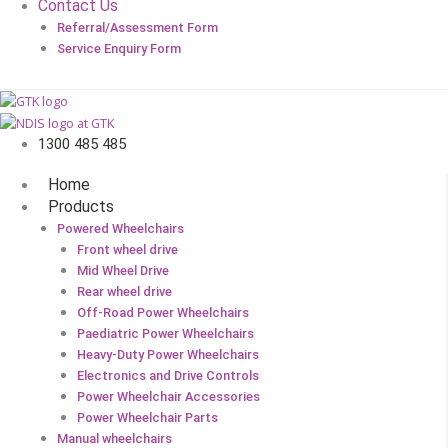
Contact Us
Referral/Assessment Form
Service Enquiry Form
1300 485 485
Home
Products
Powered Wheelchairs
Front wheel drive
Mid Wheel Drive
Rear wheel drive
Off-Road Power Wheelchairs
Paediatric Power Wheelchairs
Heavy-Duty Power Wheelchairs
Electronics and Drive Controls
Power Wheelchair Accessories
Power Wheelchair Parts
Manual wheelchairs