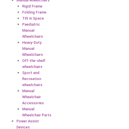
Manual wheelchairs
Rigid Frame
Folding Frame
Tilt in Space
Paediatric
Manual
Wheelchairs
Heavy-Duty
Manual
Wheelchairs
Off-the-shelf
wheelchairs
Sport and
Recreation
wheelchairs
Manual
Wheelchair
Accessories
Manual
Wheelchair Parts
Power Assist
Devices