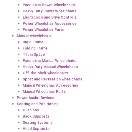
Paediatric Power Wheelchairs
Heavy-Duty Power Wheelchairs
Electronics and Drive Controls
Power Wheelchair Accessories
Power Wheelchair Parts
Manual wheelchairs
Rigid Frame
Folding Frame
Tilt in Space
Paediatric Manual Wheelchairs
Heavy-Duty Manual Wheelchairs
Off-the-shelf wheelchairs
Sport and Recreation wheelchairs
Manual Wheelchair Accessories
Manual Wheelchair Parts
Power Assist Devices
Seating and Positioning
Cushions
Back Supports
Seating Systems
Head Supports