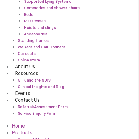
Supported Lying Systems
Commodes and shower chairs
Beds
Mattresses
Hoists and slings
Accessories
Standing frames
Walkers and Gait Trainers
Car seats
Online store
About Us
Resources
GTK and the NDIS
Clinical Insights and Blog
Events
Contact Us
Referral/Assessment Form
Service Enquiry Form
Home
Products