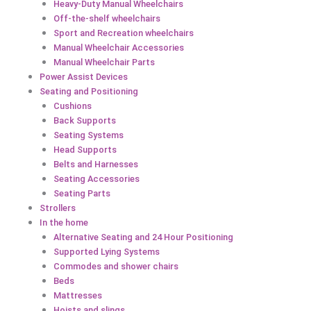
Heavy-Duty Manual Wheelchairs
Off-the-shelf wheelchairs
Sport and Recreation wheelchairs
Manual Wheelchair Accessories
Manual Wheelchair Parts
Power Assist Devices
Seating and Positioning
Cushions
Back Supports
Seating Systems
Head Supports
Belts and Harnesses
Seating Accessories
Seating Parts
Strollers
In the home
Alternative Seating and 24 Hour Positioning
Supported Lying Systems
Commodes and shower chairs
Beds
Mattresses
Hoists and slings