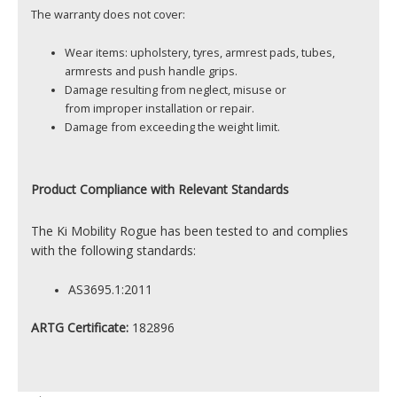
The warranty does not cover:
Wear items: upholstery, tyres, armrest pads, tubes,
armrests and push handle grips.
Damage resulting from neglect, misuse or
from improper installation or repair.
Damage from exceeding the weight limit.
Product
Compliance with Relevant Standards
The Ki Mobility Rogue has been tested to and complies
with the following standards:
AS3695.1:2011
ARTG Certificate:
182896