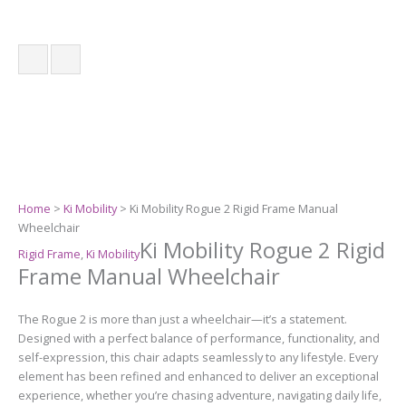
Home
>
Ki Mobility
> Ki Mobility Rogue 2 Rigid Frame Manual
Wheelchair
Ki Mobility Rogue 2 Rigid
Rigid Frame
,
Ki Mobility
Frame Manual Wheelchair
The Rogue 2 is more than just a wheelchair—it’s a statement.
Designed with a perfect balance of performance, functionality, and
self-expression, this chair adapts seamlessly to any lifestyle. Every
element has been refined and enhanced to deliver an exceptional
experience, whether you’re chasing adventure, navigating daily life,