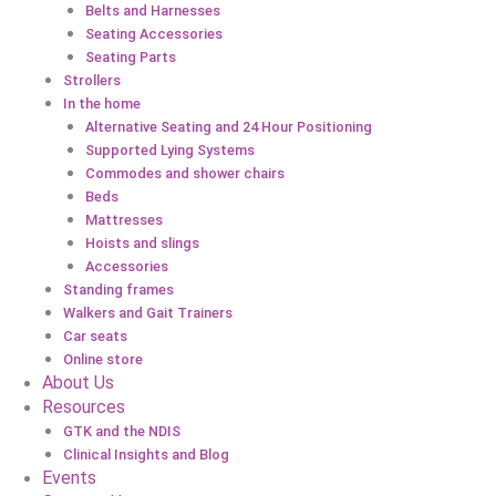
Belts and Harnesses
Seating Accessories
Seating Parts
Strollers
In the home
Alternative Seating and 24 Hour Positioning
Supported Lying Systems
Commodes and shower chairs
Beds
Mattresses
Hoists and slings
Accessories
Standing frames
Walkers and Gait Trainers
Car seats
Online store
About Us
Resources
GTK and the NDIS
Clinical Insights and Blog
Events