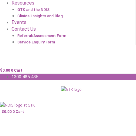
Resources
GTK and the NDIS
Clinical Insights and Blog
Events
Contact Us
Referral/Assessment Form
Service Enquiry Form
$
0.00
0
Cart
1300 485 485
$
0.00
0
Cart