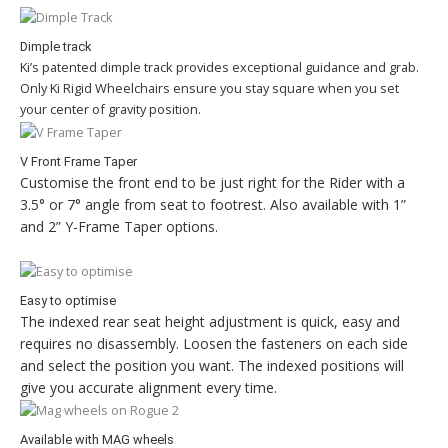
Dimple track
Ki’s patented dimple track provides exceptional guidance and grab.
Only Ki Rigid Wheelchairs ensure you stay square when you set
your center of gravity position.
V Front Frame Taper
Customise the front end to be just right for the Rider with a
3.5° or 7° angle from seat to footrest. Also available with 1”
and 2” Y-Frame Taper options.
Easy to optimise
The indexed rear seat height adjustment is quick, easy and
requires no disassembly. Loosen the fasteners on each side
and select the position you want. The indexed positions will
give you accurate alignment every time.
Available with MAG wheels