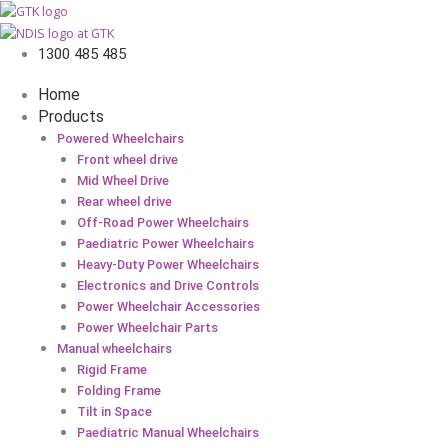
1300 485 485
Home
Products
Powered Wheelchairs
Front wheel drive
Mid Wheel Drive
Rear wheel drive
Off-Road Power Wheelchairs
Paediatric Power Wheelchairs
Heavy-Duty Power Wheelchairs
Electronics and Drive Controls
Power Wheelchair Accessories
Power Wheelchair Parts
Manual wheelchairs
Rigid Frame
Folding Frame
Tilt in Space
Paediatric Manual Wheelchairs