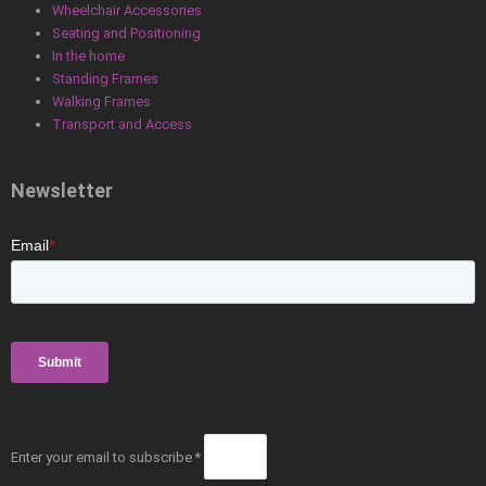
Wheelchair Accessories
Seating and Positioning
In the home
Standing Frames
Walking Frames
Transport and Access
Newsletter
Enter your email to subscribe *