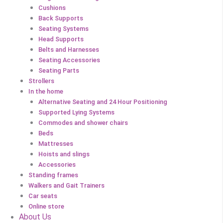
Cushions
Back Supports
Seating Systems
Head Supports
Belts and Harnesses
Seating Accessories
Seating Parts
Strollers
In the home
Alternative Seating and 24 Hour Positioning
Supported Lying Systems
Commodes and shower chairs
Beds
Mattresses
Hoists and slings
Accessories
Standing frames
Walkers and Gait Trainers
Car seats
Online store
About Us