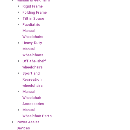
Manual wheelchairs
Rigid Frame
Folding Frame
Tilt in Space
Paediatric
Manual
Wheelchairs
Heavy-Duty
Manual
Wheelchairs
Off-the-shelf
wheelchairs
Sport and
Recreation
wheelchairs
Manual
Wheelchair
Accessories
Manual
Wheelchair Parts
Power Assist
Devices