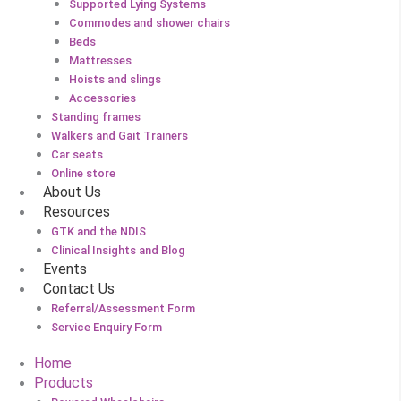
Supported Lying Systems
Commodes and shower chairs
Beds
Mattresses
Hoists and slings
Accessories
Standing frames
Walkers and Gait Trainers
Car seats
Online store
About Us
Resources
GTK and the NDIS
Clinical Insights and Blog
Events
Contact Us
Referral/Assessment Form
Service Enquiry Form
Home
Products