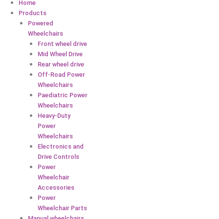
Home
Products
Powered
Wheelchairs
Front wheel drive
Mid Wheel Drive
Rear wheel drive
Off-Road Power
Wheelchairs
Paediatric Power
Wheelchairs
Heavy-Duty
Power
Wheelchairs
Electronics and
Drive Controls
Power
Wheelchair
Accessories
Power
Wheelchair Parts
Manual wheelchairs