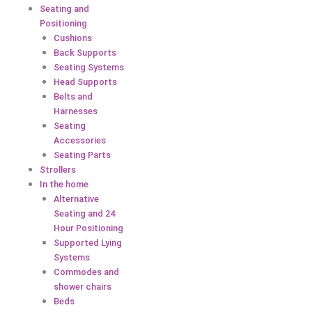
Seating and
Positioning
Cushions
Back Supports
Seating Systems
Head Supports
Belts and
Harnesses
Seating
Accessories
Seating Parts
Strollers
In the home
Alternative
Seating and 24
Hour Positioning
Supported Lying
Systems
Commodes and
shower chairs
Beds