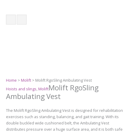
Home
>
Molift
> Molift RgoSling Ambulating Vest
Molift RgoSling
Hoists and slings
,
Molift
Ambulating Vest
The Molift RgoSling Ambulating Vest is designed for rehabilitation
exercises such as standing, balancing, and gait training. With its
double buckled wide cushioned belt, the Ambulating Vest
distributes pressure over a huge surface area, and it is both safe