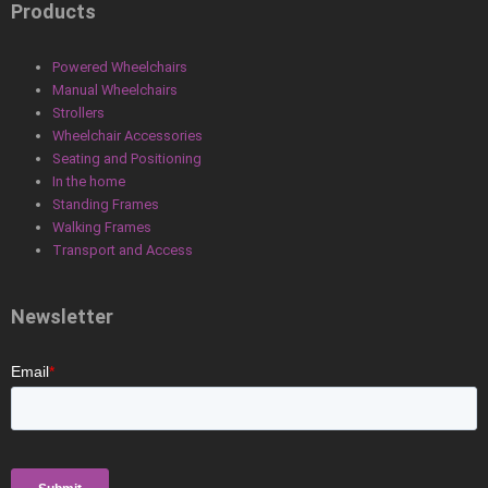
Products
Powered Wheelchairs
Manual Wheelchairs
Strollers
Wheelchair Accessories
Seating and Positioning
In the home
Standing Frames
Walking Frames
Transport and Access
Newsletter