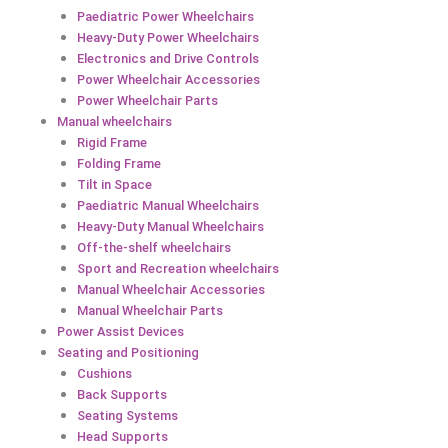
Paediatric Power Wheelchairs
Heavy-Duty Power Wheelchairs
Electronics and Drive Controls
Power Wheelchair Accessories
Power Wheelchair Parts
Manual wheelchairs
Rigid Frame
Folding Frame
Tilt in Space
Paediatric Manual Wheelchairs
Heavy-Duty Manual Wheelchairs
Off-the-shelf wheelchairs
Sport and Recreation wheelchairs
Manual Wheelchair Accessories
Manual Wheelchair Parts
Power Assist Devices
Seating and Positioning
Cushions
Back Supports
Seating Systems
Head Supports