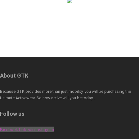
About GTK
Because GTK provides more than just mobility, you will be purchasing the
Ultimate Activewear. So how active will you be today…
Follow us
Facebook
Linkedin
Instagram