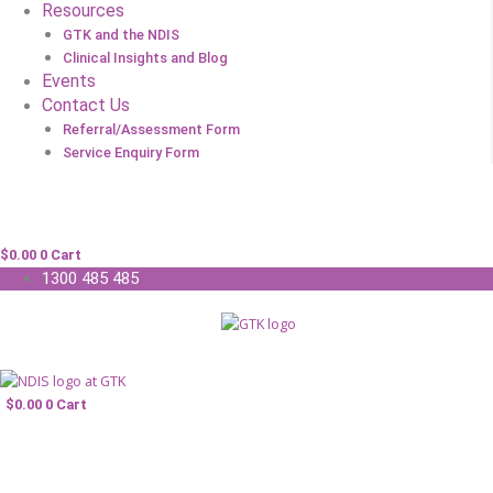
Resources
GTK and the NDIS
Clinical Insights and Blog
Events
Contact Us
Referral/Assessment Form
Service Enquiry Form
$
0.00
0
Cart
1300 485 485
$
0.00
0
Cart