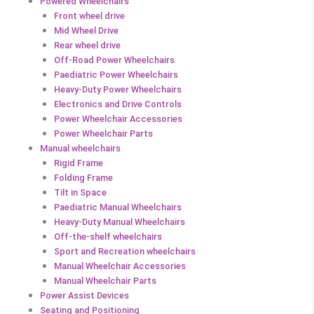
Powered Wheelchairs
Front wheel drive
Mid Wheel Drive
Rear wheel drive
Off-Road Power Wheelchairs
Paediatric Power Wheelchairs
Heavy-Duty Power Wheelchairs
Electronics and Drive Controls
Power Wheelchair Accessories
Power Wheelchair Parts
Manual wheelchairs
Rigid Frame
Folding Frame
Tilt in Space
Paediatric Manual Wheelchairs
Heavy-Duty Manual Wheelchairs
Off-the-shelf wheelchairs
Sport and Recreation wheelchairs
Manual Wheelchair Accessories
Manual Wheelchair Parts
Power Assist Devices
Seating and Positioning