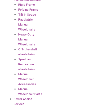
Rigid Frame
Folding Frame
Tilt in Space
Paediatric
Manual
Wheelchairs
Heavy-Duty
Manual
Wheelchairs
Off-the-shelf
wheelchairs
Sport and
Recreation
wheelchairs
Manual
Wheelchair
Accessories
Manual
Wheelchair Parts
Power Assist
Devices