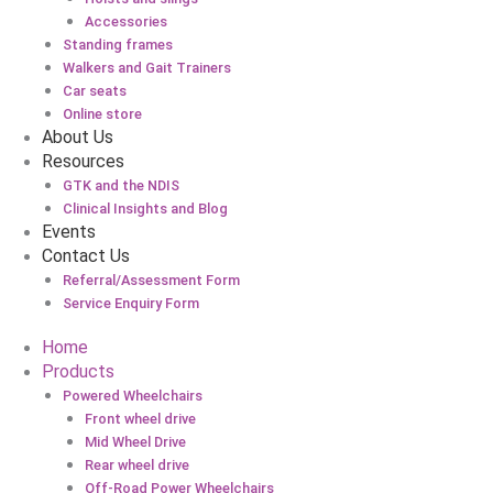
Accessories
Standing frames
Walkers and Gait Trainers
Car seats
Online store
About Us
Resources
GTK and the NDIS
Clinical Insights and Blog
Events
Contact Us
Referral/Assessment Form
Service Enquiry Form
Home
Products
Powered Wheelchairs
Front wheel drive
Mid Wheel Drive
Rear wheel drive
Off-Road Power Wheelchairs