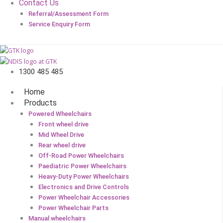
Contact Us
Referral/Assessment Form
Service Enquiry Form
1300 485 485
Home
Products
Powered Wheelchairs
Front wheel drive
Mid Wheel Drive
Rear wheel drive
Off-Road Power Wheelchairs
Paediatric Power Wheelchairs
Heavy-Duty Power Wheelchairs
Electronics and Drive Controls
Power Wheelchair Accessories
Power Wheelchair Parts
Manual wheelchairs