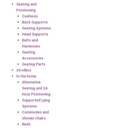
Seating and
Positioning
Cushions
Back Supports
Seating Systems
Head Supports
Belts and
Harnesses
Seating
Accessories
Seating Parts
Strollers
In the home
Alternative
Seating and 24
Hour Positioning
Supported Lying
Systems
Commodes and
shower chairs
Beds