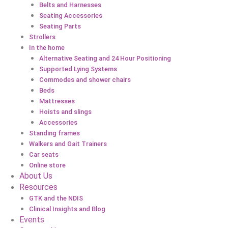
Belts and Harnesses
Seating Accessories
Seating Parts
Strollers
In the home
Alternative Seating and 24 Hour Positioning
Supported Lying Systems
Commodes and shower chairs
Beds
Mattresses
Hoists and slings
Accessories
Standing frames
Walkers and Gait Trainers
Car seats
Online store
About Us
Resources
GTK and the NDIS
Clinical Insights and Blog
Events