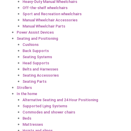
Heavy-Duty Manual Wheelchairs
Off-the-shelf wheelchairs
Sport and Recreation wheelchairs
Manual Wheelchair Accessories
Manual Wheelchair Parts
Power Assist Devices
Seating and Positioning
Cushions
Back Supports
Seating Systems
Head Supports
Belts and Harnesses
Seating Accessories
Seating Parts
Strollers
In the home
Alternative Seating and 24 Hour Positioning
Supported Lying Systems
Commodes and shower chairs
Beds
Mattresses
Hoists and slings