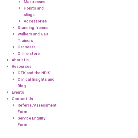
Mattresses
Hoists and
slings
Accessories
Standing frames
Walkers and Gait
Trainers
Car seats
Online store
About Us
Resources
GTK and the NDIS
Clinical Insights and
Blog
Events
Contact Us
Referral/Assessment
Form
Service Enquiry
Form