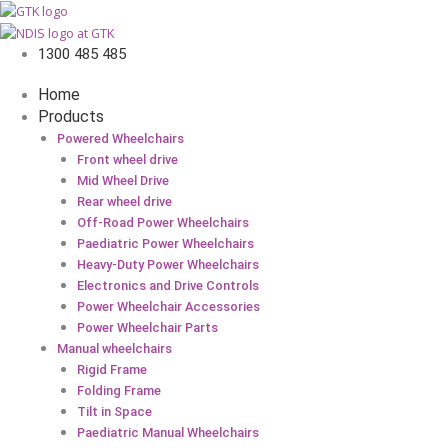
1300 485 485
Home
Products
Powered Wheelchairs
Front wheel drive
Mid Wheel Drive
Rear wheel drive
Off-Road Power Wheelchairs
Paediatric Power Wheelchairs
Heavy-Duty Power Wheelchairs
Electronics and Drive Controls
Power Wheelchair Accessories
Power Wheelchair Parts
Manual wheelchairs
Rigid Frame
Folding Frame
Tilt in Space
Paediatric Manual Wheelchairs