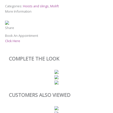
Categories:
Hoists and slings
,
Molift
More Information
Share
Book An Appointment
Click Here
COMPLETE THE LOOK
CUSTOMERS ALSO VIEWED