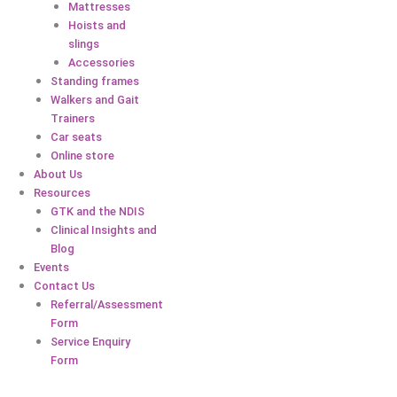
Mattresses
Hoists and
slings
Accessories
Standing frames
Walkers and Gait
Trainers
Car seats
Online store
About Us
Resources
GTK and the NDIS
Clinical Insights and
Blog
Events
Contact Us
Referral/Assessment
Form
Service Enquiry
Form