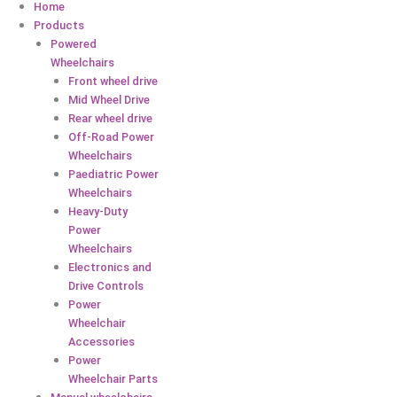
Home
Products
Powered
Wheelchairs
Front wheel drive
Mid Wheel Drive
Rear wheel drive
Off-Road Power
Wheelchairs
Paediatric Power
Wheelchairs
Heavy-Duty
Power
Wheelchairs
Electronics and
Drive Controls
Power
Wheelchair
Accessories
Power
Wheelchair Parts