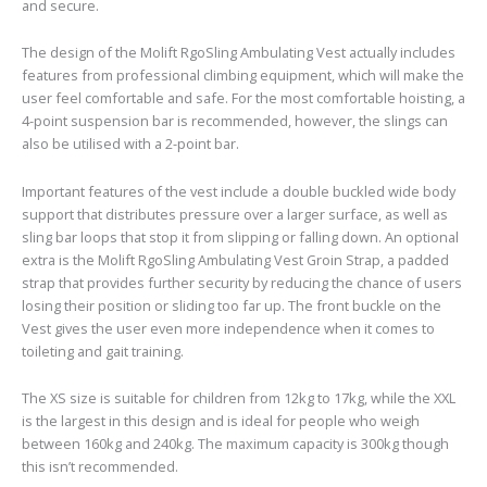
and secure.
The design of the Molift RgoSling Ambulating Vest actually includes
features from professional climbing equipment, which will make the
user feel comfortable and safe. For the most comfortable hoisting, a
4-point suspension bar is recommended, however, the slings can
also be utilised with a 2-point bar.
Important features of the vest include a double buckled wide body
support that distributes pressure over a larger surface, as well as
sling bar loops that stop it from slipping or falling down. An optional
extra is the Molift RgoSling Ambulating Vest Groin Strap, a padded
strap that provides further security by reducing the chance of users
losing their position or sliding too far up. The front buckle on the
Vest gives the user even more independence when it comes to
toileting and gait training.
The XS size is suitable for children from 12kg to 17kg, while the XXL
is the largest in this design and is ideal for people who weigh
between 160kg and 240kg. The maximum capacity is 300kg though
this isn’t recommended.