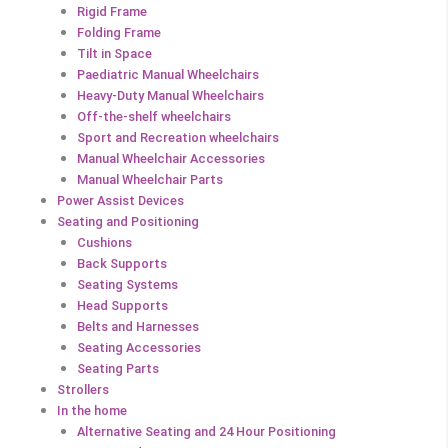
Rigid Frame
Folding Frame
Tilt in Space
Paediatric Manual Wheelchairs
Heavy-Duty Manual Wheelchairs
Off-the-shelf wheelchairs
Sport and Recreation wheelchairs
Manual Wheelchair Accessories
Manual Wheelchair Parts
Power Assist Devices
Seating and Positioning
Cushions
Back Supports
Seating Systems
Head Supports
Belts and Harnesses
Seating Accessories
Seating Parts
Strollers
In the home
Alternative Seating and 24 Hour Positioning