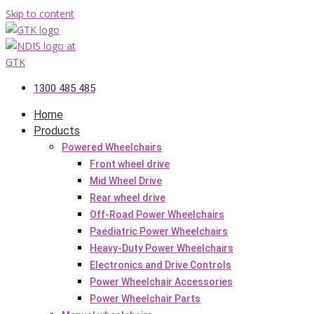
Skip to content
1300 485 485
Home
Products
Powered Wheelchairs
Front wheel drive
Mid Wheel Drive
Rear wheel drive
Off-Road Power Wheelchairs
Paediatric Power Wheelchairs
Heavy-Duty Power Wheelchairs
Electronics and Drive Controls
Power Wheelchair Accessories
Power Wheelchair Parts