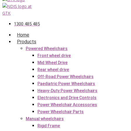
1300 485 485
Home
Products
Powered Wheelchairs
Front wheel drive
Mid Wheel Drive
Rear wheel drive
Off-Road Power Wheelchairs
Paediatric Power Wheelchairs
Heavy-Duty Power Wheelchairs
Electronics and Drive Controls
Power Wheelchair Accessories
Power Wheelchair Parts
Manual wheelchairs
Rigid Frame