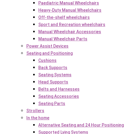
Paediatric Manual Wheelchairs
Heavy-Duty Manual Wheelchairs
Off-the-shelf wheelchairs
Sport and Recreation wheelchairs
Manual Wheelchair Accessories
Manual Wheelchair Parts
Power Assist Devices
Seating and Positioning
Cushions
Back Supports
Seating Systems
Head Supports
Belts and Harnesses
Seating Accessories
Seating Parts
Strollers
In the home
Alternative Seating and 24 Hour Positioning
Supported Lying Systems