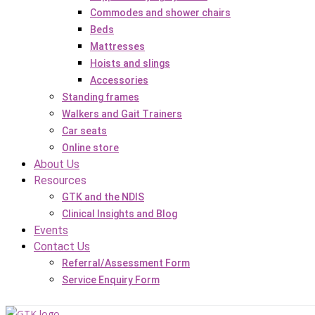
Commodes and shower chairs
Beds
Mattresses
Hoists and slings
Accessories
Standing frames
Walkers and Gait Trainers
Car seats
Online store
About Us
Resources
GTK and the NDIS
Clinical Insights and Blog
Events
Contact Us
Referral/Assessment Form
Service Enquiry Form