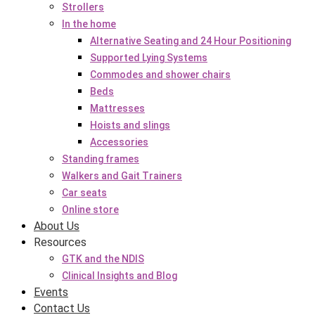
Strollers
In the home
Alternative Seating and 24 Hour Positioning
Supported Lying Systems
Commodes and shower chairs
Beds
Mattresses
Hoists and slings
Accessories
Standing frames
Walkers and Gait Trainers
Car seats
Online store
About Us
Resources
GTK and the NDIS
Clinical Insights and Blog
Events
Contact Us