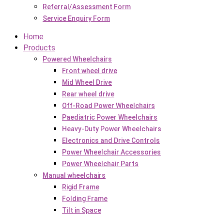
Referral/Assessment Form
Service Enquiry Form
Home
Products
Powered Wheelchairs
Front wheel drive
Mid Wheel Drive
Rear wheel drive
Off-Road Power Wheelchairs
Paediatric Power Wheelchairs
Heavy-Duty Power Wheelchairs
Electronics and Drive Controls
Power Wheelchair Accessories
Power Wheelchair Parts
Manual wheelchairs
Rigid Frame
Folding Frame
Tilt in Space