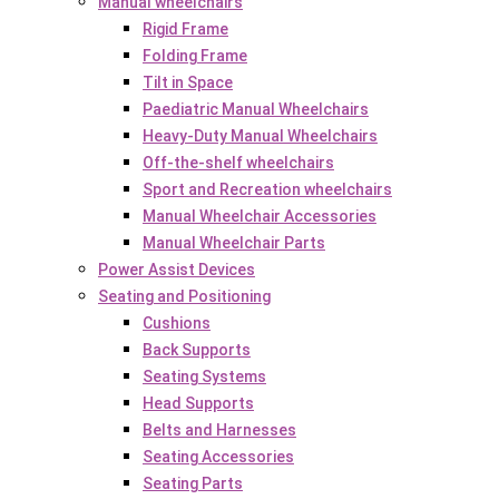
Manual wheelchairs
Rigid Frame
Folding Frame
Tilt in Space
Paediatric Manual Wheelchairs
Heavy-Duty Manual Wheelchairs
Off-the-shelf wheelchairs
Sport and Recreation wheelchairs
Manual Wheelchair Accessories
Manual Wheelchair Parts
Power Assist Devices
Seating and Positioning
Cushions
Back Supports
Seating Systems
Head Supports
Belts and Harnesses
Seating Accessories
Seating Parts