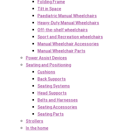
Folding Frame
Tilt in Space
Paediatric Manual Wheelchairs
Heavy-Duty Manual Wheelchairs
Off-the-shelf wheelchairs
Sport and Recreation wheelchairs
Manual Wheelchair Accessories
Manual Wheelchair Parts
Power Assist Devices
Seating and Positioning
Cushions
Back Supports
Seating Systems
Head Supports
Belts and Harnesses
Seating Accessories
Seating Parts
Strollers
In the home