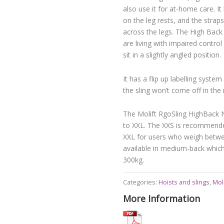
also use it for at-home care. It
on the leg rests, and the strap
across the legs. The High Back
are living with impaired control
sit in a slightly angled position.
It has a flip up labelling syst
the sling won’t come off in the
The Molift RgoSling HighBack Ne
to XXL. The XXS is recommended
XXL for users who weigh betwee
available in medium-back whic
300kg.
Categories:
Hoists and slings
,
Moli
More Information