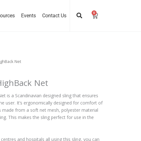
0
Cart
ources
Events
Contact Us
ighBack Net
 HighBack Net
et is a Scandinavian designed sling that ensures
the user. It’s ergonomically designed for comfort of
’s made from a soft net mesh, polyester material
ing. This makes the sling perfect for use in the
entres and hospitals all using this sling, you can