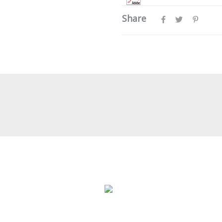
Share