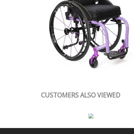
CUSTOMERS ALSO VIEWED