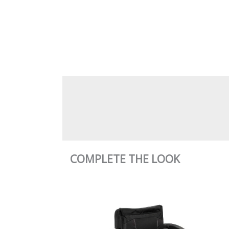
COMPLETE THE LOOK