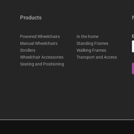
Products
Powered Wheelchairs
In the home
Manual Wheelchairs
Standing Frames
Strollers
Walking Frames
Wheelchair Accessories
Transport and Access
Seating and Positioning