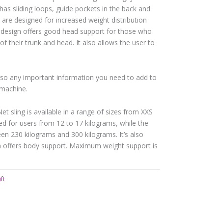
 has sliding loops, guide pockets in the back and
s are designed for increased weight distribution
 design offers good head support for those who
 of their trunk and head. It also allows the user to
em so any important information you need to add to
 machine.
t sling is available in a range of sizes from XXS
 for users from 12 to 17 kilograms, while the
n 230 kilograms and 300 kilograms. It’s also
h offers body support. Maximum weight support is
ft