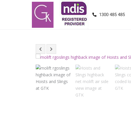
1300 485 485