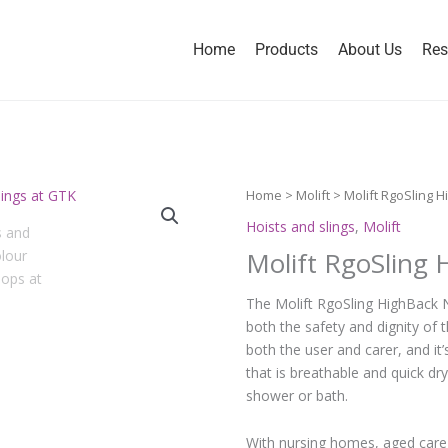
Home
Products
About Us
Res
Home
>
Molift
> Molift RgoSling H
Hoists and slings
,
Molift
Molift RgoSling
The Molift RgoSling HighBack N
both the safety and dignity of 
both the user and carer, and it
that is breathable and quick dry
shower or bath.
With nursing homes, aged care c