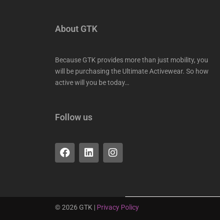
About GTK
Because GTK provides more than just mobility, you
will be purchasing the Ultimate Activewear. So how
active will you be today…
Follow us
F
L
I
a
i
n
c
n
s
e
k
t
b
e
a
o
d
g
o
i
r
©
2026
GTK |
Privacy Policy
k
n
a