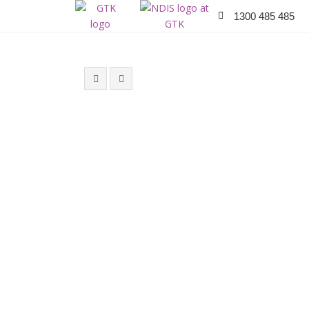
1300 485 485