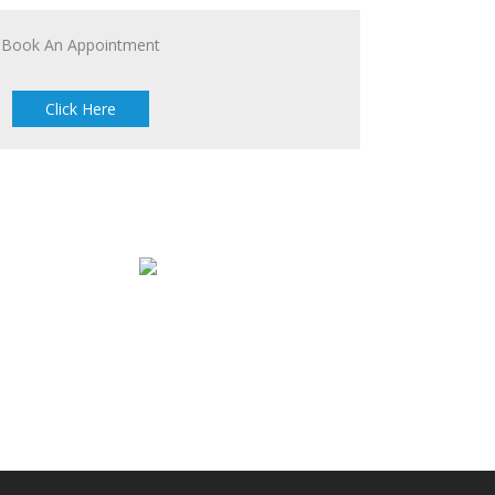
Book An Appointment
Click Here