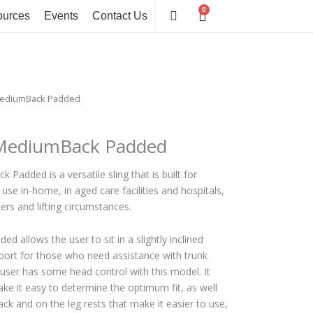
0
Cart
urces
Events
Contact Us
 MediumBack Padded
 MediumBack Padded
Padded is a versatile sling that is built for
use in-home, in aged care facilities and hospitals,
sers and lifting circumstances.
allows the user to sit in a slightly inclined
pport for those who need assistance with trunk
the user has some head control with this model. It
ke it easy to determine the optimum fit, as well
ck and on the leg rests that make it easier to use,