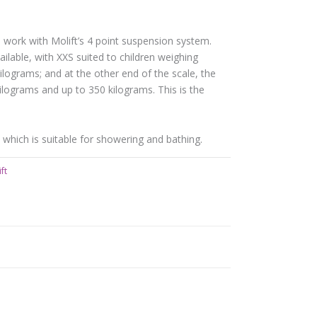
 work with Molift’s 4 point suspension system.
ilable, with XXS suited to children weighing
lograms; and at the other end of the scale, the
ilograms and up to 350 kilograms. This is the
n, which is suitable for showering and bathing.
ft