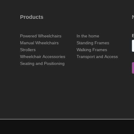
Products
Powered Wheelchairs
In the home
Manual Wheelchairs
Standing Frames
Strollers
Walking Frames
Wheelchair Accessories
Transport and Access
Seating and Positioning