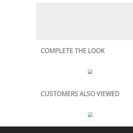
COMPLETE THE LOOK
CUSTOMERS ALSO VIEWED