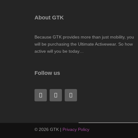
About GTK
Because GTK provides more than just mobility, you
will be purchasing the Ultimate Activewear. So how
active will you be today…
Follow us
F
L
I
a
i
n
c
n
s
e
k
t
b
e
a
o
d
g
o
i
r
©
2026
GTK |
Privacy Policy
k
n
a