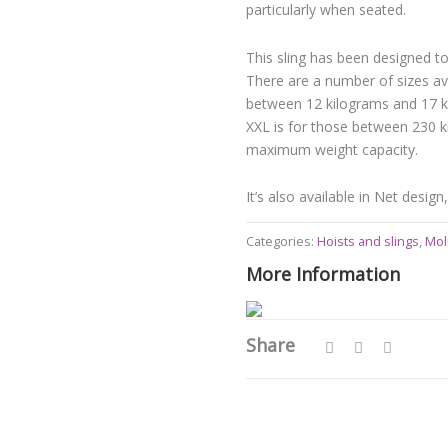
particularly when seated.
This sling has been designed to
There are a number of sizes ava
between 12 kilograms and 17 ki
XXL is for those between 230 k
maximum weight capacity.
It’s also available in Net desig
Categories:
Hoists and slings
,
Moli
More Information
Share