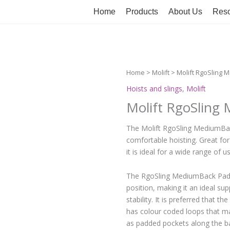
Home
Products
About Us
Reso
Home
>
Molift
> Molift RgoSling
Hoists and slings
,
Molift
Molift RgoSling
The Molift RgoSling MediumBack 
comfortable hoisting. Great for 
it is ideal for a wide range of u
The RgoSling MediumBack Padded 
position, making it an ideal su
stability. It is preferred that 
has colour coded loops that ma
as padded pockets along the ba