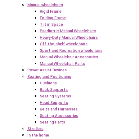
Manual wheelchairs
Rigid Frame
Folding Frame
Tilt in Space
Paediatric Manual Wheelchairs
Heavy-Duty Manual Wheelchairs
Off-the-shelf wheelchairs
Sport and Recreation wheelchairs
Manual Wheelchair Accessories
Manual Wheelchair Parts
Power Assist Devices
Seating and Positioning
Cushions
Back Supports
Seating Systems
Head Supports
Belts and Harnesses
Seating Accessories
Seating Parts
Strollers
In the home