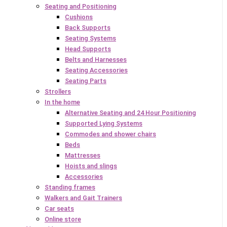
Seating and Positioning
Cushions
Back Supports
Seating Systems
Head Supports
Belts and Harnesses
Seating Accessories
Seating Parts
Strollers
In the home
Alternative Seating and 24 Hour Positioning
Supported Lying Systems
Commodes and shower chairs
Beds
Mattresses
Hoists and slings
Accessories
Standing frames
Walkers and Gait Trainers
Car seats
Online store