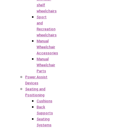
shelf
wheelchairs
Sport
and
Recreation
wheelchairs
Manual
Wheelchair
Accessories
Manual
Wheelchair
Parts
Power Assist
Devices
Seating and
Positioning
Cushions
Back
Supports
Seating
Systems