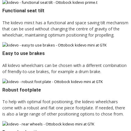
Functional seat tilt
The kidevo mini.t has a functional and space saving tilt mechanism
that can be used without changing the centre of gravity of the
wheelchair, maintaining optimum positioning for propelling.
Easy to use brakes
All kidevo wheelchairs can be chosen with a different combination
of friendly-to-use brakes, for example a drum brake.
Robust footplate
To help with optimal foot positioning, the kidevo wheelchairs
come with a robust and flat one piece footplate. If needed, there
is also a large range of other positioning options to chose from.