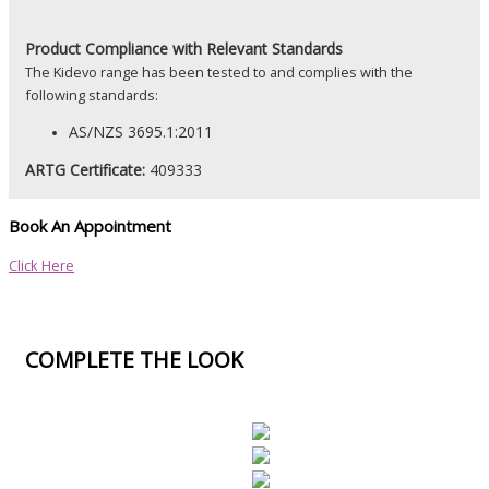
Product
Compliance with Relevant Standards
The Kidevo range has been tested to and complies with the
following standards:
AS/NZS 3695.1:2011
ARTG Certificate:
409333
Book An Appointment
Click Here
COMPLETE THE LOOK