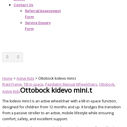
Contact Us
Referral/Assessment
Form
Service Enquiry
Form
Home
>
Active Kids
> Ottobock kidevo mini.t
Rigid Frame
,
Tilt in space
,
Paediatric Manual Wheelchairs
,
Ottobock
,
Ottobock kidevo mini.t
Active Kids
The kidevo mini.t is an active wheelchair with a tilt-in-space function,
designed for children from 12 months and up. It bridges the transition
from a passive stroller to an active, mobile lifestyle while ensuring
comfort, safety, and excellent support.