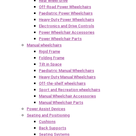
Rear wheel drive
Off-Road Power Wheelchairs
Paediatric Power Wheelchairs
Heavy-Duty Power Wheelchairs
Electronics and Drive Controls
Power Wheelchair Accessories
Power Wheelchair Parts
Manual wheelchairs
Rigid Frame
Folding Frame
Tilt in Space
Paediatric Manual Wheelchairs
Heavy-Duty Manual Wheelchairs
Off-the-shelf wheelchairs
Sport and Recreation wheelchairs
Manual Wheelchair Accessories
Manual Wheelchair Parts
Power Assist Devices
Seating and Positioning
Cushions
Back Supports
Seating Systems