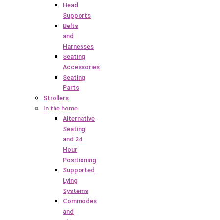
Head
Supports
Belts
and
Harnesses
Seating
Accessories
Seating
Parts
Strollers
In the home
Alternative
Seating
and 24
Hour
Positioning
Supported
Lying
Systems
Commodes
and