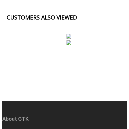
CUSTOMERS ALSO VIEWED
About GTK