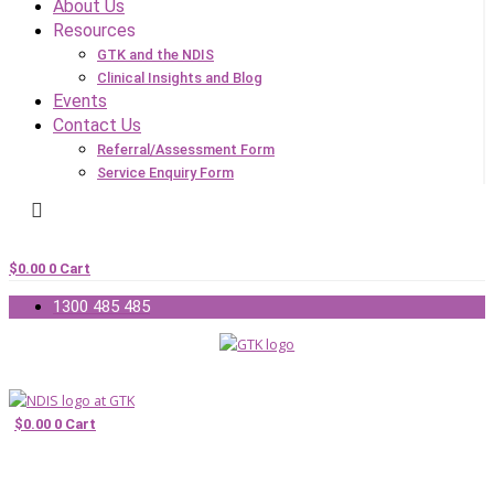
About Us
Resources
GTK and the NDIS
Clinical Insights and Blog
Events
Contact Us
Referral/Assessment Form
Service Enquiry Form
$
0.00
0
Cart
1300 485 485
$
0.00
0
Cart