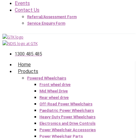
Events
Contact Us
Referral/Assessment Form
Service Enquiry Form
1300 485 485
Home
Products
Powered Wheelchairs
Front wheel drive
Mid Wheel Drive
Rear wheel drive
Off-Road Power Wheelchairs
Paediatric Power Wheelchairs
Heavy-Duty Power Wheelchairs
Electronics and Drive Controls
Power Wheelchair Accessories
Power Wheelchair Parts