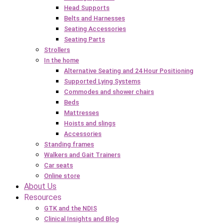
Head Supports
Belts and Harnesses
Seating Accessories
Seating Parts
Strollers
In the home
Alternative Seating and 24 Hour Positioning
Supported Lying Systems
Commodes and shower chairs
Beds
Mattresses
Hoists and slings
Accessories
Standing frames
Walkers and Gait Trainers
Car seats
Online store
About Us
Resources
GTK and the NDIS
Clinical Insights and Blog