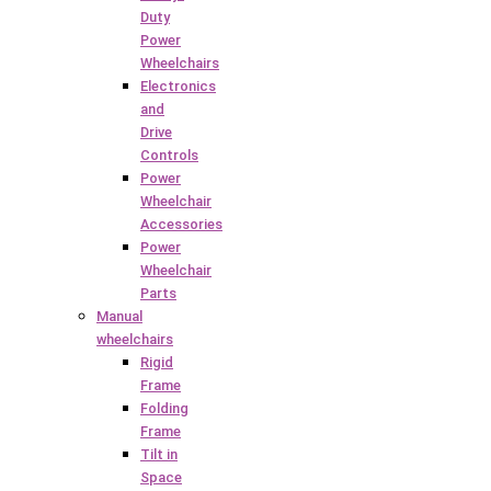
Duty
Power
Wheelchairs
Electronics
and
Drive
Controls
Power
Wheelchair
Accessories
Power
Wheelchair
Parts
Manual
wheelchairs
Rigid
Frame
Folding
Frame
Tilt in
Space