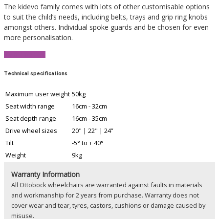
The kidevo family comes with lots of other customisable options
to suit the child’s needs, including belts, trays and grip ring knobs
amongst others. Individual spoke guards and be chosen for even
more personalisation.
View Brochure
Technical specifications
Maximum user weight
50kg
Seat width range
16cm - 32cm
Seat depth range
16cm - 35cm
Drive wheel sizes
20" | 22" | 24”
Tilt
-5° to + 40°
Weight
9kg
Warranty Information
All Ottobock wheelchairs are warranted against faults in materials
and workmanship for 2 years from purchase. Warranty does not
cover wear and tear, tyres, castors, cushions or damage caused by
misuse.