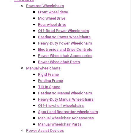
Powered Wheelchairs
Front wheel drive
Mid Wheel Drive
Rear wheel drive
Off-Road Power Wheelchairs
Paediatric Power Wheelchairs
Heavy-Duty Power Wheelchairs
Electronics and Drive Controls
Power Wheelchair Accessories
Power Wheelchair Parts
Manual wheelchairs
Rigid Frame
Folding Frame
Tilt in Space
Paediatric Manual Wheelchairs
Heavy-Duty Manual Wheelchairs
Off-the-shelf wheelchairs
Sport and Recreation wheelchairs
Manual Wheelchair Accessories
Manual Wheelchair Parts
Power Assist Devices