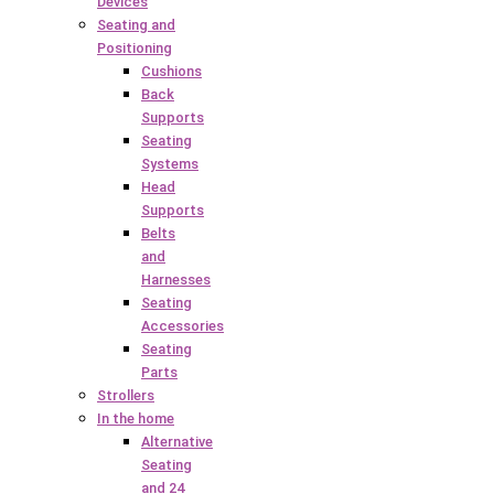
Devices
Seating and
Positioning
Cushions
Back
Supports
Seating
Systems
Head
Supports
Belts
and
Harnesses
Seating
Accessories
Seating
Parts
Strollers
In the home
Alternative
Seating
and 24