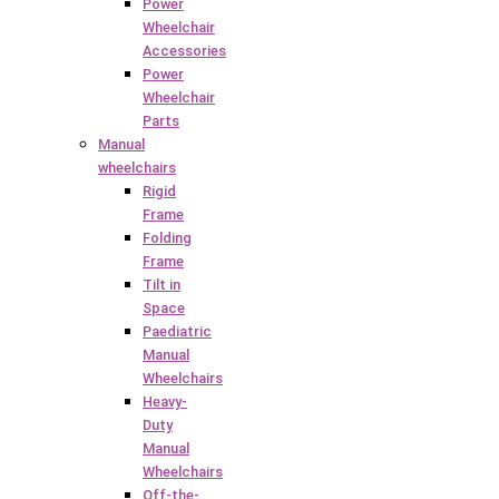
Power
Wheelchair
Accessories
Power
Wheelchair
Parts
Manual
wheelchairs
Rigid
Frame
Folding
Frame
Tilt in
Space
Paediatric
Manual
Wheelchairs
Heavy-
Duty
Manual
Wheelchairs
Off-the-