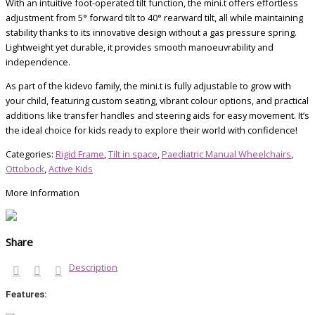
With an intuitive foot-operated tilt function, the mini.t offers effortless
adjustment from 5° forward tilt to 40° rearward tilt, all while maintaining
stability thanks to its innovative design without a gas pressure spring.
Lightweight yet durable, it provides smooth manoeuvrability and
independence.
As part of the kidevo family, the mini.t is fully adjustable to grow with
your child, featuring custom seating, vibrant colour options, and practical
additions like transfer handles and steering aids for easy movement. It’s
the ideal choice for kids ready to explore their world with confidence!
Categories:
Rigid Frame
,
Tilt in space
,
Paediatric Manual Wheelchairs
,
Ottobock
,
Active Kids
More Information
Share
Description
Features: