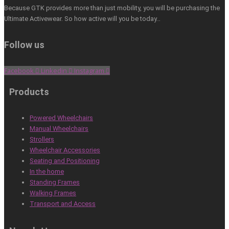
Because GTK provides more than just mobility, you will be purchasing the
Ultimate Activewear. So how active will you be today…
Follow us
Facebook
Linkedin
Instagram
Products
Powered Wheelchairs
Manual Wheelchairs
Strollers
Wheelchair Accessories
Seating and Positioning
In the home
Standing Frames
Walking Frames
Transport and Access