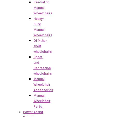
Paediatric
Manual
Wheelchairs
Heavy-
Duty
Manual
Wheelchairs
Off-the-
shelf
wheelchairs
Sport
and
Recreation
wheelchairs
Manual
Wheelchair
Accessories
Manual
Wheelchair
Parts
Power Assist