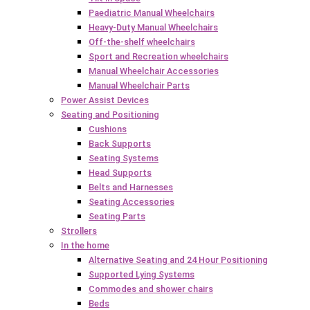
Paediatric Manual Wheelchairs
Heavy-Duty Manual Wheelchairs
Off-the-shelf wheelchairs
Sport and Recreation wheelchairs
Manual Wheelchair Accessories
Manual Wheelchair Parts
Power Assist Devices
Seating and Positioning
Cushions
Back Supports
Seating Systems
Head Supports
Belts and Harnesses
Seating Accessories
Seating Parts
Strollers
In the home
Alternative Seating and 24 Hour Positioning
Supported Lying Systems
Commodes and shower chairs
Beds