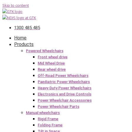
Skip to content
1300 485 485
Home
Products
Powered Wheelchairs
Front wheel drive
Mid Wheel Drive
Rear wheel drive
Off-Road Power Wheelchairs
Paediatric Power Wheelchairs
Heavy-Duty Power Wheelchairs
Electronics and Drive Controls
Power Wheelchair Accessories
Power Wheelchair Parts
Manual wheelchairs
Rigid Frame
Folding Frame
Tilt in Space