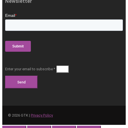
Newsletter
Enter your email to subscribe *
Send
©
2026
GTK |
Privacy Policy