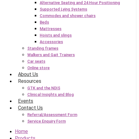
Alternative Seating and 24 Hour Positioning
Supported Lying Systems
Commodes and shower chairs
Beds
Mattresses
Hoists and slings
Accessories
Standing frames
Walkers and Gait Trainers
Car seats
Online store
About Us
Resources
GTK and the NDIS
Clinical Insights and Blog
Events
Contact Us
Referral/Assessment Form
Service Enquiry Form
Home
Products