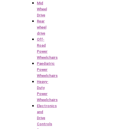
Mid
Wheel
Drive
Rear
wheel
drive
Off-
Road
Power
Wheelchairs
Paediatric
Power
Wheelchairs
Heavy-
Duty
Power
Wheelchairs
Electronics
and
Drive
Controls