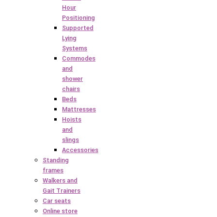
Hour
Positioning
Supported
Lying
Systems
Commodes
and
shower
chairs
Beds
Mattresses
Hoists
and
slings
Accessories
Standing
frames
Walkers and
Gait Trainers
Car seats
Online store