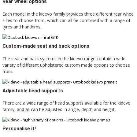
Rear wheel options
Each model in the kidevo family provides three different rear wheel
sizes to choose from, which can all be combined with a range of
tyres and handrims.
Custom-made seat and back options
The seat and back systems in the kidevo range contain a wide
variety of different upholstered custom made options to choose
from.
Adjustable head supports
There are a wide range of head supports available for the kidevo
family, and all can be adjusted in angle, depth and height.
Personalise it!