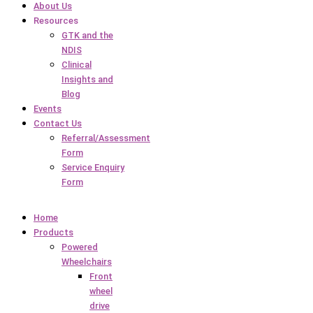
About Us
Resources
GTK and the
NDIS
Clinical
Insights and
Blog
Events
Contact Us
Referral/Assessment
Form
Service Enquiry
Form
Home
Products
Powered
Wheelchairs
Front
wheel
drive