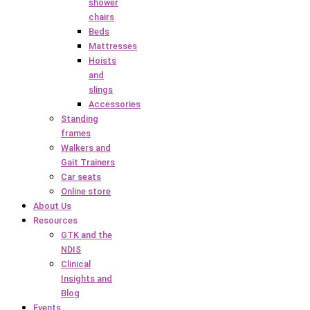
shower
chairs
Beds
Mattresses
Hoists
and
slings
Accessories
Standing
frames
Walkers and
Gait Trainers
Car seats
Online store
About Us
Resources
GTK and the
NDIS
Clinical
Insights and
Blog
Events