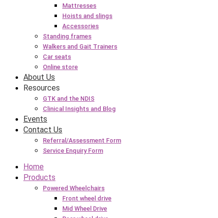
Mattresses
Hoists and slings
Accessories
Standing frames
Walkers and Gait Trainers
Car seats
Online store
About Us
Resources
GTK and the NDIS
Clinical Insights and Blog
Events
Contact Us
Referral/Assessment Form
Service Enquiry Form
Home
Products
Powered Wheelchairs
Front wheel drive
Mid Wheel Drive