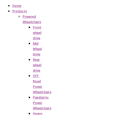
Home
Products
Powered
Wheelchairs
Front
wheel
drive
Mid
Wheel
Drive
Rear
wheel
drive
Off-
Road
Power
Wheelchairs
Paediatric
Power
Wheelchairs
Heavy-