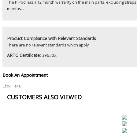
The P Pod has a 12 month warranty on the main parts, excluding straps
months. .
Product
Compliance with Relevant Standards
There are no relevant standards which apply.
ARTG Certificate:
396302
Book An Appointment
Click Here
CUSTOMERS ALSO VIEWED