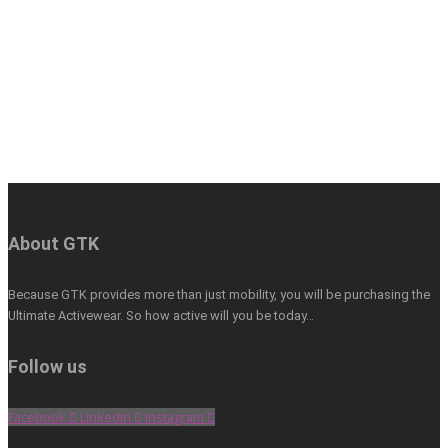
About GTK
Because GTK provides more than just mobility, you will be purchasing the
Ultimate Activewear. So how active will you be today…
Follow us
Facebook
Linkedin
Instagram