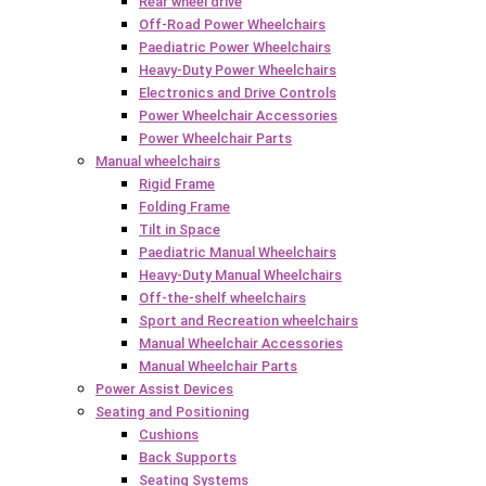
Rear wheel drive
Off-Road Power Wheelchairs
Paediatric Power Wheelchairs
Heavy-Duty Power Wheelchairs
Electronics and Drive Controls
Power Wheelchair Accessories
Power Wheelchair Parts
Manual wheelchairs
Rigid Frame
Folding Frame
Tilt in Space
Paediatric Manual Wheelchairs
Heavy-Duty Manual Wheelchairs
Off-the-shelf wheelchairs
Sport and Recreation wheelchairs
Manual Wheelchair Accessories
Manual Wheelchair Parts
Power Assist Devices
Seating and Positioning
Cushions
Back Supports
Seating Systems