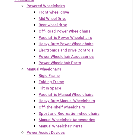
Powered Wheelchairs
Front wheel drive
Mid Wheel Drive
Rear wheel drive
Off-Road Power Wheelchairs
Paediatric Power Wheelchairs
Heavy-Duty Power Wheelchairs
Electronics and Drive Controls
Power Wheelchair Accessories
Power Wheelchair Parts
Manual wheelchairs
Rigid Frame
Folding Frame
Tilt in Space
Paediatric Manual Wheelchairs
Heavy-Duty Manual Wheelchairs
Off-the-shelf wheelchairs
Sport and Recreation wheelchairs
Manual Wheelchair Accessories
Manual Wheelchair Parts
Power Assist Devices