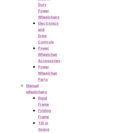
Duty
Power
Wheelchairs
Electronics
and
Drive
Controls
Power
Wheelchair
Accessories
Power
Wheelchair
Parts
Manual
wheelchairs
Rigid
Frame
Folding
Frame
Tilt in
Space