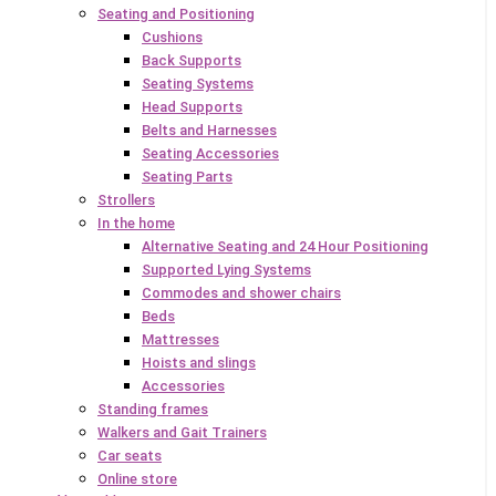
Seating and Positioning
Cushions
Back Supports
Seating Systems
Head Supports
Belts and Harnesses
Seating Accessories
Seating Parts
Strollers
In the home
Alternative Seating and 24 Hour Positioning
Supported Lying Systems
Commodes and shower chairs
Beds
Mattresses
Hoists and slings
Accessories
Standing frames
Walkers and Gait Trainers
Car seats
Online store