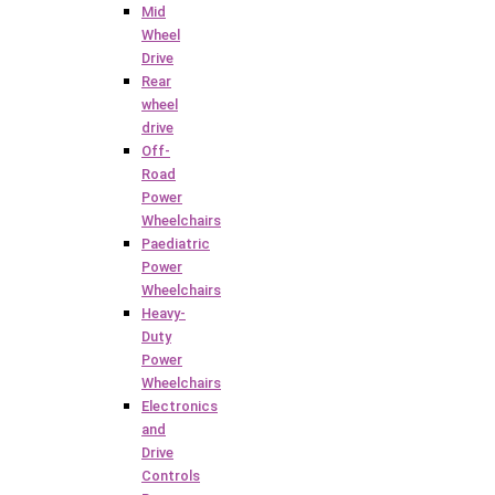
Mid
Wheel
Drive
Rear
wheel
drive
Off-
Road
Power
Wheelchairs
Paediatric
Power
Wheelchairs
Heavy-
Duty
Power
Wheelchairs
Electronics
and
Drive
Controls