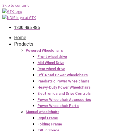
Skip to content
1300 485 485
Home
Products
Powered Wheelchairs
Front wheel drive
Mid Wheel Drive
Rear wheel drive
Off-Road Power Wheelchairs
Paediatric Power Wheelchairs
Heavy-Duty Power Wheelchairs
Electronics and Drive Controls
Power Wheelchair Accessories
Power Wheelchair Parts
Manual wheelchairs
Rigid Frame
Folding Frame
Tilt in Space