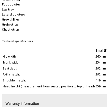
Foot bolster
Lap tray
Lateral bolsters
Growth liner
Groin strap
Chest strap
Technical specifications
Small (3
Hip width
260mm
Trunk width
254mm
Seat depth
292mm
Axilla height
292mm
Shoulder height
419mm
Head height (measurement from seated position to top of head)
559mm
Warranty Information