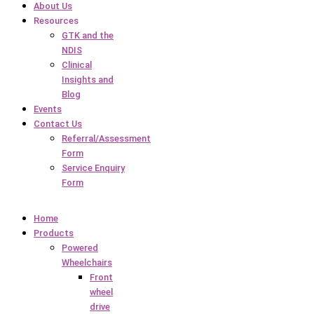
About Us
Resources
GTK and the
NDIS
Clinical
Insights and
Blog
Events
Contact Us
Referral/Assessment
Form
Service Enquiry
Form
Home
Products
Powered
Wheelchairs
Front
wheel
drive