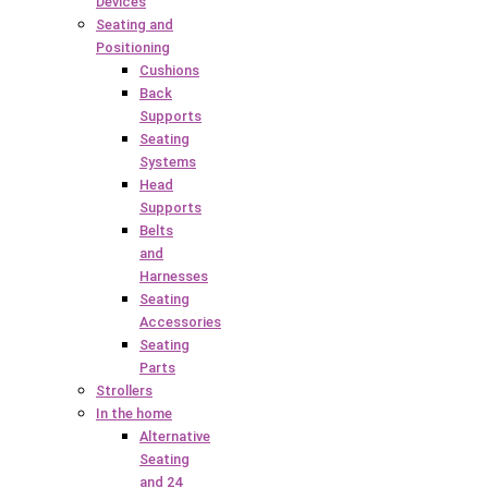
Devices
Seating and
Positioning
Cushions
Back
Supports
Seating
Systems
Head
Supports
Belts
and
Harnesses
Seating
Accessories
Seating
Parts
Strollers
In the home
Alternative
Seating
and 24