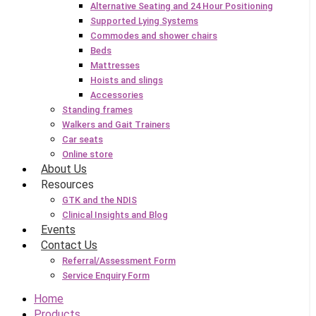
Alternative Seating and 24 Hour Positioning
Supported Lying Systems
Commodes and shower chairs
Beds
Mattresses
Hoists and slings
Accessories
Standing frames
Walkers and Gait Trainers
Car seats
Online store
About Us
Resources
GTK and the NDIS
Clinical Insights and Blog
Events
Contact Us
Referral/Assessment Form
Service Enquiry Form
Home
Products