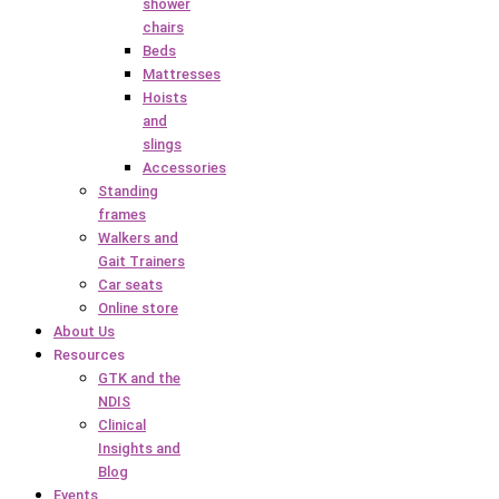
shower
chairs
Beds
Mattresses
Hoists
and
slings
Accessories
Standing
frames
Walkers and
Gait Trainers
Car seats
Online store
About Us
Resources
GTK and the
NDIS
Clinical
Insights and
Blog
Events