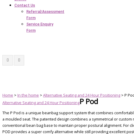
Contact Us
Referral/Assessment
Form
Service Enquiry
Form
Home
>
In the home
>
Alternative Seating and 24 Hour Positioning
> P Po
P Pod
Alternative Seating and 24 Hour Positioning
The P Pod is a unique beanbag support system that combines comfortable
a moulded seat. The patented design combines a symmetrical or custom mo
conventional bean bag base to maintain proper postural alignment. For cli
POD provides a super comfy alternative while still providing excellent pos