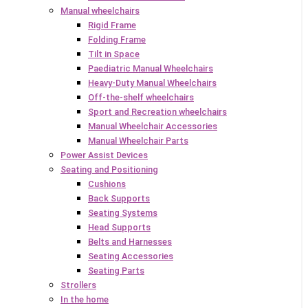
Manual wheelchairs
Rigid Frame
Folding Frame
Tilt in Space
Paediatric Manual Wheelchairs
Heavy-Duty Manual Wheelchairs
Off-the-shelf wheelchairs
Sport and Recreation wheelchairs
Manual Wheelchair Accessories
Manual Wheelchair Parts
Power Assist Devices
Seating and Positioning
Cushions
Back Supports
Seating Systems
Head Supports
Belts and Harnesses
Seating Accessories
Seating Parts
Strollers
In the home