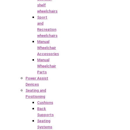
shelf
wheelchairs
Sport
and
Recreation
wheelchairs
Manual
Wheelchair
Accessories
Manual
Wheelchair
Parts
Power Assist
Devices
Seating and
Positioning
Cushions
Back
Supports
Seating
Systems