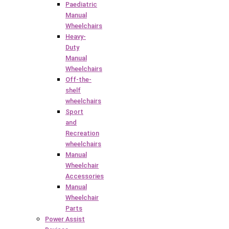
Paediatric
Manual
Wheelchairs
Heavy-
Duty
Manual
Wheelchairs
Off-the-
shelf
wheelchairs
Sport
and
Recreation
wheelchairs
Manual
Wheelchair
Accessories
Manual
Wheelchair
Parts
Power Assist