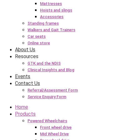
Mattresses
Hoists and slings
Accessories
Standing frames
Walkers and Gait Trainers
Car seats
Online store
About Us
Resources
GTK and the NDIS
Clinical Insights and Blog
Events
Contact Us
Referral/Assessment Form
Service Enquiry Form
Home
Products
Powered Wheelchairs
Front wheel drive
Mid Wheel Drive