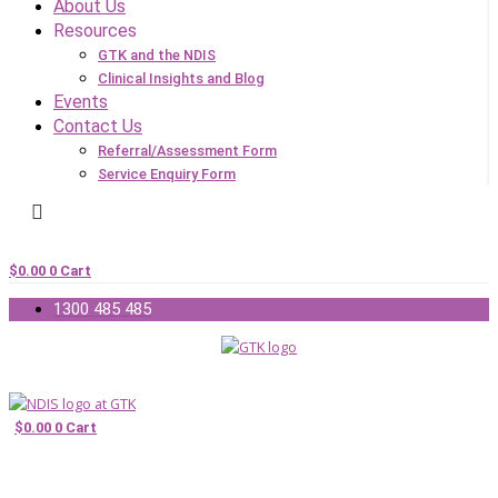
About Us
Resources
GTK and the NDIS
Clinical Insights and Blog
Events
Contact Us
Referral/Assessment Form
Service Enquiry Form
$
0.00
0
Cart
1300 485 485
$
0.00
0
Cart