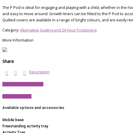
The P Pod is ideal for engaging and playing with a child, whether in the ho
and easy to move around. Growth liners can be fitted to the P Pod to acc
Quilted covers are available in a range of bright colours, and are easily r
Category:
Alternative Seating and 24 Hour Positioning
More Information
Share
Description
View Product Brochure
View P Pod FAQs
Available options and
accessories
Mobile base
Freestanding activity tray
Activity Tray