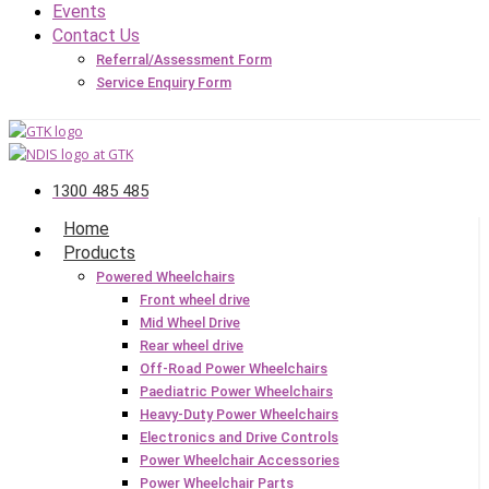
Events
Contact Us
Referral/Assessment Form
Service Enquiry Form
1300 485 485
Home
Products
Powered Wheelchairs
Front wheel drive
Mid Wheel Drive
Rear wheel drive
Off-Road Power Wheelchairs
Paediatric Power Wheelchairs
Heavy-Duty Power Wheelchairs
Electronics and Drive Controls
Power Wheelchair Accessories
Power Wheelchair Parts