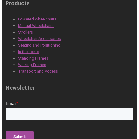
Products
Powered Wheelchairs
Manual Wheelchairs
Strollers
Wheelchair Accessories
Seating and Positioning
In the home
Standing Frames
Walking Frames
Transport and Access
Newsletter