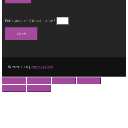
Enter your email to subscribe *
Send
©
2026
GTK |
Privacy Policy