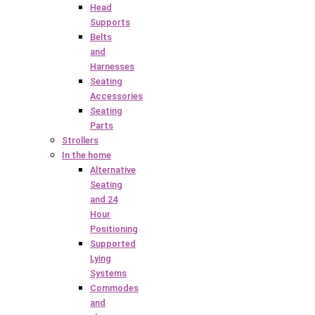
Head
Supports
Belts
and
Harnesses
Seating
Accessories
Seating
Parts
Strollers
In the home
Alternative
Seating
and 24
Hour
Positioning
Supported
Lying
Systems
Commodes
and