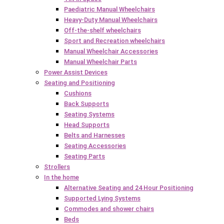
Paediatric Manual Wheelchairs
Heavy-Duty Manual Wheelchairs
Off-the-shelf wheelchairs
Sport and Recreation wheelchairs
Manual Wheelchair Accessories
Manual Wheelchair Parts
Power Assist Devices
Seating and Positioning
Cushions
Back Supports
Seating Systems
Head Supports
Belts and Harnesses
Seating Accessories
Seating Parts
Strollers
In the home
Alternative Seating and 24 Hour Positioning
Supported Lying Systems
Commodes and shower chairs
Beds