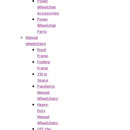
Power
Wheelchair
Accessories
Power
Wheelchair
Parts
Manual
wheelchairs
Rigid
Frame
Folding
Frame
Tilt in
Space
Paediatric
Manual
Wheelchairs
Heavy-
Duty
Manual
Wheelchairs
Off-the-