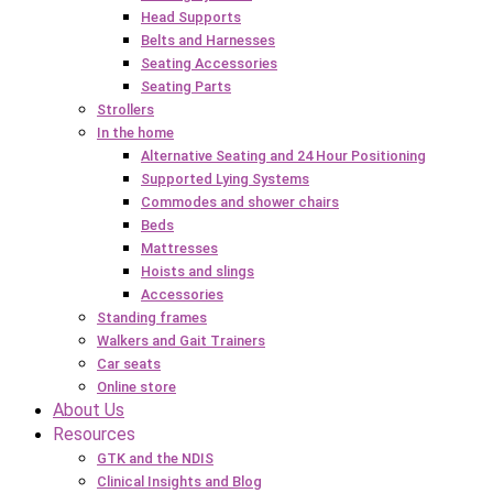
Head Supports
Belts and Harnesses
Seating Accessories
Seating Parts
Strollers
In the home
Alternative Seating and 24 Hour Positioning
Supported Lying Systems
Commodes and shower chairs
Beds
Mattresses
Hoists and slings
Accessories
Standing frames
Walkers and Gait Trainers
Car seats
Online store
About Us
Resources
GTK and the NDIS
Clinical Insights and Blog