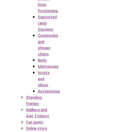
Hour
Positioning
Supported
Lying
Systems
Commodes
and
shower
chairs
Beds
Mattresses
Hoists
and
slings
Accessories
Standing
frames
Walkers and
Gait Trainers
Car seats
Online store