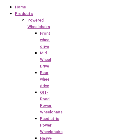
Home
Products
Powered
Wheelchairs
Front
wheel
drive
Mid
Wheel
Drive
Rear
wheel
drive
Off-
Road
Power
Wheelchairs
Paediatric
Power
Wheelchairs
Heavy-