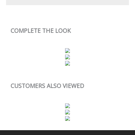
COMPLETE THE LOOK
CUSTOMERS ALSO VIEWED