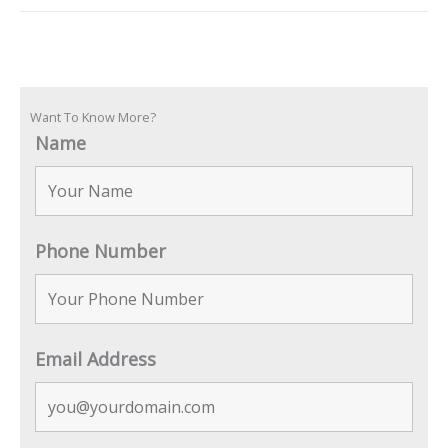
Want To Know More?
Name
Phone Number
Email Address