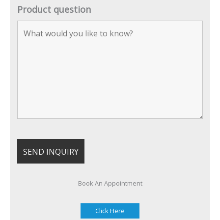
Product question
Book An Appointment
Click Here