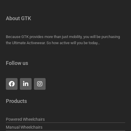
About GTK
Because GTK provides more than just mobility, you will be purchasing
the Ultimate Activewear. So how active will you be today…
Follow us
F
L
I
a
i
n
c
n
s
e
k
t
Products
b
e
a
o
d
g
o
i
r
Powered Wheelchairs
k
n
a
m
Manual Wheelchairs