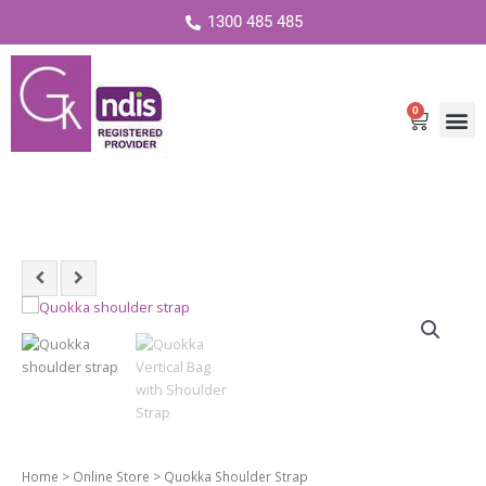
1300 485 485
0
Cart
Quokka
Shoulder
Strap
quantity
Home
>
Online Store
> Quokka Shoulder Strap