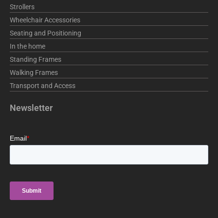
Strollers
Wheelchair Accessories
Seating and Positioning
In the home
Standing Frames
Walking Frames
Transport and Access
Newsletter