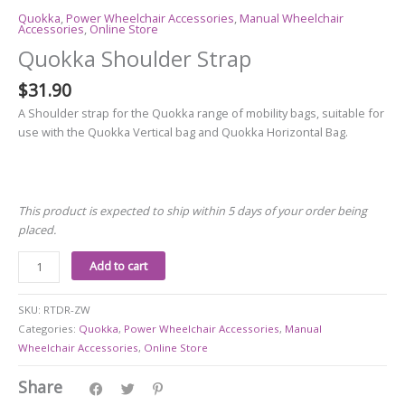
Quokka
,
Power Wheelchair Accessories
,
Manual Wheelchair
Accessories
,
Online Store
Quokka Shoulder Strap
$
31.90
A Shoulder strap for the Quokka range of mobility bags, suitable for
use with the Quokka Vertical bag and Quokka Horizontal Bag.
This product is expected to ship within 5 days of your order being
placed.
Add to cart
SKU:
RTDR-ZW
Categories:
Quokka
,
Power Wheelchair Accessories
,
Manual
Wheelchair Accessories
,
Online Store
Share