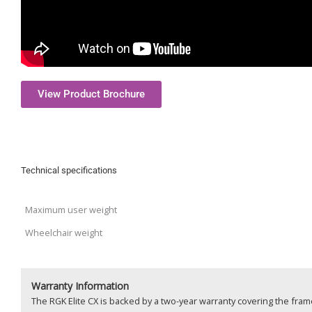
View Product Brochure
Technical specifications
Maximum user weight
Wheelchair weight
Warranty Information
The RGK Elite CX is backed by a two-year warranty covering the fra