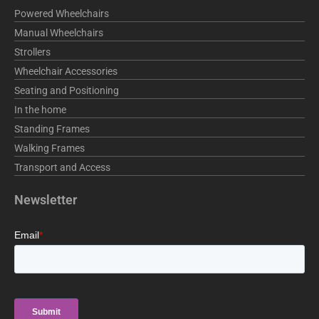
o
i
r
Powered Wheelchairs
k
n
a
Manual Wheelchairs
m
Strollers
Wheelchair Accessories
Seating and Positioning
In the home
Standing Frames
Walking Frames
Transport and Access
Newsletter