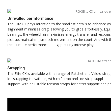
Unrivalled permformance
The Elite CX pays attention to the smallest details to enhance y
alignment minimises drag, allowing you to glide effortlessly. Eq
bearings, the wheelchair maximises energy transfer and responsi
pick-up, maintaining smooth movement on the court. And with th
the ultimate performance and grip during intense play.
Strapping
The Elite CX is available with a range of Ratchet and Velcro stra
loc strapping is available, with calf strap and toe strap supplied 
support, with adjustable tension straps for better support and pos