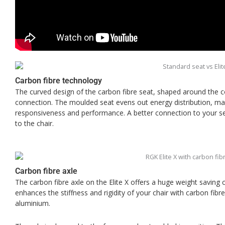
Carbon fibre technology
The curved design of the carbon fibre seat, shaped around the
connection. The moulded seat evens out energy distribution, m
responsiveness and performance. A better connection to your s
to the chair.
Carbon fibre axle
The carbon fibre axle on the Elite X offers a huge weight saving
enhances the stiffness and rigidity of your chair with carbon fibr
aluminium.