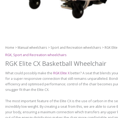
Home
>
Manual wheelchairs
>
Sport and Recreation wheelchairs
> RGK Elite
RGK
,
Sport and Recreation wheelchairs
RGK Elite CX Basketball Wheelchair
What could possibly make the
RGK Elite X
better? A seat that blends you
for a super responsive connection that still remains unparalleled. Bon
efficiency and optimised performance; control of the chair becomes pure i
snugger fit than the Elite CX.
The most important feature of the Elite CX is the use of carbon in the se
incredibly low weight. By creating a seat from this, we are able to curv
your body, ensuring a maximum connection which transfers any upper bo
out of the energy distribution makes the chair more comfortable and