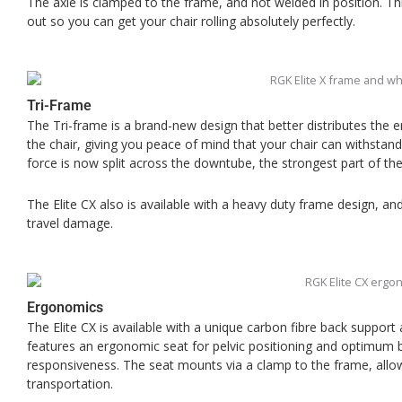
The axle is clamped to the frame, and not welded in position. Thi
out so you can get your chair rolling absolutely perfectly.
Tri-Frame
The Tri-frame is a brand-new design that better distributes the 
the chair, giving you peace of mind that your chair can withstand 
force is now split across the downtube, the strongest part of th
The Elite CX also is available with a heavy duty frame design, a
travel damage.
Ergonomics
The Elite CX is available with a unique carbon fibre back support
features an ergonomic seat for pelvic positioning and optimum b
responsiveness. The seat mounts via a clamp to the frame, allo
transportation.