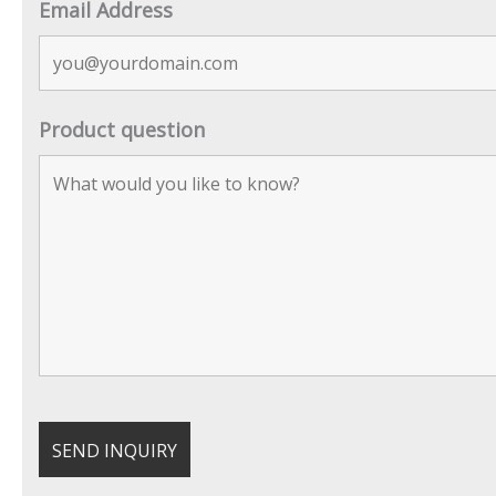
Email Address
Product question