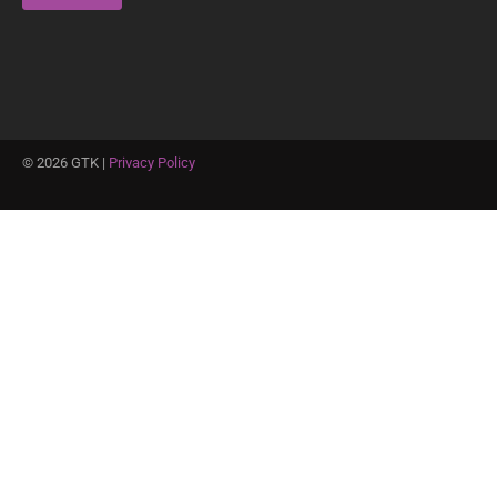
©
2026
GTK |
Privacy Policy