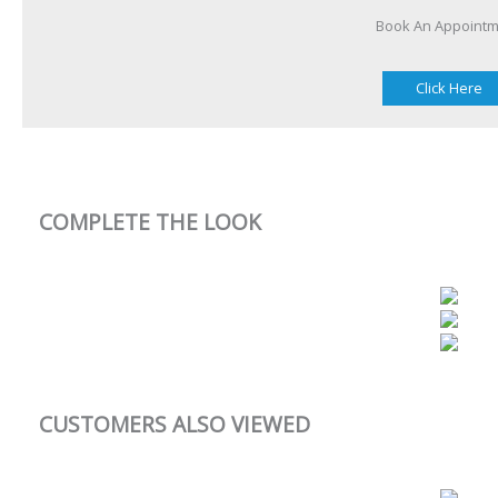
Book An Appoint
Click Here
COMPLETE THE LOOK
CUSTOMERS ALSO VIEWED