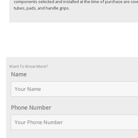
components selected and installed at the time of purchase are cov
tubes, pads, and handle grips.
Want To Know More?
Name
Phone Number