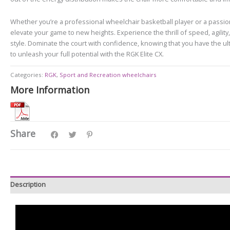
Whether you’re a professional wheelchair basketball player or a passion
elevate your game to new heights. Experience the thrill of speed, agilit
style. Dominate the court with confidence, knowing that you have the ulti
to unleash your full potential with the RGK Elite CX.
Categories:
RGK
,
Sport and Recreation wheelchairs
More Information
Share
Description