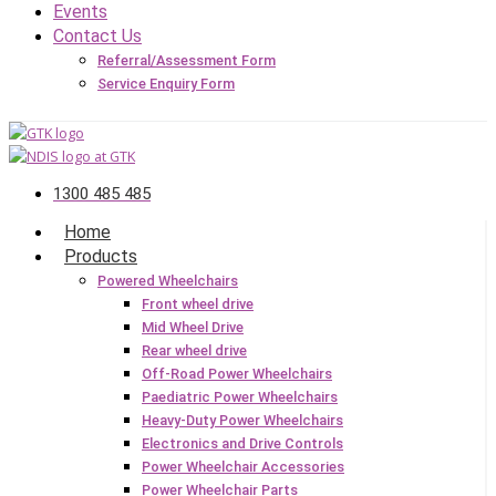
Events
Contact Us
Referral/Assessment Form
Service Enquiry Form
1300 485 485
Home
Products
Powered Wheelchairs
Front wheel drive
Mid Wheel Drive
Rear wheel drive
Off-Road Power Wheelchairs
Paediatric Power Wheelchairs
Heavy-Duty Power Wheelchairs
Electronics and Drive Controls
Power Wheelchair Accessories
Power Wheelchair Parts