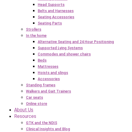
Head Supports
Belts and Harnesses
Seating Accessories
Seating Parts
Strollers
In the home
Alternative Seating and 24 Hour Positioning
Supported Lying Systems
Commodes and shower chairs
Beds
Mattresses
Hoists and slings
Accessories
Standing frames
Walkers and Gait Trainers
Car seats
Online store
About Us
Resources
GTK and the NDIS
Clinical Insights and Blog