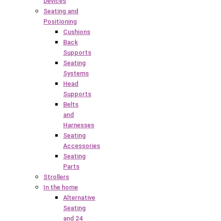
Devices
Seating and
Positioning
Cushions
Back
Supports
Seating
Systems
Head
Supports
Belts
and
Harnesses
Seating
Accessories
Seating
Parts
Strollers
In the home
Alternative
Seating
and 24