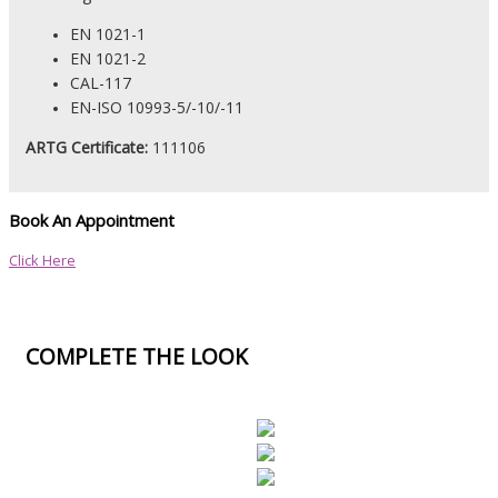
EN 1021-1
EN 1021-2
CAL-117
EN-ISO 10993-5/-10/-11
ARTG Certificate:
111106
Book An Appointment
Click Here
COMPLETE THE LOOK