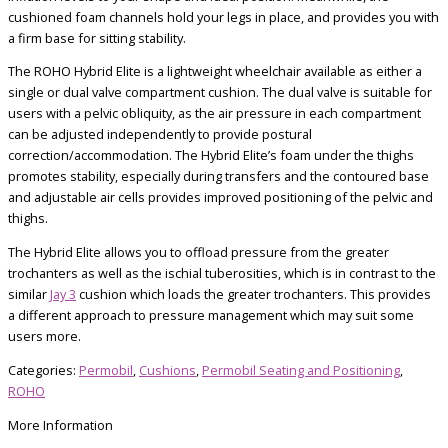
cushioned foam channels hold your legs in place, and provides you with
a firm base for sitting stability.
The ROHO Hybrid Elite is a lightweight wheelchair available as either a
single or dual valve compartment cushion. The dual valve is suitable for
users with a pelvic obliquity, as the air pressure in each compartment
can be adjusted independently to provide postural
correction/accommodation. The Hybrid Elite’s foam under the thighs
promotes stability, especially during transfers and the contoured base
and adjustable air cells provides improved positioning of the pelvic and
thighs.
The Hybrid Elite allows you to offload pressure from the greater
trochanters as well as the ischial tuberosities, which is in contrast to the
similar
Jay 3
cushion which loads the greater trochanters. This provides
a different approach to pressure management which may suit some
users more.
Categories:
Permobil
,
Cushions
,
Permobil Seating and Positioning
,
ROHO
More Information