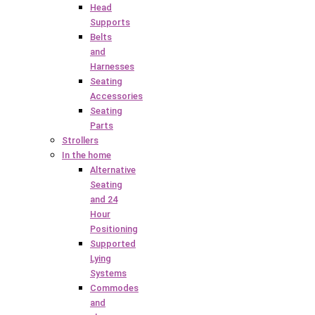
Head
Supports
Belts
and
Harnesses
Seating
Accessories
Seating
Parts
Strollers
In the home
Alternative
Seating
and 24
Hour
Positioning
Supported
Lying
Systems
Commodes
and