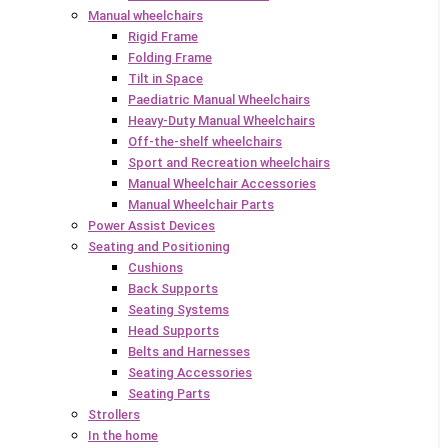
Manual wheelchairs
Rigid Frame
Folding Frame
Tilt in Space
Paediatric Manual Wheelchairs
Heavy-Duty Manual Wheelchairs
Off-the-shelf wheelchairs
Sport and Recreation wheelchairs
Manual Wheelchair Accessories
Manual Wheelchair Parts
Power Assist Devices
Seating and Positioning
Cushions
Back Supports
Seating Systems
Head Supports
Belts and Harnesses
Seating Accessories
Seating Parts
Strollers
In the home