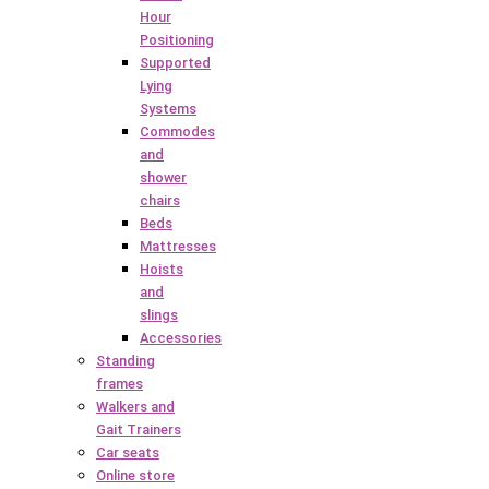
Hour
Positioning
Supported
Lying
Systems
Commodes
and
shower
chairs
Beds
Mattresses
Hoists
and
slings
Accessories
Standing
frames
Walkers and
Gait Trainers
Car seats
Online store