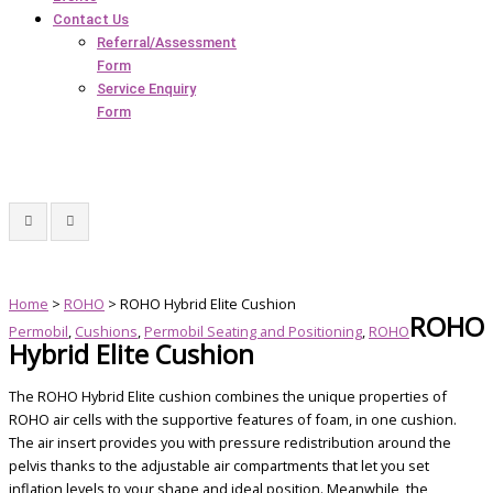
Contact Us
Referral/Assessment
Form
Service Enquiry
Form
Home
>
ROHO
> ROHO Hybrid Elite Cushion
ROHO
Permobil
,
Cushions
,
Permobil Seating and Positioning
,
ROHO
Hybrid Elite Cushion
The ROHO Hybrid Elite cushion combines the unique properties of
ROHO air cells with the supportive features of foam, in one cushion.
The air insert provides you with pressure redistribution around the
pelvis thanks to the adjustable air compartments that let you set
inflation levels to your shape and ideal position. Meanwhile, the