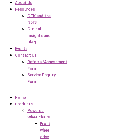
About Us
Resources
GTK and the
NDIS
Clinical
Insights and
Blog
Events
Contact Us
Referral/Assessment
Form
Service Enquiry
Form
Home
Products
Powered
Wheelchairs
Front
wheel
drive