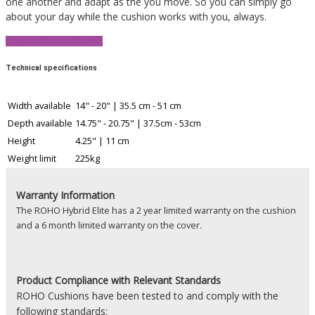
one another and adapt as the you move. So you can simply go
about your day while the cushion works with you, always.
View Product Brochure
Technical specifications
Width available
14" - 20" | 35.5 cm - 51 cm
Depth available
14.75" - 20.75" | 37.5cm - 53cm
Height
4.25" | 11 cm
Weight limit
225kg
Warranty Information
The ROHO Hybrid Elite has a 2 year limited warranty on the cushion
and a 6 month limited warranty on the cover.
Product
Compliance with Relevant Standards
ROHO Cushions have been tested to and comply with the
following standards: