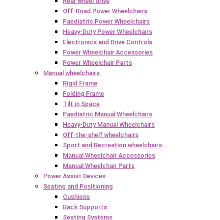
Rear wheel drive
Off-Road Power Wheelchairs
Paediatric Power Wheelchairs
Heavy-Duty Power Wheelchairs
Electronics and Drive Controls
Power Wheelchair Accessories
Power Wheelchair Parts
Manual wheelchairs
Rigid Frame
Folding Frame
Tilt in Space
Paediatric Manual Wheelchairs
Heavy-Duty Manual Wheelchairs
Off-the-shelf wheelchairs
Sport and Recreation wheelchairs
Manual Wheelchair Accessories
Manual Wheelchair Parts
Power Assist Devices
Seating and Positioning
Cushions
Back Supports
Seating Systems