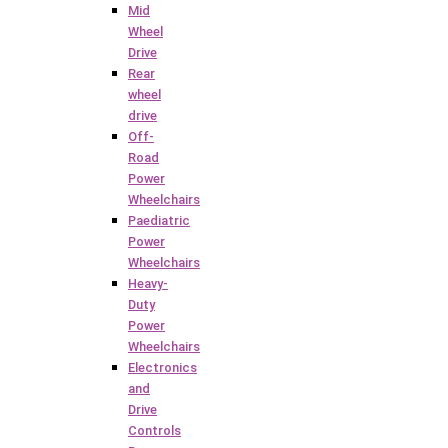
Mid
Wheel
Drive
Rear
wheel
drive
Off-
Road
Power
Wheelchairs
Paediatric
Power
Wheelchairs
Heavy-
Duty
Power
Wheelchairs
Electronics
and
Drive
Controls