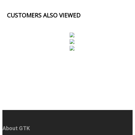
CUSTOMERS ALSO VIEWED
About GTK