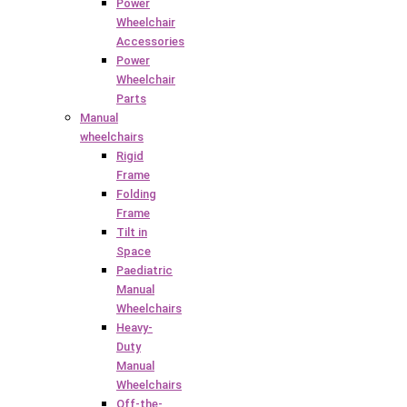
Power
Wheelchair
Accessories
Power
Wheelchair
Parts
Manual
wheelchairs
Rigid
Frame
Folding
Frame
Tilt in
Space
Paediatric
Manual
Wheelchairs
Heavy-
Duty
Manual
Wheelchairs
Off-the-