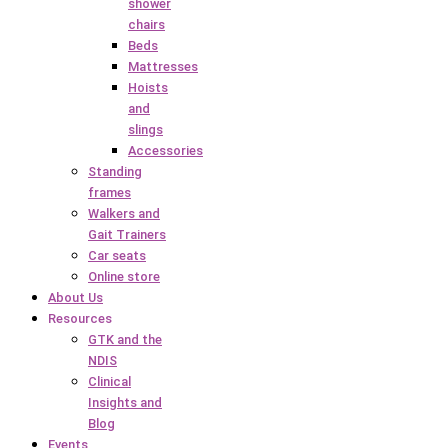
shower
chairs
Beds
Mattresses
Hoists
and
slings
Accessories
Standing
frames
Walkers and
Gait Trainers
Car seats
Online store
About Us
Resources
GTK and the
NDIS
Clinical
Insights and
Blog
Events