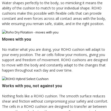
Water shapes perfectly to the body, so mimicking it means the
ability of the cushion to match to your individual shape. ROHO
cushions make this possible with flexible cells that can provide
constant and even forces across all contact areas with the body,
while ensuring you remain safe, stable, and in the right position.
Moves with you
No matter what you are doing, your ROHO cushion will adapt to
your every position. The air cells follow your motions, giving you
support and freedom of movement. ROHO cushions are designed
to move with the body and constantly adapt to the changes that
happen throughout each day and over time.
Works with you, not against you
Nothing feels like a ROHO cushion. The smooth surface reduces
shear and friction without compromising your safety and comfort.
The cells in a ROHO cushion are designed to transfer air between