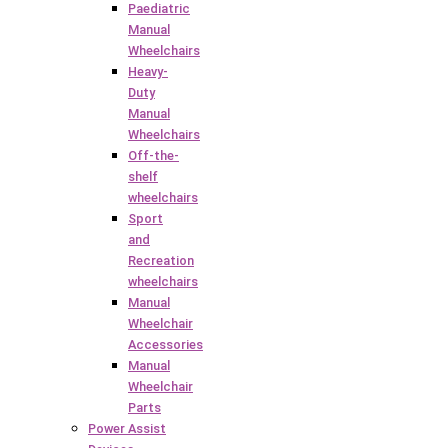
Paediatric
Manual
Wheelchairs
Heavy-
Duty
Manual
Wheelchairs
Off-the-
shelf
wheelchairs
Sport
and
Recreation
wheelchairs
Manual
Wheelchair
Accessories
Manual
Wheelchair
Parts
Power Assist