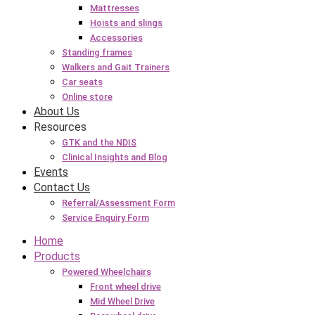
Mattresses
Hoists and slings
Accessories
Standing frames
Walkers and Gait Trainers
Car seats
Online store
About Us
Resources
GTK and the NDIS
Clinical Insights and Blog
Events
Contact Us
Referral/Assessment Form
Service Enquiry Form
Home
Products
Powered Wheelchairs
Front wheel drive
Mid Wheel Drive