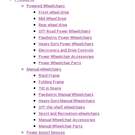
Powered Wheelchairs
Front wheel drive
Mid Wheel Drive
Rear wheel drive
Off-Road Power Wheelchairs
Paediatric Power Wheelchairs
Heavy-Duty Power Wheelchairs
Electronics and Drive Controls
Power Wheelchair Accessories
Power Wheelchair Parts
Manual wheelchairs
Rigid Frame
Folding Frame
Tilt in Space
Paediatric Manual Wheelchairs
Heavy-Duty Manual Wheelchairs
Off-the-shelf wheelchairs
Sport and Recreation wheelchairs
Manual Wheelchair Accessories
Manual Wheelchair Parts
Power Assist Devices