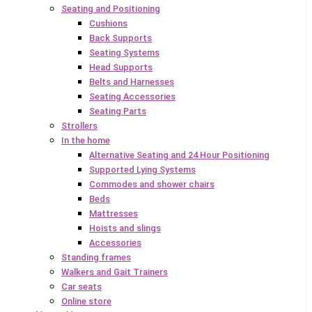
Seating and Positioning
Cushions
Back Supports
Seating Systems
Head Supports
Belts and Harnesses
Seating Accessories
Seating Parts
Strollers
In the home
Alternative Seating and 24 Hour Positioning
Supported Lying Systems
Commodes and shower chairs
Beds
Mattresses
Hoists and slings
Accessories
Standing frames
Walkers and Gait Trainers
Car seats
Online store