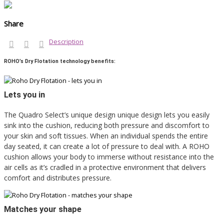
Share
Description
ROHO’s Dry Flotation technology benefits:
Lets you in
The Quadro Select’s unique design unique design lets you easily
sink into the cushion, reducing both pressure and discomfort to
your skin and soft tissues. When an individual spends the entire
day seated, it can create a lot of pressure to deal with. A ROHO
cushion allows your body to immerse without resistance into the
air cells as it’s cradled in a protective environment that delivers
comfort and distributes pressure.
Matches your shape