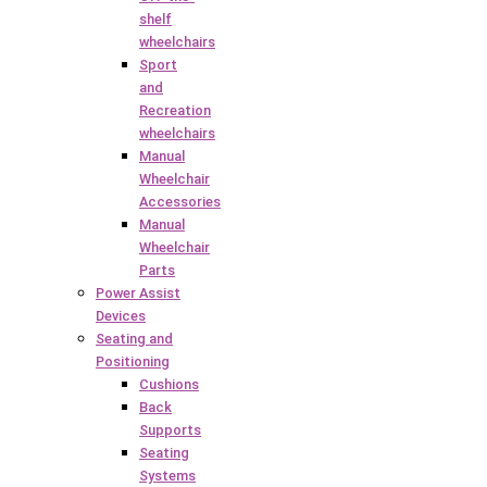
shelf
wheelchairs
Sport
and
Recreation
wheelchairs
Manual
Wheelchair
Accessories
Manual
Wheelchair
Parts
Power Assist
Devices
Seating and
Positioning
Cushions
Back
Supports
Seating
Systems