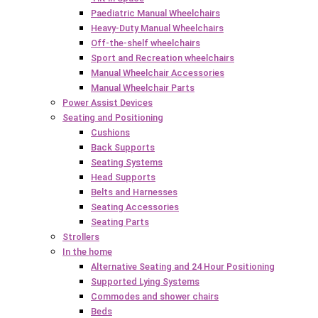
Paediatric Manual Wheelchairs
Heavy-Duty Manual Wheelchairs
Off-the-shelf wheelchairs
Sport and Recreation wheelchairs
Manual Wheelchair Accessories
Manual Wheelchair Parts
Power Assist Devices
Seating and Positioning
Cushions
Back Supports
Seating Systems
Head Supports
Belts and Harnesses
Seating Accessories
Seating Parts
Strollers
In the home
Alternative Seating and 24 Hour Positioning
Supported Lying Systems
Commodes and shower chairs
Beds