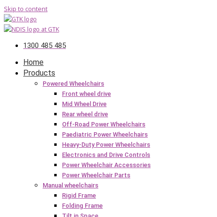
Skip to content
1300 485 485
Home
Products
Powered Wheelchairs
Front wheel drive
Mid Wheel Drive
Rear wheel drive
Off-Road Power Wheelchairs
Paediatric Power Wheelchairs
Heavy-Duty Power Wheelchairs
Electronics and Drive Controls
Power Wheelchair Accessories
Power Wheelchair Parts
Manual wheelchairs
Rigid Frame
Folding Frame
Tilt in Space