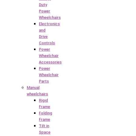
Duty
Power
Wheelchairs
Electronics
and
Drive
Controls
Power
Wheelchair
Accessories
Power
Wheelchair
Parts
Manual
wheelchairs
Rigid
Frame
Folding
Frame
Tilt in
Space