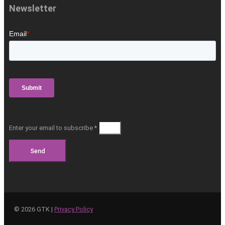
Newsletter
Enter your email to subscribe *
Send
©
2026
GTK |
Privacy Policy