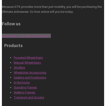
Because GTK provides more than just mobility, you will be purchasing the
Ultimate Activewear. So how active will you be today…
Follow us
Facebook
Linkedin
Instagram
Products
Powered Wheelchairs
Manual Wheelchairs
Strollers
Wheelchair Accessories
Seating and Positioning
In the home
Standing Frames
Walking Frames
Transport and Access