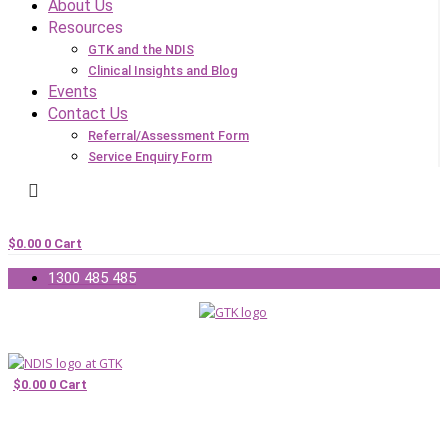
About Us
Resources
GTK and the NDIS
Clinical Insights and Blog
Events
Contact Us
Referral/Assessment Form
Service Enquiry Form
$
0.00
0
Cart
1300 485 485
$
0.00
0
Cart