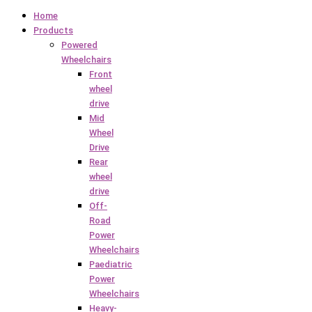
Home
Products
Powered
Wheelchairs
Front
wheel
drive
Mid
Wheel
Drive
Rear
wheel
drive
Off-
Road
Power
Wheelchairs
Paediatric
Power
Wheelchairs
Heavy-