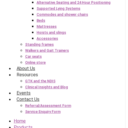
Alternative Seating and 24 Hour Positioning
Supported Lying Systems
Commodes and shower chairs
Beds
Mattresses
Hoists and slings
Accessories
Standing frames
Walkers and Gait Trainers
Car seats
Online store
About Us
Resources
GTK and the NDIS
Clinical Insights and Blog
Events
Contact Us
Referral/Assessment Form
Service Enquiry Form
Home
Products