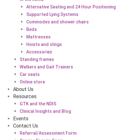
Alternative Seating and 24 Hour Positioning
Supported Lying Systems
Commodes and shower chairs
Beds
Mattresses
Hoists and slings
Accessories
Standing frames
Walkers and Gait Trainers
Car seats
Online store
About Us
Resources
GTK and the NDIS
Clinical Insights and Blog
Events
Contact Us
Referral/Assessment Form