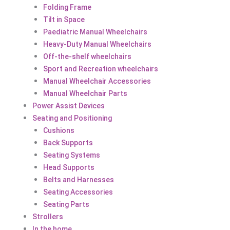
Folding Frame
Tilt in Space
Paediatric Manual Wheelchairs
Heavy-Duty Manual Wheelchairs
Off-the-shelf wheelchairs
Sport and Recreation wheelchairs
Manual Wheelchair Accessories
Manual Wheelchair Parts
Power Assist Devices
Seating and Positioning
Cushions
Back Supports
Seating Systems
Head Supports
Belts and Harnesses
Seating Accessories
Seating Parts
Strollers
In the home