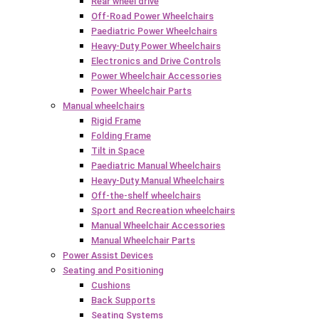
Rear wheel drive
Off-Road Power Wheelchairs
Paediatric Power Wheelchairs
Heavy-Duty Power Wheelchairs
Electronics and Drive Controls
Power Wheelchair Accessories
Power Wheelchair Parts
Manual wheelchairs
Rigid Frame
Folding Frame
Tilt in Space
Paediatric Manual Wheelchairs
Heavy-Duty Manual Wheelchairs
Off-the-shelf wheelchairs
Sport and Recreation wheelchairs
Manual Wheelchair Accessories
Manual Wheelchair Parts
Power Assist Devices
Seating and Positioning
Cushions
Back Supports
Seating Systems