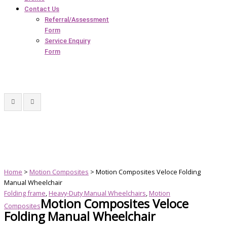
Contact Us
Referral/Assessment
Form
Service Enquiry
Form
Home
>
Motion Composites
> Motion Composites Veloce Folding
Manual Wheelchair
Folding frame
,
Heavy-Duty Manual Wheelchairs
,
Motion
Motion Composites Veloce
Composites
Folding Manual Wheelchair