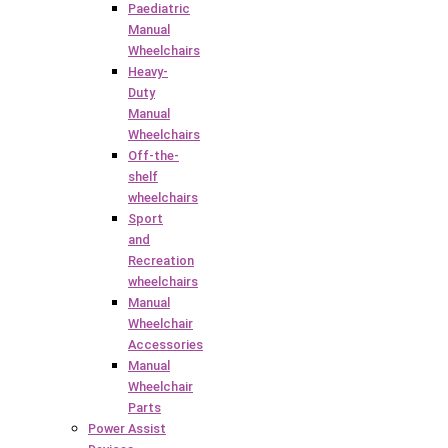
Paediatric
Manual
Wheelchairs
Heavy-
Duty
Manual
Wheelchairs
Off-the-
shelf
wheelchairs
Sport
and
Recreation
wheelchairs
Manual
Wheelchair
Accessories
Manual
Wheelchair
Parts
Power Assist