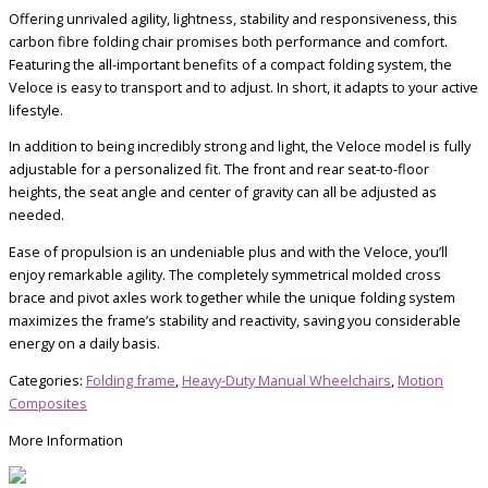
Offering unrivaled agility, lightness, stability and responsiveness, this
carbon fibre folding chair promises both performance and comfort.
Featuring the all-important benefits of a compact folding system, the
Veloce is easy to transport and to adjust. In short, it adapts to your active
lifestyle.
In addition to being incredibly strong and light, the Veloce model is fully
adjustable for a personalized fit. The front and rear seat-to-floor
heights, the seat angle and center of gravity can all be adjusted as
needed.
Ease of propulsion is an undeniable plus and with the Veloce, you’ll
enjoy remarkable agility. The completely symmetrical molded cross
brace and pivot axles work together while the unique folding system
maximizes the frame’s stability and reactivity, saving you considerable
energy on a daily basis.
Categories:
Folding frame
,
Heavy-Duty Manual Wheelchairs
,
Motion
Composites
More Information