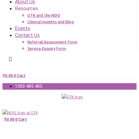
About Us
Resources
GTK and the NDIS
Clinical Insights and Blog
Events
Contact Us
Referral/Assessment Form
Service Enquiry Form
$
0.00
0
Cart
1300 485 485
$
0.00
0
Cart