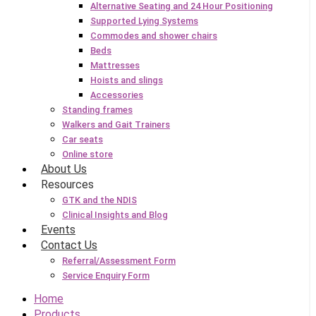
Alternative Seating and 24 Hour Positioning
Supported Lying Systems
Commodes and shower chairs
Beds
Mattresses
Hoists and slings
Accessories
Standing frames
Walkers and Gait Trainers
Car seats
Online store
About Us
Resources
GTK and the NDIS
Clinical Insights and Blog
Events
Contact Us
Referral/Assessment Form
Service Enquiry Form
Home
Products