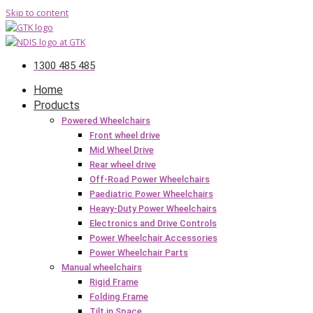
Skip to content
1300 485 485
Home
Products
Powered Wheelchairs
Front wheel drive
Mid Wheel Drive
Rear wheel drive
Off-Road Power Wheelchairs
Paediatric Power Wheelchairs
Heavy-Duty Power Wheelchairs
Electronics and Drive Controls
Power Wheelchair Accessories
Power Wheelchair Parts
Manual wheelchairs
Rigid Frame
Folding Frame
Tilt in Space