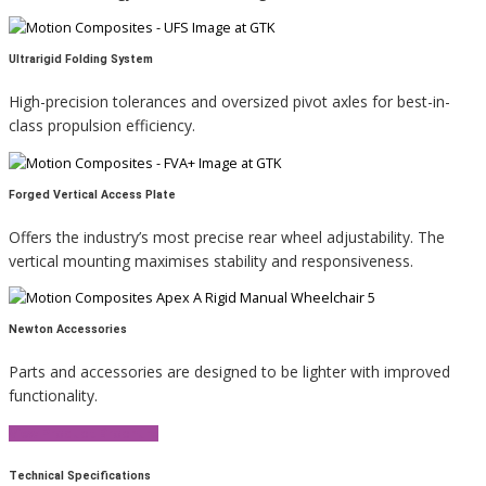
Ultrarigid Folding System
High-precision tolerances and oversized pivot axles for best-in-
class propulsion efficiency.
Forged Vertical Access Plate
Offers the industry’s most precise rear wheel adjustability. The
vertical mounting maximises stability and responsiveness.
Newton Accessories
Parts and accessories are designed to be lighter with improved
functionality.
View Product Brochure
Technical Specifications