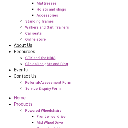
Mattresses
Hoists and slings
Accessories
Standing frames
Walkers and Gait Trainers
Car seats
Online store
About Us
Resources
GTK and the NDIS
Clinical Insights and Blog
Events
Contact Us
Referral/Assessment Form
Service Enquiry Form
Home
Products
Powered Wheelchairs
Front wheel drive
Mid Wheel Drive