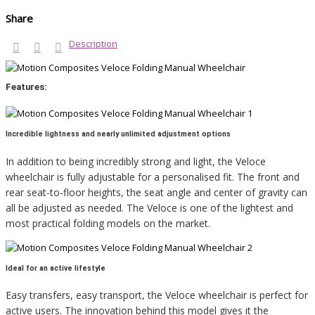
Share
Description
Features:
Incredible lightness and nearly unlimited adjustment options
In addition to being incredibly strong and light, the Veloce
wheelchair is fully adjustable for a personalised fit. The front and
rear seat-to-floor heights, the seat angle and center of gravity can
all be adjusted as needed. The Veloce is one of the lightest and
most practical folding models on the market.
Ideal for an active lifestyle
Easy transfers, easy transport, the Veloce wheelchair is perfect for
active users. The innovation behind this model gives it the