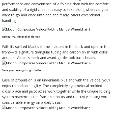
performance and convenience of a folding chair with the comfort
and stability of a rigid chair. It is easy to take along wherever you
want to go and once unfolded and ready, offers exceptional
handling.
Attractive, minimalist deisgn
With its spirited Mantis frame—closed in the back and open in the
front—its signature triangular tubing and carbon finish with color
accents, Veloce’s sleek and avant-garde look turns heads.
Save your energy to go further
Ease of propulsion is an undeniable plus and with the Veloce, you’ll
enjoy remarkable agility. The completely symmetrical molded
cross brace and pivot axles work together while the unique folding
system maximises the frame’s stability and reactivity, saving you
considerable energy on a daily basis.