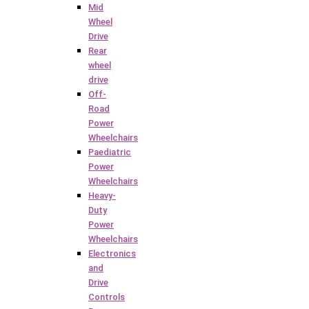
Mid
Wheel
Drive
Rear
wheel
drive
Off-
Road
Power
Wheelchairs
Paediatric
Power
Wheelchairs
Heavy-
Duty
Power
Wheelchairs
Electronics
and
Drive
Controls