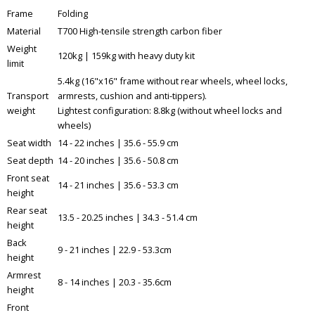
Frame
Folding
Material
T700 High-tensile strength carbon fiber
Weight
120kg | 159kg with heavy duty kit
limit
5.4kg (16"x16" frame without rear wheels, wheel locks,
Transport
armrests, cushion and anti-tippers).
weight
Lightest configuration: 8.8kg (without wheel locks and
wheels)
Seat width
14 - 22 inches | 35.6 - 55.9 cm
Seat depth
14 - 20 inches | 35.6 - 50.8 cm
Front seat
14 - 21 inches | 35.6 - 53.3 cm
height
Rear seat
13.5 - 20.25 inches | 34.3 - 51.4 cm
height
Back
9 - 21 inches | 22.9 - 53.3cm
height
Armrest
8 - 14 inches | 20.3 - 35.6cm
height
Front