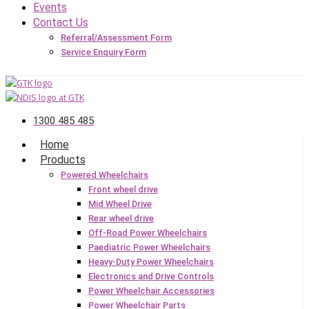
Events
Contact Us
Referral/Assessment Form
Service Enquiry Form
1300 485 485
Home
Products
Powered Wheelchairs
Front wheel drive
Mid Wheel Drive
Rear wheel drive
Off-Road Power Wheelchairs
Paediatric Power Wheelchairs
Heavy-Duty Power Wheelchairs
Electronics and Drive Controls
Power Wheelchair Accessories
Power Wheelchair Parts