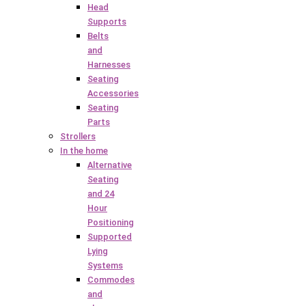
Head
Supports
Belts
and
Harnesses
Seating
Accessories
Seating
Parts
Strollers
In the home
Alternative
Seating
and 24
Hour
Positioning
Supported
Lying
Systems
Commodes
and