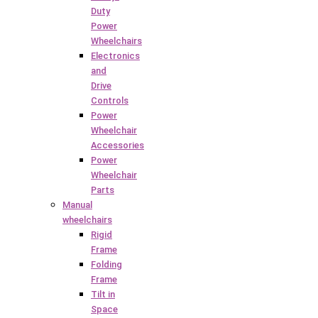
Duty
Power
Wheelchairs
Electronics
and
Drive
Controls
Power
Wheelchair
Accessories
Power
Wheelchair
Parts
Manual
wheelchairs
Rigid
Frame
Folding
Frame
Tilt in
Space