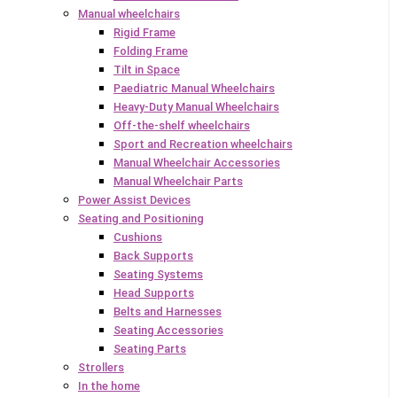
Manual wheelchairs
Rigid Frame
Folding Frame
Tilt in Space
Paediatric Manual Wheelchairs
Heavy-Duty Manual Wheelchairs
Off-the-shelf wheelchairs
Sport and Recreation wheelchairs
Manual Wheelchair Accessories
Manual Wheelchair Parts
Power Assist Devices
Seating and Positioning
Cushions
Back Supports
Seating Systems
Head Supports
Belts and Harnesses
Seating Accessories
Seating Parts
Strollers
In the home