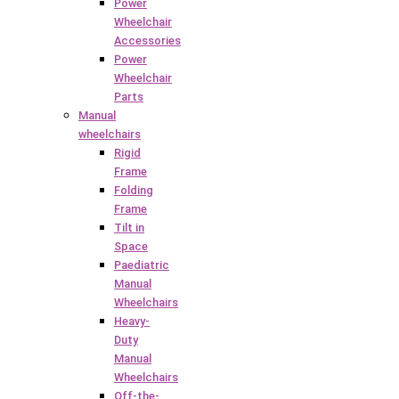
Power
Wheelchair
Accessories
Power
Wheelchair
Parts
Manual
wheelchairs
Rigid
Frame
Folding
Frame
Tilt in
Space
Paediatric
Manual
Wheelchairs
Heavy-
Duty
Manual
Wheelchairs
Off-the-