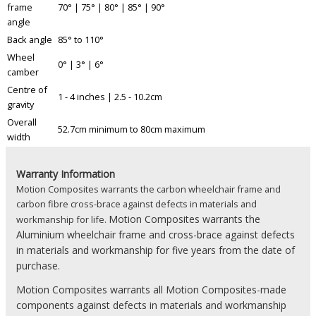
frame
70° | 75° | 80° | 85° | 90°
angle
Back angle
85° to 110°
Wheel
0° | 3° | 6°
camber
Centre of
1 - 4 inches | 2.5 - 10.2cm
gravity
Overall
52.7cm minimum to 80cm maximum
width
Warranty Information
Motion Composites warrants the carbon wheelchair frame and
carbon fibre cross-brace against defects in materials and
Motion Composites warrants the
workmanship for life.
Aluminium wheelchair frame and cross-brace against defects
in materials and workmanship for five years from the date of
purchase.
Motion Composites warrants all Motion Composites-made
components against defects in materials and workmanship