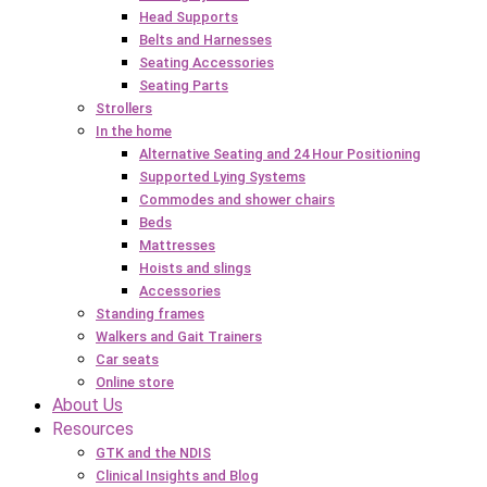
Head Supports
Belts and Harnesses
Seating Accessories
Seating Parts
Strollers
In the home
Alternative Seating and 24 Hour Positioning
Supported Lying Systems
Commodes and shower chairs
Beds
Mattresses
Hoists and slings
Accessories
Standing frames
Walkers and Gait Trainers
Car seats
Online store
About Us
Resources
GTK and the NDIS
Clinical Insights and Blog