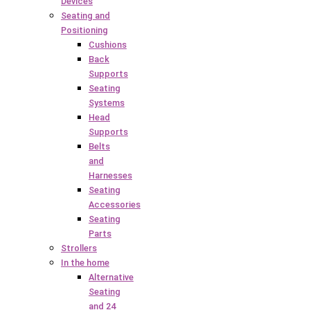
Devices
Seating and
Positioning
Cushions
Back
Supports
Seating
Systems
Head
Supports
Belts
and
Harnesses
Seating
Accessories
Seating
Parts
Strollers
In the home
Alternative
Seating
and 24