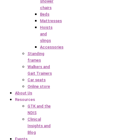
shower
chairs
Beds
Mattresses
Hoists
and
slings
Accessories
Standing
frames
Walkers and
Gait Trainers
Car seats
Online store
About Us
Resources
GTK and the
NDIS
Clinical
Insights and
Blog
Events