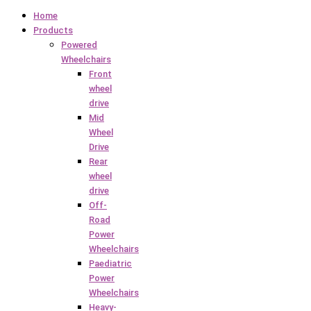
Home
Products
Powered
Wheelchairs
Front
wheel
drive
Mid
Wheel
Drive
Rear
wheel
drive
Off-
Road
Power
Wheelchairs
Paediatric
Power
Wheelchairs
Heavy-