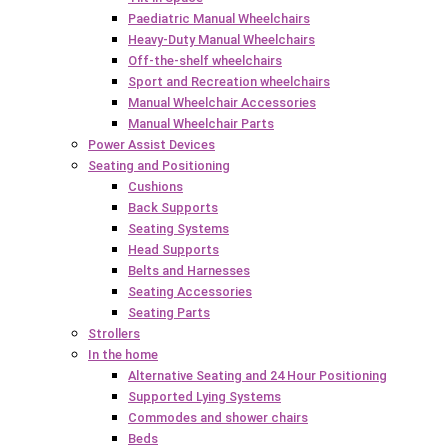
Paediatric Manual Wheelchairs
Heavy-Duty Manual Wheelchairs
Off-the-shelf wheelchairs
Sport and Recreation wheelchairs
Manual Wheelchair Accessories
Manual Wheelchair Parts
Power Assist Devices
Seating and Positioning
Cushions
Back Supports
Seating Systems
Head Supports
Belts and Harnesses
Seating Accessories
Seating Parts
Strollers
In the home
Alternative Seating and 24 Hour Positioning
Supported Lying Systems
Commodes and shower chairs
Beds