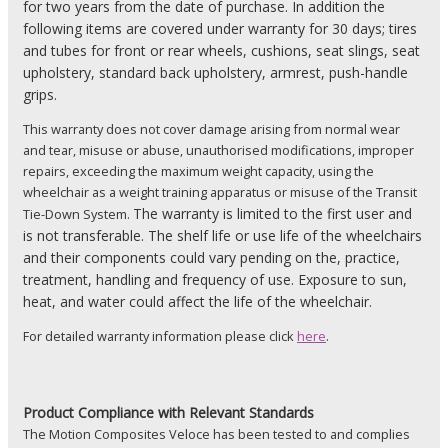
for two years from the date of purchase. In addition the
following items are covered under warranty for 30 days; tires
and tubes for front or rear wheels, cushions, seat slings, seat
upholstery, standard back upholstery, armrest, push-handle
grips.
This warranty does not cover damage arising from normal wear
and tear, misuse or abuse, unauthorised modifications, improper
repairs, exceeding the maximum weight capacity, using the
wheelchair as a weight training apparatus or misuse of the Transit
The warranty is limited to the first user and
Tie-Down System.
is not transferable. The shelf life or use life of the wheelchairs
and their components could vary pending on the, practice,
treatment, handling and frequency of use. Exposure to sun,
heat, and water could affect the life of the wheelchair.
For detailed warranty information please click
here
.
Product
Compliance with Relevant Standards
The Motion Composites Veloce has been tested to and complies