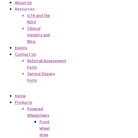
About Us
Resources
GTK and the
NDIS
Clinical
Insights and
Blog
Events
Contact Us
Referral/Assessment
Form
Service Enquiry
Form
Home
Products
Powered
Wheelchairs
Front
wheel
drive