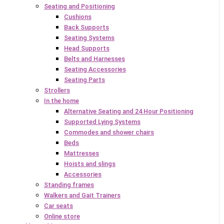
Seating and Positioning
Cushions
Back Supports
Seating Systems
Head Supports
Belts and Harnesses
Seating Accessories
Seating Parts
Strollers
In the home
Alternative Seating and 24 Hour Positioning
Supported Lying Systems
Commodes and shower chairs
Beds
Mattresses
Hoists and slings
Accessories
Standing frames
Walkers and Gait Trainers
Car seats
Online store