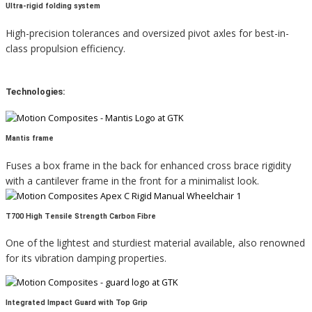
Ultra-rigid folding system
High-precision tolerances and oversized pivot axles for best-in-
class propulsion efficiency.
Technologies:
Mantis frame
Fuses a box frame in the back for enhanced cross brace rigidity
with a cantilever frame in the front for a minimalist look.
T700 High Tensile Strength Carbon Fibre
One of the lightest and sturdiest material available, also renowned
for its vibration damping properties.
Integrated Impact Guard with Top Grip