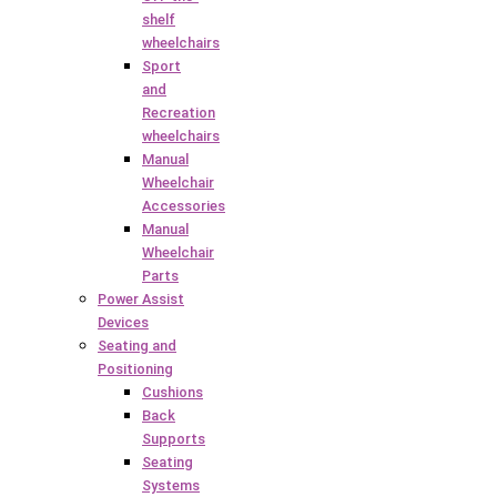
shelf
wheelchairs
Sport
and
Recreation
wheelchairs
Manual
Wheelchair
Accessories
Manual
Wheelchair
Parts
Power Assist
Devices
Seating and
Positioning
Cushions
Back
Supports
Seating
Systems