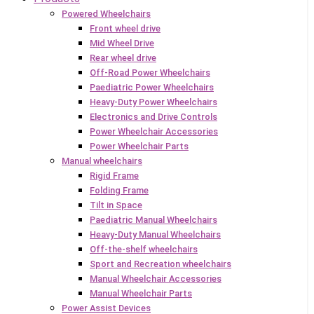
Powered Wheelchairs
Front wheel drive
Mid Wheel Drive
Rear wheel drive
Off-Road Power Wheelchairs
Paediatric Power Wheelchairs
Heavy-Duty Power Wheelchairs
Electronics and Drive Controls
Power Wheelchair Accessories
Power Wheelchair Parts
Manual wheelchairs
Rigid Frame
Folding Frame
Tilt in Space
Paediatric Manual Wheelchairs
Heavy-Duty Manual Wheelchairs
Off-the-shelf wheelchairs
Sport and Recreation wheelchairs
Manual Wheelchair Accessories
Manual Wheelchair Parts
Power Assist Devices