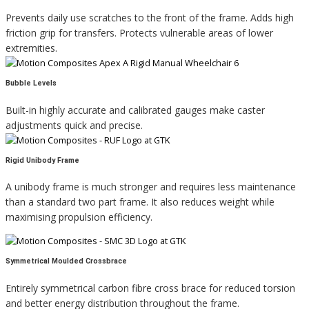
Prevents daily use scratches to the front of the frame. Adds high
friction grip for transfers. Protects vulnerable areas of lower
extremities.
Bubble Levels
Built-in highly accurate and calibrated gauges make caster
adjustments quick and precise.
Rigid Unibody Frame
A unibody frame is much stronger and requires less maintenance
than a standard two part frame. It also reduces weight while
maximising propulsion efficiency.
Symmetrical Moulded Crossbrace
Entirely symmetrical carbon fibre cross brace for reduced torsion
and better energy distribution throughout the frame.