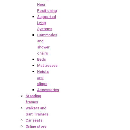
Hour
Positioning
Supported
Lying
Systems
Commodes
and
shower
chairs
Beds
Mattresses
Hoists
and
slings
Accessories
Standing
frames
Walkers and
Gait Trainers
Car seats
Online store