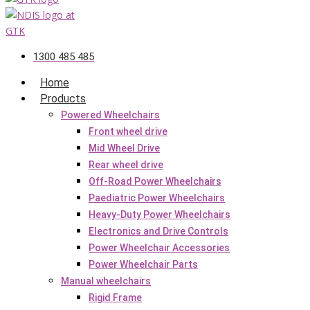
1300 485 485
Home
Products
Powered Wheelchairs
Front wheel drive
Mid Wheel Drive
Rear wheel drive
Off-Road Power Wheelchairs
Paediatric Power Wheelchairs
Heavy-Duty Power Wheelchairs
Electronics and Drive Controls
Power Wheelchair Accessories
Power Wheelchair Parts
Manual wheelchairs
Rigid Frame