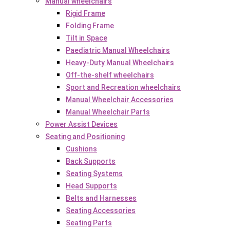
Manual wheelchairs
Rigid Frame
Folding Frame
Tilt in Space
Paediatric Manual Wheelchairs
Heavy-Duty Manual Wheelchairs
Off-the-shelf wheelchairs
Sport and Recreation wheelchairs
Manual Wheelchair Accessories
Manual Wheelchair Parts
Power Assist Devices
Seating and Positioning
Cushions
Back Supports
Seating Systems
Head Supports
Belts and Harnesses
Seating Accessories
Seating Parts