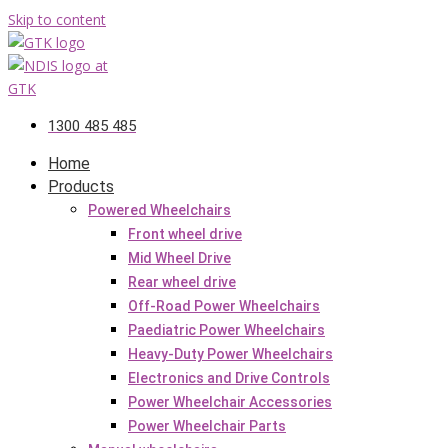
Skip to content
1300 485 485
Home
Products
Powered Wheelchairs
Front wheel drive
Mid Wheel Drive
Rear wheel drive
Off-Road Power Wheelchairs
Paediatric Power Wheelchairs
Heavy-Duty Power Wheelchairs
Electronics and Drive Controls
Power Wheelchair Accessories
Power Wheelchair Parts