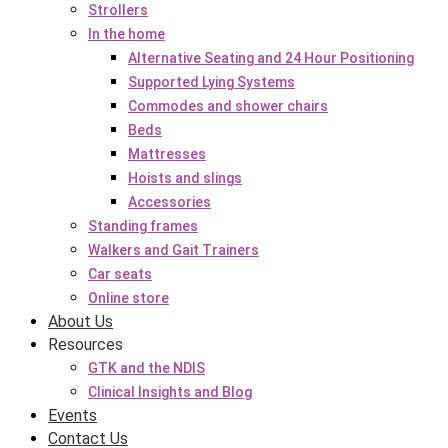
Strollers
In the home
Alternative Seating and 24 Hour Positioning
Supported Lying Systems
Commodes and shower chairs
Beds
Mattresses
Hoists and slings
Accessories
Standing frames
Walkers and Gait Trainers
Car seats
Online store
About Us
Resources
GTK and the NDIS
Clinical Insights and Blog
Events
Contact Us