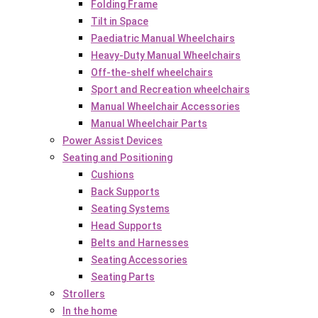
Folding Frame
Tilt in Space
Paediatric Manual Wheelchairs
Heavy-Duty Manual Wheelchairs
Off-the-shelf wheelchairs
Sport and Recreation wheelchairs
Manual Wheelchair Accessories
Manual Wheelchair Parts
Power Assist Devices
Seating and Positioning
Cushions
Back Supports
Seating Systems
Head Supports
Belts and Harnesses
Seating Accessories
Seating Parts
Strollers
In the home