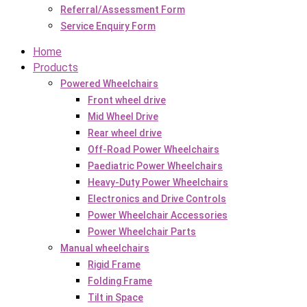
Referral/Assessment Form
Service Enquiry Form
Home
Products
Powered Wheelchairs
Front wheel drive
Mid Wheel Drive
Rear wheel drive
Off-Road Power Wheelchairs
Paediatric Power Wheelchairs
Heavy-Duty Power Wheelchairs
Electronics and Drive Controls
Power Wheelchair Accessories
Power Wheelchair Parts
Manual wheelchairs
Rigid Frame
Folding Frame
Tilt in Space