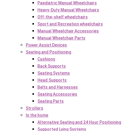
Paediatric Manual Wheelchairs
Heavy-Duty Manual Wheelchairs
Off-the-shelf wheelchairs
Sport and Recreation wheelchairs
Manual Wheelchair Accessories
Manual Wheelchair Parts
Power Assist Devices
Seating and Positioning
Cushions
Back Supports
Seating Systems
Head Supports
Belts and Harnesses
Seating Accessories
Seating Parts
Strollers
In the home
Alternative Seating and 24 Hour Positioning
Supported Lying Systems