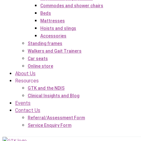
Commodes and shower chairs
Beds
Mattresses
Hoists and slings
Accessories
Standing frames
Walkers and Gait Trainers
Car seats
Online store
About Us
Resources
GTK and the NDIS
Clinical Insights and Blog
Events
Contact Us
Referral/Assessment Form
Service Enquiry Form