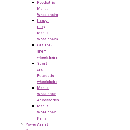
Paediatric
Manual
Wheelchairs
Heavy-
Duty
Manual
Wheelchairs
Off-the-
shelf
wheelchairs
Sport
and
Recreation
wheelchairs
Manual
Wheelchair
Accessories
Manual
Wheelchair
Parts
Power Assist