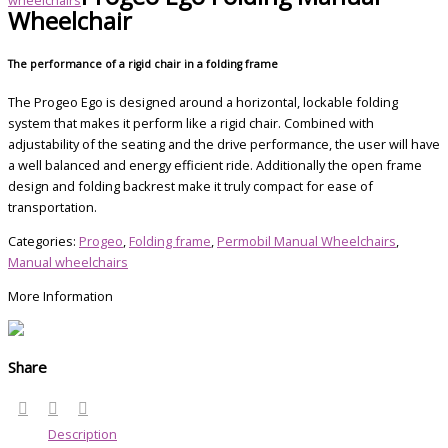
Wheelchair
The performance of a rigid chair in a folding frame
The Progeo Ego is designed around a horizontal, lockable folding
system that makes it perform like a rigid chair. Combined with
adjustability of the seating and the drive performance, the user will have
a well balanced and energy efficient ride. Additionally the open frame
design and folding backrest make it truly compact for ease of
transportation.
Categories:
Progeo
,
Folding frame
,
Permobil Manual Wheelchairs
,
Manual wheelchairs
More Information
Share
Description