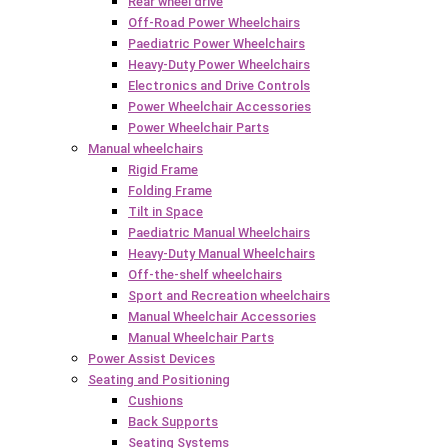
Rear wheel drive
Off-Road Power Wheelchairs
Paediatric Power Wheelchairs
Heavy-Duty Power Wheelchairs
Electronics and Drive Controls
Power Wheelchair Accessories
Power Wheelchair Parts
Manual wheelchairs
Rigid Frame
Folding Frame
Tilt in Space
Paediatric Manual Wheelchairs
Heavy-Duty Manual Wheelchairs
Off-the-shelf wheelchairs
Sport and Recreation wheelchairs
Manual Wheelchair Accessories
Manual Wheelchair Parts
Power Assist Devices
Seating and Positioning
Cushions
Back Supports
Seating Systems