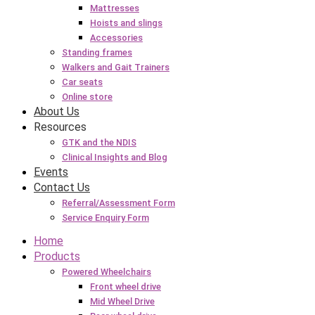
Mattresses
Hoists and slings
Accessories
Standing frames
Walkers and Gait Trainers
Car seats
Online store
About Us
Resources
GTK and the NDIS
Clinical Insights and Blog
Events
Contact Us
Referral/Assessment Form
Service Enquiry Form
Home
Products
Powered Wheelchairs
Front wheel drive
Mid Wheel Drive