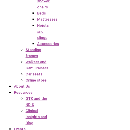
shower
chairs
Beds
Mattresses
Hoists
and
slings
Accessories
Standing
frames
Walkers and
Gait Trainers
Car seats
Online store
About Us
Resources
GTK and the
NDIS
Clinical
Insights and
Blog
Events