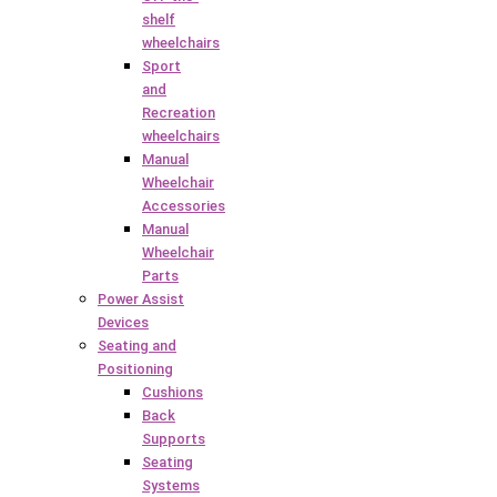
shelf
wheelchairs
Sport
and
Recreation
wheelchairs
Manual
Wheelchair
Accessories
Manual
Wheelchair
Parts
Power Assist
Devices
Seating and
Positioning
Cushions
Back
Supports
Seating
Systems