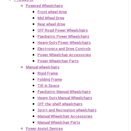
Powered Wheelchairs
Front wheel drive
Mid Wheel Drive
Rear wheel drive
Off-Road Power Wheelchairs
Paediatric Power Wheelchairs
Heavy-Duty Power Wheelchairs
Electronics and Drive Controls
Power Wheelchair Accessories
Power Wheelchair Parts
Manual wheelchairs
Rigid Frame
Folding Frame
Tilt in Space
Paediatric Manual Wheelchairs
Heavy-Duty Manual Wheelchairs
Off-the-shelf wheelchairs
Sport and Recreation wheelchairs
Manual Wheelchair Accessories
Manual Wheelchair Parts
Power Assist Devices