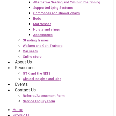
Alternative Seating and 24 Hour Positioning
Supported Lying Systems
Commodes and shower chairs
Beds
Mattresses
Hoists and slings
Accessories
Standing frames
Walkers and Gait Trainers
Car seats
Online store
About Us
Resources
GTK and the NDIS
Clinical Insights and Blog
Events
Contact Us
Referral/Assessment Form
Service Enquiry Form
Home
Products