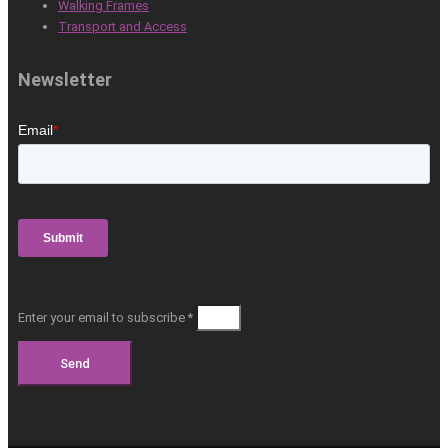
Walking Frames
Transport and Access
Newsletter
Enter your email to subscribe *
Send