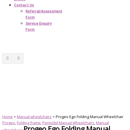
Contact Us
Referral/Assessment
Form
Service Enquiry
Form
Home
>
Manual wheelchairs
> Progeo Ego Folding Manual Wheelchair
Progeo
,
Folding frame
,
Permobil Manual Wheelchairs
,
Manual
Progeo Ego Folding Manual
wheelchairs