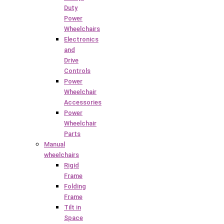
Duty
Power
Wheelchairs
Electronics
and
Drive
Controls
Power
Wheelchair
Accessories
Power
Wheelchair
Parts
Manual
wheelchairs
Rigid
Frame
Folding
Frame
Tilt in
Space