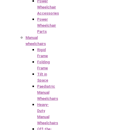
Power
Wheelchair
Accessories
Power
Wheelchair
Parts
Manual
wheelchairs
Rigid
Frame
Folding
Frame
Tilt in
Space
Paediatric
Manual
Wheelchairs
Heavy-
Duty
Manual
Wheelchairs
Off-the-