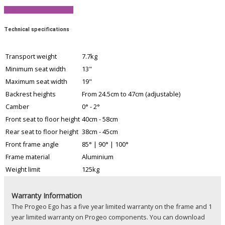
View Product Brochure
Technical specifications
Transport weight
7.7kg
Minimum seat width
13"
Maximum seat width
19"
Backrest heights
From 24.5cm to 47cm (adjustable)
Camber
0° - 2°
Front seat to floor height
40cm - 58cm
Rear seat to floor height
38cm - 45cm
Front frame angle
85° | 90° | 100°
Frame material
Aluminium
Weight limit
125kg
Warranty Information
The Progeo Ego has a five year limited warranty on the frame and 1
year limited warranty on Progeo components. You can download