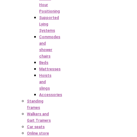
Hour
Positioning
Supported
Lying
Systems
Commodes
and
shower
chairs
Beds
Mattresses
Hoists
and
slings
Accessories
Standing
frames
Walkers and
Gait Trainers
Car seats
Online store