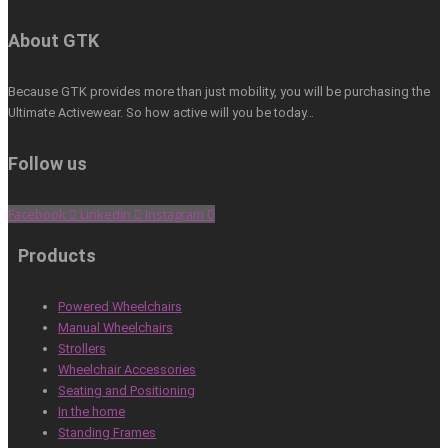
About GTK
Because GTK provides more than just mobility, you will be purchasing the
Ultimate Activewear. So how active will you be today…
Follow us
Facebook
Linkedin
Instagram
Products
Powered Wheelchairs
Manual Wheelchairs
Strollers
Wheelchair Accessories
Seating and Positioning
In the home
Standing Frames