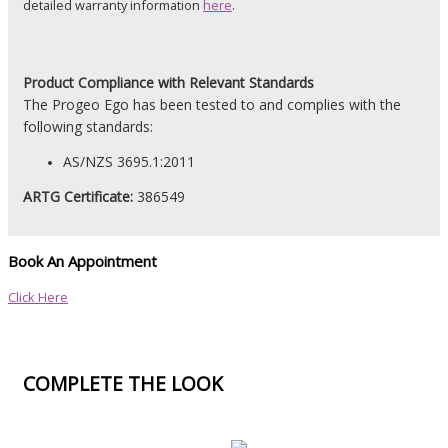
detailed warranty information
here
.
Product
Compliance with Relevant Standards
The Progeo Ego has been tested to and complies with the
following standards:
AS/NZS 3695.1:2011
ARTG Certificate:
386549
Book An Appointment
Click Here
COMPLETE THE LOOK