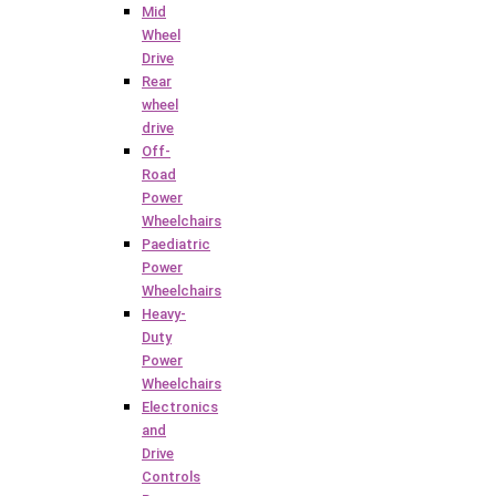
Mid
Wheel
Drive
Rear
wheel
drive
Off-
Road
Power
Wheelchairs
Paediatric
Power
Wheelchairs
Heavy-
Duty
Power
Wheelchairs
Electronics
and
Drive
Controls