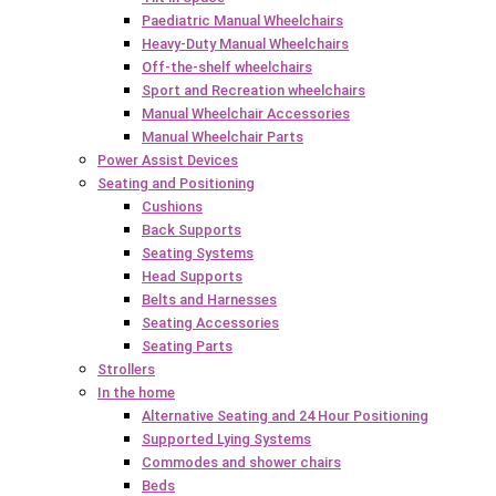
Paediatric Manual Wheelchairs
Heavy-Duty Manual Wheelchairs
Off-the-shelf wheelchairs
Sport and Recreation wheelchairs
Manual Wheelchair Accessories
Manual Wheelchair Parts
Power Assist Devices
Seating and Positioning
Cushions
Back Supports
Seating Systems
Head Supports
Belts and Harnesses
Seating Accessories
Seating Parts
Strollers
In the home
Alternative Seating and 24 Hour Positioning
Supported Lying Systems
Commodes and shower chairs
Beds