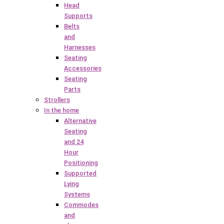
Head
Supports
Belts
and
Harnesses
Seating
Accessories
Seating
Parts
Strollers
In the home
Alternative
Seating
and 24
Hour
Positioning
Supported
Lying
Systems
Commodes
and