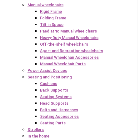
Manual wheelchairs
Rigid Frame
Folding Frame
Tilt in Space
Paediatric Manual Wheelchairs
Heavy-Duty Manual Wheelchairs
Off-the-shelf wheelchairs
Sport and Recreation wheelchairs
Manual Wheelchair Accessories
Manual Wheelchair Parts
Power Assist Devices
Seating and Positioning
Cushions
Back Supports
Seating Systems
Head Supports
Belts and Harnesses
Seating Accessories
Seating Parts
Strollers
In the home