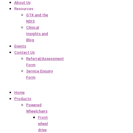
About Us
Resources
GTK and the
NDIS
Clinical
Insights and
Blog
Events
Contact Us
Referral/Assessment
Form
Service Enquiry
Form
Home
Products
Powered
Wheelchairs
Front
wheel
drive