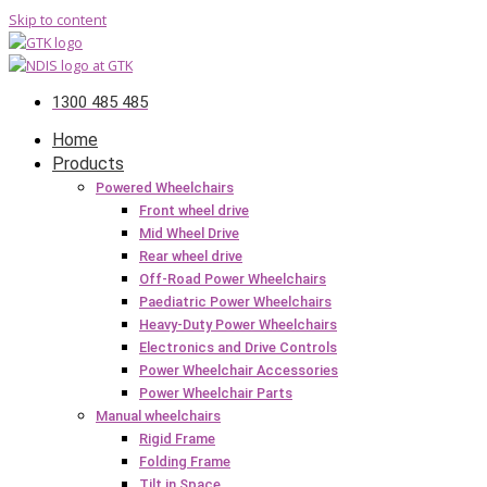
Skip to content
1300 485 485
Home
Products
Powered Wheelchairs
Front wheel drive
Mid Wheel Drive
Rear wheel drive
Off-Road Power Wheelchairs
Paediatric Power Wheelchairs
Heavy-Duty Power Wheelchairs
Electronics and Drive Controls
Power Wheelchair Accessories
Power Wheelchair Parts
Manual wheelchairs
Rigid Frame
Folding Frame
Tilt in Space