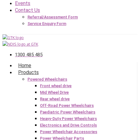
Events
Contact Us
Referral/Assessment Form
Service Enquiry Form
1300 485 485
Home
Products
Powered Wheelchairs
Front wheel drive
Mid Wheel Drive
Rear wheel drive
Off-Road Power Wheelchairs
Paediatric Power Wheelchairs
Heavy-Duty Power Wheelchairs
Electronics and Drive Controls
Power Wheelchair Accessories
Power Wheelchair Parts