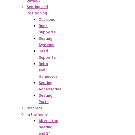
Devices
Seating and
Positioning
Cushions
Back
Supports
Seating
Systems
Head
Supports
Belts
and
Harnesses
Seating
Accessories
Seating
Parts
Strollers
In the home
Alternative
Seating
and 24