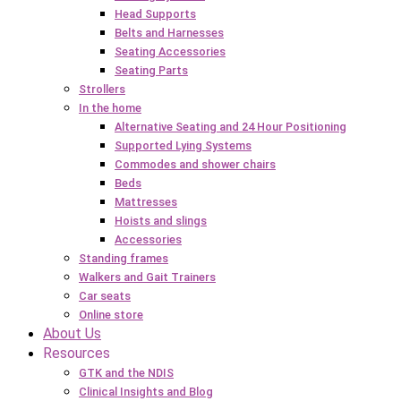
Head Supports
Belts and Harnesses
Seating Accessories
Seating Parts
Strollers
In the home
Alternative Seating and 24 Hour Positioning
Supported Lying Systems
Commodes and shower chairs
Beds
Mattresses
Hoists and slings
Accessories
Standing frames
Walkers and Gait Trainers
Car seats
Online store
About Us
Resources
GTK and the NDIS
Clinical Insights and Blog