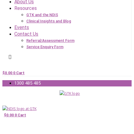
About Us
Resources
GTK and the NDIS
Clinical Insights and Blog
Events
Contact Us
Referral/Assessment Form
Service Enquiry Form
$
0.00
0
Cart
1300 485 485
$
0.00
0
Cart