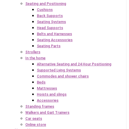
Seating and Positioning
Cushions
Back Supports
Seating Systems
Head Supports
Belts and Harnesses
Seating Accessories
Seating Parts
Strollers
In the home
Alternative Seating and 24 Hour Positioning
Supported Lying Systems
Commodes and shower chairs
Beds
Mattresses
Hoists and slings
Accessories
Standing frames
Walkers and Gait Trainers
Car seats
Online store