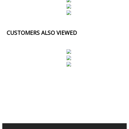
CUSTOMERS ALSO VIEWED