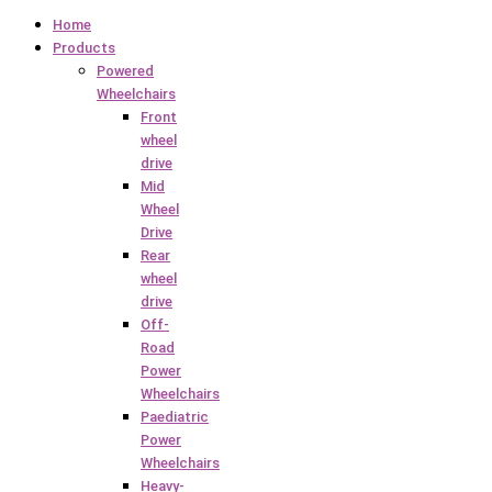
Home
Products
Powered
Wheelchairs
Front
wheel
drive
Mid
Wheel
Drive
Rear
wheel
drive
Off-
Road
Power
Wheelchairs
Paediatric
Power
Wheelchairs
Heavy-