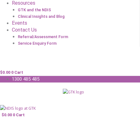
Resources
GTK and the NDIS
Clinical Insights and Blog
Events
Contact Us
Referral/Assessment Form
Service Enquiry Form
$
0.00
0
Cart
1300 485 485
$
0.00
0
Cart