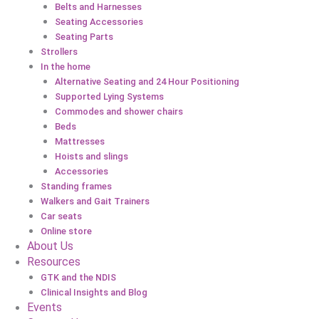
Belts and Harnesses
Seating Accessories
Seating Parts
Strollers
In the home
Alternative Seating and 24 Hour Positioning
Supported Lying Systems
Commodes and shower chairs
Beds
Mattresses
Hoists and slings
Accessories
Standing frames
Walkers and Gait Trainers
Car seats
Online store
About Us
Resources
GTK and the NDIS
Clinical Insights and Blog
Events