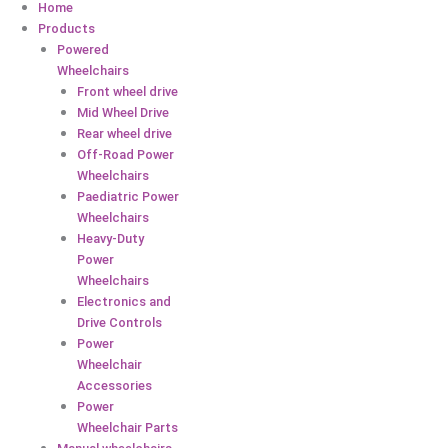
Home
Products
Powered
Wheelchairs
Front wheel drive
Mid Wheel Drive
Rear wheel drive
Off-Road Power
Wheelchairs
Paediatric Power
Wheelchairs
Heavy-Duty
Power
Wheelchairs
Electronics and
Drive Controls
Power
Wheelchair
Accessories
Power
Wheelchair Parts