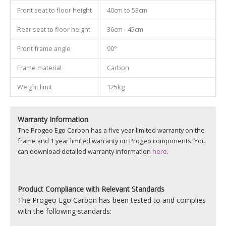
Front seat to floor height
40cm to 53cm
Rear seat to floor height
36cm - 45cm
Front frame angle
90°
Frame material
Carbon
Weight limit
125kg
Warranty Information
The Progeo Ego Carbon has a five year limited warranty on the
frame and 1 year limited warranty on Progeo components. You
can download detailed warranty information
here
.
Product
Compliance with Relevant Standards
The Progeo Ego Carbon has been tested to and complies
with the following standards: