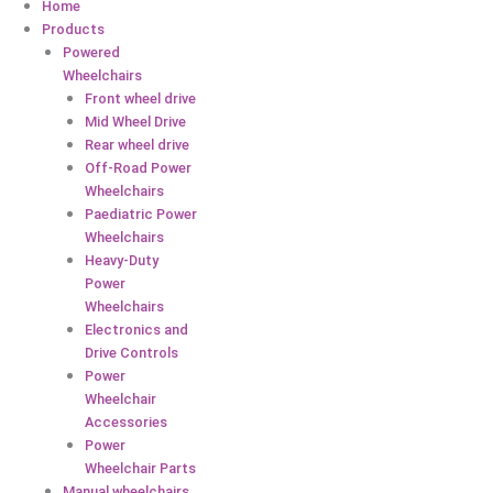
Home
Products
Powered
Wheelchairs
Front wheel drive
Mid Wheel Drive
Rear wheel drive
Off-Road Power
Wheelchairs
Paediatric Power
Wheelchairs
Heavy-Duty
Power
Wheelchairs
Electronics and
Drive Controls
Power
Wheelchair
Accessories
Power
Wheelchair Parts
Manual wheelchairs