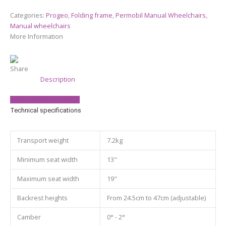
Categories:
Progeo
,
Folding frame
,
Permobil Manual Wheelchairs
,
Manual wheelchairs
More Information
Share
Description
View Product Brochure
Technical specifications
Transport weight
7.2kg
Minimum seat width
13"
Maximum seat width
19"
Backrest heights
From 24.5cm to 47cm (adjustable)
Camber
0° - 2°