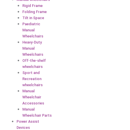
Rigid Frame
Folding Frame
Tilt in Space
Paediatric
Manual
Wheelchairs
Heavy-Duty
Manual
Wheelchairs
Off-the-shelf
wheelchairs
Sport and
Recreation
wheelchairs
Manual
Wheelchair
Accessories
Manual
Wheelchair Parts
Power Assist
Devices