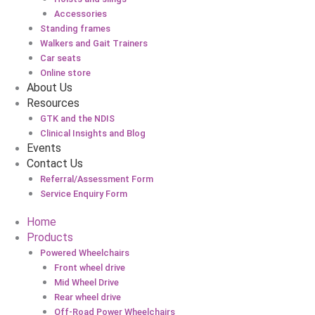
Accessories
Standing frames
Walkers and Gait Trainers
Car seats
Online store
About Us
Resources
GTK and the NDIS
Clinical Insights and Blog
Events
Contact Us
Referral/Assessment Form
Service Enquiry Form
Home
Products
Powered Wheelchairs
Front wheel drive
Mid Wheel Drive
Rear wheel drive
Off-Road Power Wheelchairs