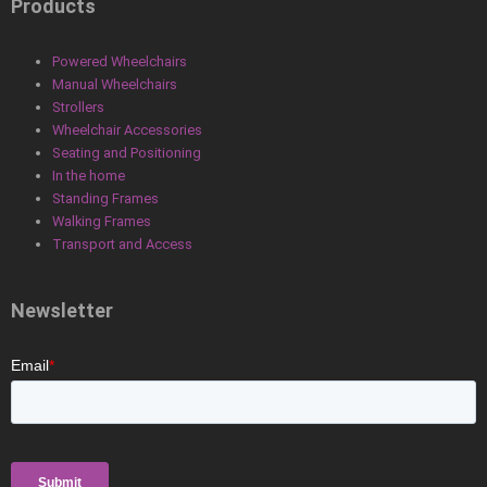
Products
Powered Wheelchairs
Manual Wheelchairs
Strollers
Wheelchair Accessories
Seating and Positioning
In the home
Standing Frames
Walking Frames
Transport and Access
Newsletter