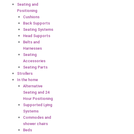
Seating and
Positioning
Cushions
Back Supports
Seating Systems
Head Supports
Belts and
Harnesses
Seating
Accessories
Seating Parts
Strollers
In the home
Alternative
Seating and 24
Hour Positioning
Supported Lying
Systems
Commodes and
shower chairs
Beds