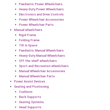
Paediatric Power Wheelchairs
Heavy-Duty Power Wheelchairs
Electronics and Drive Controls
Power Wheelchair Accessories
Power Wheelchair Parts
Manual wheelchairs
Rigid Frame
Folding Frame
Tilt in Space
Paediatric Manual Wheelchairs
Heavy-Duty Manual Wheelchairs
Off-the-shelf wheelchairs
Sport and Recreation wheelchairs
Manual Wheelchair Accessories
Manual Wheelchair Parts
Power Assist Devices
Seating and Positioning
Cushions
Back Supports
Seating Systems
Head Supports