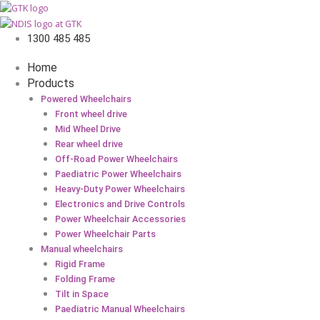
1300 485 485
Home
Products
Powered Wheelchairs
Front wheel drive
Mid Wheel Drive
Rear wheel drive
Off-Road Power Wheelchairs
Paediatric Power Wheelchairs
Heavy-Duty Power Wheelchairs
Electronics and Drive Controls
Power Wheelchair Accessories
Power Wheelchair Parts
Manual wheelchairs
Rigid Frame
Folding Frame
Tilt in Space
Paediatric Manual Wheelchairs