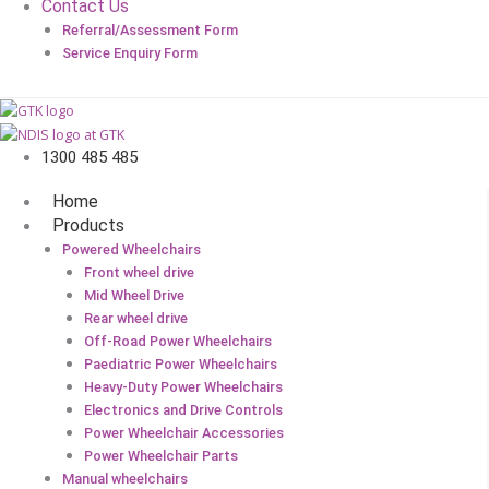
Contact Us
Referral/Assessment Form
Service Enquiry Form
1300 485 485
Home
Products
Powered Wheelchairs
Front wheel drive
Mid Wheel Drive
Rear wheel drive
Off-Road Power Wheelchairs
Paediatric Power Wheelchairs
Heavy-Duty Power Wheelchairs
Electronics and Drive Controls
Power Wheelchair Accessories
Power Wheelchair Parts
Manual wheelchairs