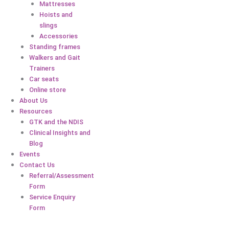
Mattresses
Hoists and
slings
Accessories
Standing frames
Walkers and Gait
Trainers
Car seats
Online store
About Us
Resources
GTK and the NDIS
Clinical Insights and
Blog
Events
Contact Us
Referral/Assessment
Form
Service Enquiry
Form