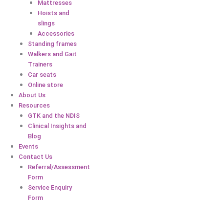
Mattresses
Hoists and
slings
Accessories
Standing frames
Walkers and Gait
Trainers
Car seats
Online store
About Us
Resources
GTK and the NDIS
Clinical Insights and
Blog
Events
Contact Us
Referral/Assessment
Form
Service Enquiry
Form