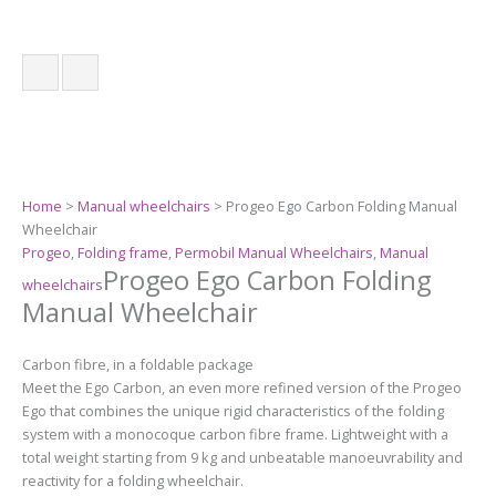
Home
>
Manual wheelchairs
> Progeo Ego Carbon Folding Manual
Wheelchair
Progeo
,
Folding frame
,
Permobil Manual Wheelchairs
,
Manual
Progeo Ego Carbon Folding
wheelchairs
Manual Wheelchair
Carbon fibre, in a foldable package
Meet the Ego Carbon, an even more refined version of the Progeo
Ego that combines the unique rigid characteristics of the folding
system with a monocoque carbon fibre frame. Lightweight with a
total weight starting from 9 kg and unbeatable manoeuvrability and
reactivity for a folding wheelchair.