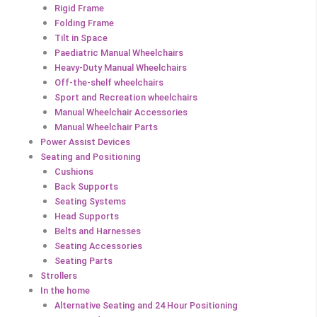
Rigid Frame
Folding Frame
Tilt in Space
Paediatric Manual Wheelchairs
Heavy-Duty Manual Wheelchairs
Off-the-shelf wheelchairs
Sport and Recreation wheelchairs
Manual Wheelchair Accessories
Manual Wheelchair Parts
Power Assist Devices
Seating and Positioning
Cushions
Back Supports
Seating Systems
Head Supports
Belts and Harnesses
Seating Accessories
Seating Parts
Strollers
In the home
Alternative Seating and 24 Hour Positioning