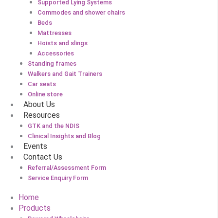
Supported Lying Systems
Commodes and shower chairs
Beds
Mattresses
Hoists and slings
Accessories
Standing frames
Walkers and Gait Trainers
Car seats
Online store
About Us
Resources
GTK and the NDIS
Clinical Insights and Blog
Events
Contact Us
Referral/Assessment Form
Service Enquiry Form
Home
Products