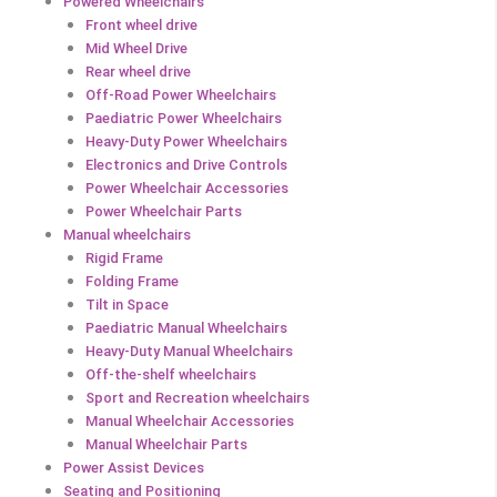
Powered Wheelchairs
Front wheel drive
Mid Wheel Drive
Rear wheel drive
Off-Road Power Wheelchairs
Paediatric Power Wheelchairs
Heavy-Duty Power Wheelchairs
Electronics and Drive Controls
Power Wheelchair Accessories
Power Wheelchair Parts
Manual wheelchairs
Rigid Frame
Folding Frame
Tilt in Space
Paediatric Manual Wheelchairs
Heavy-Duty Manual Wheelchairs
Off-the-shelf wheelchairs
Sport and Recreation wheelchairs
Manual Wheelchair Accessories
Manual Wheelchair Parts
Power Assist Devices
Seating and Positioning