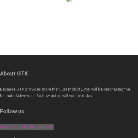
About GTK
Because GTK provides more than just mobility, you will be purchasing the
Ultimate Activewear. So how active will you be today…
Follow us
Facebook
Linkedin
Instagram