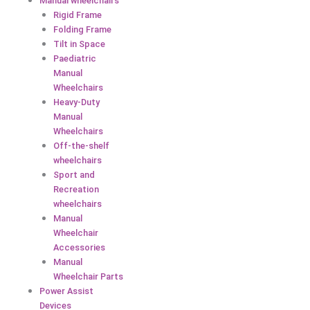
Manual wheelchairs
Rigid Frame
Folding Frame
Tilt in Space
Paediatric
Manual
Wheelchairs
Heavy-Duty
Manual
Wheelchairs
Off-the-shelf
wheelchairs
Sport and
Recreation
wheelchairs
Manual
Wheelchair
Accessories
Manual
Wheelchair Parts
Power Assist
Devices