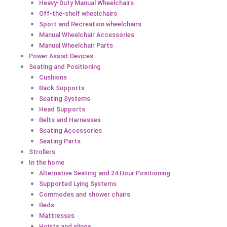
Heavy-Duty Manual Wheelchairs
Off-the-shelf wheelchairs
Sport and Recreation wheelchairs
Manual Wheelchair Accessories
Manual Wheelchair Parts
Power Assist Devices
Seating and Positioning
Cushions
Back Supports
Seating Systems
Head Supports
Belts and Harnesses
Seating Accessories
Seating Parts
Strollers
In the home
Alternative Seating and 24 Hour Positioning
Supported Lying Systems
Commodes and shower chairs
Beds
Mattresses
Hoists and slings