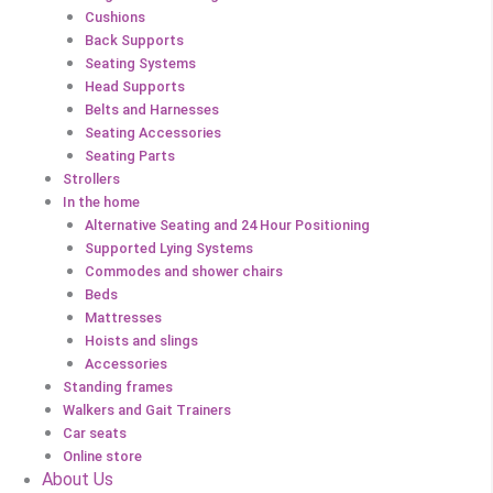
Cushions
Back Supports
Seating Systems
Head Supports
Belts and Harnesses
Seating Accessories
Seating Parts
Strollers
In the home
Alternative Seating and 24 Hour Positioning
Supported Lying Systems
Commodes and shower chairs
Beds
Mattresses
Hoists and slings
Accessories
Standing frames
Walkers and Gait Trainers
Car seats
Online store
About Us