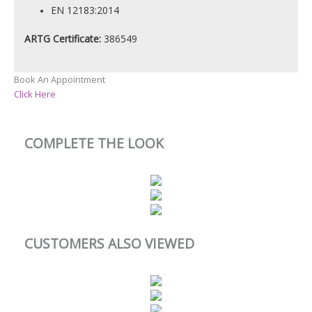
EN 12183:2014
ARTG Certificate:
386549
Book An Appointment
Click Here
COMPLETE THE LOOK
CUSTOMERS ALSO VIEWED