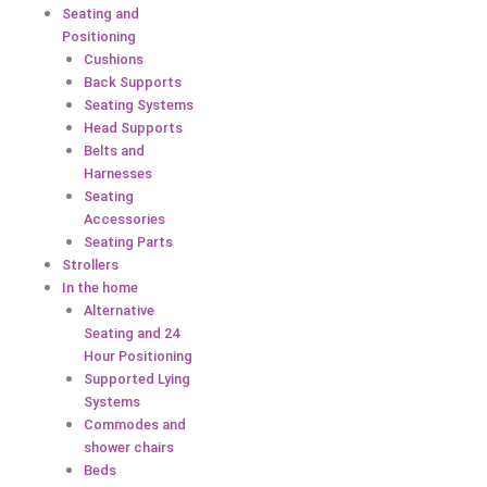
Seating and
Positioning
Cushions
Back Supports
Seating Systems
Head Supports
Belts and
Harnesses
Seating
Accessories
Seating Parts
Strollers
In the home
Alternative
Seating and 24
Hour Positioning
Supported Lying
Systems
Commodes and
shower chairs
Beds