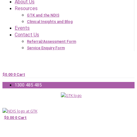
About Us
Resources
GTK and the NDIS
Clinical Insights and Blog
Events
Contact Us
Referral/Assessment Form
Service Enquiry Form
$
0.00
0
Cart
1300 485 485
$
0.00
0
Cart