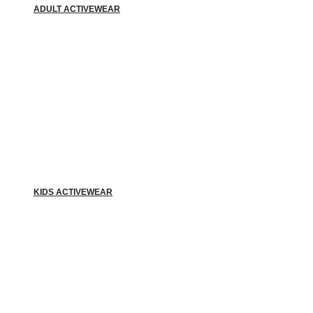
ADULT ACTIVEWEAR
KIDS ACTIVEWEAR