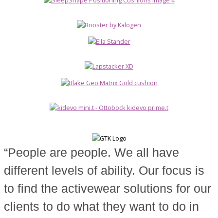
“People are people. We all have
different levels of ability. Our focus is
to find the activewear solutions for our
clients to do what they want to do in