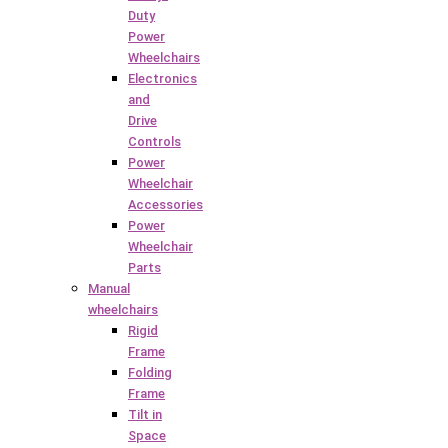
Duty
Power
Wheelchairs
Electronics
and
Drive
Controls
Power
Wheelchair
Accessories
Power
Wheelchair
Parts
Manual
wheelchairs
Rigid
Frame
Folding
Frame
Tilt in
Space