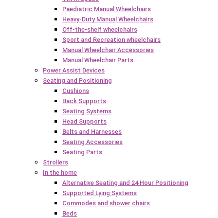
Paediatric Manual Wheelchairs
Heavy-Duty Manual Wheelchairs
Off-the-shelf wheelchairs
Sport and Recreation wheelchairs
Manual Wheelchair Accessories
Manual Wheelchair Parts
Power Assist Devices
Seating and Positioning
Cushions
Back Supports
Seating Systems
Head Supports
Belts and Harnesses
Seating Accessories
Seating Parts
Strollers
In the home
Alternative Seating and 24 Hour Positioning
Supported Lying Systems
Commodes and shower chairs
Beds