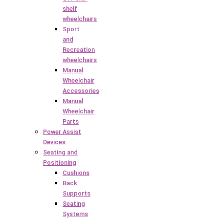
shelf
wheelchairs
Sport
and
Recreation
wheelchairs
Manual
Wheelchair
Accessories
Manual
Wheelchair
Parts
Power Assist
Devices
Seating and
Positioning
Cushions
Back
Supports
Seating
Systems