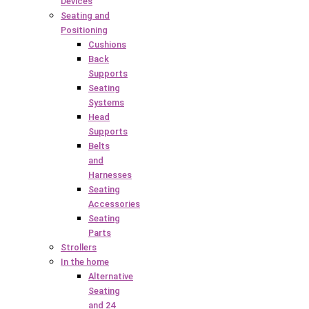
Devices
Seating and
Positioning
Cushions
Back
Supports
Seating
Systems
Head
Supports
Belts
and
Harnesses
Seating
Accessories
Seating
Parts
Strollers
In the home
Alternative
Seating
and 24