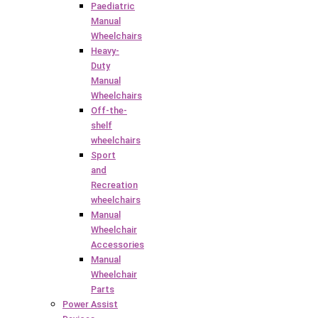
Paediatric
Manual
Wheelchairs
Heavy-
Duty
Manual
Wheelchairs
Off-the-
shelf
wheelchairs
Sport
and
Recreation
wheelchairs
Manual
Wheelchair
Accessories
Manual
Wheelchair
Parts
Power Assist