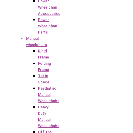
Power
Wheelchair
Accessories
Power
Wheelchair
Parts
Manual
wheelchairs
Rigid
Frame
Folding
Frame
Tilt in
Space
Paediatric
Manual
Wheelchairs
Heavy-
Duty
Manual
Wheelchairs
Off-the-