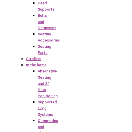
Head
Supports
Belts
and
Harnesses
Seating
Accessories
Seating
Parts
Strollers
In the home
Alternative
Seating
and 24
Hour
Positioning
Supported
Lying
Systems
Commodes
and