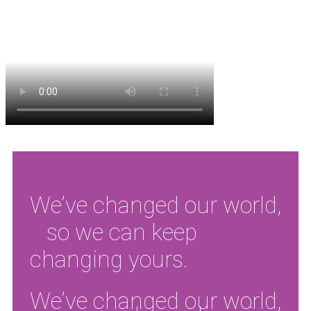
We’ve changed our world,
so we can keep
changing yours.
We’ve changed our world,