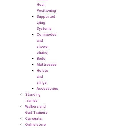
Hour
Positioning
Supported
Lying
Systems
Commodes
and
shower
chairs
Beds
Mattresses
Hoists
and
slings
Accessories
Standing
frames
Walkers and
Gait Trainers
Car seats
Online store