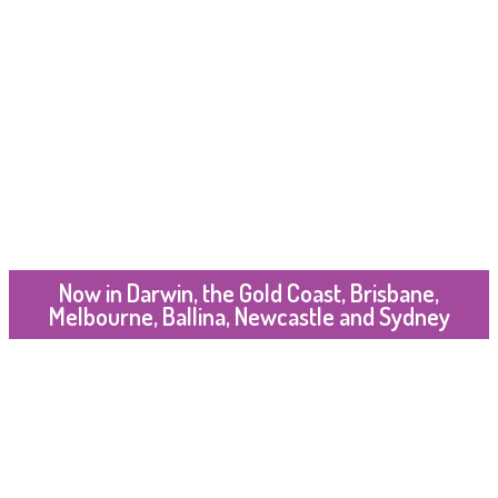
Now in Darwin, the Gold Coast, Brisbane,
Melbourne, Ballina, Newcastle and Sydney