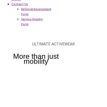
Contact Us
Referral/Assessment
Form
Service Enquiry
Form
ULTIMATE ACTIVEWEAR
More than just
mobility