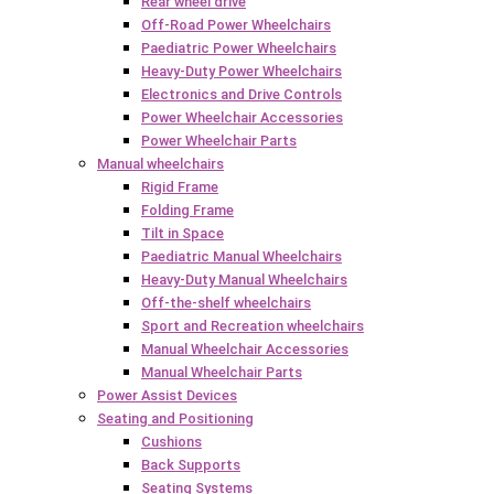
Rear wheel drive
Off-Road Power Wheelchairs
Paediatric Power Wheelchairs
Heavy-Duty Power Wheelchairs
Electronics and Drive Controls
Power Wheelchair Accessories
Power Wheelchair Parts
Manual wheelchairs
Rigid Frame
Folding Frame
Tilt in Space
Paediatric Manual Wheelchairs
Heavy-Duty Manual Wheelchairs
Off-the-shelf wheelchairs
Sport and Recreation wheelchairs
Manual Wheelchair Accessories
Manual Wheelchair Parts
Power Assist Devices
Seating and Positioning
Cushions
Back Supports
Seating Systems