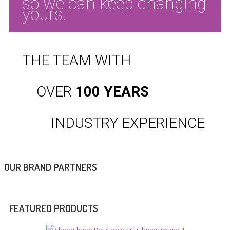
so we can keep changing
yours.
THE TEAM WITH
OVER
100 YEARS
INDUSTRY
EXPERIENCE
OUR BRAND PARTNERS
FEATURED PRODUCTS