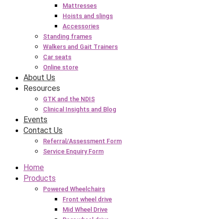
Mattresses
Hoists and slings
Accessories
Standing frames
Walkers and Gait Trainers
Car seats
Online store
About Us
Resources
GTK and the NDIS
Clinical Insights and Blog
Events
Contact Us
Referral/Assessment Form
Service Enquiry Form
Home
Products
Powered Wheelchairs
Front wheel drive
Mid Wheel Drive