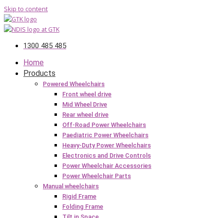
Skip to content
1300 485 485
Home
Products
Powered Wheelchairs
Front wheel drive
Mid Wheel Drive
Rear wheel drive
Off-Road Power Wheelchairs
Paediatric Power Wheelchairs
Heavy-Duty Power Wheelchairs
Electronics and Drive Controls
Power Wheelchair Accessories
Power Wheelchair Parts
Manual wheelchairs
Rigid Frame
Folding Frame
Tilt in Space