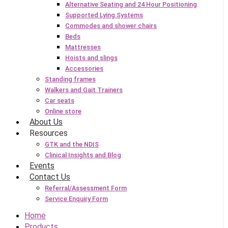
Alternative Seating and 24 Hour Positioning
Supported Lying Systems
Commodes and shower chairs
Beds
Mattresses
Hoists and slings
Accessories
Standing frames
Walkers and Gait Trainers
Car seats
Online store
About Us
Resources
GTK and the NDIS
Clinical Insights and Blog
Events
Contact Us
Referral/Assessment Form
Service Enquiry Form
Home
Products