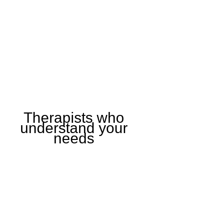
Therapists who
understand your
needs