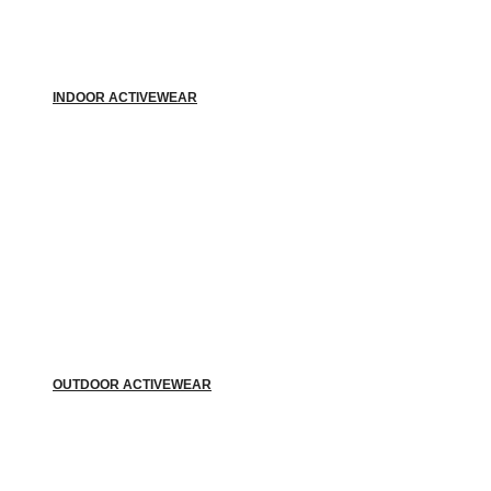
INDOOR ACTIVEWEAR
OUTDOOR ACTIVEWEAR