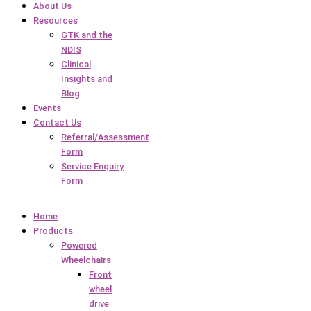
About Us
Resources
GTK and the
NDIS
Clinical
Insights and
Blog
Events
Contact Us
Referral/Assessment
Form
Service Enquiry
Form
Home
Products
Powered
Wheelchairs
Front
wheel
drive