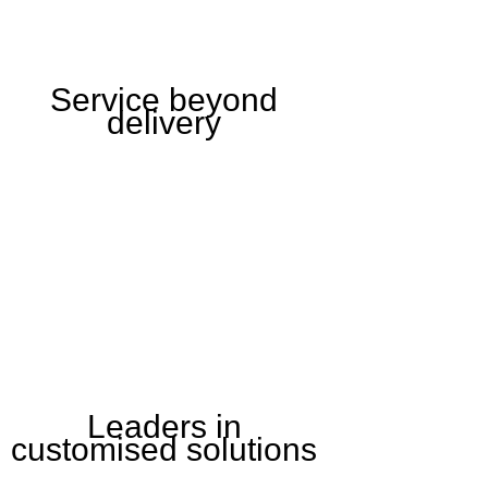
Service beyond
delivery
Leaders in
customised solutions