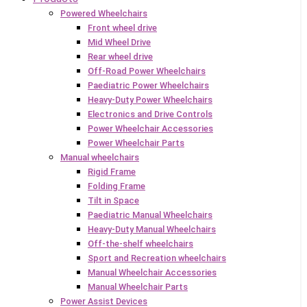
Powered Wheelchairs
Front wheel drive
Mid Wheel Drive
Rear wheel drive
Off-Road Power Wheelchairs
Paediatric Power Wheelchairs
Heavy-Duty Power Wheelchairs
Electronics and Drive Controls
Power Wheelchair Accessories
Power Wheelchair Parts
Manual wheelchairs
Rigid Frame
Folding Frame
Tilt in Space
Paediatric Manual Wheelchairs
Heavy-Duty Manual Wheelchairs
Off-the-shelf wheelchairs
Sport and Recreation wheelchairs
Manual Wheelchair Accessories
Manual Wheelchair Parts
Power Assist Devices