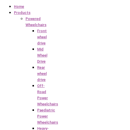
Home
Products
Powered
Wheelchairs
Front
wheel
drive
Mid
Wheel
Drive
Rear
wheel
drive
Off-
Road
Power
Wheelchairs
Paediatric
Power
Wheelchairs
Heavy-