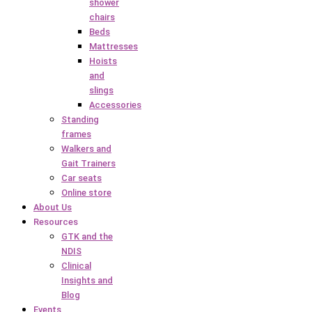
shower
chairs
Beds
Mattresses
Hoists
and
slings
Accessories
Standing
frames
Walkers and
Gait Trainers
Car seats
Online store
About Us
Resources
GTK and the
NDIS
Clinical
Insights and
Blog
Events