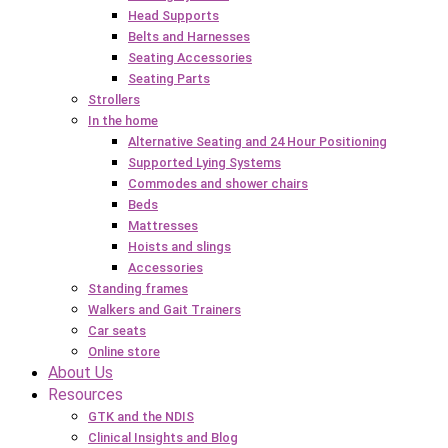
Head Supports
Belts and Harnesses
Seating Accessories
Seating Parts
Strollers
In the home
Alternative Seating and 24 Hour Positioning
Supported Lying Systems
Commodes and shower chairs
Beds
Mattresses
Hoists and slings
Accessories
Standing frames
Walkers and Gait Trainers
Car seats
Online store
About Us
Resources
GTK and the NDIS
Clinical Insights and Blog