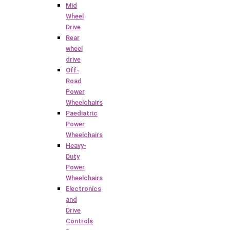
Mid
Wheel
Drive
Rear
wheel
drive
Off-
Road
Power
Wheelchairs
Paediatric
Power
Wheelchairs
Heavy-
Duty
Power
Wheelchairs
Electronics
and
Drive
Controls