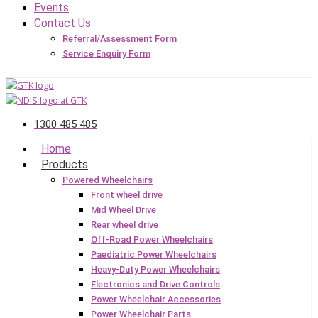
Events
Contact Us
Referral/Assessment Form
Service Enquiry Form
1300 485 485
Home
Products
Powered Wheelchairs
Front wheel drive
Mid Wheel Drive
Rear wheel drive
Off-Road Power Wheelchairs
Paediatric Power Wheelchairs
Heavy-Duty Power Wheelchairs
Electronics and Drive Controls
Power Wheelchair Accessories
Power Wheelchair Parts