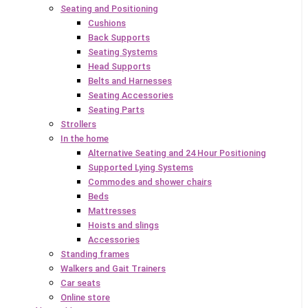
Seating and Positioning
Cushions
Back Supports
Seating Systems
Head Supports
Belts and Harnesses
Seating Accessories
Seating Parts
Strollers
In the home
Alternative Seating and 24 Hour Positioning
Supported Lying Systems
Commodes and shower chairs
Beds
Mattresses
Hoists and slings
Accessories
Standing frames
Walkers and Gait Trainers
Car seats
Online store