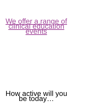
We offer a range of
clinical education
events
How active will you
be today…