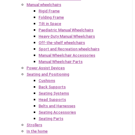
Manual wheelchairs
Rigid Frame
Folding Frame
Tilt in Space
Paediatric Manual Wheelchairs
Heavy-Duty Manual Wheelchairs
Off-the-shelf wheelchairs
Sport and Recreation wheelchairs
Manual Wheelchair Accessories
Manual Wheelchair Parts
Power Assist Devices
Seating and Positioning
Cushions
Back Supports
Seating Systems
Head Supports
Belts and Harnesses
Seating Accessories
Seating Parts
Strollers
In the home