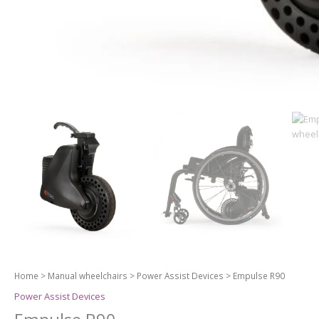
Home
>
Manual wheelchairs
>
Power Assist Devices
> Empulse R90
Power Assist Devices