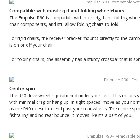
Compatible with most rigid and folding wheelchairs
The Empulse R90 is compatible with most rigid and folding wheelc
chair components, and still allow folding chairs to fold.
For rigid chairs, the receiver bracket mounts directly to the ca
is on or off your chair.
For folding chairs, the assembly has a sturdy crossbar that is spr
Centre spin
The R90 drive wheel is positioned under your seat. This means
with minimal drag or hang-up. In tight spaces, move as you normal
as the R90 doesn’t extend past your rear wheels. The centre spin 
fishtailing and no rear bounce. It moves like it’s a part of you.