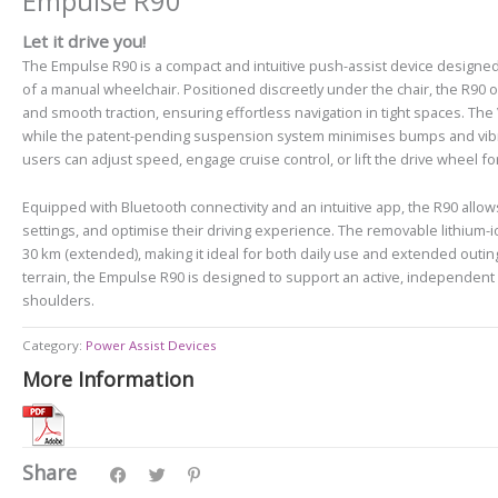
Empulse R90
Let it drive you!
The Empulse R90 is a compact and intuitive push-assist device designed 
of a manual wheelchair. Positioned discreetly under the chair, the R90 
and smooth traction, ensuring effortless navigation in tight spaces. T
while the patent-pending suspension system minimises bumps and vibrat
users can adjust speed, engage cruise control, or lift the drive wheel fo
Equipped with Bluetooth connectivity and an intuitive app, the R90 allow
settings, and optimise their driving experience. The removable lithium-i
30 km (extended), making it ideal for both daily use and extended outin
terrain, the Empulse R90 is designed to support an active, independent 
shoulders.
Category:
Power Assist Devices
More Information
Share