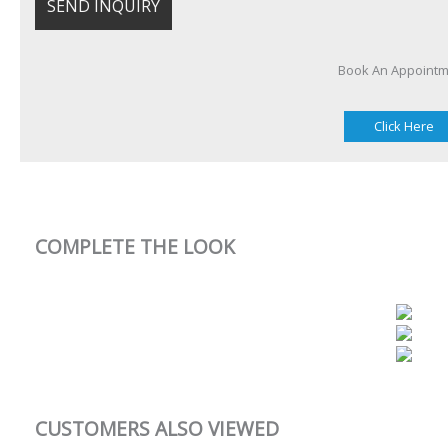
Book An Appoint
Click Here
COMPLETE THE LOOK
CUSTOMERS ALSO VIEWED