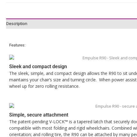
Description
Features:
Sleek and compact design
The sleek, simple, and compact design allows the R90 to sit under
maintains your chair’s size and turning circle. When power assist
wheel up for zero rolling resistance.
Simple, secure attachment
The patent-pending V-LOCK™ is a tapered latch that securely dock
compatible with most folding and rigid wheelchairs. Combined wi
orientation; and rolling tire, the R90 can be attached by many peo