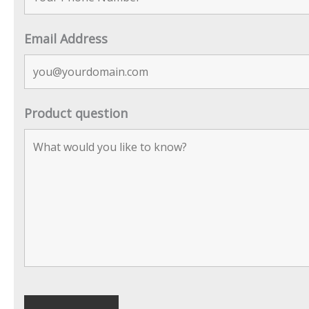
Email Address
Product question