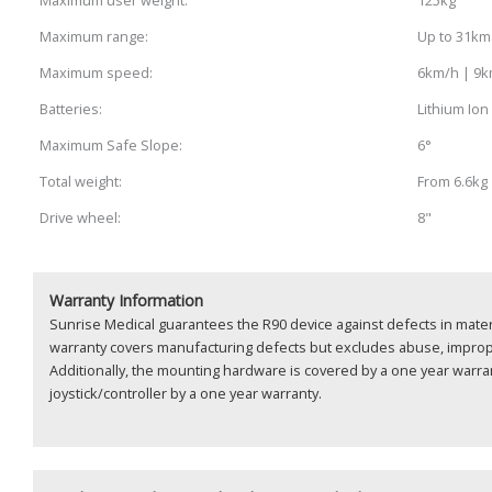
Maximum range:
Up to 31km
Maximum speed:
6km/h | 9
Batteries:
Lithium Ion
Maximum Safe Slope:
6°
Total weight:
From 6.6kg
Drive wheel:
8"
Warranty Information
Sunrise Medical guarantees the R90 device against defects in mater
warranty covers manufacturing defects but excludes abuse, impro
Additionally, the mounting hardware is covered by a one year warran
joystick/controller by a one year warranty.