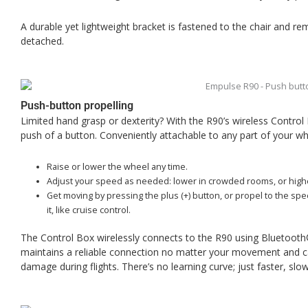
A durable yet lightweight bracket is fastened to the chair and re
detached.
Push-button propelling
Limited hand grasp or dexterity? With the R90’s wireless Control
push of a button. Conveniently attachable to any part of your whe
Raise or lower the wheel any time.
Adjust your speed as needed: lower in crowded rooms, or highe
Get moving by pressing the plus (+) button, or propel to the sp
it, like cruise control.
The Control Box wirelessly connects to the R90 using Bluetooth®,
maintains a reliable connection no matter your movement and ca
damage during flights. There’s no learning curve; just faster, slo