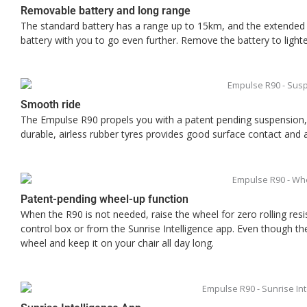
Removable battery and long range
The standard battery has a range up to 15km, and the extended
battery with you to go even further. Remove the battery to lighte
Smooth ride
The Empulse R90 propels you with a patent pending suspension,
durable, airless rubber tyres provides good surface contact and
Patent-pending wheel-up function
When the R90 is not needed, raise the wheel for zero rolling res
control box or from the Sunrise Intelligence app. Even though th
wheel and keep it on your chair all day long.