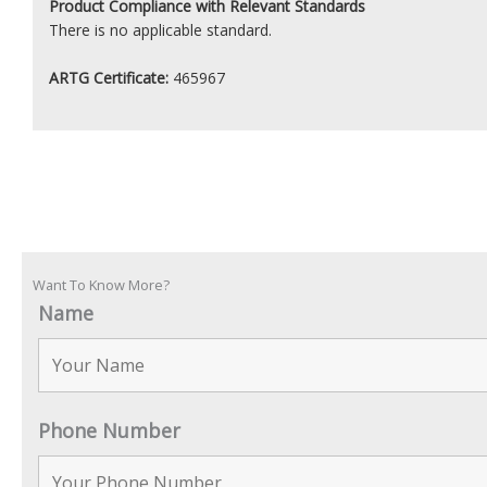
Product
Compliance with Relevant Standards
There is no applicable standard.
ARTG Certificate:
465967
Want To Know More?
Name
Phone Number