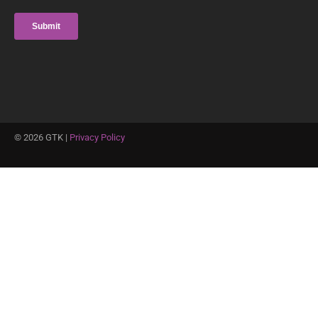
©
2026
GTK |
Privacy Policy