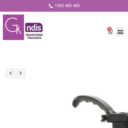
1300 485 485
0
Cart