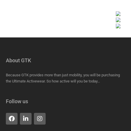
About GTK
Because GTK provides more than just mobility, you will be purchasing
the Ultimate Activewear. So how active will you be today…
Follow us
F
L
I
a
i
n
c
n
s