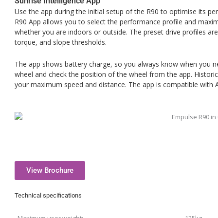
Sunrise Intelligence App
Use the app during the initial setup of the R90 to optimise its p
R90 App allows you to select the performance profile and maxi
whether you are indoors or outside. The preset drive profiles are
torque, and slope thresholds.
The app shows battery charge, so you always know when you nee
wheel and check the position of the wheel from the app. Histori
your maximum speed and distance. The app is compatible with 
View Brochure
Technical specifications
Maximum user weight:
125kg