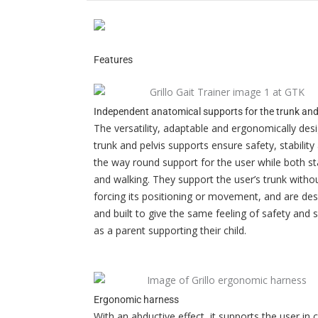
Features
Independent anatomical supports for the trunk and
The versatility, adaptable and ergonomically des
trunk and pelvis supports ensure safety, stability 
the way round support for the user while both s
and walking. They support the user’s trunk witho
forcing its positioning or movement, and are de
and built to give the same feeling of safety and 
as a parent supporting their child.
Ergonomic harness
With an abductive effect, it supports the user in 