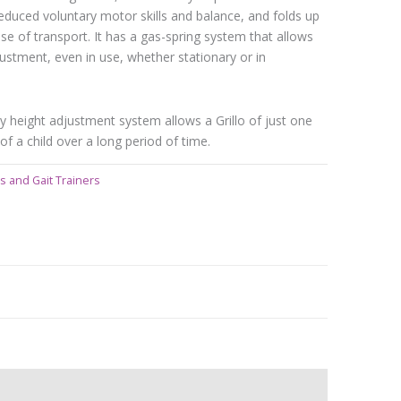
duced voluntary motor skills and balance, and folds up
e of transport. It has a gas-spring system that allows
ustment, even in use, whether stationary or in
y height adjustment system allows a Grillo of just one
of a child over a long period of time.
s and Gait Trainers