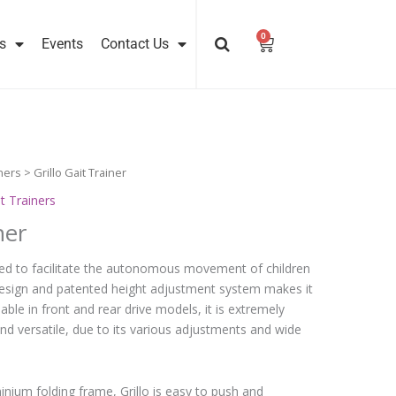
0
Cart
s
Events
Contact Us
ners
> Grillo Gait Trainer
t Trainers
ner
igned to facilitate the autonomous movement of children
l design and patented height adjustment system makes it
lable in front and rear drive models, it is extremely
nd versatile, due to its various adjustments and wide
minium folding frame, Grillo is easy to push and