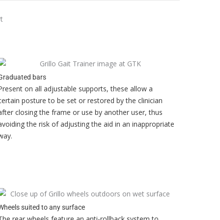
Graduated bars
Present on all adjustable supports, these allow a
certain posture to be set or restored by the clinician
after closing the frame or use by another user, thus
avoiding the risk of adjusting the aid in an inappropriate
way.
Wheels suited to any surface
The rear wheels feature an anti-rollback system to