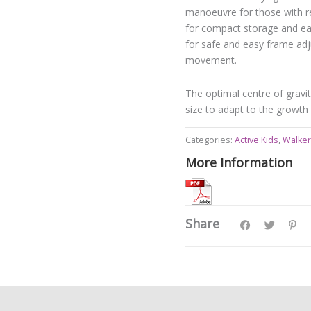
manoeuvre for those with re
for compact storage and eas
for safe and easy frame adj
movement.
The optimal centre of gravit
size to adapt to the growth 
Categories:
Active Kids
,
Walker
More Information
Share