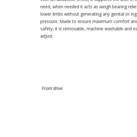
need, when needed it acts as weigh bearing relie
lower limbs without generating any genital or ing
pressure. Made to ensure maximum comfort an
safety, it is removable, machine washable and e
adjust.
Front drive