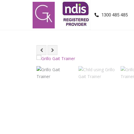
1300 485 485