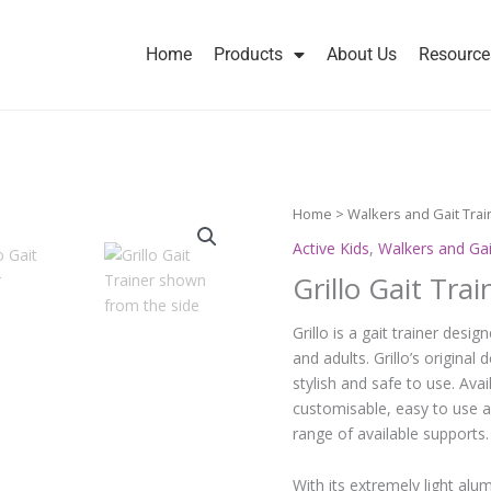
Home
Products
About Us
Resource
Home
>
Walkers and Gait Trai
Active Kids
,
Walkers and Gai
Grillo Gait Trai
Grillo is a gait trainer des
and adults. Grillo’s origina
stylish and safe to use. Avai
customisable, easy to use a
range of available supports.
With its extremely light alu