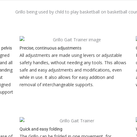
 pelvis
Precise, continuous adjustments
igned
All adjustments are made using levers or adjustable
and all
safety handles, without needing any tools. This allows
tanding
safe and easy adjustments and modifications, even
ut
while in use. It also allows for easy addition and
signed
removal of interchangeable supports.
support
Quick and easy folding
case of
The Grillo can be folded in one movement, for