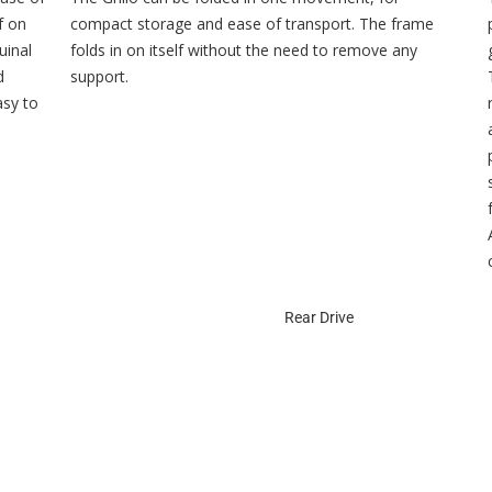
f on
compact storage and ease of transport. The frame
uinal
folds in on itself without the need to remove any
d
support.
asy to
Rear Drive