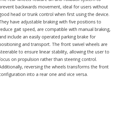
prevent backwards movement, ideal for users without
good head or trunk control when first using the device.
They have adjustable braking with five positions to
reduce gait speed, are compatible with manual braking,
and include an easily operated parking brake for
positioning and transport. The front swivel wheels are
steerable to ensure linear stability, allowing the user to
focus on propulsion rather than steering control.
Additionally, reversing the wheels transforms the front
configuration into a rear one and vice versa.