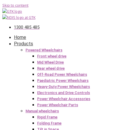
Skip to content
1300 485 485
Home
Products
Powered Wheelchairs
Front wheel drive
Mid Wheel Drive
Rear wheel drive
Off-Road Power Wheelchairs
Paediatric Power Wheelchairs
Heavy-Duty Power Wheelchairs
Electronics and Drive Controls
Power Wheelchair Accessories
Power Wheelchair Parts
Manual wheelchairs
Rigid Frame
Folding Frame
Tilt in Space