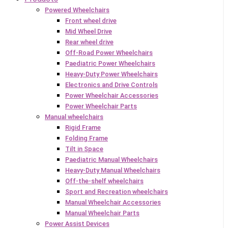
Powered Wheelchairs
Front wheel drive
Mid Wheel Drive
Rear wheel drive
Off-Road Power Wheelchairs
Paediatric Power Wheelchairs
Heavy-Duty Power Wheelchairs
Electronics and Drive Controls
Power Wheelchair Accessories
Power Wheelchair Parts
Manual wheelchairs
Rigid Frame
Folding Frame
Tilt in Space
Paediatric Manual Wheelchairs
Heavy-Duty Manual Wheelchairs
Off-the-shelf wheelchairs
Sport and Recreation wheelchairs
Manual Wheelchair Accessories
Manual Wheelchair Parts
Power Assist Devices