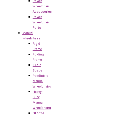
Power
Wheelchair
Accessories
Power
Wheelchair
Parts
Manual
wheelchairs
Rigid
Frame
Folding
Frame
Tilt in
Space
Paediatric
Manual
Wheelchairs
Heavy-
Duty
Manual
Wheelchairs
Off-the-