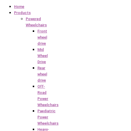
Home
Products
Powered
Wheelchairs
Front
wheel
drive
Mid
Wheel
Drive
Rear
wheel
drive
Off-
Road
Power
Wheelchairs
Paediatric
Power
Wheelchairs
Heavy-