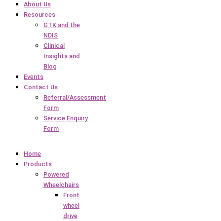
About Us
Resources
GTK and the
NDIS
Clinical
Insights and
Blog
Events
Contact Us
Referral/Assessment
Form
Service Enquiry
Form
Home
Products
Powered
Wheelchairs
Front
wheel
drive