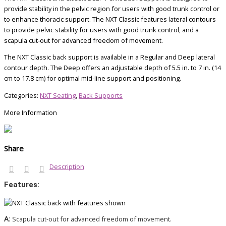
provide stability in the pelvic region for users with good trunk control or
to enhance thoracic support. The NXT Classic features lateral contours
to provide pelvic stability for users with good trunk control, and a
scapula cut-out for advanced freedom of movement.
The NXT Classic back support is available in a Regular and Deep lateral
contour depth. The Deep offers an adjustable depth of 5.5 in. to 7 in. (14
cm to 17.8 cm) for optimal mid-line support and positioning.
Categories:
NXT Seating
,
Back Supports
More Information
Share
Description
Features:
A
:
Scapula cut-out for advanced freedom of movement.