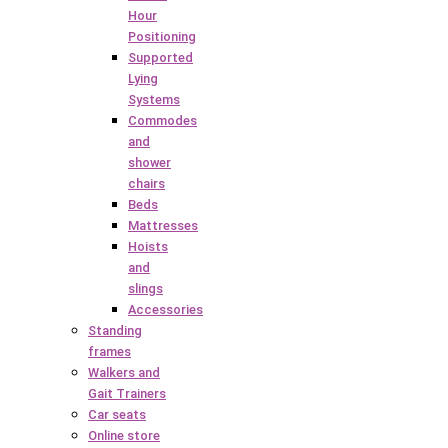
Hour
Positioning
Supported
Lying
Systems
Commodes
and
shower
chairs
Beds
Mattresses
Hoists
and
slings
Accessories
Standing
frames
Walkers and
Gait Trainers
Car seats
Online store