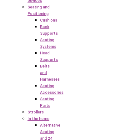
Devices
Seating and
Positioning
Cushions
Back
Supports
Seating
Systems
Head
Supports
Belts
and
Harnesses
Seating
Accessories
Seating
Parts
Strollers
In the home
Alternative
Seating
and 24