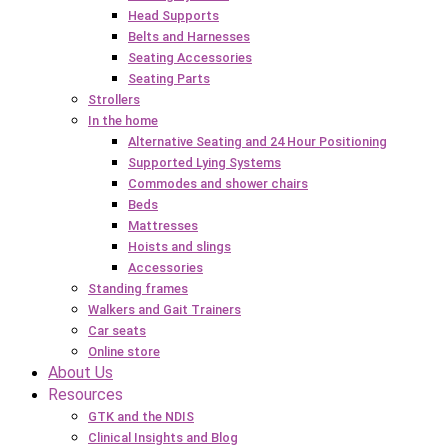
Head Supports
Belts and Harnesses
Seating Accessories
Seating Parts
Strollers
In the home
Alternative Seating and 24 Hour Positioning
Supported Lying Systems
Commodes and shower chairs
Beds
Mattresses
Hoists and slings
Accessories
Standing frames
Walkers and Gait Trainers
Car seats
Online store
About Us
Resources
GTK and the NDIS
Clinical Insights and Blog