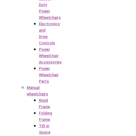
Duty
Power
Wheelchairs
Electronics
and
Drive
Controls
Power
Wheelchair
Accessories
Power
Wheelchair
Parts
Manual
wheelchairs
Rigid
Frame
Folding
Frame
Tilt in
Space