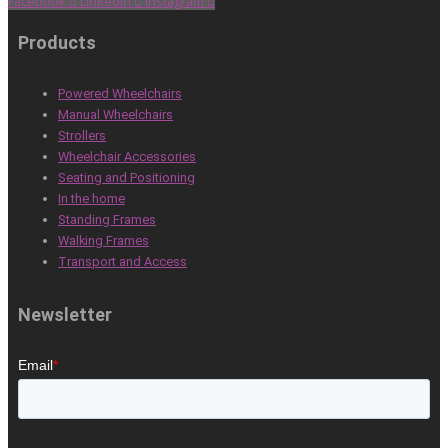
Facebook
Linkedin
Instagram
Products
Powered Wheelchairs
Manual Wheelchairs
Strollers
Wheelchair Accessories
Seating and Positioning
In the home
Standing Frames
Walking Frames
Transport and Access
Newsletter