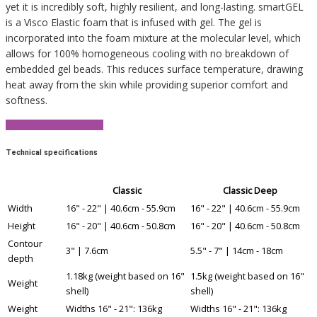
yet it is incredibly soft, highly resilient, and long-lasting. smartGEL
is a Visco Elastic foam that is infused with gel. The gel is
incorporated into the foam mixture at the molecular level, which
allows for 100% homogeneous cooling with no breakdown of
embedded gel beads. This reduces surface temperature, drawing
heat away from the skin while providing superior comfort and
softness.
View Product Brochure
Technical specifications
Classic
Classic Deep
Width
16" - 22" | 40.6cm - 55.9cm
16" - 22" | 40.6cm - 55.9cm
Height
16" - 20" | 40.6cm - 50.8cm
16" - 20" | 40.6cm - 50.8cm
Contour
3" | 7.6cm
5.5" - 7" | 14cm - 18cm
depth
1.18kg (weight based on 16"
1.5kg (weight based on 16"
Weight
shell)
shell)
Weight
Widths 16" - 21": 136kg
Widths 16" - 21": 136kg