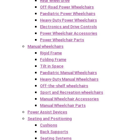
Rear wheel drive
Off-Road Power Wheelchairs
Paediatric Power Wheelchairs
Heavy-Duty Power Wheelchairs
Electronics and Drive Controls
Power Wheelchair Accessories
Power Wheelchair Parts
Manual wheelchairs
Rigid Frame
Folding Frame
Tilt in Space
Paediatric Manual Wheelchairs
Heavy-Duty Manual Wheelchairs
Off-the-shelf wheelchairs
Sport and Recreation wheelchairs
Manual Wheelchair Accessories
Manual Wheelchair Parts
Power Assist Devices
Seating and Positioning
Cushions
Back Supports
Seating Systems