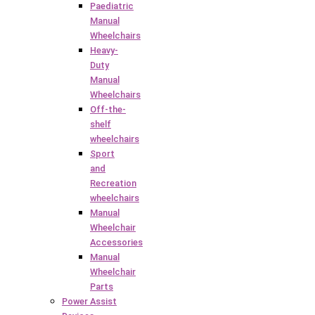
Paediatric
Manual
Wheelchairs
Heavy-
Duty
Manual
Wheelchairs
Off-the-
shelf
wheelchairs
Sport
and
Recreation
wheelchairs
Manual
Wheelchair
Accessories
Manual
Wheelchair
Parts
Power Assist