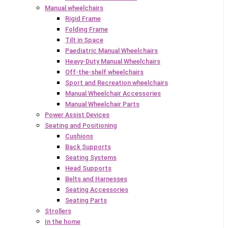
Manual wheelchairs
Rigid Frame
Folding Frame
Tilt in Space
Paediatric Manual Wheelchairs
Heavy-Duty Manual Wheelchairs
Off-the-shelf wheelchairs
Sport and Recreation wheelchairs
Manual Wheelchair Accessories
Manual Wheelchair Parts
Power Assist Devices
Seating and Positioning
Cushions
Back Supports
Seating Systems
Head Supports
Belts and Harnesses
Seating Accessories
Seating Parts
Strollers
In the home