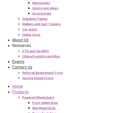
Mattresses
Hoists and slings
Accessories
Standing frames
Walkers and Gait Trainers
Car seats
Online store
About Us
Resources
GTK and the NDIS
Clinical Insights and Blog
Events
Contact Us
Referral/Assessment Form
Service Enquiry Form
Home
Products
Powered Wheelchairs
Front wheel drive
Mid Wheel Drive