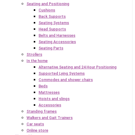
Seating and Positioning
Cushions
Back Supports
Seating Systems
Head Supports
Belts and Harnesses
Seating Accessories
Seating Parts
Strollers
In the home
Alternative Seating and 24 Hour Positioning
Supported Lying Systems
Commodes and shower chairs
Beds
Mattresses
Hoists and slings
Accessories
Standing frames
Walkers and Gait Trainers
Car seats
Online store