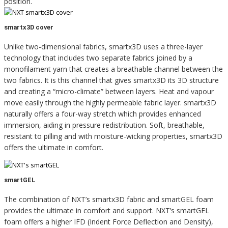
position.
smartx3D cover
Unlike two-dimensional fabrics, smartx3D uses a three-layer
technology that includes two separate fabrics joined by a
monofilament yarn that creates a breathable channel between the
two fabrics. It is this channel that gives smartx3D its 3D structure
and creating a “micro-climate” between layers. Heat and vapour
move easily through the highly permeable fabric layer. smartx3D
naturally offers a four-way stretch which provides enhanced
immersion, aiding in pressure redistribution. Soft, breathable,
resistant to pilling and with moisture-wicking properties, smartx3D
offers the ultimate in comfort.
smartGEL
The combination of NXT’s smartx3D fabric and smartGEL foam
provides the ultimate in comfort and support. NXT’s smartGEL
foam offers a higher IFD (Indent Force Deflection and Density),