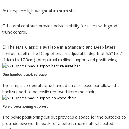
B
:
One-piece lightweight aluminium shell
C
:
Lateral contours provide pelvic stability for users with good
trunk control.
D
:
The NXT Classic is available in a Standard and Deep lateral
contour depth. The Deep offers an adjustable depth of 5.5″ to 7″
(14cm to 17.8cm) for optimal midline support and positioning.
One handed quick release
The simple to operate one handed quick release bar allows the
back support to be easily removed from the chair.
Pelvic positioning cut-out
The pelvic positioning cut out provides a space for the buttocks to
protrude beyond the back for a better, more natural seated