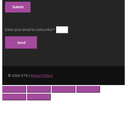
Enter your email to subscribe *
Send
©
2026
GTK |
Privacy Policy