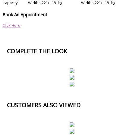
capacity
Widths 22"+: 181kg
Widths 22"+: 181kg
Book An Appointment
Click Here
COMPLETE THE LOOK
CUSTOMERS ALSO VIEWED