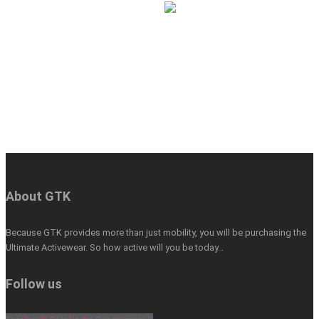
About GTK
Because GTK provides more than just mobility, you will be purchasing the
Ultimate Activewear. So how active will you be today…
Follow us