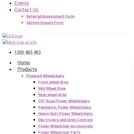
Events
Contact Us
Referral/Assessment Form
Service Enquiry Form
1300 485 485
Home
Products
Powered Wheelchairs
Front wheel drive
Mid Wheel Drive
Rear wheel drive
Off-Road Power Wheelchairs
Paediatric Power Wheelchairs
Heavy-Duty Power Wheelchairs
Electronics and Drive Controls
Power Wheelchair Accessories
Power Wheelchair Parts