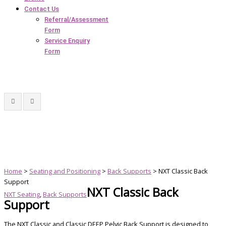
Contact Us
Referral/Assessment
Form
Service Enquiry
Form
Home
>
Seating and Positioning
>
Back Supports
> NXT Classic Back
Support
NXT Classic Back
NXT Seating
,
Back Supports
Support
The NXT Classic and Classic DEEP Pelvic Back Support is designed to