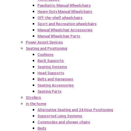
Paediatric Manual Wheelchairs
Heavy-Duty Manual Wheelchairs
Off-the-shelf wheelchairs
Sport and Recreation wheelchairs
Manual Wheelchair Accessories
Manual Wheelchair Parts
Power Assist Devices
Seating and Positioning
Cushions
Back Supports
Seating Systems
Head Supports
Belts and Harnesses
Seating Accessories
Seating Parts
Strollers
In the home
Alternative Seating and 24 Hour Positioning
Supported Lying Systems
Commodes and shower chairs
Beds