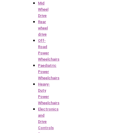
Mid
Wheel
Drive
Rear
wheel
drive
Off-
Road
Power
Wheelchairs
Paediatric
Power
Wheelchairs
Heavy-
Duty
Power
Wheelchairs
Electronics
and
Drive
Controls