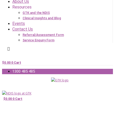
About Us
Resources
GTK and the NDIS
Clinical Insights and Blog
Events
Contact Us
Referral/Assessment Form
Service Enquiry Form
$
0.00
0
Cart
1300 485 485
$
0.00
0
Cart