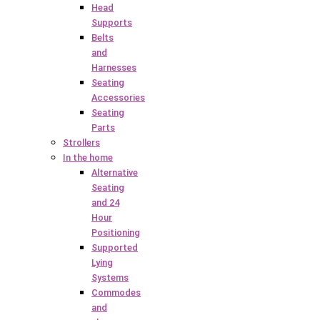
Head
Supports
Belts
and
Harnesses
Seating
Accessories
Seating
Parts
Strollers
In the home
Alternative
Seating
and 24
Hour
Positioning
Supported
Lying
Systems
Commodes
and