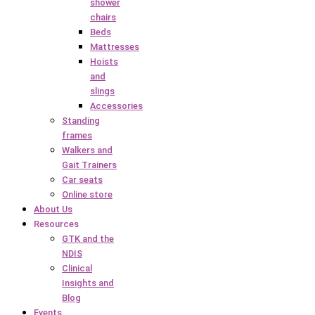
shower
chairs
Beds
Mattresses
Hoists
and
slings
Accessories
Standing
frames
Walkers and
Gait Trainers
Car seats
Online store
About Us
Resources
GTK and the
NDIS
Clinical
Insights and
Blog
Events