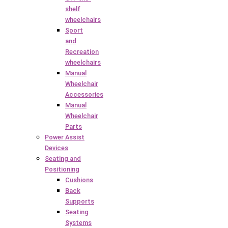
shelf
wheelchairs
Sport
and
Recreation
wheelchairs
Manual
Wheelchair
Accessories
Manual
Wheelchair
Parts
Power Assist
Devices
Seating and
Positioning
Cushions
Back
Supports
Seating
Systems