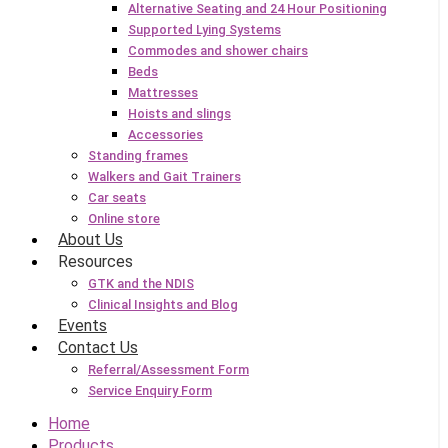
Alternative Seating and 24 Hour Positioning
Supported Lying Systems
Commodes and shower chairs
Beds
Mattresses
Hoists and slings
Accessories
Standing frames
Walkers and Gait Trainers
Car seats
Online store
About Us
Resources
GTK and the NDIS
Clinical Insights and Blog
Events
Contact Us
Referral/Assessment Form
Service Enquiry Form
Home
Products