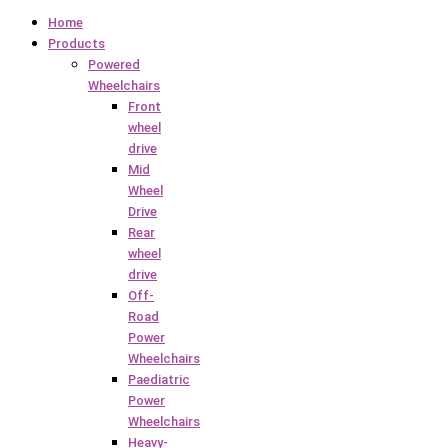
Home
Products
Powered
Wheelchairs
Front
wheel
drive
Mid
Wheel
Drive
Rear
wheel
drive
Off-
Road
Power
Wheelchairs
Paediatric
Power
Wheelchairs
Heavy-