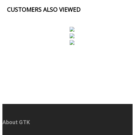
CUSTOMERS ALSO VIEWED
About GTK