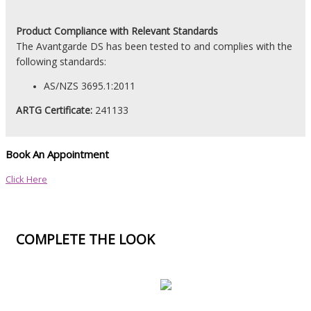
Product
Compliance with Relevant Standards
The Avantgarde DS has been tested to and complies with the
following standards:
AS/NZS 3695.1:2011
ARTG Certificate:
241133
Book An Appointment
Click Here
COMPLETE THE LOOK