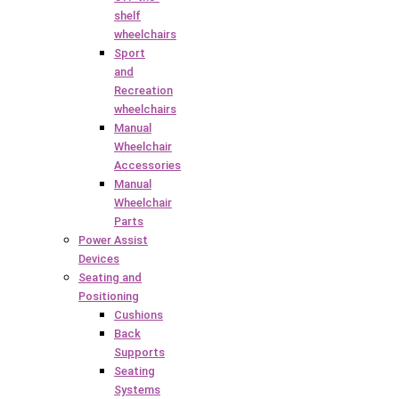
shelf
wheelchairs
Sport
and
Recreation
wheelchairs
Manual
Wheelchair
Accessories
Manual
Wheelchair
Parts
Power Assist
Devices
Seating and
Positioning
Cushions
Back
Supports
Seating
Systems