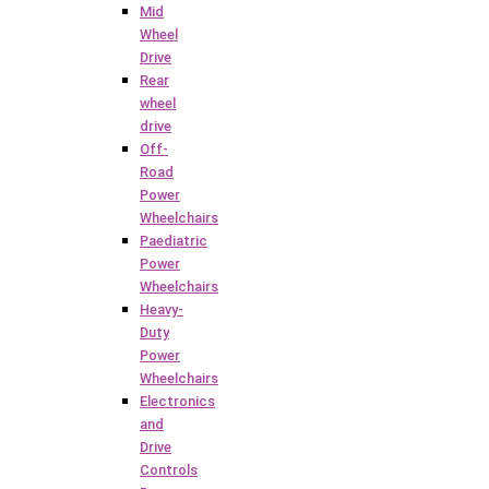
Mid
Wheel
Drive
Rear
wheel
drive
Off-
Road
Power
Wheelchairs
Paediatric
Power
Wheelchairs
Heavy-
Duty
Power
Wheelchairs
Electronics
and
Drive
Controls