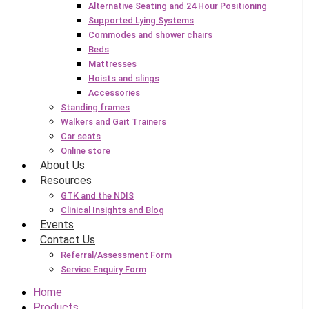
Alternative Seating and 24 Hour Positioning
Supported Lying Systems
Commodes and shower chairs
Beds
Mattresses
Hoists and slings
Accessories
Standing frames
Walkers and Gait Trainers
Car seats
Online store
About Us
Resources
GTK and the NDIS
Clinical Insights and Blog
Events
Contact Us
Referral/Assessment Form
Service Enquiry Form
Home
Products