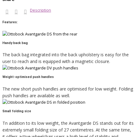
Description
Features:
Handy back bag
The back bag integrated into the back upholstery is easy for the
user to reach and is equipped with a magnetic closure.
Weight-optimised push handles
The new short push handles are optimised for low weight. Folding
push handles are available as well.
Small folding size
Tn addition to its low weight, the Avantgarde DS stands out for its
extremely small folding size of 27 centimetres. At the same time,
it offers active wheelchair users a high level of stability and