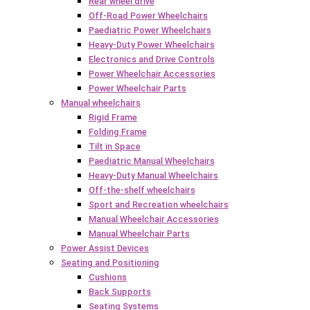
Rear wheel drive
Off-Road Power Wheelchairs
Paediatric Power Wheelchairs
Heavy-Duty Power Wheelchairs
Electronics and Drive Controls
Power Wheelchair Accessories
Power Wheelchair Parts
Manual wheelchairs
Rigid Frame
Folding Frame
Tilt in Space
Paediatric Manual Wheelchairs
Heavy-Duty Manual Wheelchairs
Off-the-shelf wheelchairs
Sport and Recreation wheelchairs
Manual Wheelchair Accessories
Manual Wheelchair Parts
Power Assist Devices
Seating and Positioning
Cushions
Back Supports
Seating Systems