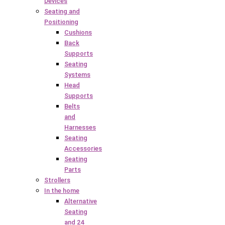
Devices
Seating and
Positioning
Cushions
Back
Supports
Seating
Systems
Head
Supports
Belts
and
Harnesses
Seating
Accessories
Seating
Parts
Strollers
In the home
Alternative
Seating
and 24