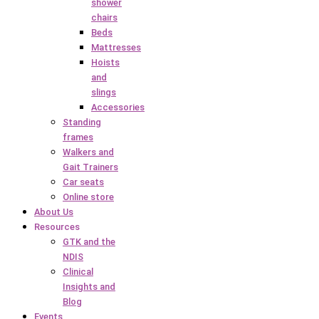
shower
chairs
Beds
Mattresses
Hoists
and
slings
Accessories
Standing
frames
Walkers and
Gait Trainers
Car seats
Online store
About Us
Resources
GTK and the
NDIS
Clinical
Insights and
Blog
Events