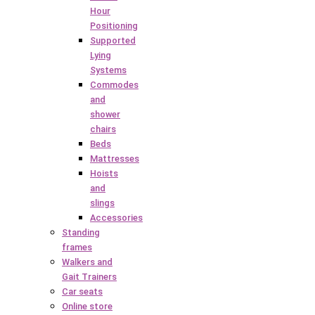
Hour
Positioning
Supported
Lying
Systems
Commodes
and
shower
chairs
Beds
Mattresses
Hoists
and
slings
Accessories
Standing
frames
Walkers and
Gait Trainers
Car seats
Online store