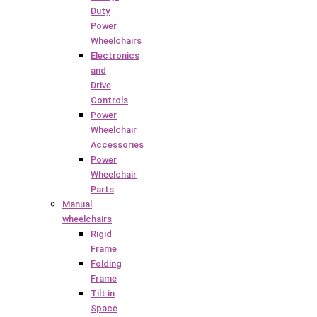
Duty
Power
Wheelchairs
Electronics
and
Drive
Controls
Power
Wheelchair
Accessories
Power
Wheelchair
Parts
Manual
wheelchairs
Rigid
Frame
Folding
Frame
Tilt in
Space