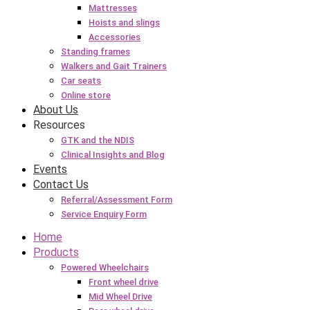
Mattresses
Hoists and slings
Accessories
Standing frames
Walkers and Gait Trainers
Car seats
Online store
About Us
Resources
GTK and the NDIS
Clinical Insights and Blog
Events
Contact Us
Referral/Assessment Form
Service Enquiry Form
Home
Products
Powered Wheelchairs
Front wheel drive
Mid Wheel Drive