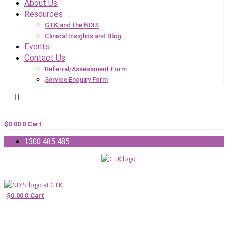
About Us
Resources
GTK and the NDIS
Clinical Insights and Blog
Events
Contact Us
Referral/Assessment Form
Service Enquiry Form
$
0.00
0
Cart
1300 485 485
$
0.00
0
Cart