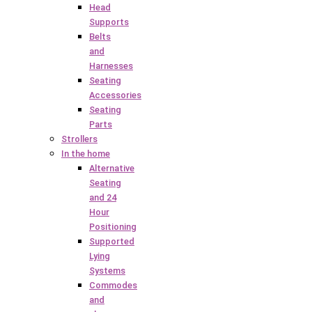
Head
Supports
Belts
and
Harnesses
Seating
Accessories
Seating
Parts
Strollers
In the home
Alternative
Seating
and 24
Hour
Positioning
Supported
Lying
Systems
Commodes
and