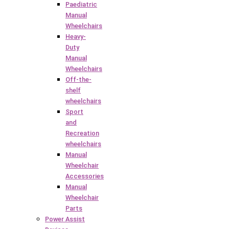
Paediatric
Manual
Wheelchairs
Heavy-
Duty
Manual
Wheelchairs
Off-the-
shelf
wheelchairs
Sport
and
Recreation
wheelchairs
Manual
Wheelchair
Accessories
Manual
Wheelchair
Parts
Power Assist