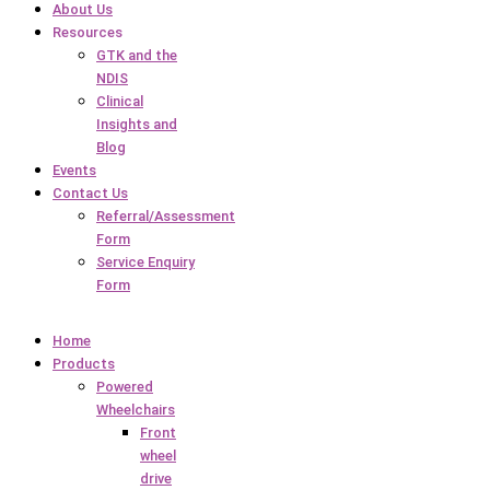
About Us
Resources
GTK and the
NDIS
Clinical
Insights and
Blog
Events
Contact Us
Referral/Assessment
Form
Service Enquiry
Form
Home
Products
Powered
Wheelchairs
Front
wheel
drive