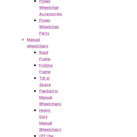
Power
Wheelchair
Accessories
Power
Wheelchair
Parts
Manual
wheelchairs
Rigid
Frame
Folding
Frame
Tilt in
Space
Paediatric
Manual
Wheelchairs
Heavy-
Duty
Manual
Wheelchairs
Off-the-