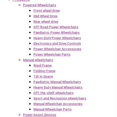
Powered Wheelchairs
Front wheel drive
Mid Wheel Drive
Rear wheel drive
Off-Road Power Wheelchairs
Paediatric Power Wheelchairs
Heavy-Duty Power Wheelchairs
Electronics and Drive Controls
Power Wheelchair Accessories
Power Wheelchair Parts
Manual wheelchairs
Rigid Frame
Folding Frame
Tilt in Space
Paediatric Manual Wheelchairs
Heavy-Duty Manual Wheelchairs
Off-the-shelf wheelchairs
Sport and Recreation wheelchairs
Manual Wheelchair Accessories
Manual Wheelchair Parts
Power Assist Devices