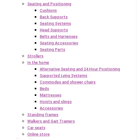
Seating and Positioning
Cushions
Back Supports
Seating Systems
Head Supports
Belts and Harnesses
Seating Accessories
Seating Parts
Strollers
In the home
Alternative Seating and 24 Hour Positioning
Supported Lying Systems
Commodes and shower chairs
Beds
Mattresses
Hoists and slings
Accessories
Standing frames
Walkers and Gait Trainers
Car seats
Online store