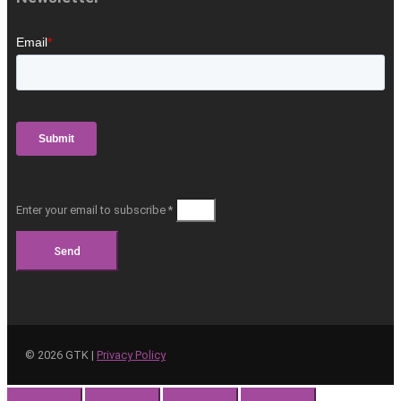
Enter your email to subscribe *
Send
©
2026
GTK |
Privacy Policy