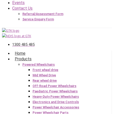
Events
Contact Us
Referral/Assessment Form
Service Enquiry Form
1300 485 485
Home
Products
Powered Wheelchairs
Front wheel drive
Mid Wheel Drive
Rear wheel drive
Off-Road Power Wheelchairs
Paediatric Power Wheelchairs
Heavy-Duty Power Wheelchairs
Electronics and Drive Controls
Power Wheelchair Accessories
Power Wheelchair Parts