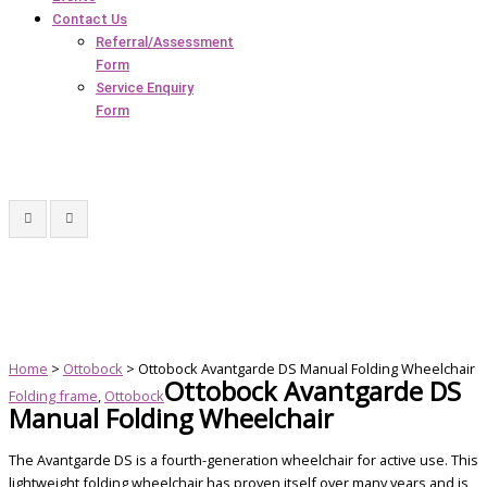
Contact Us
Referral/Assessment
Form
Service Enquiry
Form
Home
>
Ottobock
> Ottobock Avantgarde DS Manual Folding Wheelchair
Ottobock Avantgarde DS
Folding frame
,
Ottobock
Manual Folding Wheelchair
The Avantgarde DS is a fourth-generation wheelchair for active use. This
lightweight folding wheelchair has proven itself over many years and is