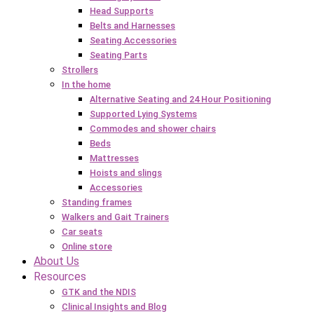
Head Supports
Belts and Harnesses
Seating Accessories
Seating Parts
Strollers
In the home
Alternative Seating and 24 Hour Positioning
Supported Lying Systems
Commodes and shower chairs
Beds
Mattresses
Hoists and slings
Accessories
Standing frames
Walkers and Gait Trainers
Car seats
Online store
About Us
Resources
GTK and the NDIS
Clinical Insights and Blog