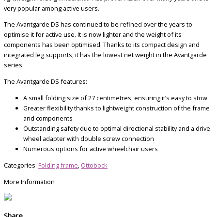
very popular among active users.
The Avantgarde DS has continued to be refined over the years to
optimise it for active use. It is now lighter and the weight of its
components has been optimised. Thanks to its compact design and
integrated leg supports, it has the lowest net weight in the Avantgarde
series.
The Avantgarde DS features:
A small folding size of 27 centimetres, ensuring it’s easy to stow
Greater flexibility thanks to lightweight construction of the frame
and components
Outstanding safety due to optimal directional stability and a drive
wheel adapter with double screw connection
Numerous options for active wheelchair users
Categories:
Folding frame
,
Ottobock
More Information
Share