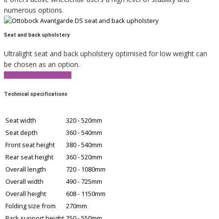
numerous options.
Seat and back upholstery
Ultralight seat and back upholstery optimised for low weight can
be chosen as an option.
View Product Brochure
Technical specifications
Seat width
320 - 520mm
Seat depth
360 - 540mm
Front seat height
380 - 540mm
Rear seat height
360 - 520mm
Overall length
720 - 1080mm
Overall width
490 - 725mm
Overall height
608 - 1150mm
Folding size from
270mm
Back support height
250 - 550mm