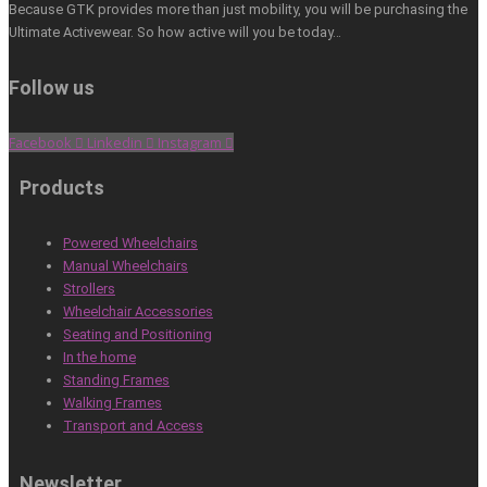
Because GTK provides more than just mobility, you will be purchasing the
Ultimate Activewear. So how active will you be today…
Follow us
Facebook
Linkedin
Instagram
Products
Powered Wheelchairs
Manual Wheelchairs
Strollers
Wheelchair Accessories
Seating and Positioning
In the home
Standing Frames
Walking Frames
Transport and Access
Newsletter