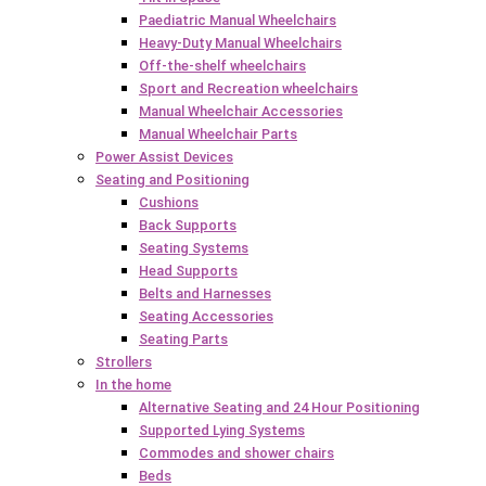
Paediatric Manual Wheelchairs
Heavy-Duty Manual Wheelchairs
Off-the-shelf wheelchairs
Sport and Recreation wheelchairs
Manual Wheelchair Accessories
Manual Wheelchair Parts
Power Assist Devices
Seating and Positioning
Cushions
Back Supports
Seating Systems
Head Supports
Belts and Harnesses
Seating Accessories
Seating Parts
Strollers
In the home
Alternative Seating and 24 Hour Positioning
Supported Lying Systems
Commodes and shower chairs
Beds