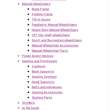
Manual wheelchairs
Rigid Frame
Folding Frame
Tilt in Space
Paediatric Manual Wheelchairs
Heavy-Duty Manual Wheelchairs
Off-the-shelf wheelchairs
Sport and Recreation wheelchairs
Manual Wheelchair Accessories
Manual Wheelchair Parts
Power Assist Devices
Seating and Positioning
Cushions
Back Supports
Seating Systems
Head Supports
Belts and Harnesses
Seating Accessories
Seating Parts
Strollers
In the home