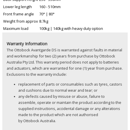
Lower leg length
160 - 510mm
Front frame angle
70° | 80°
Weight from approx
8.7kg
Maximum load
100kg | 140kg with heavy duty option
Warranty Information
The Ottobock Avantgarde DS is warranted against faults in material
and workmanship for two (2) years from purchase by Ottobock
Australia Pty Ltd. This warranty period does not apply to batteries
and actuators, which are warranted for one (1) year from purchase.
Exclusions to the warranty include:
replacement of parts or consumables such as tyres, castors
and cushions due to normal wear and tear; or
any defects caused by misuse or abuse, failure to
assemble, operate or maintain the product according to the
supplied instructions, accidental damage or any alterations
made to the product which are not authorised
by Ottobock Australia.