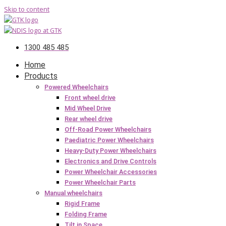
Skip to content
1300 485 485
Home
Products
Powered Wheelchairs
Front wheel drive
Mid Wheel Drive
Rear wheel drive
Off-Road Power Wheelchairs
Paediatric Power Wheelchairs
Heavy-Duty Power Wheelchairs
Electronics and Drive Controls
Power Wheelchair Accessories
Power Wheelchair Parts
Manual wheelchairs
Rigid Frame
Folding Frame
Tilt in Space