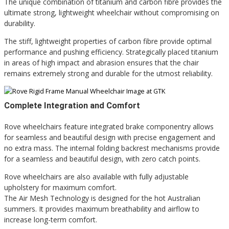
The unique combination of titanium and carbon fibre provides the
ultimate strong, lightweight wheelchair without compromising on
durability.
The stiff, lightweight properties of carbon fibre provide optimal
performance and pushing efficiency. Strategically placed titanium
in areas of high impact and abrasion ensures that the chair
remains extremely strong and durable for the utmost reliability.
Complete Integration and Comfort
Rove wheelchairs feature integrated brake componentry allows
for seamless and beautiful design with precise engagement and
no extra mass. The i
nternal folding backrest mechanisms provide
for a seamless and beautiful design, with zero catch points.
Rove wheelchairs are also available with fully adjustable
upholstery for maximum comfort.
The Air Mesh Technology is designed for the hot Australian
summers. It provides maximum breathability and airflow to
increase long-term comfort.