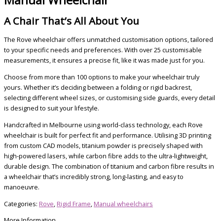
A Chair That’s All About You
The Rove wheelchair offers unmatched customisation options, tailored
to your specific needs and preferences. With over 25 customisable
measurements, it ensures a precise fit, like it was made just for you.
Choose from more than 100 options to make your wheelchair truly
yours. Whether it’s deciding between a folding or rigid backrest,
selecting different wheel sizes, or customising side guards, every detail
is designed to suit your lifestyle.
Handcrafted in Melbourne using world-class technology, each Rove
wheelchair is built for perfect fit and performance. Utilising 3D printing
from custom CAD models, titanium powder is precisely shaped with
high-powered lasers, while carbon fibre adds to the ultra-lightweight,
durable design. The combination of titanium and carbon fibre results in
a wheelchair that’s incredibly strong, long-lasting, and easy to
manoeuvre.
Categories:
Rove
,
Rigid Frame
,
Manual wheelchairs
More Information