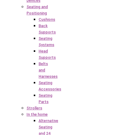
Devices
Seating and
Positioning
Cushions
Back
Supports
Seating
Systems
Head
Supports
Belts
and
Harnesses
Seating
Accessories
Seating
Parts
Strollers
In the home
Alternative
Seating
and 24