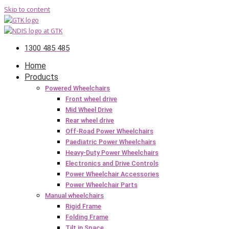
Skip to content
1300 485 485
Home
Products
Powered Wheelchairs
Front wheel drive
Mid Wheel Drive
Rear wheel drive
Off-Road Power Wheelchairs
Paediatric Power Wheelchairs
Heavy-Duty Power Wheelchairs
Electronics and Drive Controls
Power Wheelchair Accessories
Power Wheelchair Parts
Manual wheelchairs
Rigid Frame
Folding Frame
Tilt in Space