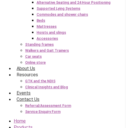
Alternative Seating and 24 Hour Positioning
Supported Lying Systems
Commodes and shower chairs
Beds
Mattresses
Hoists and slings
Accessories
Standing frames
Walkers and Gait Trainers
Car seats
Online store
About Us
Resources
GTK and the NDIS
Clinical Insights and Blog
Events
Contact Us
Referral/Assessment Form
Service Enquiry Form
Home
Products