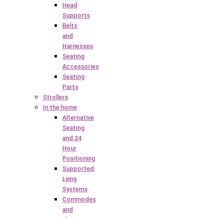
Head
Supports
Belts
and
Harnesses
Seating
Accessories
Seating
Parts
Strollers
In the home
Alternative
Seating
and 24
Hour
Positioning
Supported
Lying
Systems
Commodes
and