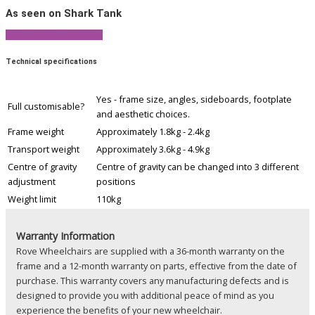
As seen on Shark Tank
View Product Brochure
Technical specifications
Yes - frame size, angles, sideboards, footplate
Full customisable?
and aesthetic choices.
Frame weight
Approximately 1.8kg - 2.4kg
Transport weight
Approximately 3.6kg - 4.9kg
Centre of gravity
Centre of gravity can be changed into 3 different
adjustment
positions
Weight limit
110kg
Warranty Information
Rove Wheelchairs are supplied with a 36-month warranty on the
frame and a 12-month warranty on parts, effective from the date of
purchase. This warranty covers any manufacturing defects and is
designed to provide you with additional peace of mind as you
experience the benefits of your new wheelchair.