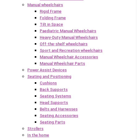
Manual wheelchairs
Rigid Frame
Folding Frame
Tilt in Space
Paediatric Manual Wheelchairs
Heavy-Duty Manual Wheelchairs
Off-the-shelf wheelchairs
Sport and Recreation wheelchairs
Manual Wheelchair Accessories
Manual Wheelchair Parts
Power Assist Devices
Seating and Positioning
Cushions
Back Supports
Seating Systems
Head Supports
Belts and Harnesses
Seating Accessories
Seating Parts
Strollers
In the home