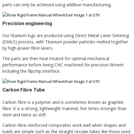
parts can only be achieved using additive manufacturing.
Precision engineering
Our titanium lugs are produced using Direct Metal Laser Sintering
(DMLS) process, with Titanium powder particles melted together
by high-power fibre lasers.
The parts are then heat treated for optimal mechanical
performance before being CNC machined for precision fitment
including the flipchip interface.
Carbon Fibre Tube
Carbon fibre is a polymer and is sometimes known as graphite
fibre. It is a strong, lightweight material, five times stronger than
steel and twice as stiff.
Carbon fibre reinforced composites work well when shapes and
loads are simple such as the straight circular tubes like those used