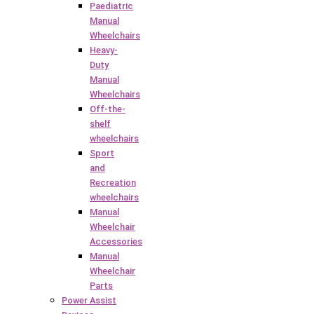
Paediatric
Manual
Wheelchairs
Heavy-
Duty
Manual
Wheelchairs
Off-the-
shelf
wheelchairs
Sport
and
Recreation
wheelchairs
Manual
Wheelchair
Accessories
Manual
Wheelchair
Parts
Power Assist