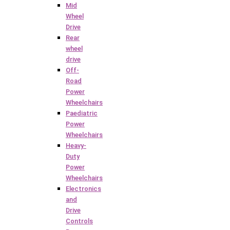
Mid
Wheel
Drive
Rear
wheel
drive
Off-
Road
Power
Wheelchairs
Paediatric
Power
Wheelchairs
Heavy-
Duty
Power
Wheelchairs
Electronics
and
Drive
Controls