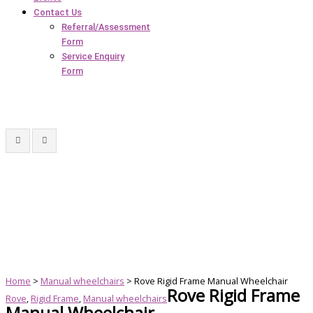
Contact Us
Referral/Assessment
Form
Service Enquiry
Form
Home
>
Manual wheelchairs
> Rove Rigid Frame Manual Wheelchair
Rove Rigid Frame
Rove
,
Rigid Frame
,
Manual wheelchairs
Manual Wheelchair