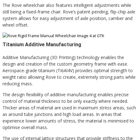
The Rove wheelchair also features intelligent adjustments while
still being a fixed-frame chair. Rove’s patent-pending, flip-chip axle
system allows for easy adjustment of axle position, camber and
wheel offset.
Titanium Additive Manufacturing
Additive Manufacturing (3D Printing) technology enables the
design and creation of the custom geometry frame with ease.
Aerospace-grade titanium (Ti6Al4V) provides optimal strength to
weight ratio allowing Rove to create, extremely strong parts while
reducing mass.
The design flexibility of additive manufacturing enables precise
control of material thickness to be only exactly where needed.
Thicker areas of material are used in maximum stress areas, such
as around tube junctions and high load areas. In areas that
experience lower amounts of stress, the material is minimised to
optimise overall mass.
The use of internal lattice structures that provide stiffness to the