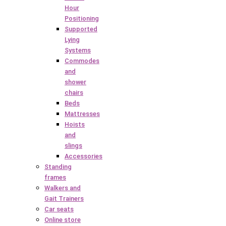
Hour
Positioning
Supported
Lying
Systems
Commodes
and
shower
chairs
Beds
Mattresses
Hoists
and
slings
Accessories
Standing
frames
Walkers and
Gait Trainers
Car seats
Online store