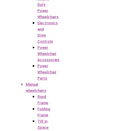
Duty
Power
Wheelchairs
Electronics
and
Drive
Controls
Power
Wheelchair
Accessories
Power
Wheelchair
Parts
Manual
wheelchairs
Rigid
Frame
Folding
Frame
Tilt in
Space