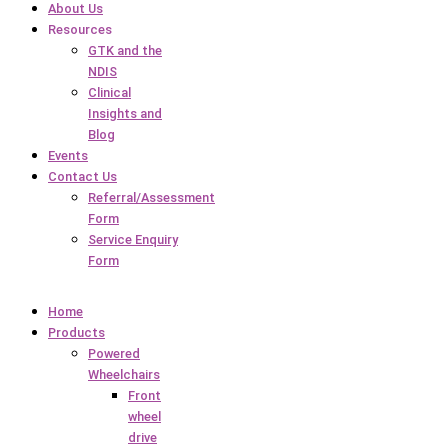
About Us
Resources
GTK and the
NDIS
Clinical
Insights and
Blog
Events
Contact Us
Referral/Assessment
Form
Service Enquiry
Form
Home
Products
Powered
Wheelchairs
Front
wheel
drive