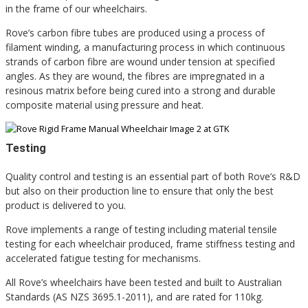
in the frame of our wheelchairs.
Rove’s carbon fibre tubes are produced using a process of
filament winding, a manufacturing process in which continuous
strands of carbon fibre are wound under tension at specified
angles. As they are wound, the fibres are impregnated in a
resinous matrix before being cured into a strong and durable
composite material using pressure and heat.
Testing
Quality control and testing is an essential part of both Rove’s R&D
but also on their production line to ensure that only the best
product is delivered to you.
Rove implements a range of testing including material tensile
testing for each wheelchair produced, frame stiffness testing and
accelerated fatigue testing for mechanisms.
All Rove’s wheelchairs have been tested and built to Australian
Standards (AS NZS 3695.1-2011), and are rated for 110kg.