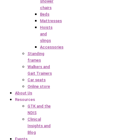
shower
chairs
Beds
Mattresses
Hoists
and
slings
Accessories
Standing
frames
Walkers and
Gait Trainers
Car seats
Online store
About Us
Resources
GTK and the
NDIS
Clinical
Insights and
Blog
Events