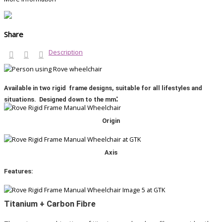
Share
Description
Available in two rigid frame designs, suitable for all lifestyles and
:
situations. Designed down to the mm
Origin
Axis
Features:
Titanium + Carbon Fibre