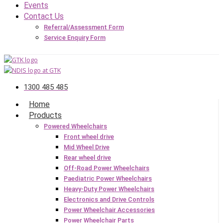
Events
Contact Us
Referral/Assessment Form
Service Enquiry Form
1300 485 485
Home
Products
Powered Wheelchairs
Front wheel drive
Mid Wheel Drive
Rear wheel drive
Off-Road Power Wheelchairs
Paediatric Power Wheelchairs
Heavy-Duty Power Wheelchairs
Electronics and Drive Controls
Power Wheelchair Accessories
Power Wheelchair Parts