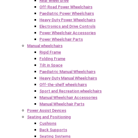
Rear wheel drive
Off-Road Power Wheelchairs
Paediatric Power Wheelchairs
Heavy-Duty Power Wheelchairs
Electronics and Drive Controls
Power Wheelchair Accessories
Power Wheelchair Parts
Manual wheelchairs
Rigid Frame
Folding Frame
Tilt in Space
Paediatric Manual Wheelchairs
Heavy-Duty Manual Wheelchairs
Off-the-shelf wheelchairs
Sport and Recreation wheelchairs
Manual Wheelchair Accessories
Manual Wheelchair Parts
Power Assist Devices
Seating and Positioning
Cushions
Back Supports
Seating Systems