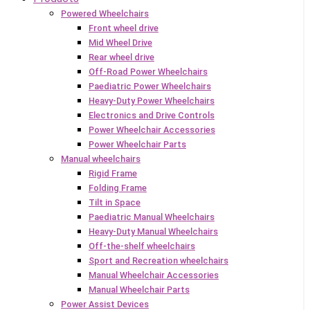
Powered Wheelchairs
Front wheel drive
Mid Wheel Drive
Rear wheel drive
Off-Road Power Wheelchairs
Paediatric Power Wheelchairs
Heavy-Duty Power Wheelchairs
Electronics and Drive Controls
Power Wheelchair Accessories
Power Wheelchair Parts
Manual wheelchairs
Rigid Frame
Folding Frame
Tilt in Space
Paediatric Manual Wheelchairs
Heavy-Duty Manual Wheelchairs
Off-the-shelf wheelchairs
Sport and Recreation wheelchairs
Manual Wheelchair Accessories
Manual Wheelchair Parts
Power Assist Devices