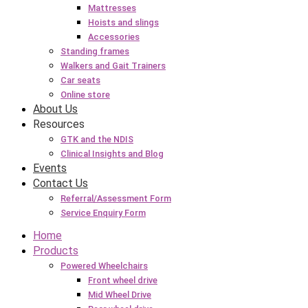
Mattresses
Hoists and slings
Accessories
Standing frames
Walkers and Gait Trainers
Car seats
Online store
About Us
Resources
GTK and the NDIS
Clinical Insights and Blog
Events
Contact Us
Referral/Assessment Form
Service Enquiry Form
Home
Products
Powered Wheelchairs
Front wheel drive
Mid Wheel Drive