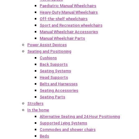
Paediatric Manual Wheelchairs
Heavy-Duty Manual Wheelchairs
Off-the-shelf wheelchairs
Sport and Recreation wheelchairs
Manual Wheelchair Accessories
Manual Wheelchair Parts
Power Assist Devices
Seating and Positioning
Cushions
Back Supports
Seating Systems
Head Supports
Belts and Harnesses
Seating Accessories
Seating Parts
Strollers
In the home
Alternative Seating and 24 Hour Positioning
Supported Lying Systems
Commodes and shower chairs
Beds