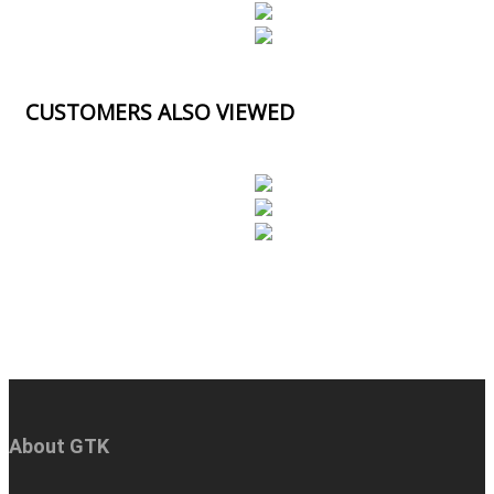
CUSTOMERS ALSO VIEWED
About GTK