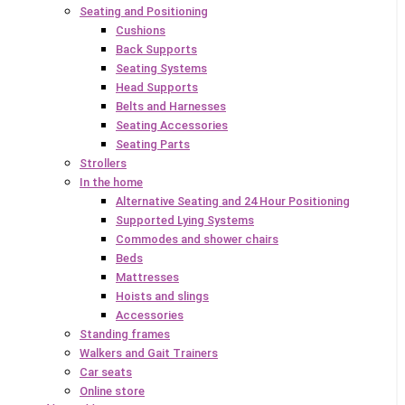
Seating and Positioning
Cushions
Back Supports
Seating Systems
Head Supports
Belts and Harnesses
Seating Accessories
Seating Parts
Strollers
In the home
Alternative Seating and 24 Hour Positioning
Supported Lying Systems
Commodes and shower chairs
Beds
Mattresses
Hoists and slings
Accessories
Standing frames
Walkers and Gait Trainers
Car seats
Online store