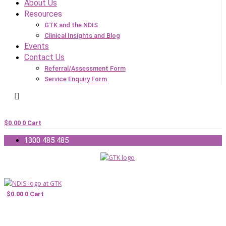
About Us
Resources
GTK and the NDIS
Clinical Insights and Blog
Events
Contact Us
Referral/Assessment Form
Service Enquiry Form
$
0.00
0
Cart
1300 485 485
$
0.00
0
Cart