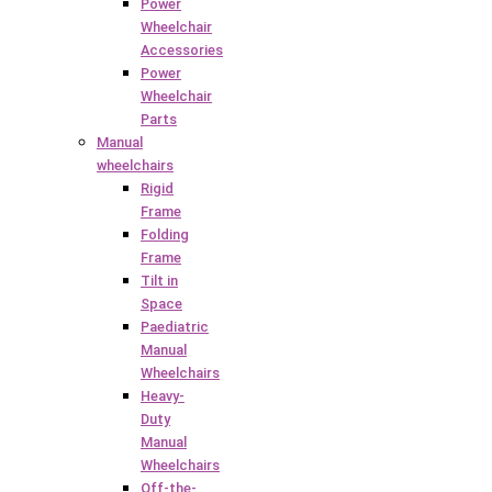
Power
Wheelchair
Accessories
Power
Wheelchair
Parts
Manual
wheelchairs
Rigid
Frame
Folding
Frame
Tilt in
Space
Paediatric
Manual
Wheelchairs
Heavy-
Duty
Manual
Wheelchairs
Off-the-