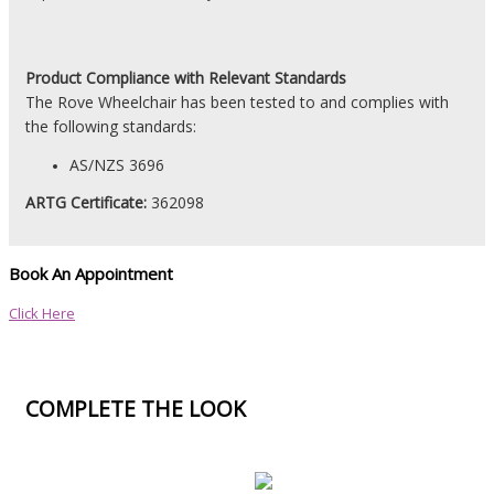
Product
Compliance with Relevant Standards
The Rove Wheelchair has been tested to and complies with
the following standards:
AS/NZS 3696
ARTG Certificate:
362098
Book An Appointment
Click Here
COMPLETE THE LOOK