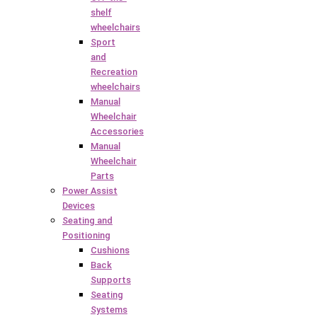
shelf
wheelchairs
Sport
and
Recreation
wheelchairs
Manual
Wheelchair
Accessories
Manual
Wheelchair
Parts
Power Assist
Devices
Seating and
Positioning
Cushions
Back
Supports
Seating
Systems