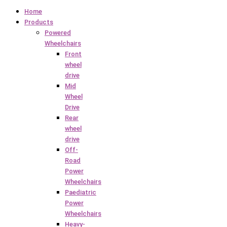
Home
Products
Powered
Wheelchairs
Front
wheel
drive
Mid
Wheel
Drive
Rear
wheel
drive
Off-
Road
Power
Wheelchairs
Paediatric
Power
Wheelchairs
Heavy-