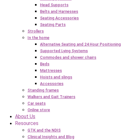
Head Supports
Belts and Harnesses
Seating Accessories
Seating Parts
Strollers
In the home
Alternative Seating and 24 Hour Positioning
Supported Lying Systems
Commodes and shower chairs
Beds
Mattresses
Hoists and slings
Accessories
Standing frames
Walkers and Gait Trainers
Car seats
Online store
About Us
Resources
GTK and the NDIS
Clinical Insights and Blog