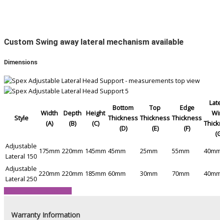
Custom Swing away lateral mechanism available
Dimensions
Lat
Bottom
Top
Edge
Width
Depth
Height
Wi
Style
Thickness
Thickness
Thickness
(A)
(B)
(C)
Thic
(D)
(E)
(F)
(
Adjustable
175mm
220mm
145mm
45mm
25mm
55mm
40m
Lateral 150
Adjustable
220mm
220mm
185mm
60mm
30mm
70mm
40m
Lateral 250
View Product Brochure
Warranty Information