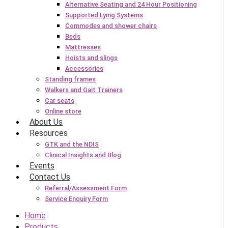
Alternative Seating and 24 Hour Positioning
Supported Lying Systems
Commodes and shower chairs
Beds
Mattresses
Hoists and slings
Accessories
Standing frames
Walkers and Gait Trainers
Car seats
Online store
About Us
Resources
GTK and the NDIS
Clinical Insights and Blog
Events
Contact Us
Referral/Assessment Form
Service Enquiry Form
Home
Products