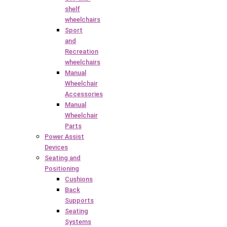
shelf
wheelchairs
Sport
and
Recreation
wheelchairs
Manual
Wheelchair
Accessories
Manual
Wheelchair
Parts
Power Assist
Devices
Seating and
Positioning
Cushions
Back
Supports
Seating
Systems