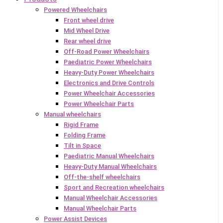
Powered Wheelchairs
Front wheel drive
Mid Wheel Drive
Rear wheel drive
Off-Road Power Wheelchairs
Paediatric Power Wheelchairs
Heavy-Duty Power Wheelchairs
Electronics and Drive Controls
Power Wheelchair Accessories
Power Wheelchair Parts
Manual wheelchairs
Rigid Frame
Folding Frame
Tilt in Space
Paediatric Manual Wheelchairs
Heavy-Duty Manual Wheelchairs
Off-the-shelf wheelchairs
Sport and Recreation wheelchairs
Manual Wheelchair Accessories
Manual Wheelchair Parts
Power Assist Devices