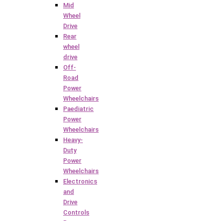
Mid
Wheel
Drive
Rear
wheel
drive
Off-
Road
Power
Wheelchairs
Paediatric
Power
Wheelchairs
Heavy-
Duty
Power
Wheelchairs
Electronics
and
Drive
Controls