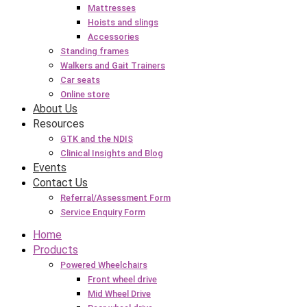
Mattresses
Hoists and slings
Accessories
Standing frames
Walkers and Gait Trainers
Car seats
Online store
About Us
Resources
GTK and the NDIS
Clinical Insights and Blog
Events
Contact Us
Referral/Assessment Form
Service Enquiry Form
Home
Products
Powered Wheelchairs
Front wheel drive
Mid Wheel Drive