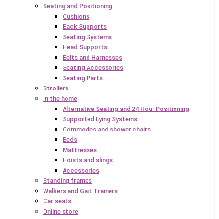
Seating and Positioning
Cushions
Back Supports
Seating Systems
Head Supports
Belts and Harnesses
Seating Accessories
Seating Parts
Strollers
In the home
Alternative Seating and 24 Hour Positioning
Supported Lying Systems
Commodes and shower chairs
Beds
Mattresses
Hoists and slings
Accessories
Standing frames
Walkers and Gait Trainers
Car seats
Online store