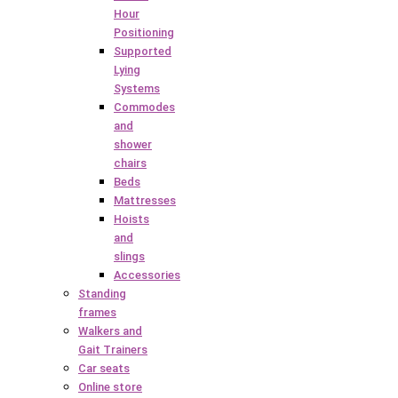
Hour
Positioning
Supported
Lying
Systems
Commodes
and
shower
chairs
Beds
Mattresses
Hoists
and
slings
Accessories
Standing
frames
Walkers and
Gait Trainers
Car seats
Online store