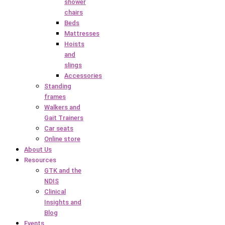
shower
chairs
Beds
Mattresses
Hoists
and
slings
Accessories
Standing
frames
Walkers and
Gait Trainers
Car seats
Online store
About Us
Resources
GTK and the
NDIS
Clinical
Insights and
Blog
Events