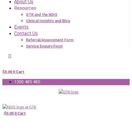
About Us
Resources
GTK and the NDIS
Clinical Insights and Blog
Events
Contact Us
Referral/Assessment Form
Service Enquiry Form
$
0.00
0
Cart
1300 485 485
$
0.00
0
Cart