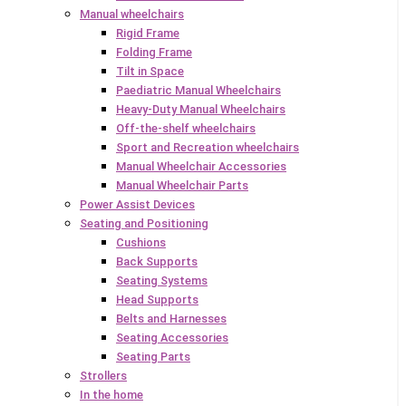
Manual wheelchairs
Rigid Frame
Folding Frame
Tilt in Space
Paediatric Manual Wheelchairs
Heavy-Duty Manual Wheelchairs
Off-the-shelf wheelchairs
Sport and Recreation wheelchairs
Manual Wheelchair Accessories
Manual Wheelchair Parts
Power Assist Devices
Seating and Positioning
Cushions
Back Supports
Seating Systems
Head Supports
Belts and Harnesses
Seating Accessories
Seating Parts
Strollers
In the home