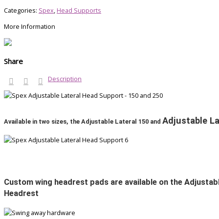
Categories:
Spex
,
Head Supports
More Information
Share
Description
Adjustable La
Available in two sizes, the Adjustable Lateral 150 and
Custom wing headrest pads are available on the Adjustabl
Headrest