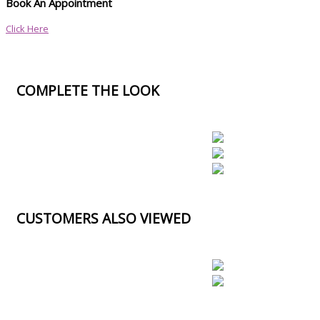
Book An Appointment
Click Here
COMPLETE THE LOOK
CUSTOMERS ALSO VIEWED