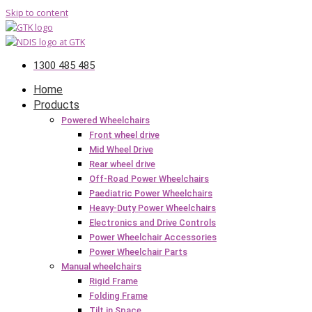
Skip to content
1300 485 485
Home
Products
Powered Wheelchairs
Front wheel drive
Mid Wheel Drive
Rear wheel drive
Off-Road Power Wheelchairs
Paediatric Power Wheelchairs
Heavy-Duty Power Wheelchairs
Electronics and Drive Controls
Power Wheelchair Accessories
Power Wheelchair Parts
Manual wheelchairs
Rigid Frame
Folding Frame
Tilt in Space