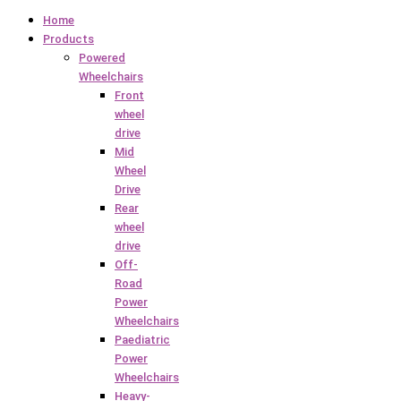
Home
Products
Powered
Wheelchairs
Front
wheel
drive
Mid
Wheel
Drive
Rear
wheel
drive
Off-
Road
Power
Wheelchairs
Paediatric
Power
Wheelchairs
Heavy-