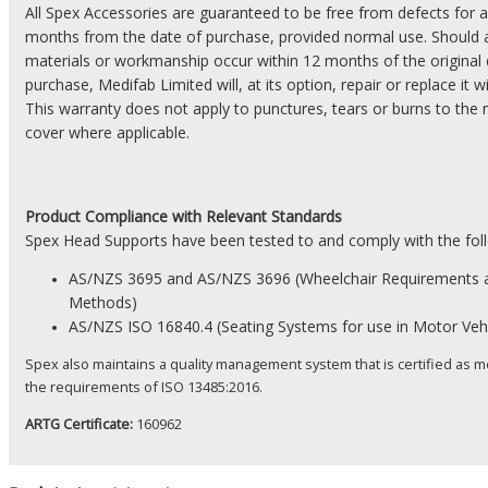
All Spex Accessories are guaranteed to be free from defects for a
months from the date of purchase, provided normal use. Should a
materials or workmanship occur within 12 months of the original 
purchase, Medifab Limited will, at its option, repair or replace it 
This warranty does not apply to punctures, tears or burns to the 
cover where applicable.
Product
Compliance with Relevant Standards
Spex Head Supports have been tested to and comply with the fol
AS/NZS 3695 and AS/NZS 3696 (Wheelchair Requirements 
Methods)
AS/NZS
ISO 16840.4 (Seating Systems for use in Motor Vehi
Spex also maintains a quality management system that is certified as m
the
requirements
of ISO 13485:2016.
ARTG Certificate:
160962