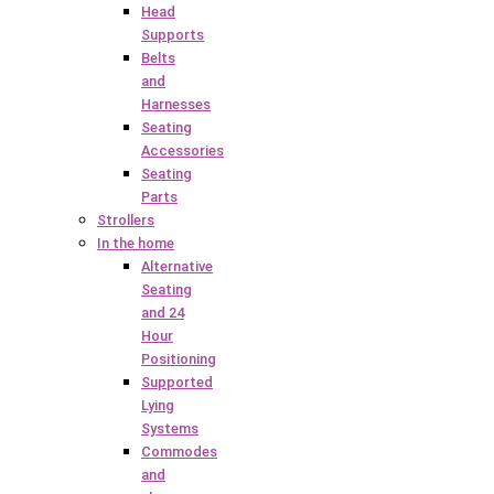
Head
Supports
Belts
and
Harnesses
Seating
Accessories
Seating
Parts
Strollers
In the home
Alternative
Seating
and 24
Hour
Positioning
Supported
Lying
Systems
Commodes
and