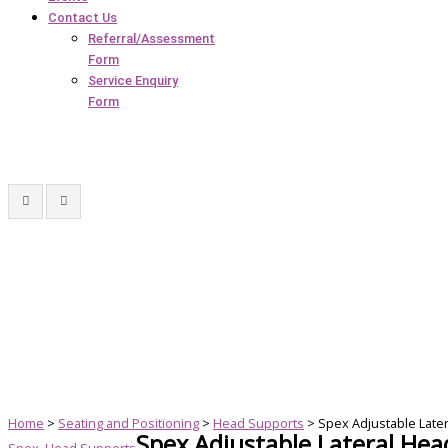
Contact Us
Referral/Assessment
Form
Service Enquiry
Form
Home
>
Seating and Positioning
>
Head Supports
> Spex Adjustable Late
Spex Adjustable Lateral He
Spex
,
Head Supports