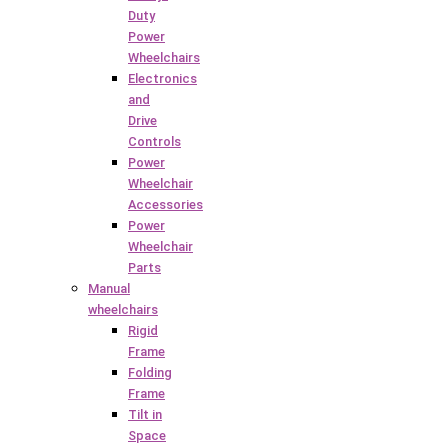
Duty
Power
Wheelchairs
Electronics
and
Drive
Controls
Power
Wheelchair
Accessories
Power
Wheelchair
Parts
Manual
wheelchairs
Rigid
Frame
Folding
Frame
Tilt in
Space