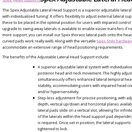
The Spex Adjustable Lateral Head Support is a superior adjustable latera
with individualised ‘tuning’. It offers flexibility to adjust external lateral s
these to be placed in the optimal position for users with impaired control
upgrade to swing-away laterals is available to enable easier transfers if 
more support, you can install our Spex thoracic lateral pads onto the hea
curved pads work really well). Along with the versatile
Spex Stylo hardwar
accommodate an extensive range of head positioning requirements.
The benefits of the Adjustable Lateral Head Support include:
A superior adjustable lateral system with individualise
posterior head and neck movement. The highly adjus
simultaneously offers enhanced lateral temporal he
stability, accommodating users with impaired head co
and/or hypersensitivity.
Step-less adjustment for precise positioning, with ad
depth, vertical up/down and horizontal planes availab
lateral pads slide on a vertical slot, allowing for infin
of the laterals within the head support pad dependin
is required. Once set in position, the lateral supports
tightened to lock.