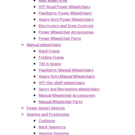
Rear wheel drive
Off-Road Power Wheelchairs
Paediatric Power Wheelchairs
Heavy-Duty Power Wheelchairs
Electronics and Drive Controls
Power Wheelchair Accessories
Power Wheelchair Parts
Manual wheelchairs
Rigid Frame
Folding Frame
Tilt in Space
Paediatric Manual Wheelchairs
Heavy-Duty Manual Wheelchairs
Off-the-shelf wheelchairs
Sport and Recreation wheelchairs
Manual Wheelchair Accessories
Manual Wheelchair Parts
Power Assist Devices
Seating and Positioning
Cushions
Back Supports
Seating Systems