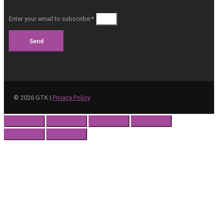
Enter your email to subscribe *
Send
©
2026
GTK |
Privacy Policy