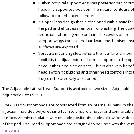
Built-in occipital support ensures posterior pad contr
head in a supported position. The natural contours o
followed for enhanced comfort.
A zipper-less design that is tensioned with elastic for
the pad and effortless removal for washing. The dual
reduction fabric is gentle on hair. T
he covers of the ad
support wings conceal the hardware mechanism ensu
surfaces are exposed.
Versatile mounting slots, where the rear lateral moun
flexibility to adjust external lateral supports in the op
head (either one side or both). This is also very benef
head switching buttons and other head controls into t
they can be precisely positioned.
The Adjustable Lateral Head Support is available in two sizes: Adjustable 
Adjustable Lateral 250.
Spex Head Support pads are constructed from an internal aluminium shel
injection moulded polyurethane foam to ensure smooth and comfortable
surface. Aluminium plates with multiple positioning holes allow for wide 
of the pad. The Head Support pads are designed to be used with the vers
hardware.