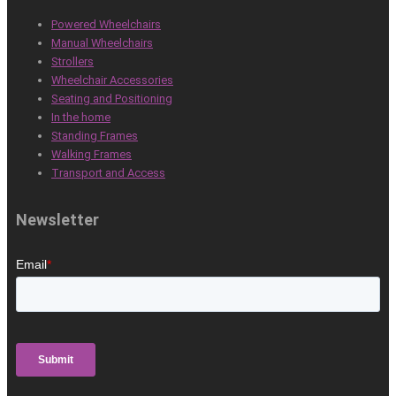
Powered Wheelchairs
Manual Wheelchairs
Strollers
Wheelchair Accessories
Seating and Positioning
In the home
Standing Frames
Walking Frames
Transport and Access
Newsletter