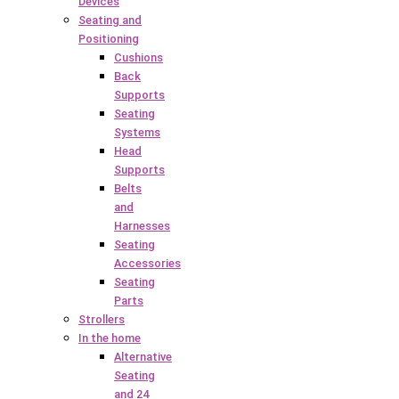
Devices
Seating and
Positioning
Cushions
Back
Supports
Seating
Systems
Head
Supports
Belts
and
Harnesses
Seating
Accessories
Seating
Parts
Strollers
In the home
Alternative
Seating
and 24