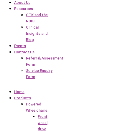
About Us
Resources
GTK and the
NDIS
Clinical
Insights and
Blog
Events
Contact Us
Referral/Assessment
Form
Service Enquiry
Form
Home
Products
Powered
Wheelchairs
Front
wheel
drive