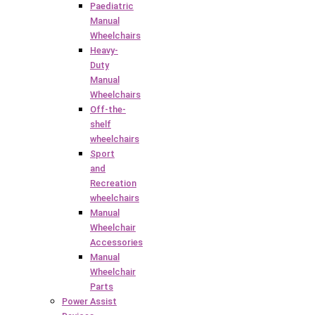
Paediatric
Manual
Wheelchairs
Heavy-
Duty
Manual
Wheelchairs
Off-the-
shelf
wheelchairs
Sport
and
Recreation
wheelchairs
Manual
Wheelchair
Accessories
Manual
Wheelchair
Parts
Power Assist