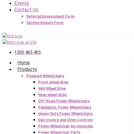
Events
Contact Us
Referral/Assessment Form
Service Enquiry Form
1300 485 485
Home
Products
Powered Wheelchairs
Front wheel drive
Mid Wheel Drive
Rear wheel drive
Off-Road Power Wheelchairs
Paediatric Power Wheelchairs
Heavy-Duty Power Wheelchairs
Electronics and Drive Controls
Power Wheelchair Accessories
Power Wheelchair Parts