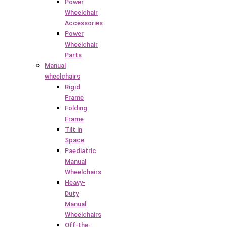
Power
Wheelchair
Accessories
Power
Wheelchair
Parts
Manual
wheelchairs
Rigid
Frame
Folding
Frame
Tilt in
Space
Paediatric
Manual
Wheelchairs
Heavy-
Duty
Manual
Wheelchairs
Off-the-