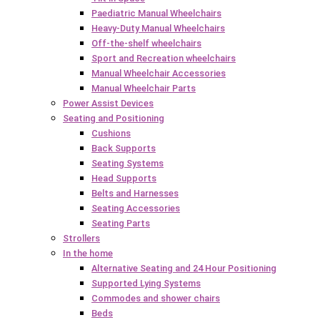
Paediatric Manual Wheelchairs
Heavy-Duty Manual Wheelchairs
Off-the-shelf wheelchairs
Sport and Recreation wheelchairs
Manual Wheelchair Accessories
Manual Wheelchair Parts
Power Assist Devices
Seating and Positioning
Cushions
Back Supports
Seating Systems
Head Supports
Belts and Harnesses
Seating Accessories
Seating Parts
Strollers
In the home
Alternative Seating and 24 Hour Positioning
Supported Lying Systems
Commodes and shower chairs
Beds