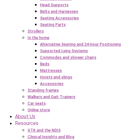
Head Supports
Belts and Harnesses
Seating Accessories
Seating Parts
Strollers
In the home
Alternative Seating and 24 Hour Positioning
Supported Lying Systems
Commodes and shower chairs
Beds
Mattresses
Hoists and slings
Accessories
Standing frames
Walkers and Gait Trainers
Car seats
Online store
About Us
Resources
GTK and the NDIS
Clinical Insights and Blog