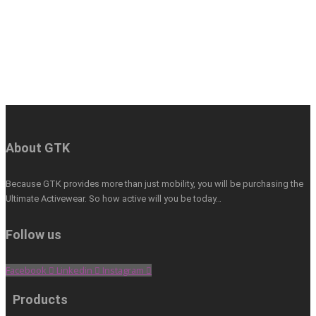
About GTK
Because GTK provides more than just mobility, you will be purchasing the
Ultimate Activewear. So how active will you be today…
Follow us
Facebook
Linkedin
Instagram
Products