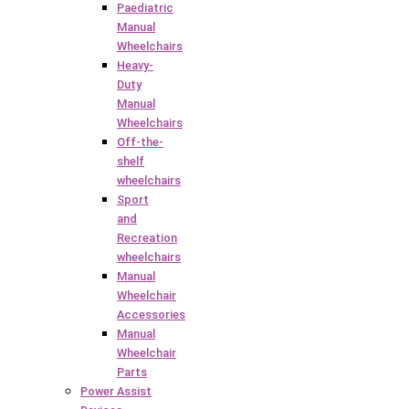
Paediatric
Manual
Wheelchairs
Heavy-
Duty
Manual
Wheelchairs
Off-the-
shelf
wheelchairs
Sport
and
Recreation
wheelchairs
Manual
Wheelchair
Accessories
Manual
Wheelchair
Parts
Power Assist