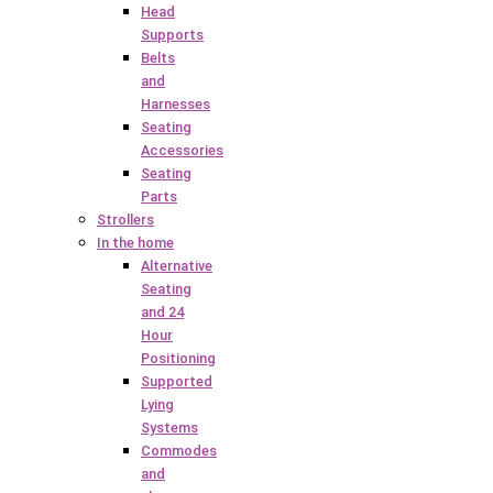
Head
Supports
Belts
and
Harnesses
Seating
Accessories
Seating
Parts
Strollers
In the home
Alternative
Seating
and 24
Hour
Positioning
Supported
Lying
Systems
Commodes
and