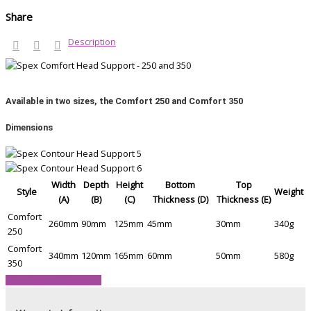
Share
Description
Available in two sizes, the Comfort 250 and Comfort 350
Dimensions
Width
Depth
Height
Bottom
Top
Style
Weight
(A)
(B)
(C)
Thickness (D)
Thickness (E)
Comfort
260mm
90mm
125mm
45mm
30mm
340g
250
Comfort
340mm
120mm
165mm
60mm
50mm
580g
350
View Product Brochure