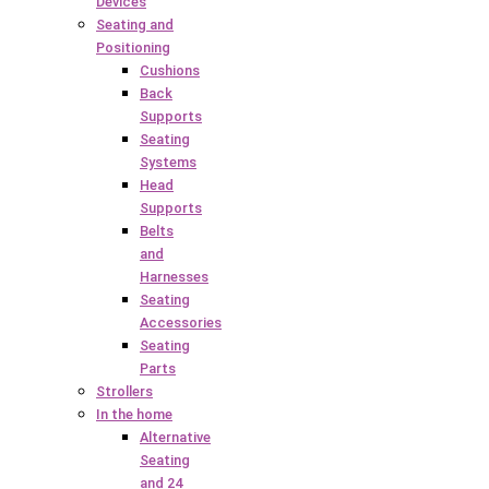
Devices
Seating and
Positioning
Cushions
Back
Supports
Seating
Systems
Head
Supports
Belts
and
Harnesses
Seating
Accessories
Seating
Parts
Strollers
In the home
Alternative
Seating
and 24