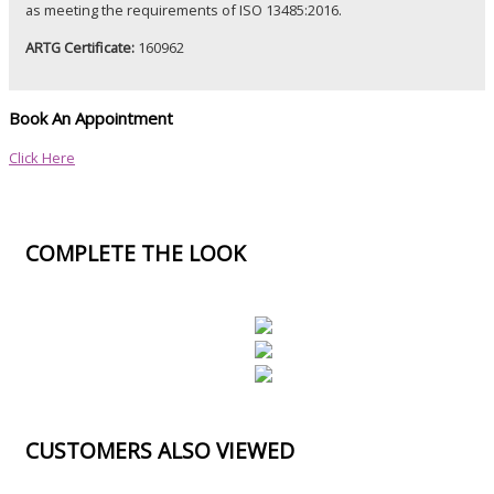
as meeting the
requirements
of ISO 13485:2016.
ARTG Certificate:
160962
Book An Appointment
Click Here
COMPLETE THE LOOK
CUSTOMERS ALSO VIEWED