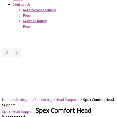
Contact Us
Referral/Assessment
Form
Service Enquiry
Form
Home
>
Seating and Positioning
>
Head Supports
> Spex Comfort Head
Support
Spex Comfort Head
Spex
,
Head Supports
Support