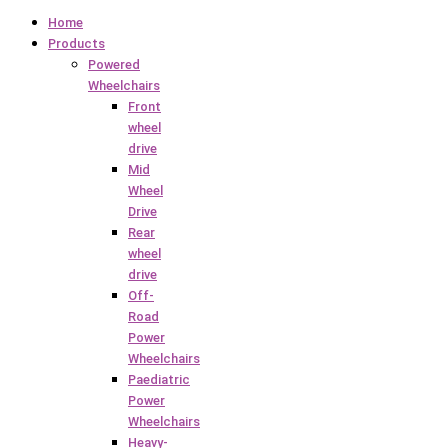
Home
Products
Powered
Wheelchairs
Front
wheel
drive
Mid
Wheel
Drive
Rear
wheel
drive
Off-
Road
Power
Wheelchairs
Paediatric
Power
Wheelchairs
Heavy-