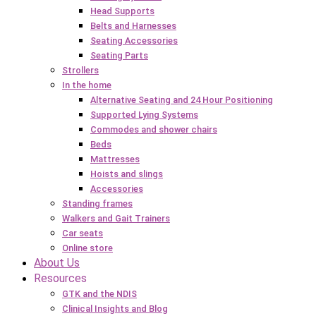
Head Supports
Belts and Harnesses
Seating Accessories
Seating Parts
Strollers
In the home
Alternative Seating and 24 Hour Positioning
Supported Lying Systems
Commodes and shower chairs
Beds
Mattresses
Hoists and slings
Accessories
Standing frames
Walkers and Gait Trainers
Car seats
Online store
About Us
Resources
GTK and the NDIS
Clinical Insights and Blog