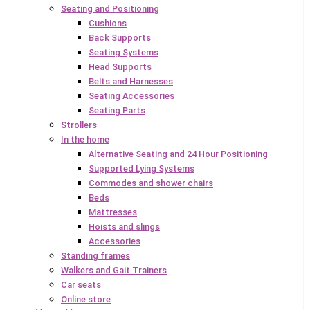
Seating and Positioning
Cushions
Back Supports
Seating Systems
Head Supports
Belts and Harnesses
Seating Accessories
Seating Parts
Strollers
In the home
Alternative Seating and 24 Hour Positioning
Supported Lying Systems
Commodes and shower chairs
Beds
Mattresses
Hoists and slings
Accessories
Standing frames
Walkers and Gait Trainers
Car seats
Online store