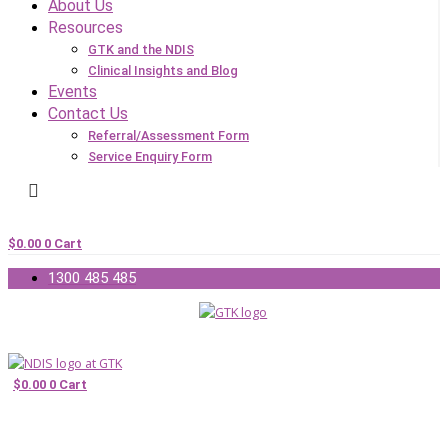
About Us
Resources
GTK and the NDIS
Clinical Insights and Blog
Events
Contact Us
Referral/Assessment Form
Service Enquiry Form
$
0.00
0
Cart
1300 485 485
$
0.00
0
Cart