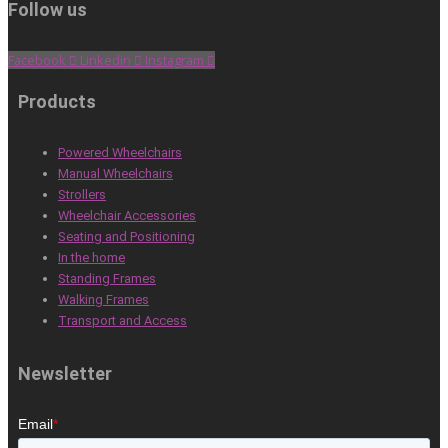
Follow us
Facebook
Linkedin
Instagram
Products
Powered Wheelchairs
Manual Wheelchairs
Strollers
Wheelchair Accessories
Seating and Positioning
In the home
Standing Frames
Walking Frames
Transport and Access
Newsletter