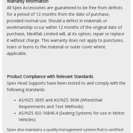
Warranty Information
All Spex Accessories are guaranteed to be free from defects
for a period of 12 months from the date of purchase,
provided normal use. Should a defect in materials or
workmanship occur within 12 months of the original date of
purchase, Medifab Limited will, at its option, repair or replace
it without charge. This warranty does not apply to punctures,
tears or burns to the material or outer cover where
applicable.
Product
Compliance with Relevant Standards
Spex Head Supports have been tested to and comply with the
following standards:
AS/NZS 3695 and AS/NZS 3696 (Wheelchair
Requirements and Test Methods)
AS/NZS
ISO 16840.4 (Seating Systems for use in Motor
Vehicles)
Spex also maintains a quality management system that is certified