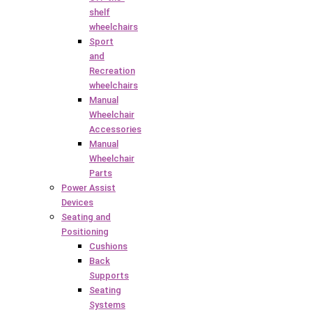
shelf
wheelchairs
Sport
and
Recreation
wheelchairs
Manual
Wheelchair
Accessories
Manual
Wheelchair
Parts
Power Assist
Devices
Seating and
Positioning
Cushions
Back
Supports
Seating
Systems