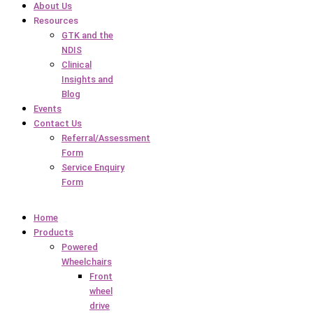
About Us
Resources
GTK and the
NDIS
Clinical
Insights and
Blog
Events
Contact Us
Referral/Assessment
Form
Service Enquiry
Form
Home
Products
Powered
Wheelchairs
Front
wheel
drive