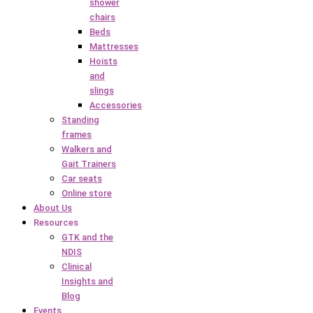
shower
chairs
Beds
Mattresses
Hoists
and
slings
Accessories
Standing
frames
Walkers and
Gait Trainers
Car seats
Online store
About Us
Resources
GTK and the
NDIS
Clinical
Insights and
Blog
Events