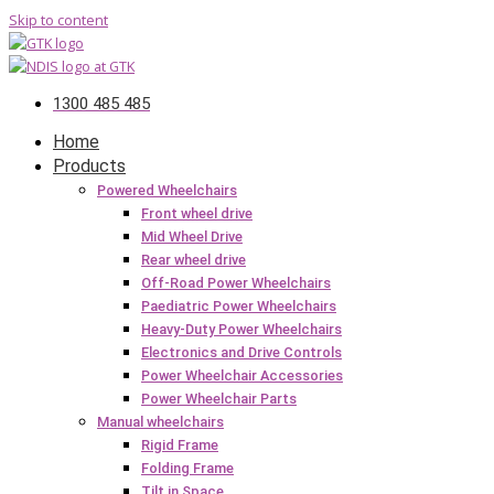
Skip to content
1300 485 485
Home
Products
Powered Wheelchairs
Front wheel drive
Mid Wheel Drive
Rear wheel drive
Off-Road Power Wheelchairs
Paediatric Power Wheelchairs
Heavy-Duty Power Wheelchairs
Electronics and Drive Controls
Power Wheelchair Accessories
Power Wheelchair Parts
Manual wheelchairs
Rigid Frame
Folding Frame
Tilt in Space