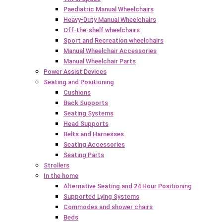
Paediatric Manual Wheelchairs
Heavy-Duty Manual Wheelchairs
Off-the-shelf wheelchairs
Sport and Recreation wheelchairs
Manual Wheelchair Accessories
Manual Wheelchair Parts
Power Assist Devices
Seating and Positioning
Cushions
Back Supports
Seating Systems
Head Supports
Belts and Harnesses
Seating Accessories
Seating Parts
Strollers
In the home
Alternative Seating and 24 Hour Positioning
Supported Lying Systems
Commodes and shower chairs
Beds