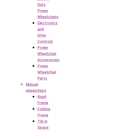
Duty
Power
Wheelchairs
Electronics
and
Drive
Controls
Power
Wheelchair
Accessories
Power
Wheelchair
Parts
Manual
wheelchairs
Rigid
Frame
Folding
Frame
Tilt in
Space