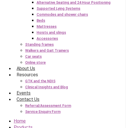
Alternative Seating and 24 Hour Positioning
Supported Lying Systems
Commodes and shower chairs
Beds
Mattresses
Hoists and slings
Accessories
Standing frames
Walkers and Gait Trainers
Car seats
Online store
About Us
Resources
GTK and the NDIS
Clinical Insights and Blog
Events
Contact Us
Referral/Assessment Form
Service Enquiry Form
Home
Products