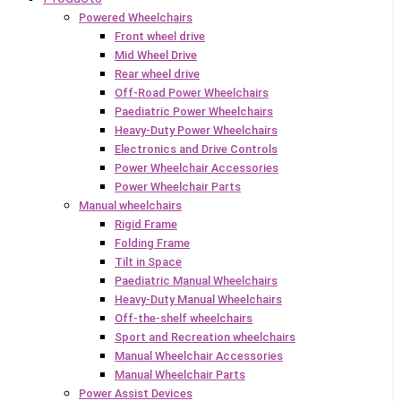
Powered Wheelchairs
Front wheel drive
Mid Wheel Drive
Rear wheel drive
Off-Road Power Wheelchairs
Paediatric Power Wheelchairs
Heavy-Duty Power Wheelchairs
Electronics and Drive Controls
Power Wheelchair Accessories
Power Wheelchair Parts
Manual wheelchairs
Rigid Frame
Folding Frame
Tilt in Space
Paediatric Manual Wheelchairs
Heavy-Duty Manual Wheelchairs
Off-the-shelf wheelchairs
Sport and Recreation wheelchairs
Manual Wheelchair Accessories
Manual Wheelchair Parts
Power Assist Devices