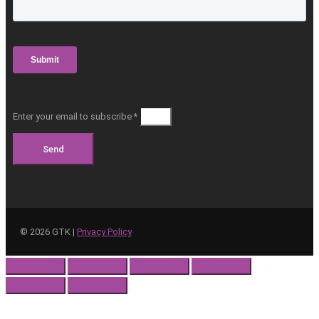
Enter your email to subscribe *
Send
©
2026
GTK |
Privacy Policy