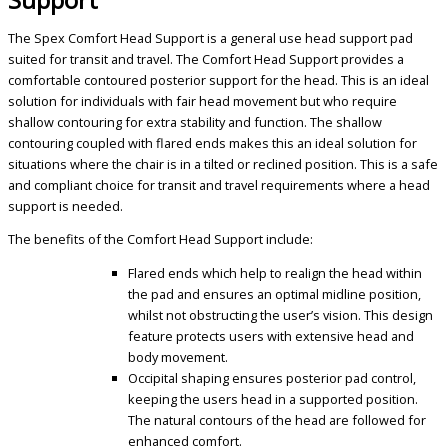
The Spex Comfort Head Support is a general use head support pad
suited for transit and travel. The Comfort Head Support provides a
comfortable contoured posterior support for the head. This is an ideal
solution for individuals with fair head movement but who require
shallow contouring for extra stability and function. The shallow
contouring coupled with flared ends makes this an ideal solution for
situations where the chair is in a tilted or reclined position. This is a safe
and compliant choice for transit and travel requirements where a head
support is needed.
The benefits of the Comfort Head Support include:
Flared ends which help to realign the head within
the pad and ensures an optimal midline position,
whilst not obstructing the user’s vision. This design
feature protects users with extensive head and
body movement.
O
ccipital shaping ensures posterior pad control,
keeping the users head in a supported position.
The natural contours of the head are followed for
enhanced comfort.