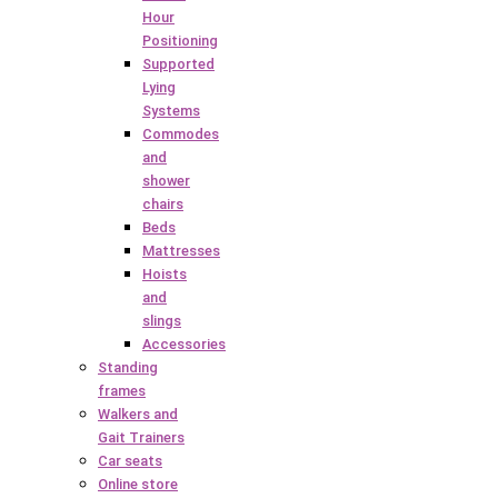
Hour
Positioning
Supported
Lying
Systems
Commodes
and
shower
chairs
Beds
Mattresses
Hoists
and
slings
Accessories
Standing
frames
Walkers and
Gait Trainers
Car seats
Online store