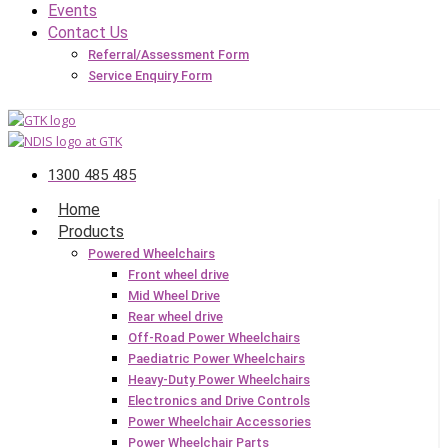
Events
Contact Us
Referral/Assessment Form
Service Enquiry Form
1300 485 485
Home
Products
Powered Wheelchairs
Front wheel drive
Mid Wheel Drive
Rear wheel drive
Off-Road Power Wheelchairs
Paediatric Power Wheelchairs
Heavy-Duty Power Wheelchairs
Electronics and Drive Controls
Power Wheelchair Accessories
Power Wheelchair Parts