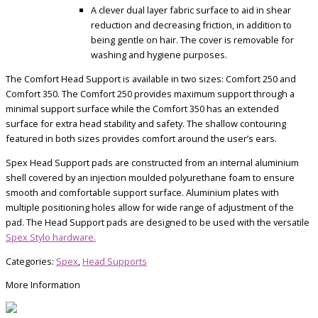
A clever dual layer fabric surface to aid in shear
reduction and decreasing friction, in addition to
being gentle on hair. The cover is removable for
washing and hygiene purposes.
The Comfort Head Support is available in two sizes: Comfort 250 and
Comfort 350. The Comfort 250 provides maximum support through a
minimal support surface while the Comfort 350 has an extended
surface for extra head stability and safety. The shallow contouring
featured in both sizes provides comfort around the user’s ears.
Spex Head Support pads are constructed from an internal aluminium
shell covered by an injection moulded polyurethane foam to ensure
smooth and comfortable support surface. Aluminium plates with
multiple positioning holes allow for wide range of adjustment of the
pad. The Head Support pads are designed to be used with the versatile
Spex Stylo hardware.
Categories:
Spex
,
Head Supports
More Information