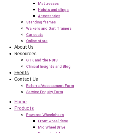
Mattresses
Hoists and slings
Accessories
Standing frames
Walkers and Gait Trainers
Car seats
Online store
About Us
Resources
GTK and the NDIS
Clinical Insights and Blog
Events
Contact Us
Referral/Assessment Form
Service Enquiry Form
Home
Products
Powered Wheelchairs
Front wheel drive
Mid Wheel Drive