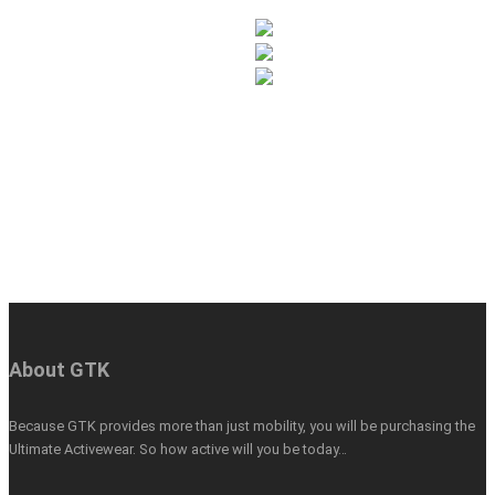
About GTK
Because GTK provides more than just mobility, you will be purchasing the
Ultimate Activewear. So how active will you be today…