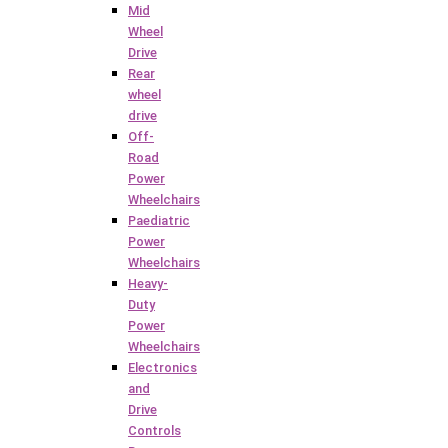
Mid
Wheel
Drive
Rear
wheel
drive
Off-
Road
Power
Wheelchairs
Paediatric
Power
Wheelchairs
Heavy-
Duty
Power
Wheelchairs
Electronics
and
Drive
Controls