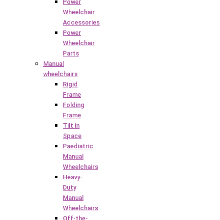
Power
Wheelchair
Accessories
Power
Wheelchair
Parts
Manual
wheelchairs
Rigid
Frame
Folding
Frame
Tilt in
Space
Paediatric
Manual
Wheelchairs
Heavy-
Duty
Manual
Wheelchairs
Off-the-