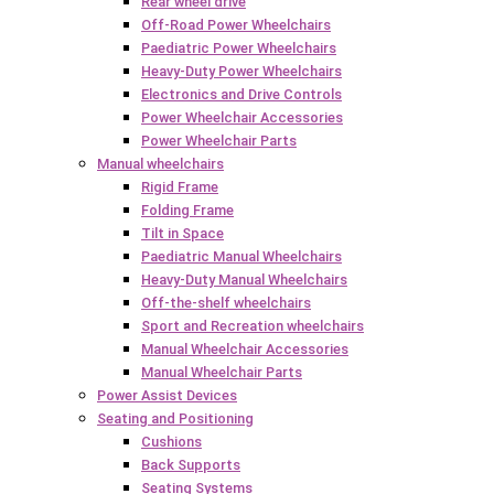
Rear wheel drive
Off-Road Power Wheelchairs
Paediatric Power Wheelchairs
Heavy-Duty Power Wheelchairs
Electronics and Drive Controls
Power Wheelchair Accessories
Power Wheelchair Parts
Manual wheelchairs
Rigid Frame
Folding Frame
Tilt in Space
Paediatric Manual Wheelchairs
Heavy-Duty Manual Wheelchairs
Off-the-shelf wheelchairs
Sport and Recreation wheelchairs
Manual Wheelchair Accessories
Manual Wheelchair Parts
Power Assist Devices
Seating and Positioning
Cushions
Back Supports
Seating Systems