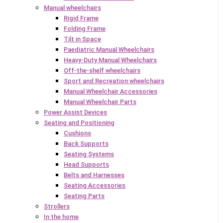
Manual wheelchairs
Rigid Frame
Folding Frame
Tilt in Space
Paediatric Manual Wheelchairs
Heavy-Duty Manual Wheelchairs
Off-the-shelf wheelchairs
Sport and Recreation wheelchairs
Manual Wheelchair Accessories
Manual Wheelchair Parts
Power Assist Devices
Seating and Positioning
Cushions
Back Supports
Seating Systems
Head Supports
Belts and Harnesses
Seating Accessories
Seating Parts
Strollers
In the home