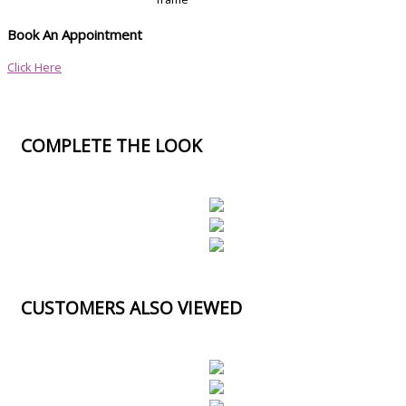
Book An Appointment
Click Here
COMPLETE THE LOOK
CUSTOMERS ALSO VIEWED