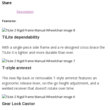
Share
Description
Features:
TiLite dependability
With a single-piece side frame and a re-designed cross-brace the
TiLite X is lighter and more durable than ever.
T-style armrest
The new flip-back or removable T-style armrest features an
ergonomic release lever, on-the-go height adjustment, and a
welded receiver that doesn’t rotate over time.
Gear Lock Castor