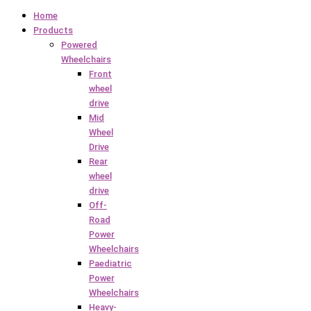
Home
Products
Powered
Wheelchairs
Front
wheel
drive
Mid
Wheel
Drive
Rear
wheel
drive
Off-
Road
Power
Wheelchairs
Paediatric
Power
Wheelchairs
Heavy-