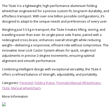
The TiLite X is a lightweight, high-performance aluminium folding
wheelchair engineered for a precise custom fit, long-term durability, and
effortless transport. With over one billion possible configurations, it’s
designed to adapt to the unique needs and preferences of every user.
Weighing just 5.5 kg in transport, the TiLite X makes lifting, storing, and
travelling easier than ever. Its single-piece side frame, paired with a
redesigned cross-brace, enhances overall strength while reducing
weight—delivering a responsive, efficient ride without compromise. The
innovative Gear Lock Castor System allows for quick, single-tool
adjustments in precise 2-degree increments, ensuring optimal
alignment and smooth performance.
Combining intelligent design with exceptional versatility, the TiLite X
offers a refined balance of strength, adjustability, and portability.
Categories:
Permobil
,
Folding frame
,
Permobil Manual Wheelchairs
,
TiLite
,
Manual wheelchairs
More Information