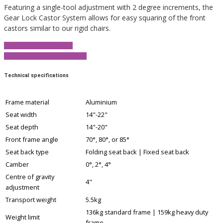
Featuring a single-tool adjustment with 2 degree increments, the
Gear Lock Castor System allows for easy squaring of the front
castors similar to our rigid chairs.
View Product Brochure
Compare TiLite wheelchairs
Technical specifications
Frame material
Aluminium
Seat width
14"-22"
Seat depth
14"-20"
Front frame angle
70°, 80°, or 85°
Seat back type
Folding seat back | Fixed seat back
Camber
0°, 2°, 4°
Centre of gravity
4"
adjustment
Transport weight
5.5kg
136kg standard frame | 159kg heavy duty
Weight limit
frame