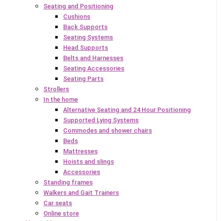
Seating and Positioning
Cushions
Back Supports
Seating Systems
Head Supports
Belts and Harnesses
Seating Accessories
Seating Parts
Strollers
In the home
Alternative Seating and 24 Hour Positioning
Supported Lying Systems
Commodes and shower chairs
Beds
Mattresses
Hoists and slings
Accessories
Standing frames
Walkers and Gait Trainers
Car seats
Online store