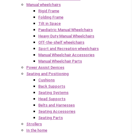
Manual wheelchairs
Rigid Frame
Folding Frame
Tilt in Space
Paediatric Manual Wheelchairs
Heavy-Duty Manual Wheelchairs
Off-the-shelf wheelchairs
Sport and Recreation wheelchairs
Manual Wheelchair Accessories
Manual Wheelchair Parts
Power Assist Devices
Seating and Positioning
Cushions
Back Supports
Seating Systems
Head Supports
Belts and Harnesses
Seating Accessories
Seating Parts
Strollers
In the home