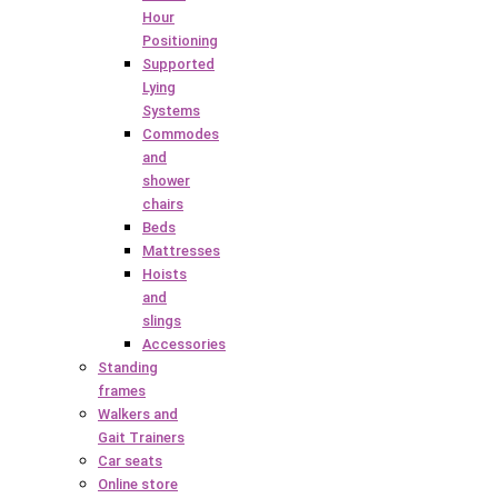
Hour
Positioning
Supported
Lying
Systems
Commodes
and
shower
chairs
Beds
Mattresses
Hoists
and
slings
Accessories
Standing
frames
Walkers and
Gait Trainers
Car seats
Online store