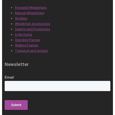
Powered Wheelchairs
Manual Wheelchairs
Strollers
Wheelchair Accessories
Seating and Positioning
In the home
Standing Frames
Walking Frames
Transport and Access
Newsletter