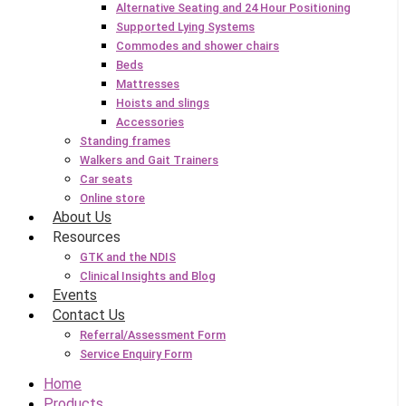
Alternative Seating and 24 Hour Positioning
Supported Lying Systems
Commodes and shower chairs
Beds
Mattresses
Hoists and slings
Accessories
Standing frames
Walkers and Gait Trainers
Car seats
Online store
About Us
Resources
GTK and the NDIS
Clinical Insights and Blog
Events
Contact Us
Referral/Assessment Form
Service Enquiry Form
Home
Products