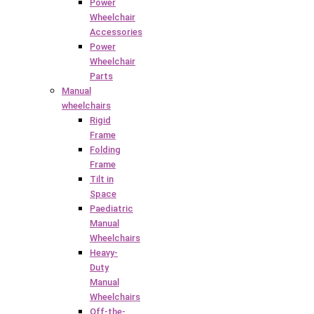
Power
Wheelchair
Accessories
Power
Wheelchair
Parts
Manual
wheelchairs
Rigid
Frame
Folding
Frame
Tilt in
Space
Paediatric
Manual
Wheelchairs
Heavy-
Duty
Manual
Wheelchairs
Off-the-