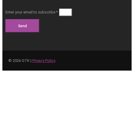
Enter your email to subscribe *
Send
©
2026
GTK |
Privacy Policy