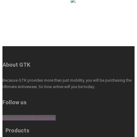
About GTK
Because GTK provides more than just mobility, you will be purchasing the
Ultimate Activewear. So how active will you be today…
Follow us
Facebook
Linkedin
Instagram
Products