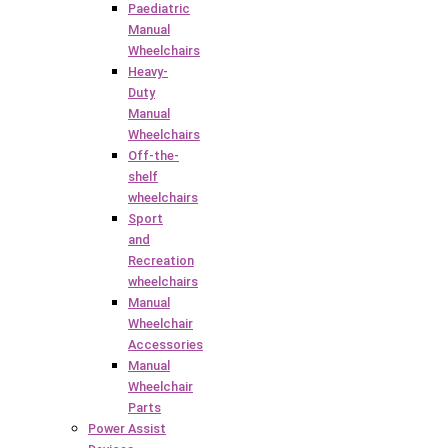
Paediatric
Manual
Wheelchairs
Heavy-
Duty
Manual
Wheelchairs
Off-the-
shelf
wheelchairs
Sport
and
Recreation
wheelchairs
Manual
Wheelchair
Accessories
Manual
Wheelchair
Parts
Power Assist