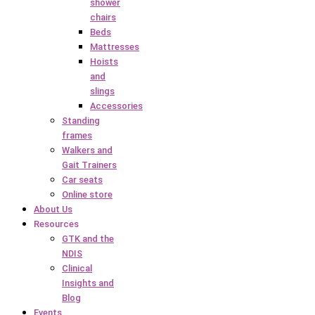
shower
chairs
Beds
Mattresses
Hoists
and
slings
Accessories
Standing
frames
Walkers and
Gait Trainers
Car seats
Online store
About Us
Resources
GTK and the
NDIS
Clinical
Insights and
Blog
Events