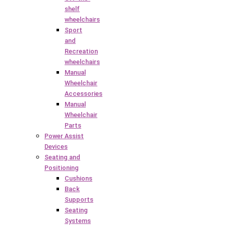
shelf
wheelchairs
Sport
and
Recreation
wheelchairs
Manual
Wheelchair
Accessories
Manual
Wheelchair
Parts
Power Assist
Devices
Seating and
Positioning
Cushions
Back
Supports
Seating
Systems