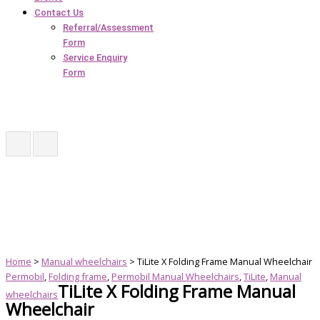
Contact Us
Referral/Assessment
Form
Service Enquiry
Form
Home
>
Manual wheelchairs
> TiLite X Folding Frame Manual Wheelchair
Permobil
,
Folding frame
,
Permobil Manual Wheelchairs
,
TiLite
,
Manual
TiLite X Folding Frame Manual
wheelchairs
Wheelchair