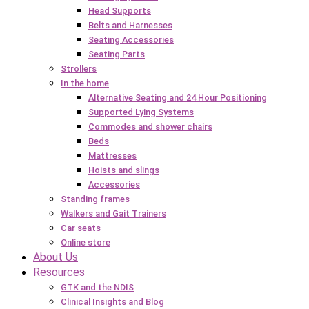
Head Supports
Belts and Harnesses
Seating Accessories
Seating Parts
Strollers
In the home
Alternative Seating and 24 Hour Positioning
Supported Lying Systems
Commodes and shower chairs
Beds
Mattresses
Hoists and slings
Accessories
Standing frames
Walkers and Gait Trainers
Car seats
Online store
About Us
Resources
GTK and the NDIS
Clinical Insights and Blog