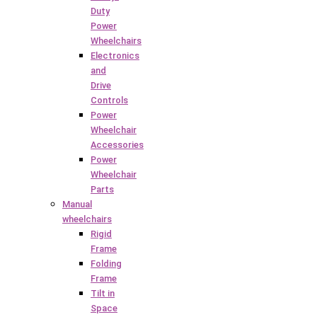
Duty
Power
Wheelchairs
Electronics
and
Drive
Controls
Power
Wheelchair
Accessories
Power
Wheelchair
Parts
Manual
wheelchairs
Rigid
Frame
Folding
Frame
Tilt in
Space