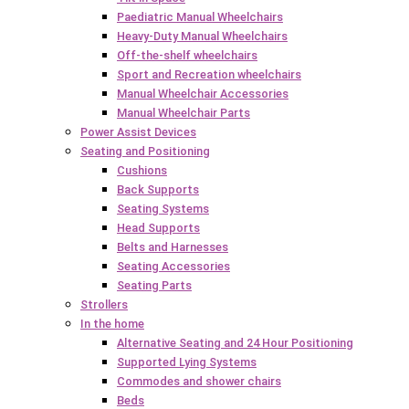
Paediatric Manual Wheelchairs
Heavy-Duty Manual Wheelchairs
Off-the-shelf wheelchairs
Sport and Recreation wheelchairs
Manual Wheelchair Accessories
Manual Wheelchair Parts
Power Assist Devices
Seating and Positioning
Cushions
Back Supports
Seating Systems
Head Supports
Belts and Harnesses
Seating Accessories
Seating Parts
Strollers
In the home
Alternative Seating and 24 Hour Positioning
Supported Lying Systems
Commodes and shower chairs
Beds