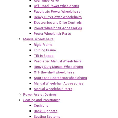
Rear wheel drive
Off-Road Power Wheelchairs
Paediatric Power Wheelchairs
Heavy-Duty Power Wheelchairs
Electronics and Drive Controls
Power Wheelchair Accessories
Power Wheelchair Parts
Manual wheelchairs
Rigid Frame
Folding Frame
Tilt in Space
Paediatric Manual Wheelchairs
Heavy-Duty Manual Wheelchairs
Off-the-shelf wheelchairs
Sport and Recreation wheelchairs
Manual Wheelchair Accessories
Manual Wheelchair Parts
Power Assist Devices
Seating and Positioning
Cushions
Back Supports
Seating Systems