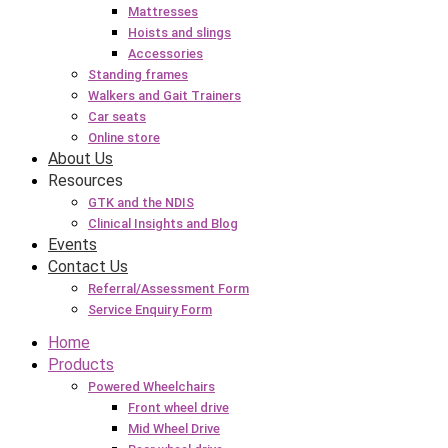
Mattresses
Hoists and slings
Accessories
Standing frames
Walkers and Gait Trainers
Car seats
Online store
About Us
Resources
GTK and the NDIS
Clinical Insights and Blog
Events
Contact Us
Referral/Assessment Form
Service Enquiry Form
Home
Products
Powered Wheelchairs
Front wheel drive
Mid Wheel Drive