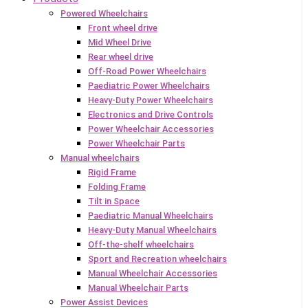
Powered Wheelchairs
Front wheel drive
Mid Wheel Drive
Rear wheel drive
Off-Road Power Wheelchairs
Paediatric Power Wheelchairs
Heavy-Duty Power Wheelchairs
Electronics and Drive Controls
Power Wheelchair Accessories
Power Wheelchair Parts
Manual wheelchairs
Rigid Frame
Folding Frame
Tilt in Space
Paediatric Manual Wheelchairs
Heavy-Duty Manual Wheelchairs
Off-the-shelf wheelchairs
Sport and Recreation wheelchairs
Manual Wheelchair Accessories
Manual Wheelchair Parts
Power Assist Devices