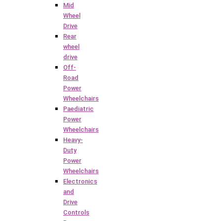
Mid
Wheel
Drive
Rear
wheel
drive
Off-
Road
Power
Wheelchairs
Paediatric
Power
Wheelchairs
Heavy-
Duty
Power
Wheelchairs
Electronics
and
Drive
Controls