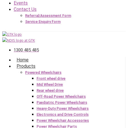
Events
Contact Us
Referral/Assessment Form
Service Enquiry Form
1300 485 485
Home
Products
Powered Wheelchairs
Front wheel drive
Mid Wheel Drive
Rear wheel drive
Off-Road Power Wheelchairs
Paediatric Power Wheelchairs
Heavy-Duty Power Wheelchairs
Electronics and Drive Controls
Power Wheelchair Accessories
Power Wheelchair Parts