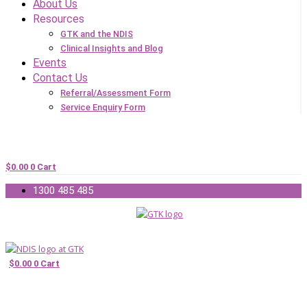
About Us
Resources
GTK and the NDIS
Clinical Insights and Blog
Events
Contact Us
Referral/Assessment Form
Service Enquiry Form
$
0.00
0
Cart
1300 485 485
$
0.00
0
Cart