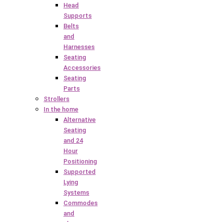
Head
Supports
Belts
and
Harnesses
Seating
Accessories
Seating
Parts
Strollers
In the home
Alternative
Seating
and 24
Hour
Positioning
Supported
Lying
Systems
Commodes
and