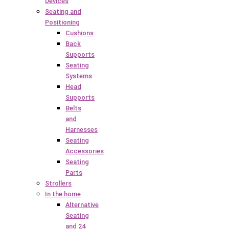
Devices
Seating and
Positioning
Cushions
Back
Supports
Seating
Systems
Head
Supports
Belts
and
Harnesses
Seating
Accessories
Seating
Parts
Strollers
In the home
Alternative
Seating
and 24