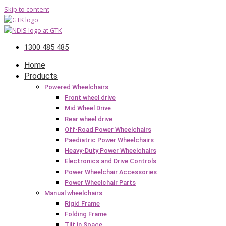
Skip to content
1300 485 485
Home
Products
Powered Wheelchairs
Front wheel drive
Mid Wheel Drive
Rear wheel drive
Off-Road Power Wheelchairs
Paediatric Power Wheelchairs
Heavy-Duty Power Wheelchairs
Electronics and Drive Controls
Power Wheelchair Accessories
Power Wheelchair Parts
Manual wheelchairs
Rigid Frame
Folding Frame
Tilt in Space