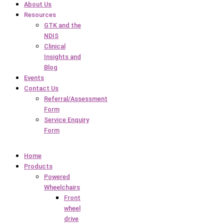
About Us
Resources
GTK and the
NDIS
Clinical
Insights and
Blog
Events
Contact Us
Referral/Assessment
Form
Service Enquiry
Form
Home
Products
Powered
Wheelchairs
Front
wheel
drive