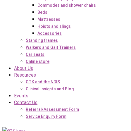
Commodes and shower chairs
Beds
Mattresses
Hoists and slings
Accessories
Standing frames
Walkers and Gait Trainers
Car seats
Online store
About Us
Resources
GTK and the NDIS
Clinical Insights and Blog
Events
Contact Us
Referral/Assessment Form
Service Enquiry Form