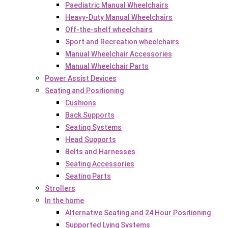
Paediatric Manual Wheelchairs
Heavy-Duty Manual Wheelchairs
Off-the-shelf wheelchairs
Sport and Recreation wheelchairs
Manual Wheelchair Accessories
Manual Wheelchair Parts
Power Assist Devices
Seating and Positioning
Cushions
Back Supports
Seating Systems
Head Supports
Belts and Harnesses
Seating Accessories
Seating Parts
Strollers
In the home
Alternative Seating and 24 Hour Positioning
Supported Lying Systems