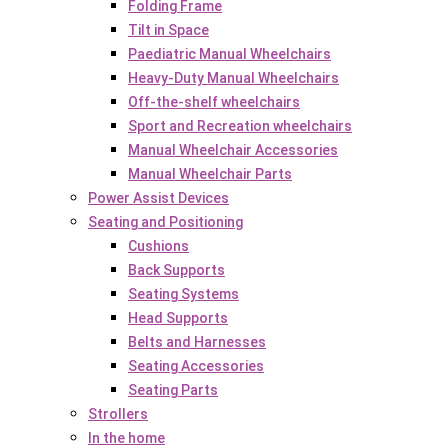
Folding Frame
Tilt in Space
Paediatric Manual Wheelchairs
Heavy-Duty Manual Wheelchairs
Off-the-shelf wheelchairs
Sport and Recreation wheelchairs
Manual Wheelchair Accessories
Manual Wheelchair Parts
Power Assist Devices
Seating and Positioning
Cushions
Back Supports
Seating Systems
Head Supports
Belts and Harnesses
Seating Accessories
Seating Parts
Strollers
In the home