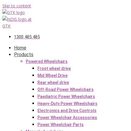
Skip to content
1300 485 485
Home
Products
Powered Wheelchairs
Front wheel drive
Mid Wheel Drive
Rear wheel drive
Off-Road Power Wheelchairs
Paediatric Power Wheelchairs
Heavy-Duty Power Wheelchairs
Electronics and Drive Controls
Power Wheelchair Accessories
Power Wheelchair Parts