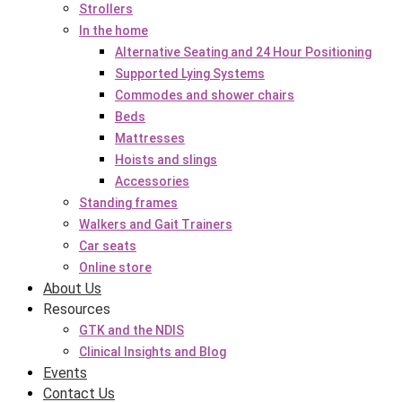
Strollers
In the home
Alternative Seating and 24 Hour Positioning
Supported Lying Systems
Commodes and shower chairs
Beds
Mattresses
Hoists and slings
Accessories
Standing frames
Walkers and Gait Trainers
Car seats
Online store
About Us
Resources
GTK and the NDIS
Clinical Insights and Blog
Events
Contact Us