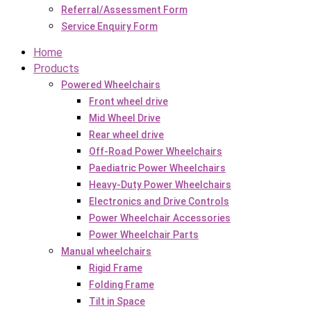
Referral/Assessment Form
Service Enquiry Form
Home
Products
Powered Wheelchairs
Front wheel drive
Mid Wheel Drive
Rear wheel drive
Off-Road Power Wheelchairs
Paediatric Power Wheelchairs
Heavy-Duty Power Wheelchairs
Electronics and Drive Controls
Power Wheelchair Accessories
Power Wheelchair Parts
Manual wheelchairs
Rigid Frame
Folding Frame
Tilt in Space