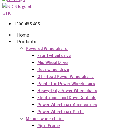
1300 485 485
Home
Products
Powered Wheelchairs
Front wheel drive
Mid Wheel Drive
Rear wheel drive
Off-Road Power Wheelchairs
Paediatric Power Wheelchairs
Heavy-Duty Power Wheelchairs
Electronics and Drive Controls
Power Wheelchair Accessories
Power Wheelchair Parts
Manual wheelchairs
Rigid Frame