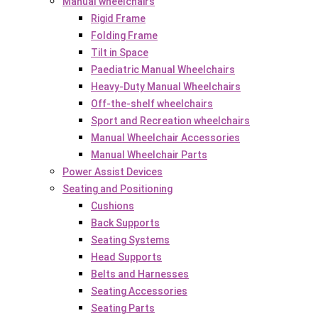
Manual wheelchairs
Rigid Frame
Folding Frame
Tilt in Space
Paediatric Manual Wheelchairs
Heavy-Duty Manual Wheelchairs
Off-the-shelf wheelchairs
Sport and Recreation wheelchairs
Manual Wheelchair Accessories
Manual Wheelchair Parts
Power Assist Devices
Seating and Positioning
Cushions
Back Supports
Seating Systems
Head Supports
Belts and Harnesses
Seating Accessories
Seating Parts