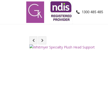
1300 485 485