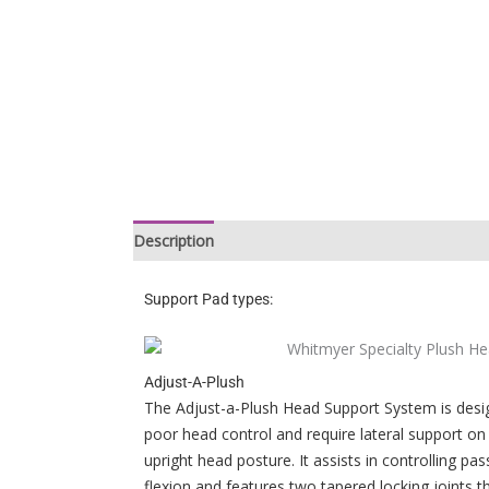
Description
Support Pad types:
Adjust-A-Plush
The Adjust-a-Plush Head Support System is desig
poor head control and require lateral support on 
upright head posture. It assists in controlling pass
flexion and features two tapered locking joints 