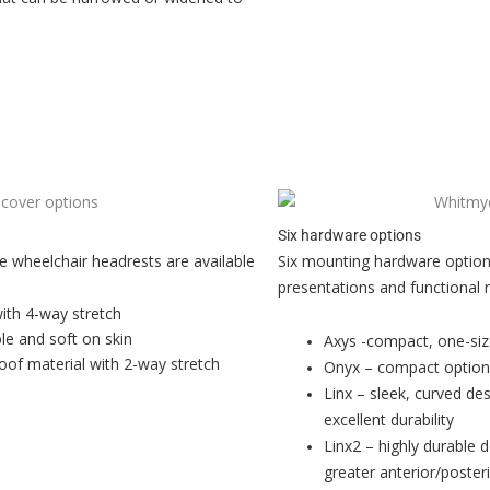
Six hardware options
le wheelchair headrests are available
Six mounting hardware option
presentations and functional 
with 4-way stretch
le and soft on skin
Axys -compact, one-size
oof material with 2-way stretch
Onyx – compact option w
Linx – sleek, curved de
excellent durability
Linx2 – highly durable 
greater anterior/poste