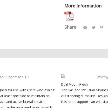
More Information
Share
Dual Mount Plush
ned for use with users who exhibit
The 14″ and 19″ Dual Mount P
at least one side to maintain an
outstanding durability. Design
ive and active lateral cervical
this head support can withsta
that can be narrowed or widened to