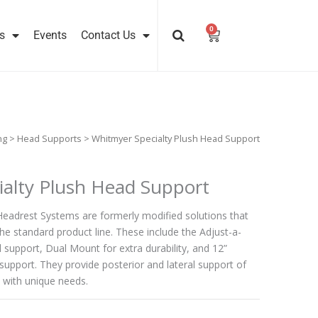
0
Cart
s
Events
Contact Us
ng
>
Head Supports
> Whitmyer Specialty Plush Head Support
alty Plush Head Support
Headrest Systems are formerly modified solutions that
he standard product line. These include the Adjust-a-
l support, Dual Mount for extra durability, and 12”
support. They provide posterior and lateral support of
 with unique needs.