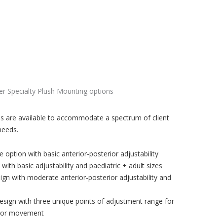
s are available to accommodate a spectrum of client
needs.
 option with basic anterior-posterior adjustability
ith basic adjustability and paediatric + adult sizes
sign with moderate anterior-posterior adjustability and
design with three unique points of adjustment range for
rior movement