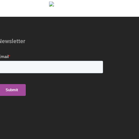
Newsletter