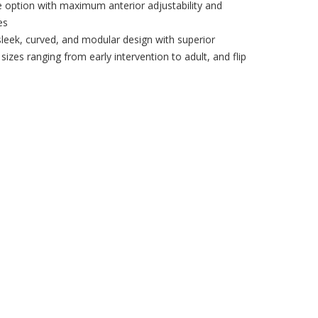
e option with maximum anterior adjustability and
es
sleek, curved, and modular design with superior
, sizes ranging from early intervention to adult, and flip