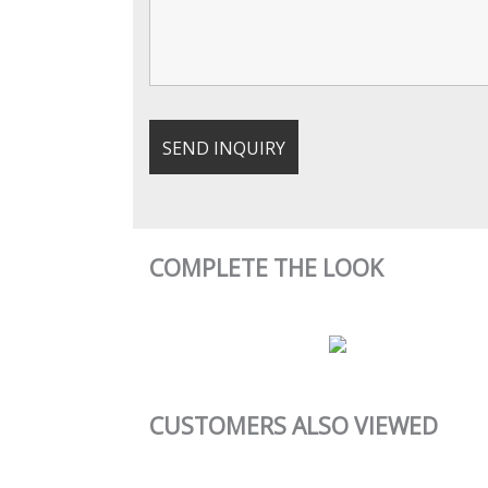
COMPLETE THE LOOK
CUSTOMERS ALSO VIEWED