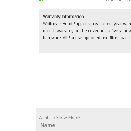
Warranty Information
Whitmyer Head Supports have a one year warra
month warranty on the cover and a five year 
hardware. All Sunrise optioned and fitted part
Want To Know More?
Name