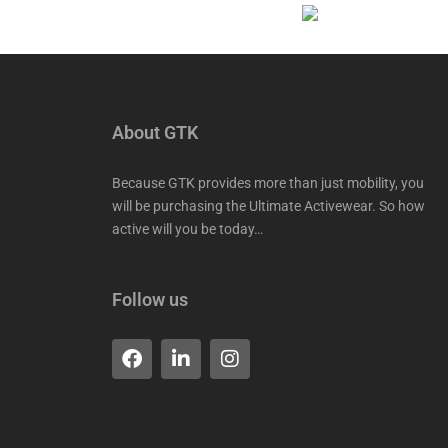
About GTK
Because GTK provides more than just mobility, you
will be purchasing the Ultimate Activewear. So how
active will you be today…
Follow us
F
L
I
a
i
n
c
n
s
e
k
t
b
e
a
o
d
g