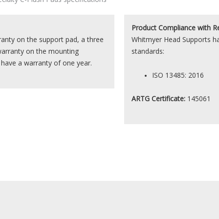
Product
Compliance with R
nty on the support pad, a three
Whitmyer Head Supports hav
warranty on the mounting
standards:
s have a warranty of one year.
ISO 13485: 2016
ARTG Certificate:
145061