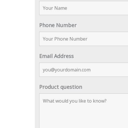
Phone Number
Email Address
Product question