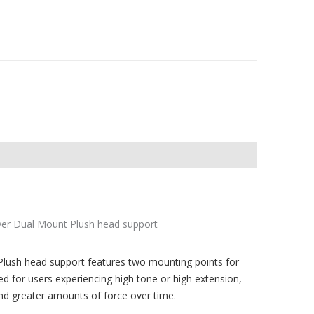
lush head support features two mounting points for
ed for users experiencing high tone or high extension,
nd greater amounts of force over time.