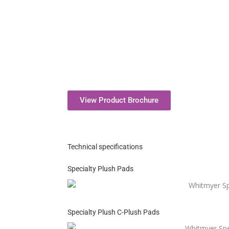
View Product Brochure
Technical specifications
Specialty Plush Pads
Specialty Plush C-Plush Pads