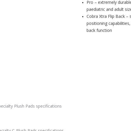
Pro – extremely durabl
paediatric and adult siz
Cobra Xtra Flip Back – 
positioning capabilities
back function