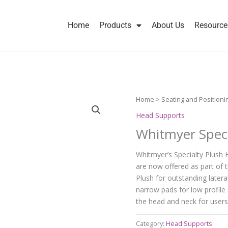
Home
Products
About Us
Resource
Home
>
Seating and Positioni
Head Supports
Whitmyer Speci
Whitmyer’s Specialty Plush 
are now offered as part of t
Plush for outstanding latera
narrow pads for low profile 
the head and neck for users
Category:
Head Supports