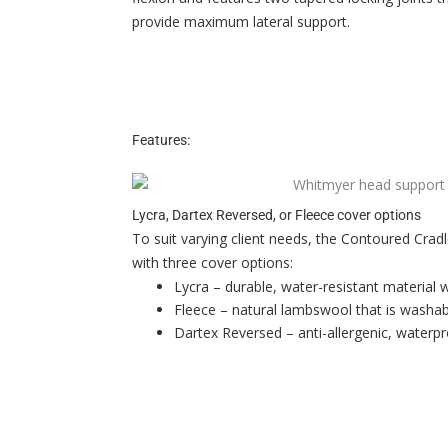
provide maximum lateral support.
Features:
Lycra, Dartex Reversed, or Fleece cover options
To suit varying client needs, the Contoured Crad
with three cover options:
Lycra – durable, water-resistant material 
Fleece – natural lambswool that is washab
Dartex Reversed – anti-allergenic, waterpr