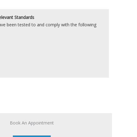
elevant Standards
e been tested to and comply with the following
Book An Appointment