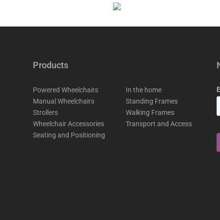
Products
Powered Wheelchairs
In the home
Manual Wheelchairs
Standing Frames
Strollers
Walking Frames
Wheelchair Accessories
Transport and Access
Seating and Positioning