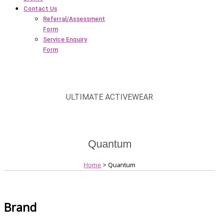
Contact Us
Referral/Assessment
Form
Service Enquiry
Form
ULTIMATE ACTIVEWEAR
Quantum
Home
> Quantum
Brand