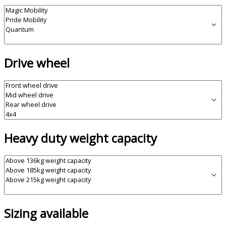
Drive wheel
Heavy duty weight capacity
Sizing available