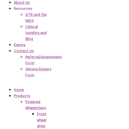
About Us
Resources
GTK and the
NDIS
Clinical
Insights and
Blog
Events
Contact Us
Referral/Assessment
Form
Service Enquiry
Form
Home
Products
Powered
Wheelchairs
Front
wheel
drive