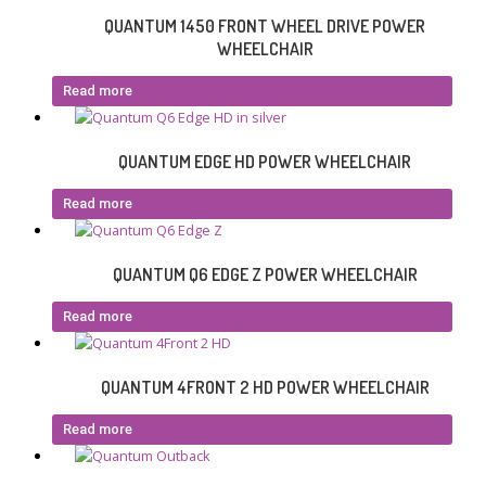
QUANTUM 1450 FRONT WHEEL DRIVE POWER
WHEELCHAIR
Read more
QUANTUM EDGE HD POWER WHEELCHAIR
Read more
QUANTUM Q6 EDGE Z POWER WHEELCHAIR
Read more
QUANTUM 4FRONT 2 HD POWER WHEELCHAIR
Read more