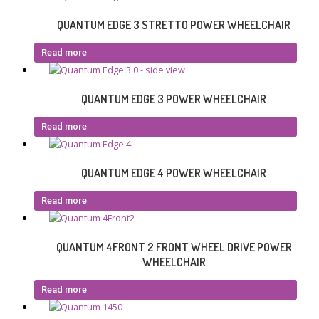
QUANTUM EDGE 3 STRETTO POWER WHEELCHAIR
Read more
QUANTUM EDGE 3 POWER WHEELCHAIR
Read more
QUANTUM EDGE 4 POWER WHEELCHAIR
Read more
QUANTUM 4FRONT 2 FRONT WHEEL DRIVE POWER
WHEELCHAIR
Read more