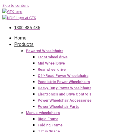
Skip to content
1300 485 485
Home
Products
Powered Wheelchairs
Front wheel drive
Mid Wheel Drive
Rear wheel drive
Off-Road Power Wheelchairs
Paediatric Power Wheelchairs
Heavy-Duty Power Wheelchairs
Electronics and Drive Controls
Power Wheelchair Accessories
Power Wheelchair Parts
Manual wheelchairs
Rigid Frame
Folding Frame
Tilt in Space