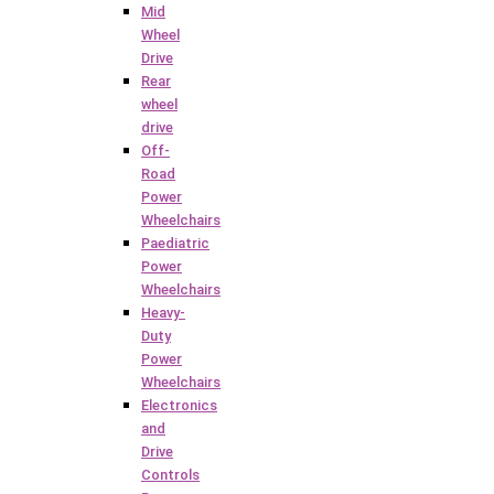
Mid
Wheel
Drive
Rear
wheel
drive
Off-
Road
Power
Wheelchairs
Paediatric
Power
Wheelchairs
Heavy-
Duty
Power
Wheelchairs
Electronics
and
Drive
Controls