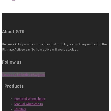
About GTK
Because GTK provides more than just mobility, you will be purchasing the
Ultimate Activewear. So how active will you be today…
Follow us
Facebook
Linkedin
Instagram
Products
Powered Wheelchairs
Manual Wheelchairs
Strollers