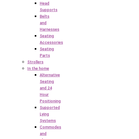
Head
Supports
Belts
and
Harnesses
Seating
Accessories
Seating
Parts
Strollers
In the home
Alternative
Seating
and 24
Hour
Positioning
Supported
Lying
Systems
Commodes
and