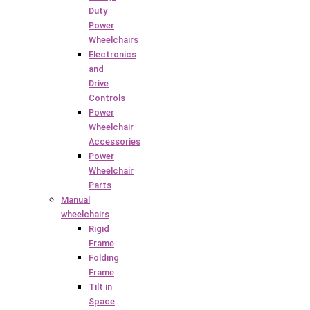
Duty
Power
Wheelchairs
Electronics
and
Drive
Controls
Power
Wheelchair
Accessories
Power
Wheelchair
Parts
Manual
wheelchairs
Rigid
Frame
Folding
Frame
Tilt in
Space