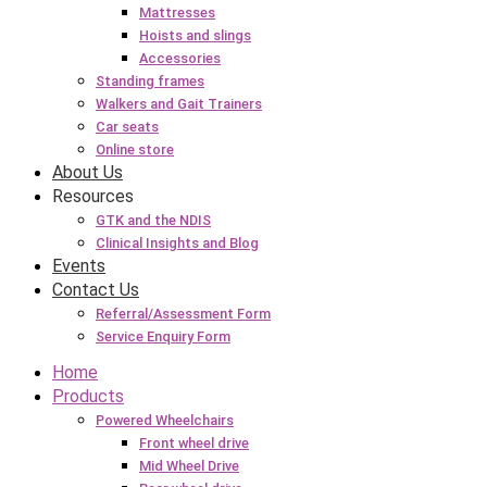
Mattresses
Hoists and slings
Accessories
Standing frames
Walkers and Gait Trainers
Car seats
Online store
About Us
Resources
GTK and the NDIS
Clinical Insights and Blog
Events
Contact Us
Referral/Assessment Form
Service Enquiry Form
Home
Products
Powered Wheelchairs
Front wheel drive
Mid Wheel Drive