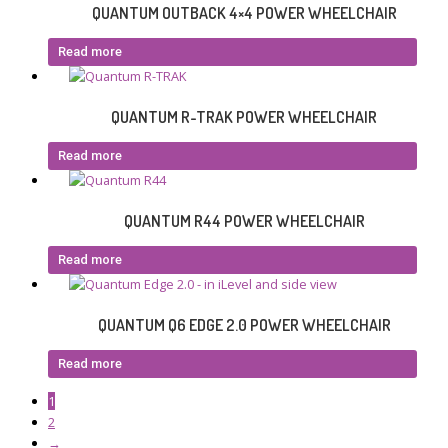
QUANTUM OUTBACK 4×4 POWER WHEELCHAIR
Read more
QUANTUM R-TRAK POWER WHEELCHAIR
Read more
QUANTUM R44 POWER WHEELCHAIR
Read more
QUANTUM Q6 EDGE 2.0 POWER WHEELCHAIR
Read more
1
2
→