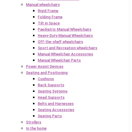
Manual wheelchairs
Rigid Frame
Folding Frame
Tilt in Space
Paediatric Manual Wheelchairs
Heavy-Duty Manual Wheelchairs
Off-the-shelf wheelchairs
Sport and Recreation wheelchairs
Manual Wheelchair Accessories
Manual Wheelchair Parts
Power Assist Devices
Seating and Positioning
Cushions
Back Supports
Seating Systems
Head Supports
Belts and Harnesses
Seating Accessories
Seating Parts
Strollers
In the home