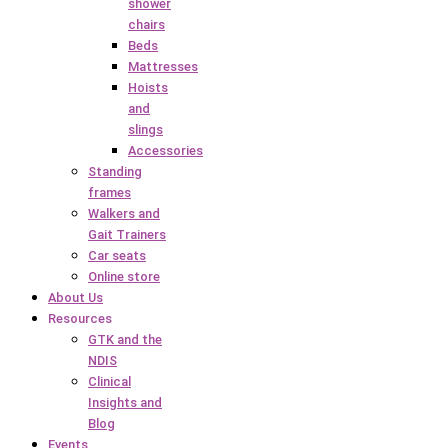
shower
chairs
Beds
Mattresses
Hoists
and
slings
Accessories
Standing
frames
Walkers and
Gait Trainers
Car seats
Online store
About Us
Resources
GTK and the
NDIS
Clinical
Insights and
Blog
Events