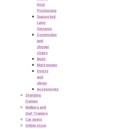
Hour
Positioning
Supported
Lying
Systems
Commodes
and
shower
chairs
Beds
Mattresses
Hoists
and
slings
Accessories
Standing
frames
Walkers and
Gait Trainers
Car seats
Online store