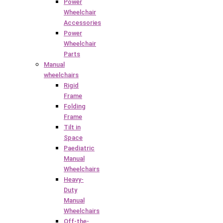
Power
Wheelchair
Accessories
Power
Wheelchair
Parts
Manual
wheelchairs
Rigid
Frame
Folding
Frame
Tilt in
Space
Paediatric
Manual
Wheelchairs
Heavy-
Duty
Manual
Wheelchairs
Off-the-