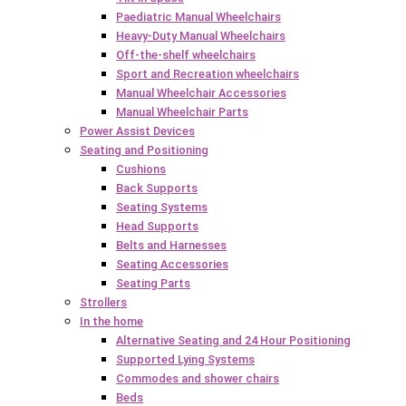
Paediatric Manual Wheelchairs
Heavy-Duty Manual Wheelchairs
Off-the-shelf wheelchairs
Sport and Recreation wheelchairs
Manual Wheelchair Accessories
Manual Wheelchair Parts
Power Assist Devices
Seating and Positioning
Cushions
Back Supports
Seating Systems
Head Supports
Belts and Harnesses
Seating Accessories
Seating Parts
Strollers
In the home
Alternative Seating and 24 Hour Positioning
Supported Lying Systems
Commodes and shower chairs
Beds