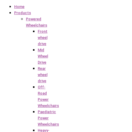
Home
Products
Powered
Wheelchairs
Front
wheel
drive
Mid
Wheel
Drive
Rear
wheel
drive
Off-
Road
Power
Wheelchairs
Paediatric
Power
Wheelchairs
Heavy-