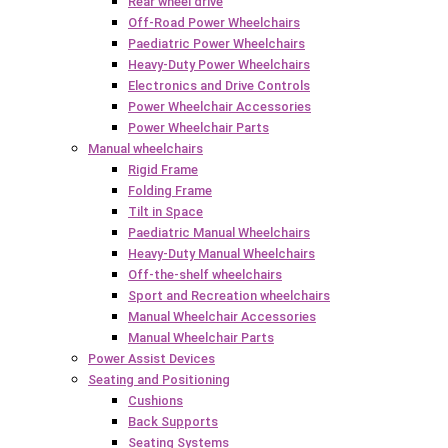
Rear wheel drive
Off-Road Power Wheelchairs
Paediatric Power Wheelchairs
Heavy-Duty Power Wheelchairs
Electronics and Drive Controls
Power Wheelchair Accessories
Power Wheelchair Parts
Manual wheelchairs
Rigid Frame
Folding Frame
Tilt in Space
Paediatric Manual Wheelchairs
Heavy-Duty Manual Wheelchairs
Off-the-shelf wheelchairs
Sport and Recreation wheelchairs
Manual Wheelchair Accessories
Manual Wheelchair Parts
Power Assist Devices
Seating and Positioning
Cushions
Back Supports
Seating Systems