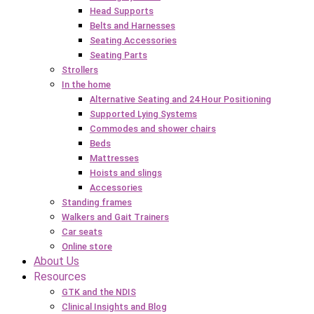
Head Supports
Belts and Harnesses
Seating Accessories
Seating Parts
Strollers
In the home
Alternative Seating and 24 Hour Positioning
Supported Lying Systems
Commodes and shower chairs
Beds
Mattresses
Hoists and slings
Accessories
Standing frames
Walkers and Gait Trainers
Car seats
Online store
About Us
Resources
GTK and the NDIS
Clinical Insights and Blog