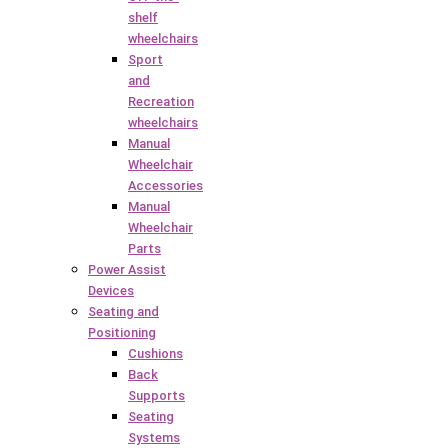
shelf
wheelchairs
Sport
and
Recreation
wheelchairs
Manual
Wheelchair
Accessories
Manual
Wheelchair
Parts
Power Assist
Devices
Seating and
Positioning
Cushions
Back
Supports
Seating
Systems