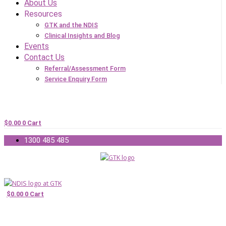
About Us
Resources
GTK and the NDIS
Clinical Insights and Blog
Events
Contact Us
Referral/Assessment Form
Service Enquiry Form
$
0.00
0
Cart
1300 485 485
$
0.00
0
Cart