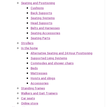
Seating and Positioning
Cushions
Back Supports
Seating Systems
Head Supports
Belts and Harnesses
Seating Accessories
Seating Parts
Strollers
In the home
Alternative Seating and 24 Hour Positioning
Supported Lying Systems
Commodes and shower chairs
Beds
Mattresses
Hoists and slings
Accessories
Standing frames
Walkers and Gait Trainers
Car seats
Online store