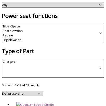
Power seat functions
Type of Part
Showing 1–12 of 13 results