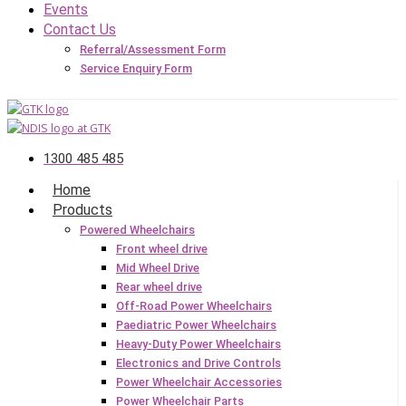
Events
Contact Us
Referral/Assessment Form
Service Enquiry Form
1300 485 485
Home
Products
Powered Wheelchairs
Front wheel drive
Mid Wheel Drive
Rear wheel drive
Off-Road Power Wheelchairs
Paediatric Power Wheelchairs
Heavy-Duty Power Wheelchairs
Electronics and Drive Controls
Power Wheelchair Accessories
Power Wheelchair Parts