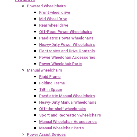
Powered Wheelchairs
Front wheel drive
Mid Wheel Drive
Rear wheel drive
Off-Road Power Wheelchairs
Paediatric Power Wheelchairs
Heavy-Duty Power Wheelchairs
Electronics and Drive Controls
Power Wheelchair Accessories
Power Wheelchair Parts
Manual wheelchairs
Rigid Frame
Folding Frame
Tilt in Space
Paediatric Manual Wheelchairs
Heavy-Duty Manual Wheelchairs
Off-the-shelf wheelchairs
Sport and Recreation wheelchairs
Manual Wheelchair Accessories
Manual Wheelchair Parts
Power Assist Devices