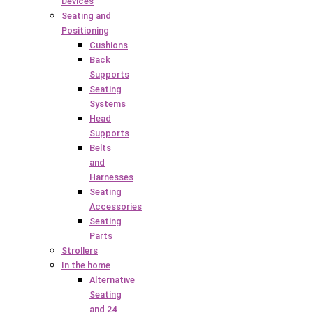
Devices
Seating and
Positioning
Cushions
Back
Supports
Seating
Systems
Head
Supports
Belts
and
Harnesses
Seating
Accessories
Seating
Parts
Strollers
In the home
Alternative
Seating
and 24