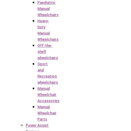
Paediatric
Manual
Wheelchairs
Heavy-
Duty
Manual
Wheelchairs
Off-the-
shelf
wheelchairs
Sport
and
Recreation
wheelchairs
Manual
Wheelchair
Accessories
Manual
Wheelchair
Parts
Power Assist