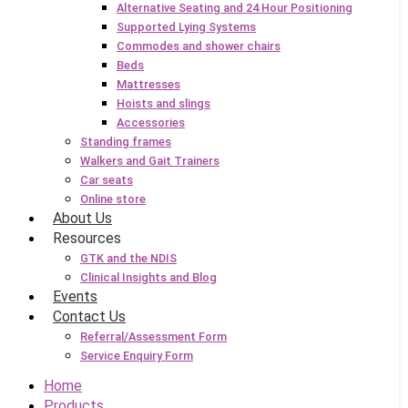
Alternative Seating and 24 Hour Positioning
Supported Lying Systems
Commodes and shower chairs
Beds
Mattresses
Hoists and slings
Accessories
Standing frames
Walkers and Gait Trainers
Car seats
Online store
About Us
Resources
GTK and the NDIS
Clinical Insights and Blog
Events
Contact Us
Referral/Assessment Form
Service Enquiry Form
Home
Products