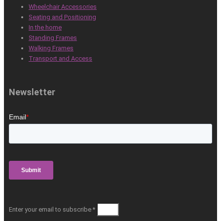
Wheelchair Accessories
Seating and Positioning
In the home
Standing Frames
Walking Frames
Transport and Access
Newsletter
Enter your email to subscribe *