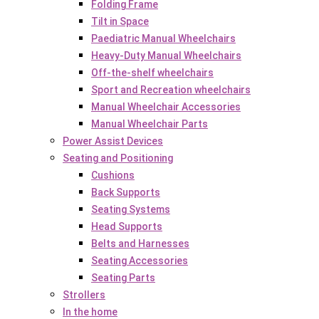
Folding Frame
Tilt in Space
Paediatric Manual Wheelchairs
Heavy-Duty Manual Wheelchairs
Off-the-shelf wheelchairs
Sport and Recreation wheelchairs
Manual Wheelchair Accessories
Manual Wheelchair Parts
Power Assist Devices
Seating and Positioning
Cushions
Back Supports
Seating Systems
Head Supports
Belts and Harnesses
Seating Accessories
Seating Parts
Strollers
In the home