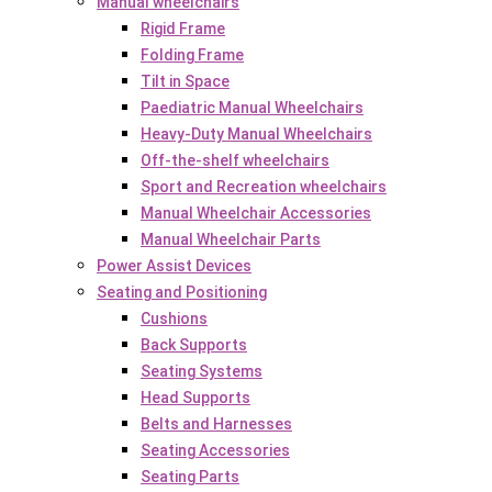
Manual wheelchairs
Rigid Frame
Folding Frame
Tilt in Space
Paediatric Manual Wheelchairs
Heavy-Duty Manual Wheelchairs
Off-the-shelf wheelchairs
Sport and Recreation wheelchairs
Manual Wheelchair Accessories
Manual Wheelchair Parts
Power Assist Devices
Seating and Positioning
Cushions
Back Supports
Seating Systems
Head Supports
Belts and Harnesses
Seating Accessories
Seating Parts