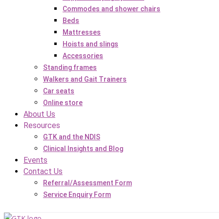
Commodes and shower chairs
Beds
Mattresses
Hoists and slings
Accessories
Standing frames
Walkers and Gait Trainers
Car seats
Online store
About Us
Resources
GTK and the NDIS
Clinical Insights and Blog
Events
Contact Us
Referral/Assessment Form
Service Enquiry Form