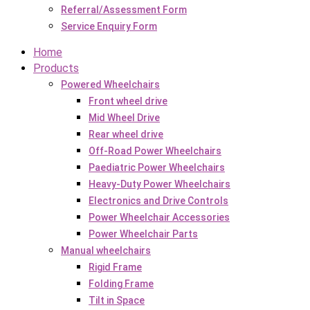
Referral/Assessment Form
Service Enquiry Form
Home
Products
Powered Wheelchairs
Front wheel drive
Mid Wheel Drive
Rear wheel drive
Off-Road Power Wheelchairs
Paediatric Power Wheelchairs
Heavy-Duty Power Wheelchairs
Electronics and Drive Controls
Power Wheelchair Accessories
Power Wheelchair Parts
Manual wheelchairs
Rigid Frame
Folding Frame
Tilt in Space