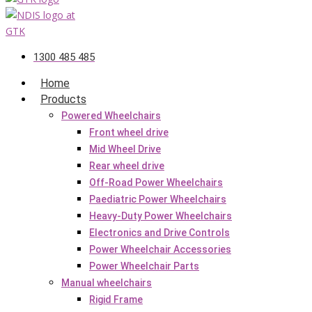
1300 485 485
Home
Products
Powered Wheelchairs
Front wheel drive
Mid Wheel Drive
Rear wheel drive
Off-Road Power Wheelchairs
Paediatric Power Wheelchairs
Heavy-Duty Power Wheelchairs
Electronics and Drive Controls
Power Wheelchair Accessories
Power Wheelchair Parts
Manual wheelchairs
Rigid Frame