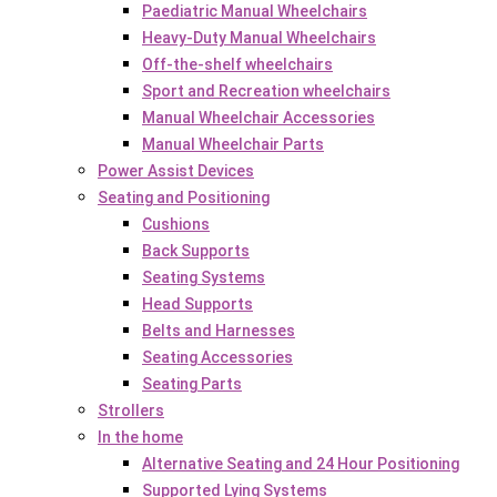
Paediatric Manual Wheelchairs
Heavy-Duty Manual Wheelchairs
Off-the-shelf wheelchairs
Sport and Recreation wheelchairs
Manual Wheelchair Accessories
Manual Wheelchair Parts
Power Assist Devices
Seating and Positioning
Cushions
Back Supports
Seating Systems
Head Supports
Belts and Harnesses
Seating Accessories
Seating Parts
Strollers
In the home
Alternative Seating and 24 Hour Positioning
Supported Lying Systems