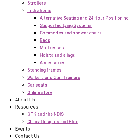
Strollers
In the home
Alternative Seating and 24 Hour Positioning
Supported Lying Systems
Commodes and shower chairs
Beds
Mattresses
Hoists and slings
Accessories
Standing frames
Walkers and Gait Trainers
Car seats
Online store
About Us
Resources
GTK and the NDIS
Clinical Insights and Blog
Events
Contact Us