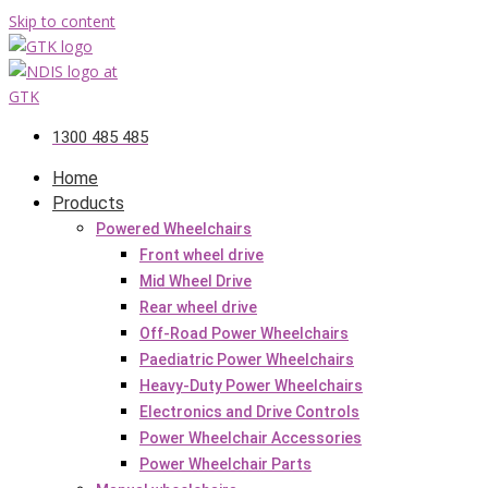
Skip to content
1300 485 485
Home
Products
Powered Wheelchairs
Front wheel drive
Mid Wheel Drive
Rear wheel drive
Off-Road Power Wheelchairs
Paediatric Power Wheelchairs
Heavy-Duty Power Wheelchairs
Electronics and Drive Controls
Power Wheelchair Accessories
Power Wheelchair Parts