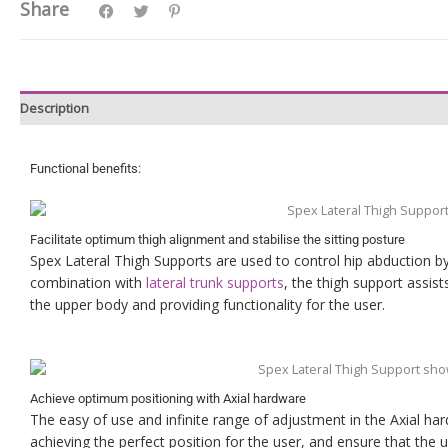
Share
Description
Functional benefits:
Facilitate optimum thigh alignment and stabilise the sitting posture
Spex Lateral Thigh Supports are used to control hip abduction by 
combination with
lateral trunk supports
, the thigh support assists
the upper body and providing functionality for the user.
Achieve optimum positioning with Axial hardware
The easy of use and infinite range of adjustment in the Axial h
achieving the perfect position for the user, and ensure that the 