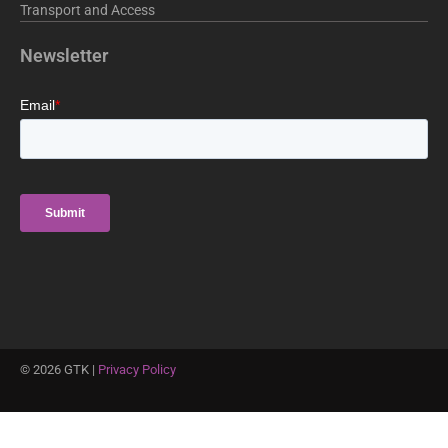
Transport and Access
Newsletter
©
2026
GTK |
Privacy Policy