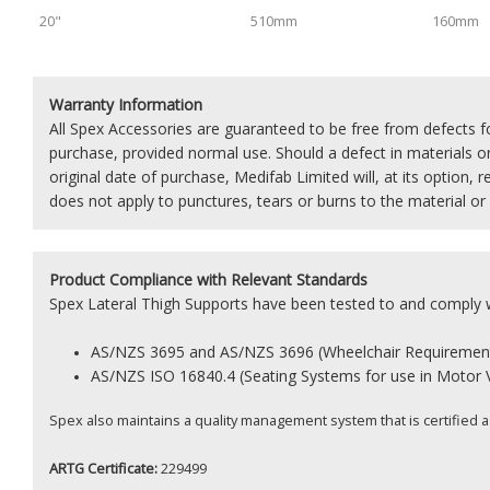
20"
510mm
160mm
Warranty Information
All Spex Accessories are guaranteed to be free from defects 
purchase, provided normal use. Should a defect in materials 
original date of purchase, Medifab Limited will, at its option, r
does not apply to punctures, tears or burns to the material or
Product
Compliance with Relevant Standards
Spex Lateral Thigh Supports have been tested to and comply w
AS/NZS 3695 and AS/NZS 3696 (Wheelchair Requiremen
AS/NZS
ISO 16840.4 (Seating Systems for use in Motor 
Spex also maintains a quality management system that is certified 
ARTG Certificate:
229499