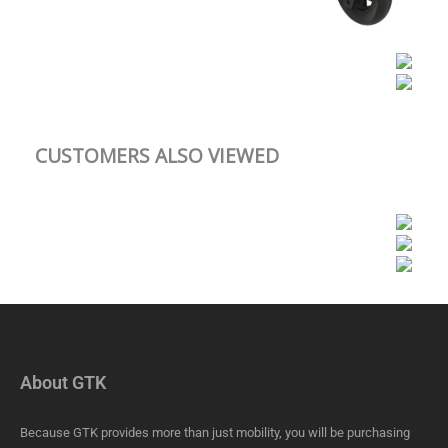
CUSTOMERS ALSO VIEWED
About GTK
Because GTK provides more than just mobility, you will be purchasing