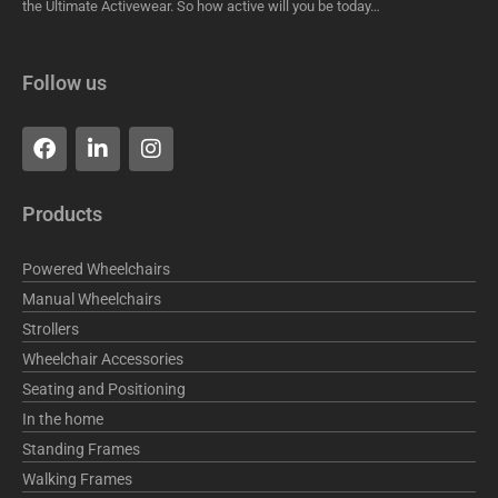
the Ultimate Activewear. So how active will you be today…
Follow us
F
L
I
a
i
n
c
n
s
e
k
t
Products
b
e
a
o
d
g
o
i
r
Powered Wheelchairs
k
n
a
Manual Wheelchairs
m
Strollers
Wheelchair Accessories
Seating and Positioning
In the home
Standing Frames
Walking Frames