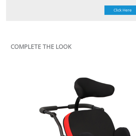
Click Here
COMPLETE THE LOOK