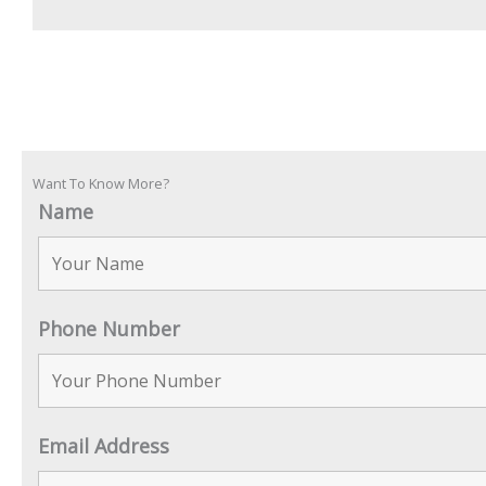
Want To Know More?
Name
Phone Number
Email Address