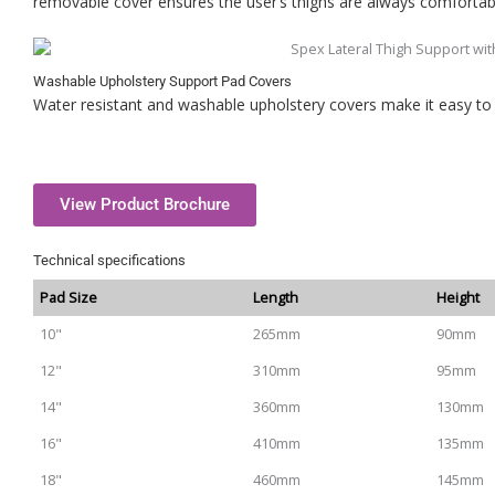
removable cover ensures the user’s thighs are always comfortab
Washable Upholstery Support Pad Covers
Water resistant and washable upholstery covers make it easy to 
View Product Brochure
Technical specifications
Pad Size
Length
Height
10"
265mm
90mm
12"
310mm
95mm
14"
360mm
130mm
16"
410mm
135mm
18"
460mm
145mm