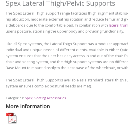
Spex Lateral Thigh/Pelvic Supports
The Spex Lateral Thigh support range f
acilitates thigh alignment stabili
hip abduction, moderate external hip rotation and reduce femur and gre
sideboards due to the comfortable pad. In combination with
lateral tru
user’s posture, stabilising the upper body and providing functionality.
Like all Spex systems, the Lateral Thigh Support has a modular approach,
individual and unique needs of different clients. Available in either Q
system ensures that the user has easy access in and out of the chair f
chair and seating system, and the thigh support systems are no different
Base Mount to mount directly to the seat base of the wheelchair, or with a 
The Spex Lateral Thigh Support is available as a standard lateral thigh
system ensures complex postural needs are met).
Categories:
Spex
,
Seating Accessories
More Information