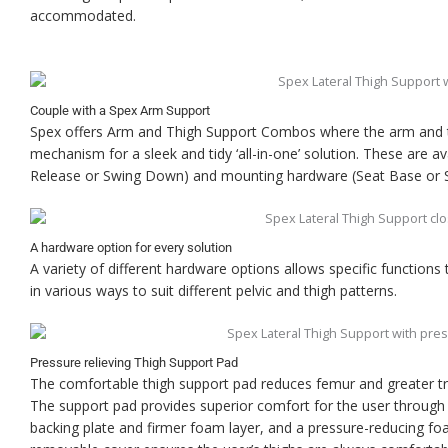
accommodated.
Couple with a Spex Arm Support
Spex offers Arm and Thigh Support Combos where the arm and 
mechanism for a sleek and tidy ‘all-in-one’ solution. These are a
Release or Swing Down) and mounting hardware (Seat Base or S
A hardware option for every solution
A variety of different hardware options allows specific functions
in various ways to suit different pelvic and thigh patterns.
Pressure relieving Thigh Support Pad
The comfortable thigh support pad reduces femur and greater tr
The support pad provides superior comfort for the user through i
backing plate and firmer foam layer, and a pressure-reducing 