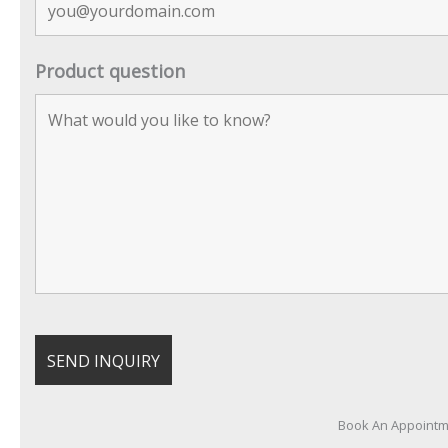
Product question
Book An Appoint