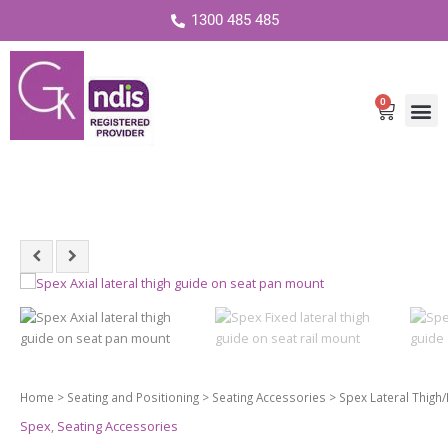
1300 485 485
0
Cart
Home
>
Seating and Positioning
>
Seating Accessories
> Spex Lateral Thigh/
Spex
,
Seating Accessories