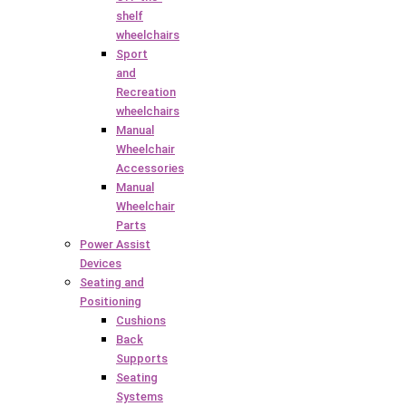
shelf
wheelchairs
Sport
and
Recreation
wheelchairs
Manual
Wheelchair
Accessories
Manual
Wheelchair
Parts
Power Assist
Devices
Seating and
Positioning
Cushions
Back
Supports
Seating
Systems