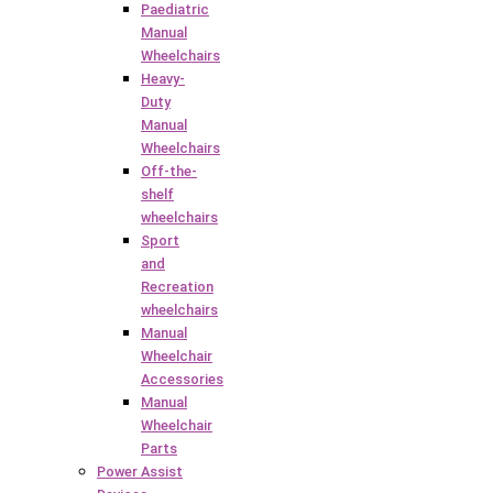
Paediatric
Manual
Wheelchairs
Heavy-
Duty
Manual
Wheelchairs
Off-the-
shelf
wheelchairs
Sport
and
Recreation
wheelchairs
Manual
Wheelchair
Accessories
Manual
Wheelchair
Parts
Power Assist