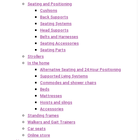
Seating and Positioning
Cushions
Back Supports
Seating Systems
Head Supports
Belts and Harnesses
Seating Accessories
Seating Parts
Strollers
In the home
Alternative Seating and 24 Hour Positioning
Supported Lying Systems
Commodes and shower chairs
Beds
Mattresses
Hoists and slings
Accessories
Standing frames
Walkers and Gait Trainers
Car seats
Online store