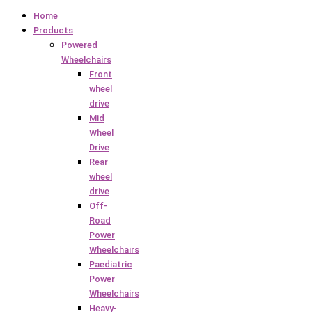
Home
Products
Powered
Wheelchairs
Front
wheel
drive
Mid
Wheel
Drive
Rear
wheel
drive
Off-
Road
Power
Wheelchairs
Paediatric
Power
Wheelchairs
Heavy-