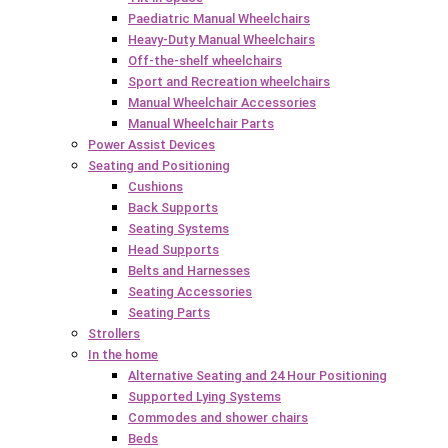
Paediatric Manual Wheelchairs
Heavy-Duty Manual Wheelchairs
Off-the-shelf wheelchairs
Sport and Recreation wheelchairs
Manual Wheelchair Accessories
Manual Wheelchair Parts
Power Assist Devices
Seating and Positioning
Cushions
Back Supports
Seating Systems
Head Supports
Belts and Harnesses
Seating Accessories
Seating Parts
Strollers
In the home
Alternative Seating and 24 Hour Positioning
Supported Lying Systems
Commodes and shower chairs
Beds