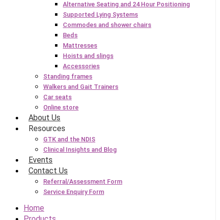
Alternative Seating and 24 Hour Positioning
Supported Lying Systems
Commodes and shower chairs
Beds
Mattresses
Hoists and slings
Accessories
Standing frames
Walkers and Gait Trainers
Car seats
Online store
About Us
Resources
GTK and the NDIS
Clinical Insights and Blog
Events
Contact Us
Referral/Assessment Form
Service Enquiry Form
Home
Products