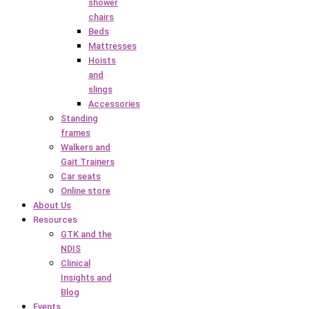
shower
chairs
Beds
Mattresses
Hoists
and
slings
Accessories
Standing
frames
Walkers and
Gait Trainers
Car seats
Online store
About Us
Resources
GTK and the
NDIS
Clinical
Insights and
Blog
Events