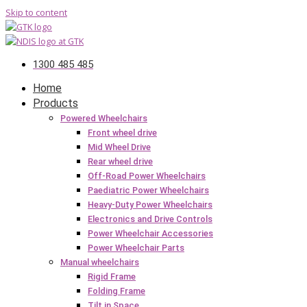
Skip to content
1300 485 485
Home
Products
Powered Wheelchairs
Front wheel drive
Mid Wheel Drive
Rear wheel drive
Off-Road Power Wheelchairs
Paediatric Power Wheelchairs
Heavy-Duty Power Wheelchairs
Electronics and Drive Controls
Power Wheelchair Accessories
Power Wheelchair Parts
Manual wheelchairs
Rigid Frame
Folding Frame
Tilt in Space