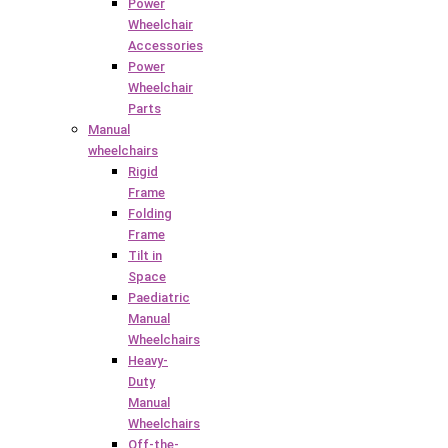
Power
Wheelchair
Accessories
Power
Wheelchair
Parts
Manual
wheelchairs
Rigid
Frame
Folding
Frame
Tilt in
Space
Paediatric
Manual
Wheelchairs
Heavy-
Duty
Manual
Wheelchairs
Off-the-