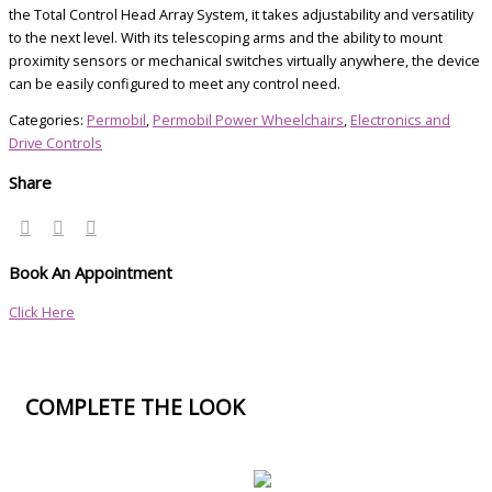
the Total Control Head Array System, it takes adjustability and versatility
to the next level. With its telescoping arms and the ability to mount
proximity sensors or mechanical switches virtually anywhere, the device
can be easily configured to meet any control need.
Categories:
Permobil
,
Permobil Power Wheelchairs
,
Electronics and
Drive Controls
Share
Book An Appointment
Click Here
COMPLETE THE LOOK