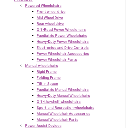
Powered Wheelchairs
Front wheel drive
Mid Wheel Drive
Rear wheel drive
Off-Road Power Wheelchairs
Paediatric Power Wheelchairs
Heavy-Duty Power Wheelchairs
Electronics and Drive Controls
Power Wheelchair Accessories
Power Wheelchair Parts
Manual wheelchairs
Rigid Frame
Folding Frame
Tilt in Space
Paediatric Manual Wheelchairs
Heavy-Duty Manual Wheelchairs
Off-the-shelf wheelchairs
Sport and Recreation wheelchairs
Manual Wheelchair Accessories
Manual Wheelchair Parts
Power Assist Devices