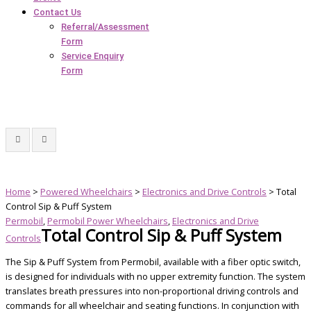
Contact Us
Referral/Assessment
Form
Service Enquiry
Form
Home
>
Powered Wheelchairs
>
Electronics and Drive Controls
> Total
Control Sip & Puff System
Permobil
,
Permobil Power Wheelchairs
,
Electronics and Drive
Total Control Sip & Puff System
Controls
The Sip & Puff System from Permobil, available with a fiber optic switch,
is designed for individuals with no upper extremity function. The system
translates breath pressures into non-proportional driving controls and
commands for all wheelchair and seating functions. In conjunction with