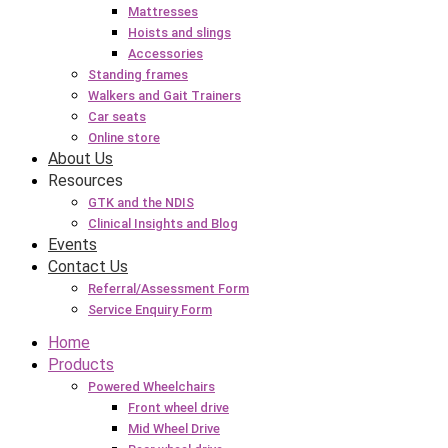
Mattresses
Hoists and slings
Accessories
Standing frames
Walkers and Gait Trainers
Car seats
Online store
About Us
Resources
GTK and the NDIS
Clinical Insights and Blog
Events
Contact Us
Referral/Assessment Form
Service Enquiry Form
Home
Products
Powered Wheelchairs
Front wheel drive
Mid Wheel Drive