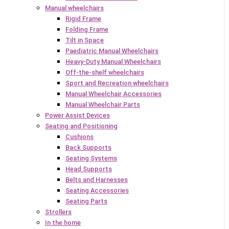
Manual wheelchairs
Rigid Frame
Folding Frame
Tilt in Space
Paediatric Manual Wheelchairs
Heavy-Duty Manual Wheelchairs
Off-the-shelf wheelchairs
Sport and Recreation wheelchairs
Manual Wheelchair Accessories
Manual Wheelchair Parts
Power Assist Devices
Seating and Positioning
Cushions
Back Supports
Seating Systems
Head Supports
Belts and Harnesses
Seating Accessories
Seating Parts
Strollers
In the home