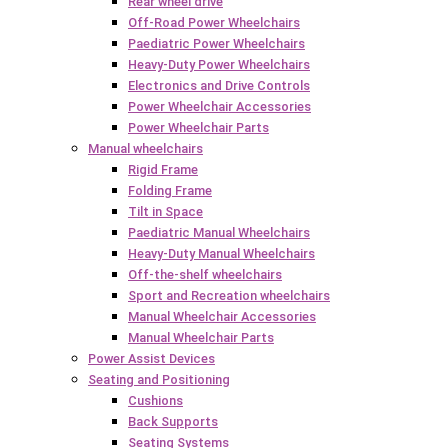
Rear wheel drive
Off-Road Power Wheelchairs
Paediatric Power Wheelchairs
Heavy-Duty Power Wheelchairs
Electronics and Drive Controls
Power Wheelchair Accessories
Power Wheelchair Parts
Manual wheelchairs
Rigid Frame
Folding Frame
Tilt in Space
Paediatric Manual Wheelchairs
Heavy-Duty Manual Wheelchairs
Off-the-shelf wheelchairs
Sport and Recreation wheelchairs
Manual Wheelchair Accessories
Manual Wheelchair Parts
Power Assist Devices
Seating and Positioning
Cushions
Back Supports
Seating Systems