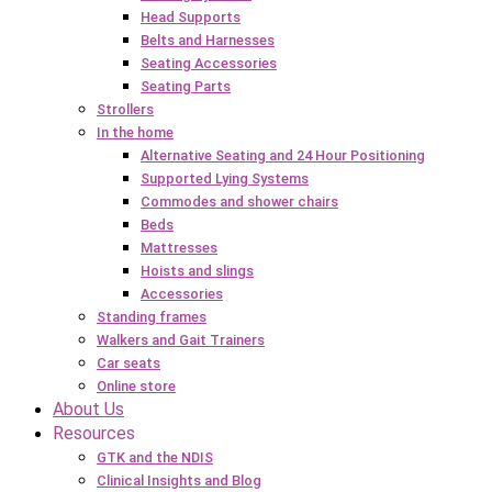
Head Supports
Belts and Harnesses
Seating Accessories
Seating Parts
Strollers
In the home
Alternative Seating and 24 Hour Positioning
Supported Lying Systems
Commodes and shower chairs
Beds
Mattresses
Hoists and slings
Accessories
Standing frames
Walkers and Gait Trainers
Car seats
Online store
About Us
Resources
GTK and the NDIS
Clinical Insights and Blog