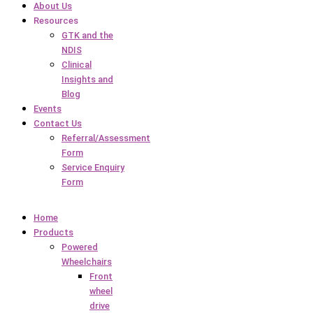
About Us
Resources
GTK and the
NDIS
Clinical
Insights and
Blog
Events
Contact Us
Referral/Assessment
Form
Service Enquiry
Form
Home
Products
Powered
Wheelchairs
Front
wheel
drive