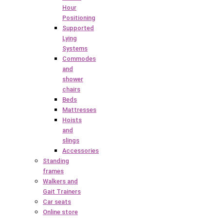
Hour
Positioning
Supported
Lying
Systems
Commodes
and
shower
chairs
Beds
Mattresses
Hoists
and
slings
Accessories
Standing
frames
Walkers and
Gait Trainers
Car seats
Online store