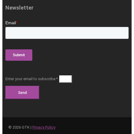
Newsletter
Enter your email to subscribe *
Send
©
2026
GTK |
Privacy Policy