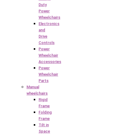
Duty
Power
Wheelchairs
Electronics
and
Drive
Controls
Power
Wheelchair
Accessories
Power
Wheelchair
Parts
Manual
wheelchairs
Rigid
Frame
Folding
Frame
Tilt in
Space