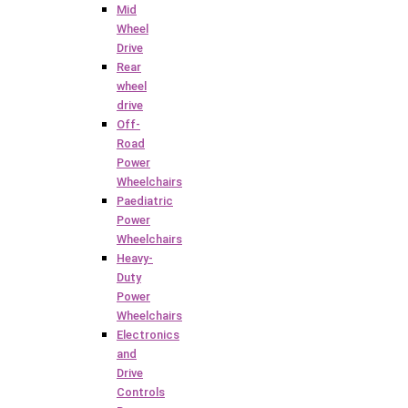
Mid
Wheel
Drive
Rear
wheel
drive
Off-
Road
Power
Wheelchairs
Paediatric
Power
Wheelchairs
Heavy-
Duty
Power
Wheelchairs
Electronics
and
Drive
Controls