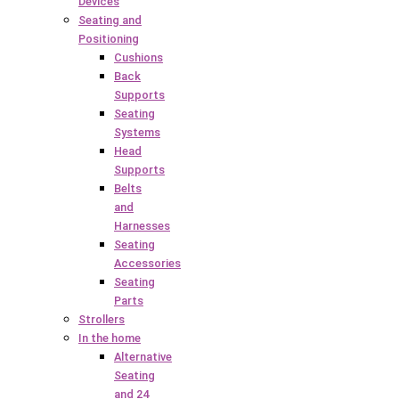
Devices
Seating and
Positioning
Cushions
Back
Supports
Seating
Systems
Head
Supports
Belts
and
Harnesses
Seating
Accessories
Seating
Parts
Strollers
In the home
Alternative
Seating
and 24