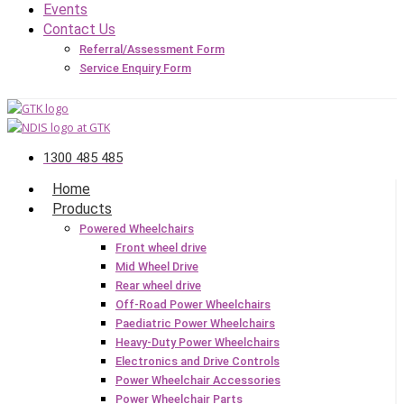
Events
Contact Us
Referral/Assessment Form
Service Enquiry Form
1300 485 485
Home
Products
Powered Wheelchairs
Front wheel drive
Mid Wheel Drive
Rear wheel drive
Off-Road Power Wheelchairs
Paediatric Power Wheelchairs
Heavy-Duty Power Wheelchairs
Electronics and Drive Controls
Power Wheelchair Accessories
Power Wheelchair Parts