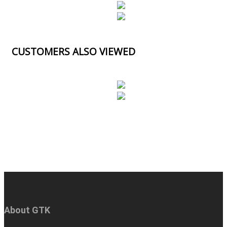
CUSTOMERS ALSO VIEWED
About GTK