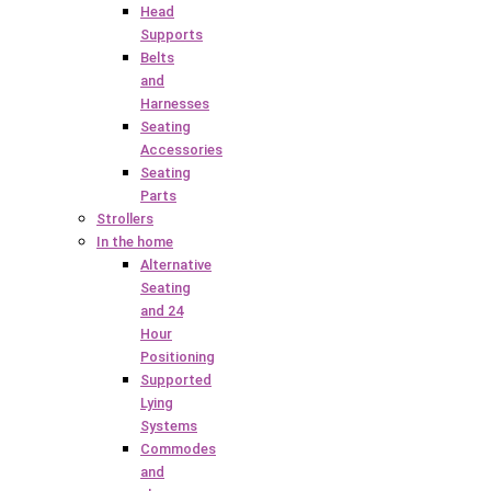
Head
Supports
Belts
and
Harnesses
Seating
Accessories
Seating
Parts
Strollers
In the home
Alternative
Seating
and 24
Hour
Positioning
Supported
Lying
Systems
Commodes
and