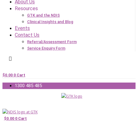
About Us
Resources
GTK and the NDIS
Clinical Insights and Blog
Events
Contact Us
Referral/Assessment Form
Service Enquiry Form
$
0.00
0
Cart
1300 485 485
$
0.00
0
Cart