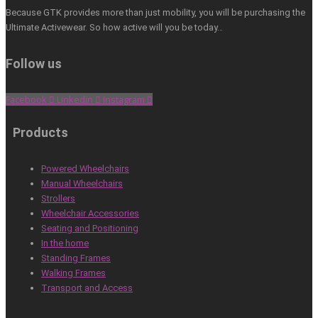
Because GTK provides more than just mobility, you will be purchasing the
Ultimate Activewear. So how active will you be today…
Follow us
Facebook
Linkedin
Instagram
Products
Powered Wheelchairs
Manual Wheelchairs
Strollers
Wheelchair Accessories
Seating and Positioning
In the home
Standing Frames
Walking Frames
Transport and Access